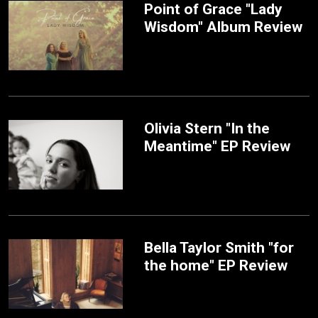
Point of Grace "Lady
Wisdom" Album Review
Olivia Stern "In the
Meantime" EP Review
Bella Taylor Smith "for
the home" EP Review