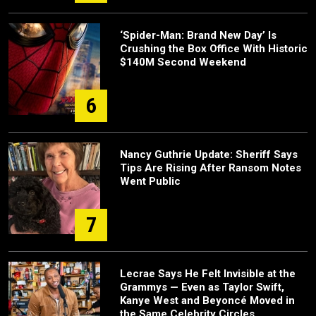
‘Spider-Man: Brand New Day’ Is
Crushing the Box Office With Historic
$140M Second Weekend
6
Nancy Guthrie Update: Sheriff Says
Tips Are Rising After Ransom Notes
Went Public
7
Lecrae Says He Felt Invisible at the
Grammys — Even as Taylor Swift,
Kanye West and Beyoncé Moved in
the Same Celebrity Circles