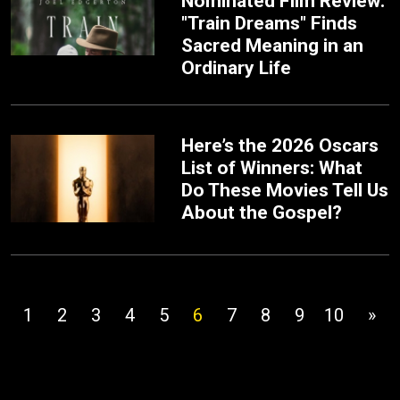
Nominated Film Review:
"Train Dreams" Finds
Sacred Meaning in an
Ordinary Life
Here’s the 2026 Oscars
List of Winners: What
Do These Movies Tell Us
About the Gospel?
1
2
3
4
5
6
7
8
9
10
»