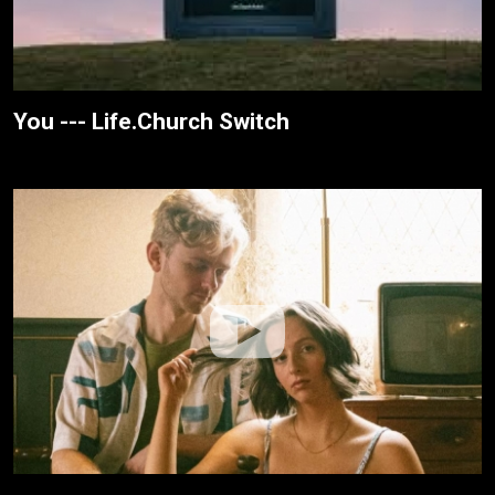
You --- Life.Church Switch