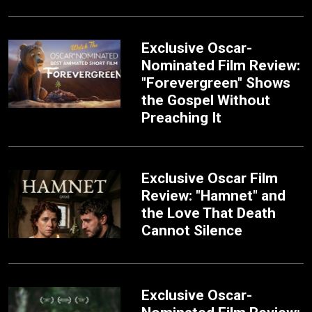
Exclusive Oscar-
Nominated Film Review:
"Forevergreen" Shows
the Gospel Without
Preaching It
Exclusive Oscar Film
Review: "Hamnet" and
the Love That Death
Cannot Silence
Exclusive Oscar-