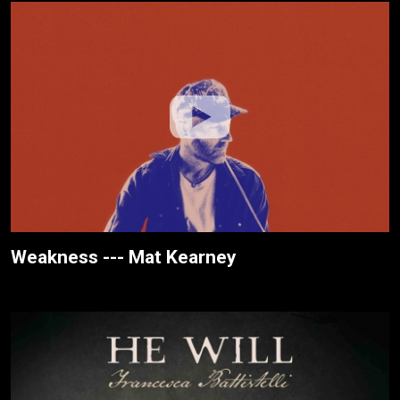
Weakness --- Mat Kearney