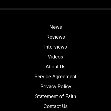
News
Reviews
Interviews
Videos
About Us
Service Agreement
Privacy Policy
Statement of Faith
Contact Us