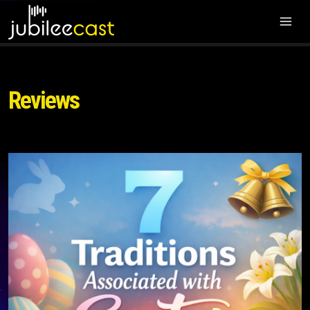
Reviews