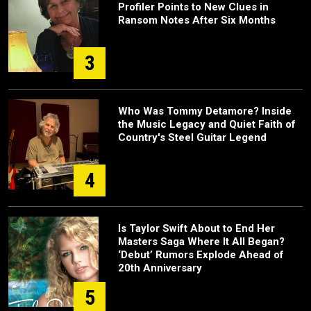
Profiler Points to New Clues in
Ransom Notes After Six Months
3
Who Was Tommy Detamore? Inside
the Music Legacy and Quiet Faith of
Country's Steel Guitar Legend
4
Is Taylor Swift About to End Her
Masters Saga Where It All Began?
‘Debut’ Rumors Explode Ahead of
20th Anniversary
5