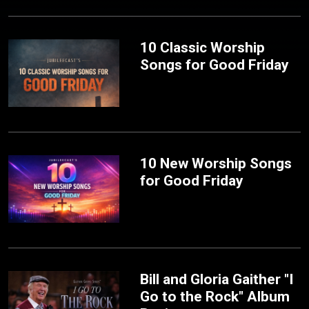
10 Classic Worship
Songs for Good Friday
10 New Worship Songs
for Good Friday
Bill and Gloria Gaither "I
Go to the Rock" Album