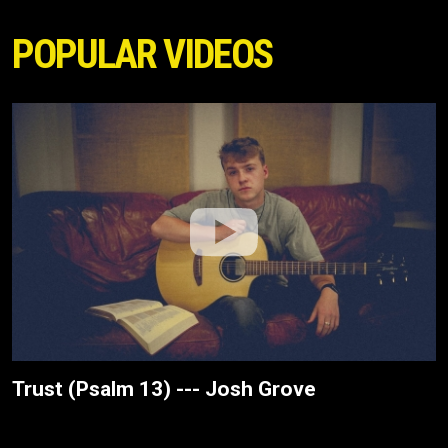
POPULAR VIDEOS
Trust (Psalm 13) --- Josh Grove