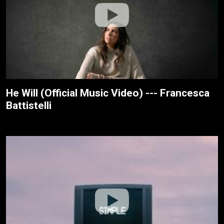
He Will (Official Music Video) --- Francesca
Battistelli