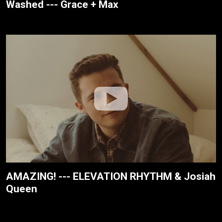
Washed --- Grace + Max
AMAZING! --- ELEVATION RHYTHM & Josiah
Queen