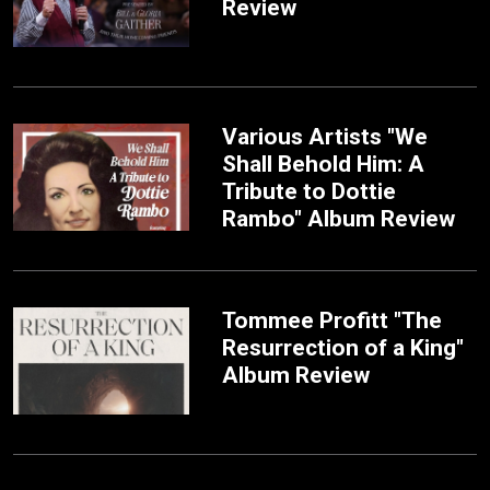
Review
Various Artists "We
Shall Behold Him: A
Tribute to Dottie
Rambo" Album Review
Tommee Profitt "The
Resurrection of a King"
Album Review