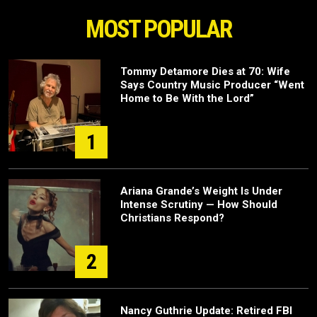
MOST POPULAR
Tommy Detamore Dies at 70: Wife
Says Country Music Producer “Went
Home to Be With the Lord”
1
Ariana Grande’s Weight Is Under
Intense Scrutiny — How Should
Christians Respond?
2
Nancy Guthrie Update: Retired FBI