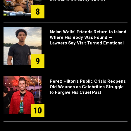
8
Nolan Wells’ Friends Return to Island
Where His Body Was Found —
Lawyers Say Visit Turned Emotional
9
Perez Hilton’s Public Crisis Reopens
Old Wounds as Celebrities Struggle
to Forgive His Cruel Past
10