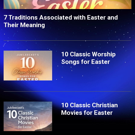
7 Traditions Associated with Easter and
Their Meaning
10 Classic Worship
Songs for Easter
10 Classic Christian
Movies for Easter