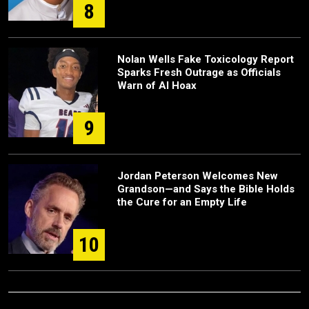
8
Nolan Wells Fake Toxicology Report
Sparks Fresh Outrage as Officials
Warn of AI Hoax
9
Jordan Peterson Welcomes New
Grandson—and Says the Bible Holds
the Cure for an Empty Life
10