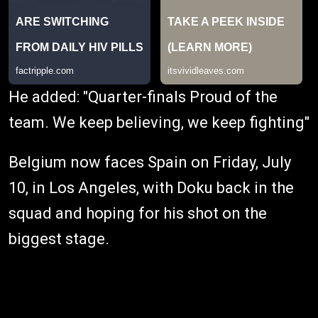
He added: "Quarter-finals Proud of the
team. We keep believing, we keep fighting"
Belgium now faces Spain on Friday, July
10, in Los Angeles, with Doku back in the
squad and hoping for his shot on the
biggest stage.