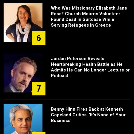
Who Was Missionary Elisabeth Jane
Ross? Church Mourns Volunteer
Found Dead in Suitcase While
Serving Refugees in Greece
6
Jordan Peterson Reveals
Heartbreaking Health Battle as He
Admits He Can No Longer Lecture or
Podcast
7
Benny Hinn Fires Back at Kenneth
Copeland Critics: 'It's None of Your
Business'