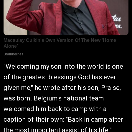
"Welcoming my son into the world is one
of the greatest blessings God has ever
given me," he wrote after his son, Praise,
was born. Belgium's national team
welcomed him back to camp with a
caption of their own: "Back in camp after
the most important assist of his life."