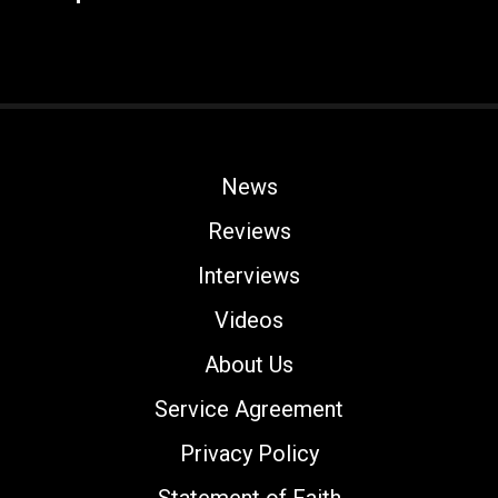
News
Reviews
Interviews
Videos
About Us
Service Agreement
Privacy Policy