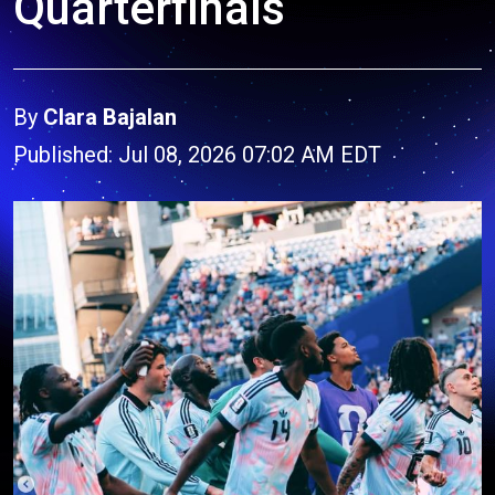
Quarterfinals
By
Clara Bajalan
Published: Jul 08, 2026 07:02 AM EDT