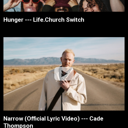
Hunger --- Life.Church Switch
Narrow (Official Lyric Video) --- Cade
Thompson