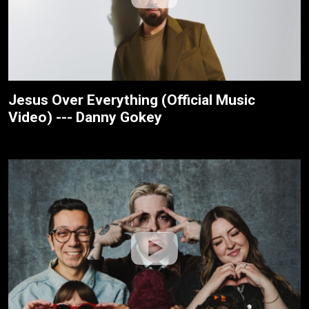
Jesus Over Everything (Official Music
Video) --- Danny Gokey