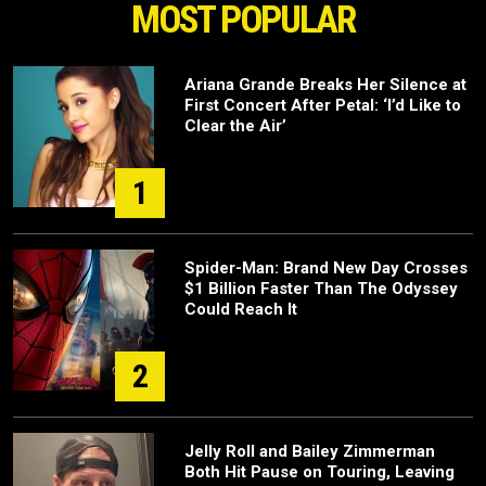
MOST POPULAR
Ariana Grande Breaks Her Silence at
First Concert After Petal: ‘I’d Like to
Clear the Air’
1
Spider-Man: Brand New Day Crosses
$1 Billion Faster Than The Odyssey
Could Reach It
2
Jelly Roll and Bailey Zimmerman
Both Hit Pause on Touring, Leaving