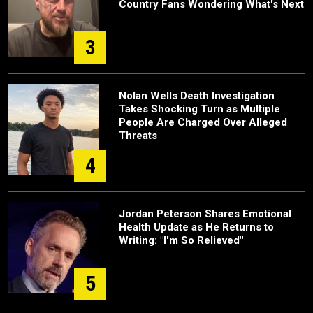
Country Fans Wondering What's Next
3
Nolan Wells Death Investigation
Takes Shocking Turn as Multiple
People Are Charged Over Alleged
Threats
4
Jordan Peterson Shares Emotional
Health Update as He Returns to
Writing: "I'm So Relieved"
5