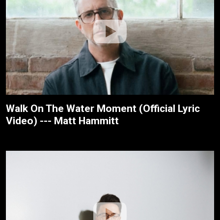
Walk On The Water Moment (Official Lyric
Video) --- Matt Hammitt