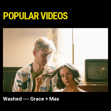
POPULAR VIDEOS
Washed --- Grace + Max