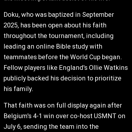
Doku, who was baptized in September
2025, has been open about his faith
throughout the tournament, including
leading an online Bible study with
teammates before the World Cup began.
Fellow players like England's Ollie Watkins
publicly backed his decision to prioritize
his family.
That faith was on full display again after
Belgium's 4-1 win over co-host USMNT on
July 6, sending the team into the