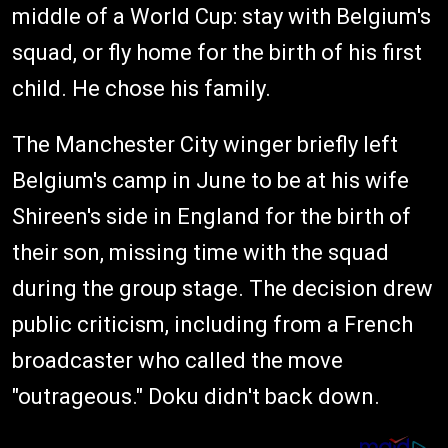
middle of a World Cup: stay with Belgium's
squad, or fly home for the birth of his first
child. He chose his family.
The Manchester City winger briefly left
Belgium's camp in June to be at his wife
Shireen's side in England for the birth of
their son, missing time with the squad
during the group stage. The decision drew
public criticism, including from a French
broadcaster who called the move
"outrageous." Doku didn't back down.