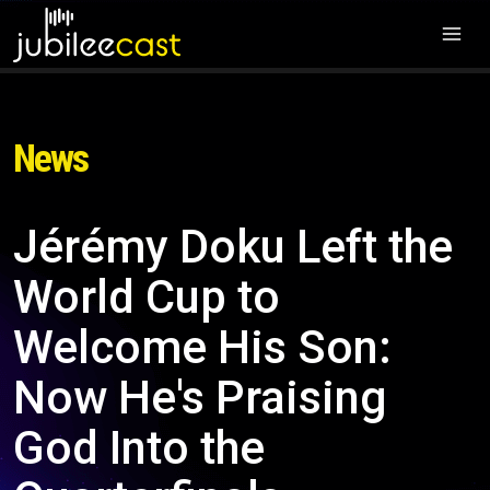
News
Jérémy Doku Left the
World Cup to
Welcome His Son:
Now He's Praising
God Into the