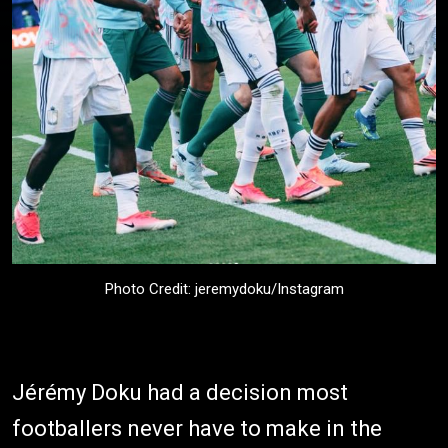
Photo Credit: jeremydoku/Instagram
Jérémy Doku had a decision most
footballers never have to make in the