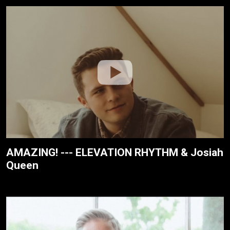
AMAZING! --- ELEVATION RHYTHM & Josiah
Queen