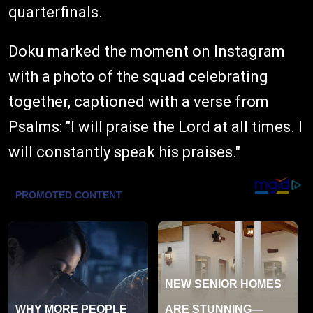
quarterfinals.
Doku marked the moment on Instagram
with a photo of the squad celebrating
together, captioned with a verse from
Psalms: "I will praise the Lord at all times. I
will constantly speak his praises."