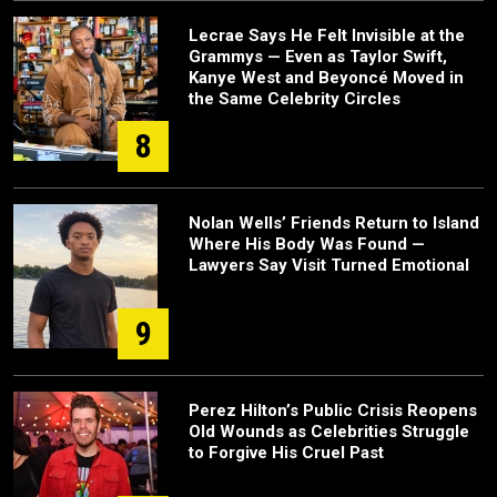
Lecrae Says He Felt Invisible at the
Grammys — Even as Taylor Swift,
Kanye West and Beyoncé Moved in
the Same Celebrity Circles
8
Nolan Wells’ Friends Return to Island
Where His Body Was Found —
Lawyers Say Visit Turned Emotional
9
Perez Hilton’s Public Crisis Reopens
Old Wounds as Celebrities Struggle
to Forgive His Cruel Past