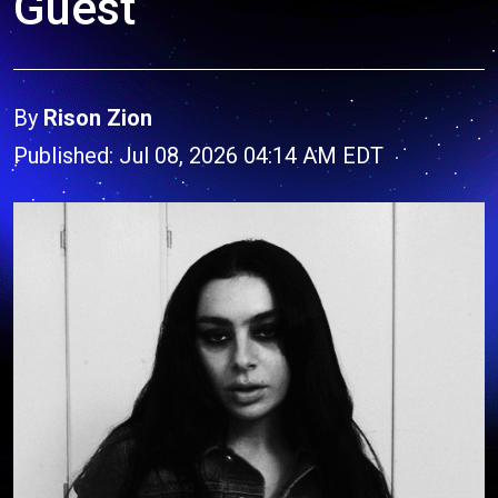
Guest
By
Rison Zion
Published: Jul 08, 2026 04:14 AM EDT