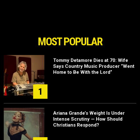
MOST POPULAR
Tommy Detamore Dies at 70: Wife
Says Country Music Producer “Went
Home to Be With the Lord”
1
Ariana Grande’s Weight Is Under
Intense Scrutiny — How Should
Christians Respond?