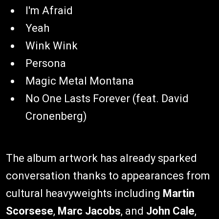
I'm Afraid
Yeah
Wink Wink
Persona
Magic Metal Montana
No One Lasts Forever (feat. David
Cronenberg)
The album artwork has already sparked
conversation thanks to appearances from
cultural heavyweights including
Martin
Scorsese
,
Marc Jacobs
, and
John Cale
,