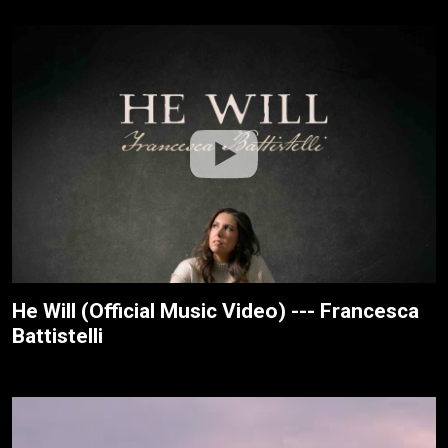
He Will (Official Music Video) --- Francesca
Battistelli