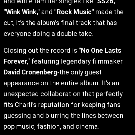
and while familiar singles like
"SS26,"
"Wink Wink,"
and
"Rock Music"
made the
cut, it's the album's final track that has
everyone doing a double take.
Closing out the record is
"No One Lasts
Forever,"
featuring legendary filmmaker
David Cronenberg
-the only guest
appearance on the entire album. It's an
unexpected collaboration that perfectly
fits Charli's reputation for keeping fans
guessing and blurring the lines between
pop music, fashion, and cinema.