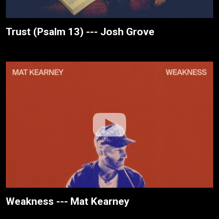
Trust (Psalm 13) --- Josh Grove
Weakness --- Mat Kearney