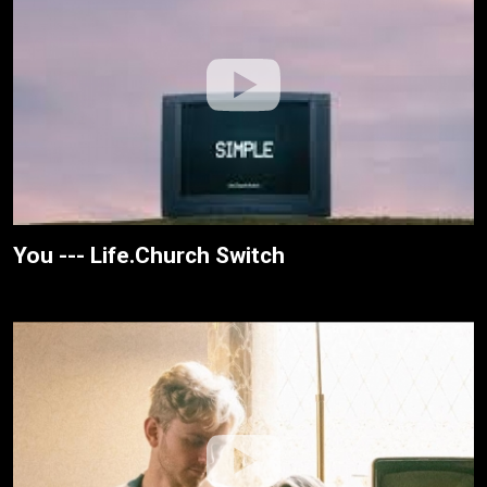
You --- Life.Church Switch