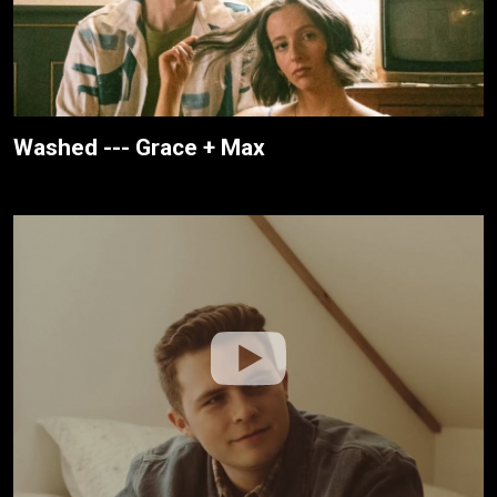
Washed --- Grace + Max