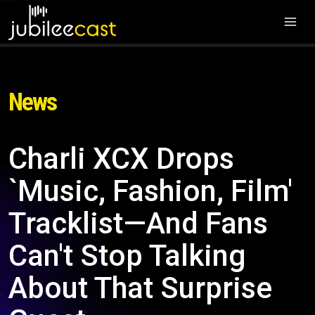
News
Charli XCX Drops
`Music, Fashion, Film'
Tracklist—And Fans
Can't Stop Talking
About That Surprise