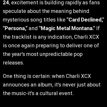
24
, excitement is building rapidly as fans
speculate about the meaning behind
mysterious song titles like
"Card Declined,"
"Persona,"
and
"Magic Metal Montana."
If
the tracklist is any indication, Charli XCX
is once again preparing to deliver one of
the year's most unpredictable pop
releases.
One thing is certain: when Charli XCX
announces an album, it's never just about
the music-it's a cultural event.