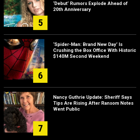
‘Debut’ Rumors Explode Ahead of
20th Anniversary
5
‘Spider-Man: Brand New Day’ Is
Crushing the Box Office With Historic
$140M Second Weekend
6
Nancy Guthrie Update: Sheriff Says
Tips Are Rising After Ransom Notes
Went Public
7