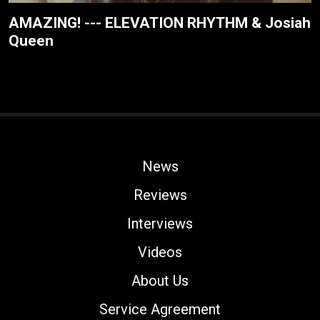
AMAZING! --- ELEVATION RHYTHM & Josiah
Queen
News
Reviews
Interviews
Videos
About Us
Service Agreement