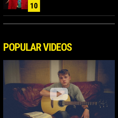
10
POPULAR VIDEOS