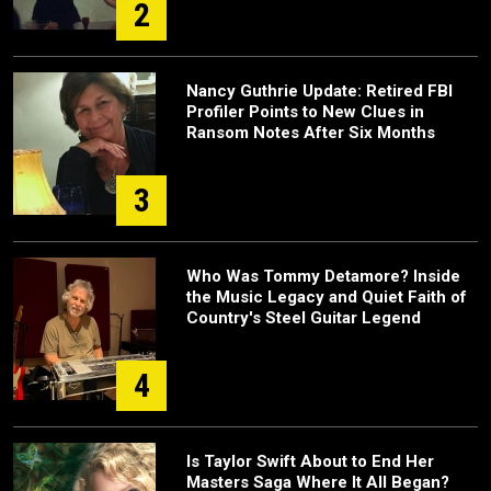
2
Nancy Guthrie Update: Retired FBI
Profiler Points to New Clues in
Ransom Notes After Six Months
3
Who Was Tommy Detamore? Inside
the Music Legacy and Quiet Faith of
Country's Steel Guitar Legend
4
Is Taylor Swift About to End Her
Masters Saga Where It All Began?