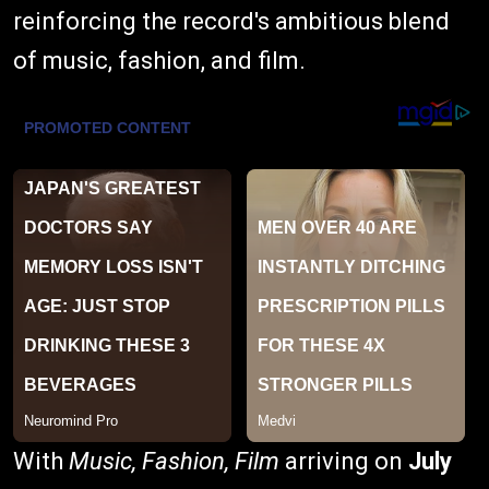
reinforcing the record's ambitious blend
of music, fashion, and film.
With
Music, Fashion, Film
arriving on
July