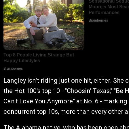
Langley isn't riding just one hit, either. She
the Hot 100's top 10 - "Choosin' Texas," "Be 
Can't Love You Anymore" at No. 6 - marking 
concurrent top 10s, more than every other a
The Alabama native, who has been open abou