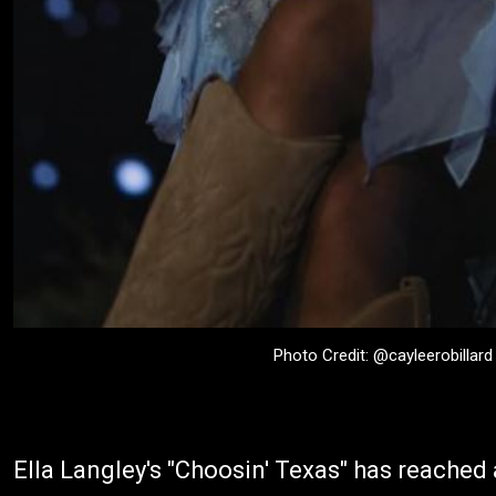
Photo Credit: @cayleerobillard
Ella Langley's "Choosin' Texas" has reached