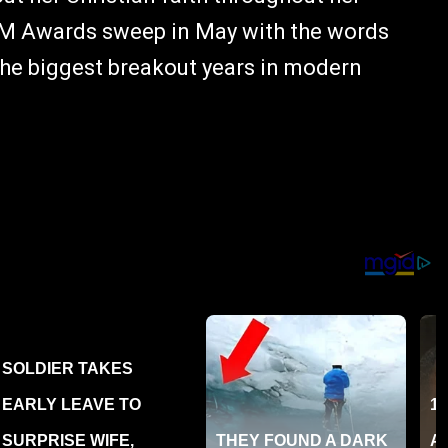
ACM Awards sweep in May with the words
 the biggest breakout years in modern