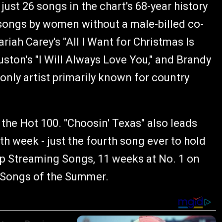
just 26 songs in the chart's 68-year history
songs by women without a male-billed co-
ariah Carey's "All I Want for Christmas Is
ston's "I Will Always Love You," and Brandy
 only artist primarily known for country
he Hot 100. "Choosin' Texas" also leads
th week - just the fourth song ever to hold
op Streaming Songs, 11 weeks at No. 1 on
g Songs of the Summer.