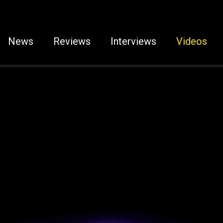
News
Reviews
Interviews
Videos