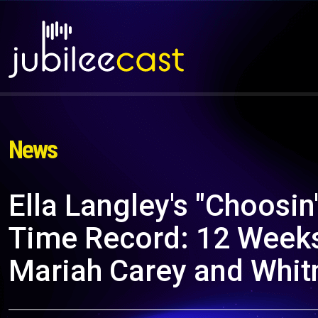
News
Ella Langley's "Choosin'
Time Record: 12 Weeks 
Mariah Carey and Whit