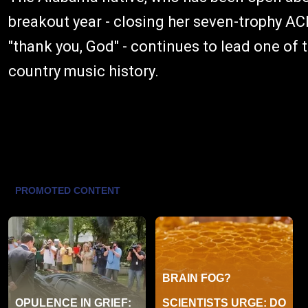
breakout year - closing her seven-trophy 
"thank you, God" - continues to lead one of
country music history.