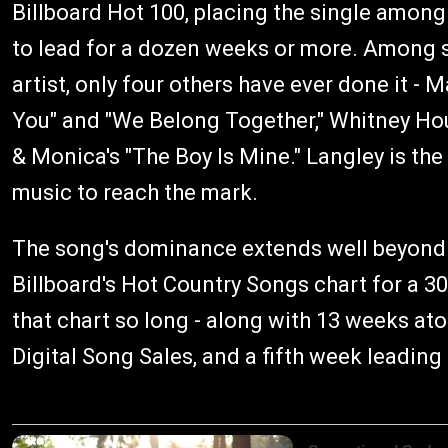
Billboard Hot 100, placing the single among 
to lead for a dozen weeks or more. Among 
artist, only four others have ever done it - M
You" and "We Belong Together," Whitney Hou
& Monica's "The Boy Is Mine." Langley is the
music to reach the mark.
The song's dominance extends well beyond t
Billboard's Hot Country Songs chart for a 30
that chart so long - along with 13 weeks at
Digital Song Sales, and a fifth week leadin