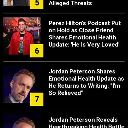
5
Alleged Threats
Perez Hilton's Podcast Put
on Hold as Close Friend
Shares Emotional Health
Update: 'He Is Very Loved'
6
Jordan Peterson Shares
Emotional Health Update as
He Returns to Writing: "I'm
So Relieved"
7
Jordan Peterson Reveals
Heartbreaking Health Battle