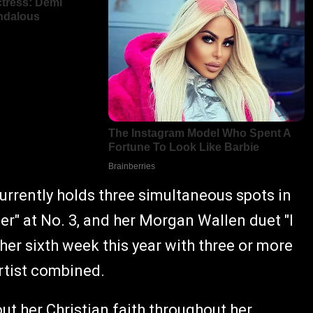
 currently holds three simultaneous spots in
Her" at No. 3, and her Morgan Wallen duet "I
her sixth week this year with three or more
rtist combined.
t her Christian faith throughout her