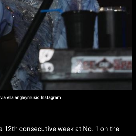
 via ellalangleymusic Instagram
 a 12th consecutive week at No. 1 on the