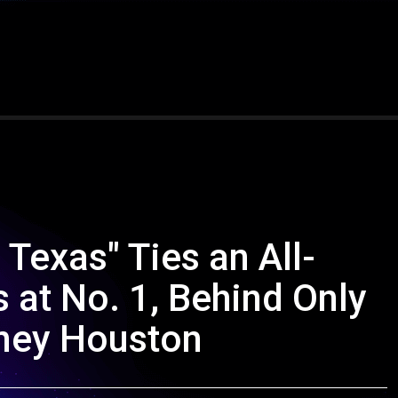
 Texas" Ties an All-
at No. 1, Behind Only
ney Houston