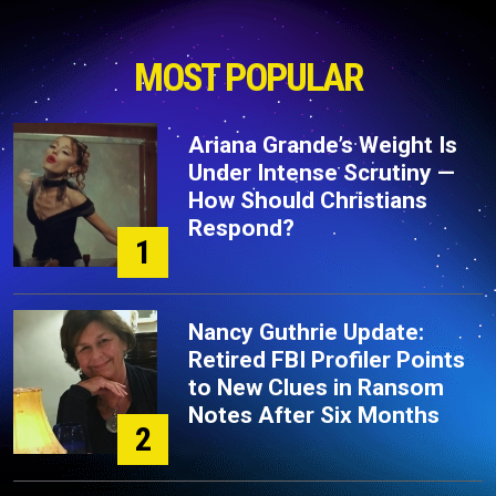
MOST POPULAR
Ariana Grande’s Weight Is
Under Intense Scrutiny —
How Should Christians
Respond?
1
Nancy Guthrie Update:
Retired FBI Profiler Points
to New Clues in Ransom
Notes After Six Months
2