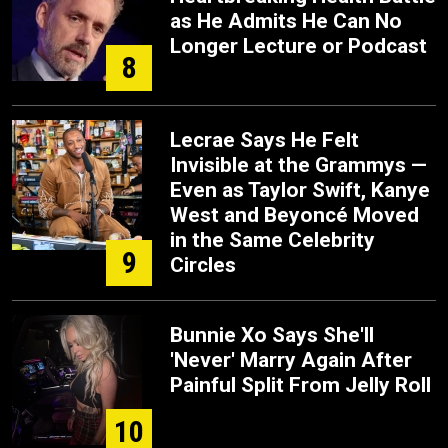
as He Admits He Can No
Longer Lecture or Podcast
8
Lecrae Says He Felt
Invisible at the Grammys —
Even as Taylor Swift, Kanye
West and Beyoncé Moved
in the Same Celebrity
9
Circles
Bunnie Xo Says She'll
'Never' Marry Again After
Painful Split From Jelly Roll
10