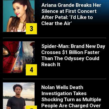
Ariana Grande Breaks Her
Silence at First Concert
After Petal: ‘I’d Like to
Clear the Air’
3
Spider-Man: Brand New Day
Crosses $1 Billion Faster
Than The Odyssey Could
Reach It
4
Nolan Wells Death
Investigation Takes
Shocking Turn as Multiple
People Are Charged Over