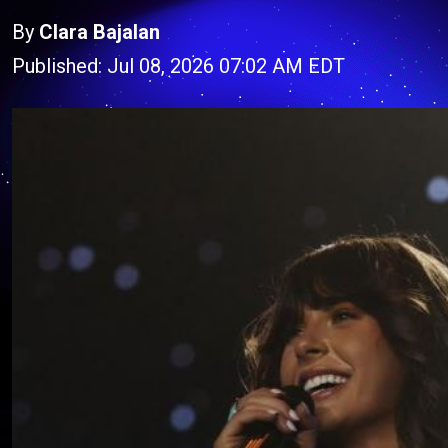
By
Clara Bajalan
Published: Jul 08, 2026 07:02 AM EDT