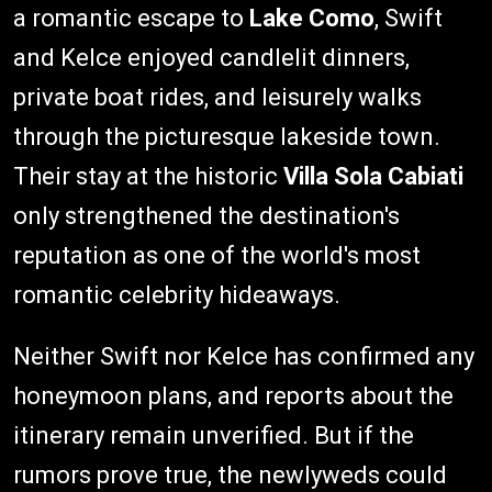
a romantic escape to
Lake Como
, Swift
and Kelce enjoyed candlelit dinners,
private boat rides, and leisurely walks
through the picturesque lakeside town.
Their stay at the historic
Villa Sola Cabiati
only strengthened the destination's
reputation as one of the world's most
romantic celebrity hideaways.
Neither Swift nor Kelce has confirmed any
honeymoon plans, and reports about the
itinerary remain unverified. But if the
rumors prove true, the newlyweds could