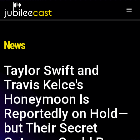
News
Taylor Swift and
Travis Kelce's
Honeymoon Is
Reportedly on Hold—
but Their Secret