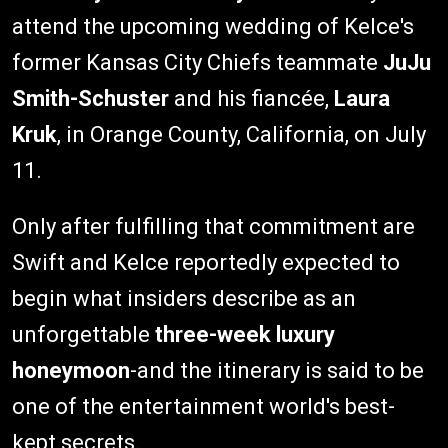
attend the upcoming wedding of Kelce's
former Kansas City Chiefs teammate
JuJu
Smith-Schuster
and his fiancée,
Laura
Kruk
, in Orange County, California, on July
11.
Only after fulfilling that commitment are
Swift and Kelce reportedly expected to
begin what insiders describe as an
unforgettable
three-week luxury
honeymoon
-and the itinerary is said to be
one of the entertainment world's best-
kept secrets.