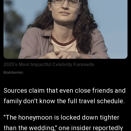
Sources claim that even close friends and
family don't know the full travel schedule.
"The honeymoon is locked down tighter
than the wedding," one insider reportedly