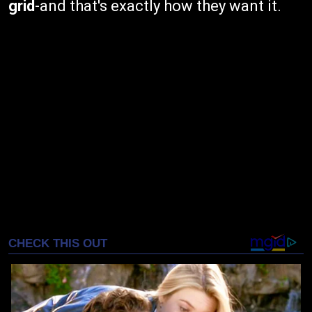
grid
-and that's exactly how they want it.