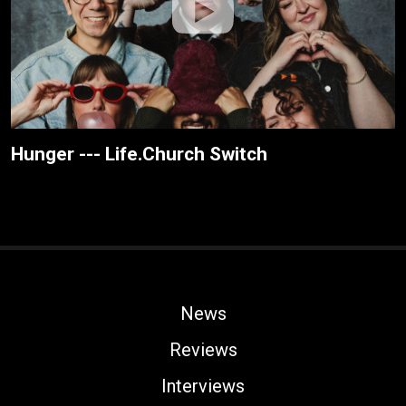
Hunger --- Life.Church Switch
News
Reviews
Interviews