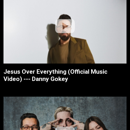
Jesus Over Everything (Official Music
Video) --- Danny Gokey