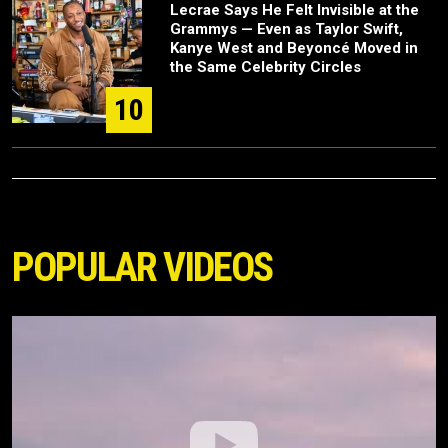
Lecrae Says He Felt Invisible at the
Grammys — Even as Taylor Swift,
Kanye West and Beyoncé Moved in
the Same Celebrity Circles
10
POPULAR VIDEOS