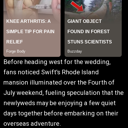
Before heading west for the wedding,
fans noticed Swift's Rhode Island
mansion illuminated over the Fourth of
July weekend, fueling speculation that the
newlyweds may be enjoying a few quiet
days together before embarking on their
overseas adventure.