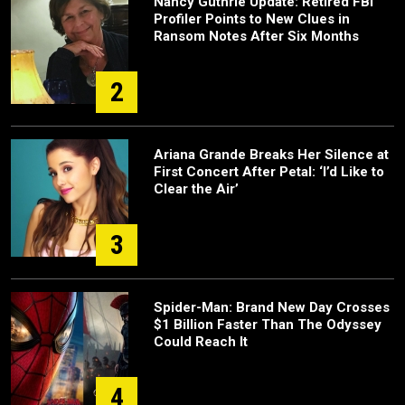
Nancy Guthrie Update: Retired FBI
Profiler Points to New Clues in
Ransom Notes After Six Months
2
Ariana Grande Breaks Her Silence at
First Concert After Petal: ‘I’d Like to
Clear the Air’
3
Spider-Man: Brand New Day Crosses
$1 Billion Faster Than The Odyssey
Could Reach It
4