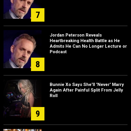
7
Jordan Peterson Reveals
Heartbreaking Health Battle as He
Admits He Can No Longer Lecture or
Podcast
8
Bunnie Xo Says She'll 'Never' Marry
Again After Painful Split From Jelly
Roll
9