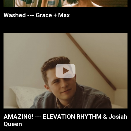
Washed --- Grace + Max
AMAZING! --- ELEVATION RHYTHM & Josiah
Queen