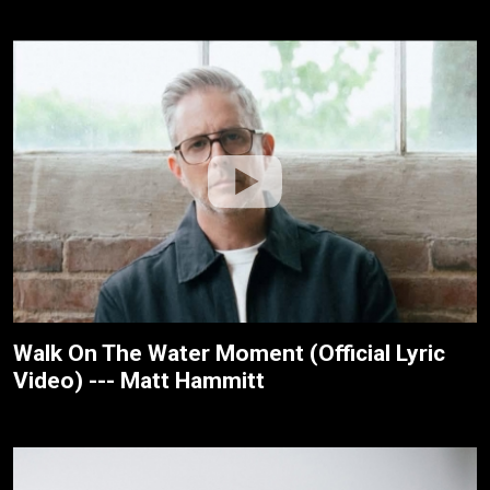
Walk On The Water Moment (Official Lyric
Video) --- Matt Hammitt