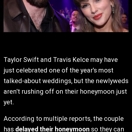
Taylor Swift and Travis Kelce may have
just celebrated one of the year's most
talked-about weddings, but the newlyweds
aren't rushing off on their honeymoon just
yet.
According to multiple reports, the couple
has
delayed their honeymoon
so they can