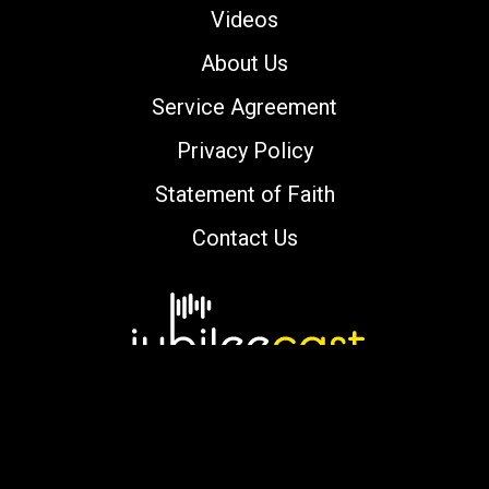
Videos
About Us
Service Agreement
Privacy Policy
Statement of Faith
Contact Us
Copyright © 2000-2026 jubileecast.com. All
rights reserved.