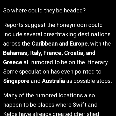
So where could they be headed?
Reports suggest the honeymoon could
include several breathtaking destinations
across
the Caribbean and Europe
, with the
Bahamas, Italy, France, Croatia, and
Greece
all rumored to be on the itinerary.
Some speculation has even pointed to
Singapore
and
Australia
as possible stops.
Many of the rumored locations also
happen to be places where Swift and
Kelce have already created cherished