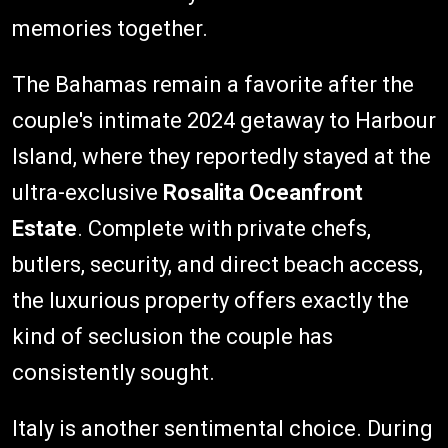
memories together.
The Bahamas remain a favorite after the
couple's intimate 2024 getaway to Harbour
Island, where they reportedly stayed at the
ultra-exclusive
Rosalita Oceanfront
Estate
. Complete with private chefs,
butlers, security, and direct beach access,
the luxurious property offers exactly the
kind of seclusion the couple has
consistently sought.
Italy is another sentimental choice. During