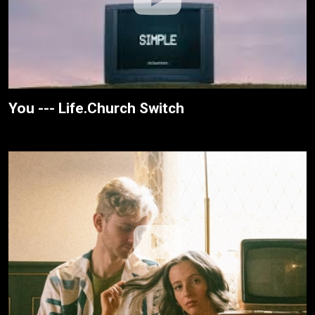
You --- Life.Church Switch