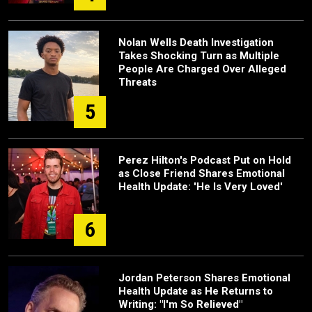
Nolan Wells Death Investigation
Takes Shocking Turn as Multiple
People Are Charged Over Alleged
Threats
5
Perez Hilton's Podcast Put on Hold
as Close Friend Shares Emotional
Health Update: 'He Is Very Loved'
6
Jordan Peterson Shares Emotional
Health Update as He Returns to
Writing: "I'm So Relieved"