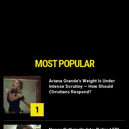
MOST POPULAR
Ariana Grande’s Weight Is Under
Intense Scrutiny — How Should
Christians Respond?
1