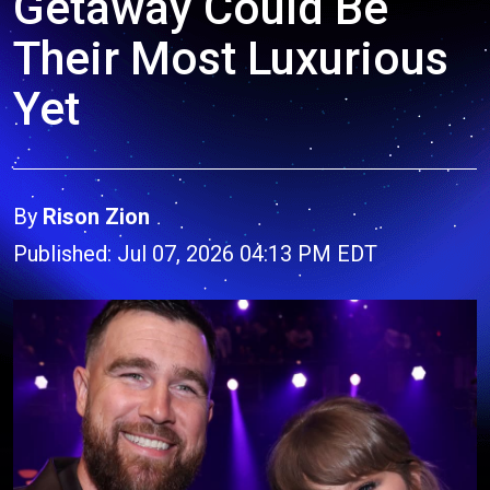
Getaway Could Be
Their Most Luxurious
Yet
By
Rison Zion
Published: Jul 07, 2026 04:13 PM EDT