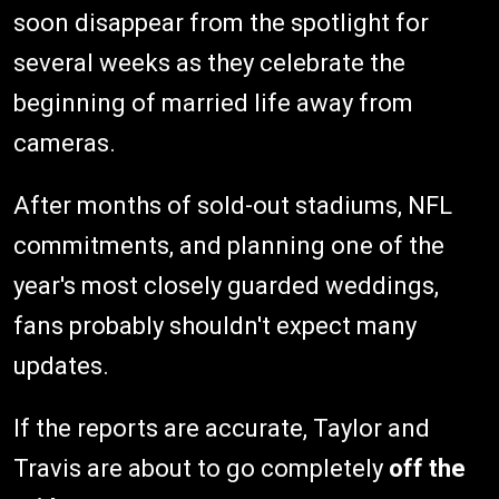
soon disappear from the spotlight for
several weeks as they celebrate the
beginning of married life away from
cameras.
After months of sold-out stadiums, NFL
commitments, and planning one of the
year's most closely guarded weddings,
fans probably shouldn't expect many
updates.
If the reports are accurate, Taylor and
Travis are about to go completely
off the