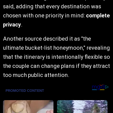
said, adding that every destination was
chosen with one priority in mind:
complete
privacy
.
Another source described it as "the
ultimate bucket-list honeymoon," revealing
that the itinerary is intentionally flexible so
the couple can change plans if they attract
too much public attention.