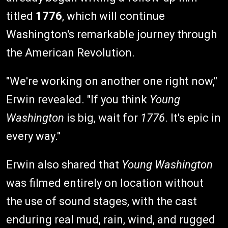
titled
1776
, which will continue
Washington's remarkable journey through
the American Revolution.
"We're working on another one right now,"
Erwin revealed. "If you think
Young
Washington
is big, wait for
1776
. It's epic in
every way."
Erwin also shared that
Young Washington
was filmed entirely on location without
the use of sound stages, with the cast
enduring real mud, rain, wind, and rugged