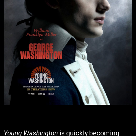
Young Washington
is quickly becoming