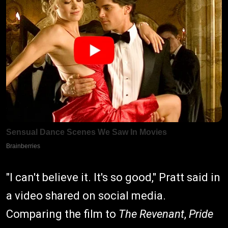
"I can't believe it. It's so good," Pratt said in
a video shared on social media.
Comparing the film to
The Revenant
,
Pride