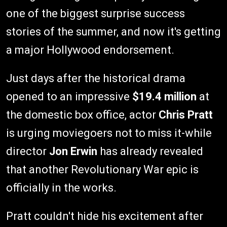
one of the biggest surprise success
stories of the summer, and now it's getting
a major Hollywood endorsement.
Just days after the historical drama
opened to an impressive
$19.4 million
at
the domestic box office, actor
Chris Pratt
is urging moviegoers not to miss it-while
director
Jon Erwin
has already revealed
that another Revolutionary War epic is
officially in the works.
Pratt couldn't hide his excitement after