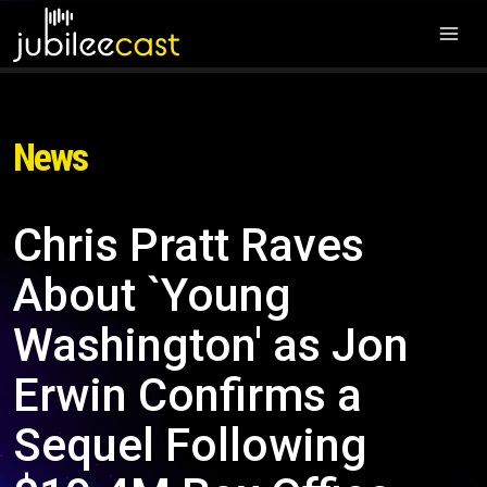
News
Chris Pratt Raves
About `Young
Washington' as Jon
Erwin Confirms a
Sequel Following