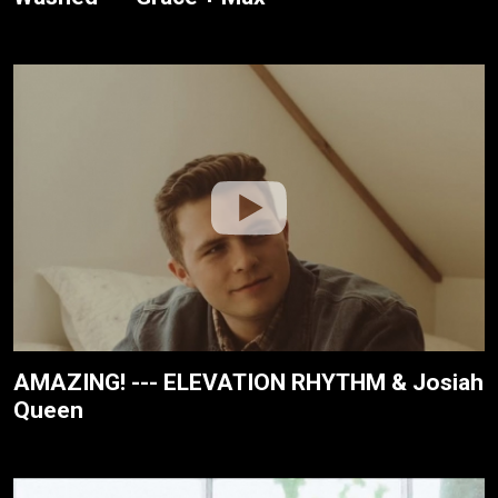
AMAZING! --- ELEVATION RHYTHM & Josiah
Queen