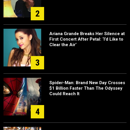
2
Ariana Grande Breaks Her Silence at
First Concert After Petal: ‘I’d Like to
Clear the Air’
3
Spider-Man: Brand New Day Crosses
$1 Billion Faster Than The Odyssey
Could Reach It
4