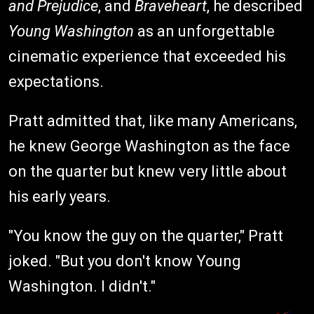
and Prejudice
, and
Braveheart
, he described
Young Washington
as an unforgettable
cinematic experience that exceeded his
expectations.
Pratt admitted that, like many Americans,
he knew George Washington as the face
on the quarter but knew very little about
his early years.
"You know the guy on the quarter," Pratt
joked. "But you don't know Young
Washington. I didn't."