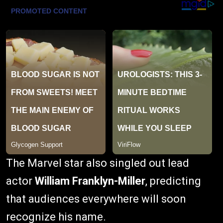
The Marvel star also singled out lead
actor
William Franklyn-Miller
, predicting
that audiences everywhere will soon
recognize his name.