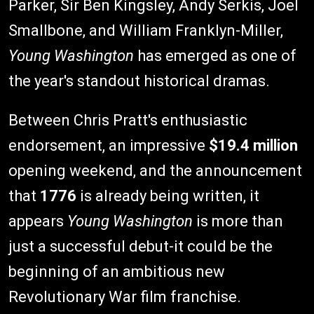
Parker, Sir Ben Kingsley, Andy Serkis, Joel
Smallbone, and William Franklyn-Miller,
Young Washington
has emerged as one of
the year's standout historical dramas.
Between Chris Pratt's enthusiastic
endorsement, an impressive
$19.4 million
opening weekend, and the announcement
that
1776
is already being written, it
appears
Young Washington
is more than
just a successful debut-it could be the
beginning of an ambitious new
Revolutionary War film franchise.