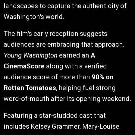
landscapes to capture the authenticity of
Washington's world.
The film's early reception suggests
audiences are embracing that approach.
Young Washington
earned an
A
CinemaScore
along with a verified
audience score of more than
90% on
Rotten Tomatoes
, helping fuel strong
word-of-mouth after its opening weekend.
Featuring a star-studded cast that
includes Kelsey Grammer, Mary-Louise