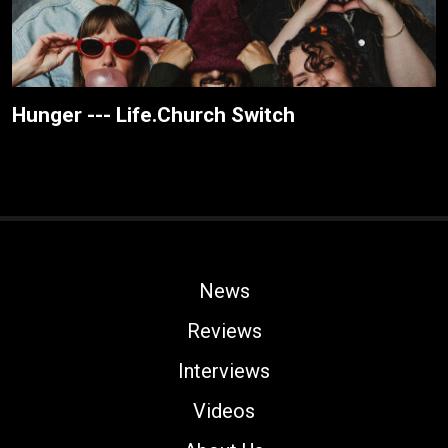
Hunger --- Life.Church Switch
News
Reviews
Interviews
Videos