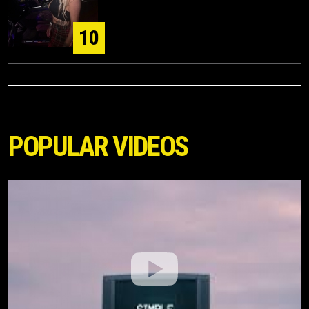
10
POPULAR VIDEOS