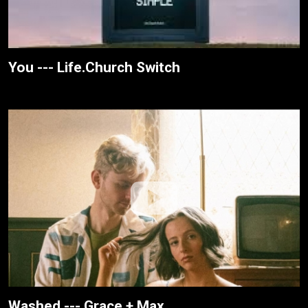
You --- Life.Church Switch
Washed --- Grace + Max