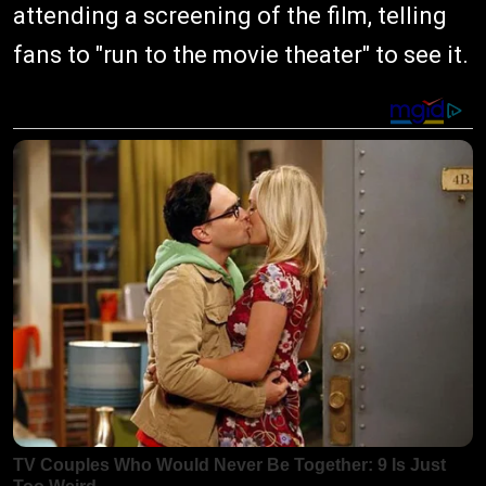
attending a screening of the film, telling
fans to "run to the movie theater" to see it.