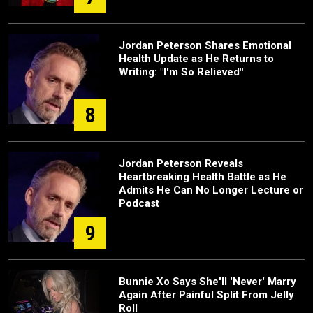
Jordan Peterson Shares Emotional
Health Update as He Returns to
Writing: "I'm So Relieved"
8
Jordan Peterson Reveals
Heartbreaking Health Battle as He
Admits He Can No Longer Lecture or
Podcast
9
Bunnie Xo Says She'll 'Never' Marry
Again After Painful Split From Jelly
Roll