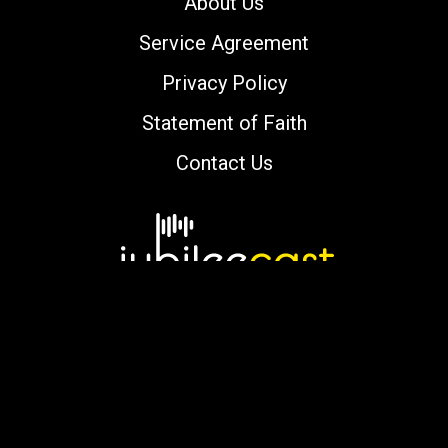
About Us
Service Agreement
Privacy Policy
Statement of Faith
Contact Us
Copyright © 2000-2026 jubileecast.com. All
rights reserved.