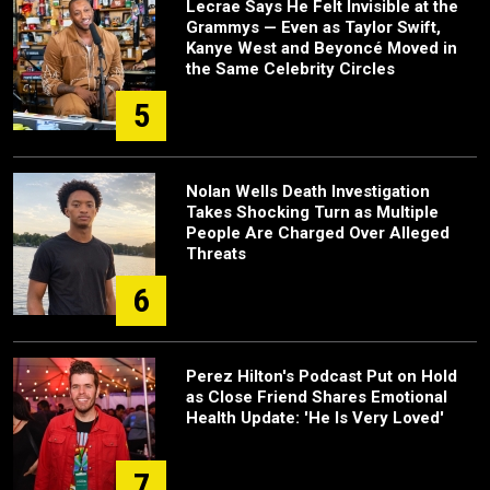
Lecrae Says He Felt Invisible at the
Grammys — Even as Taylor Swift,
Kanye West and Beyoncé Moved in
the Same Celebrity Circles
5
Nolan Wells Death Investigation
Takes Shocking Turn as Multiple
People Are Charged Over Alleged
Threats
6
Perez Hilton's Podcast Put on Hold
as Close Friend Shares Emotional
Health Update: 'He Is Very Loved'
7