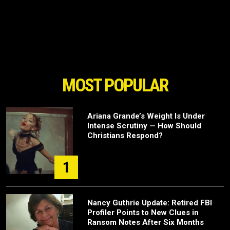
MOST POPULAR
Ariana Grande’s Weight Is Under
Intense Scrutiny — How Should
Christians Respond?
1
Nancy Guthrie Update: Retired FBI
Profiler Points to New Clues in
Ransom Notes After Six Months