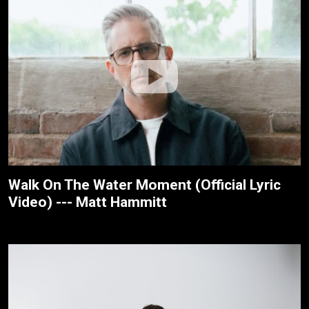
Walk On The Water Moment (Official Lyric
Video) --- Matt Hammitt