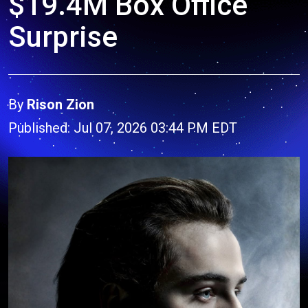
$19.4M Box Office
Surprise
By
Rison Zion
Published: Jul 07, 2026 03:44 PM EDT