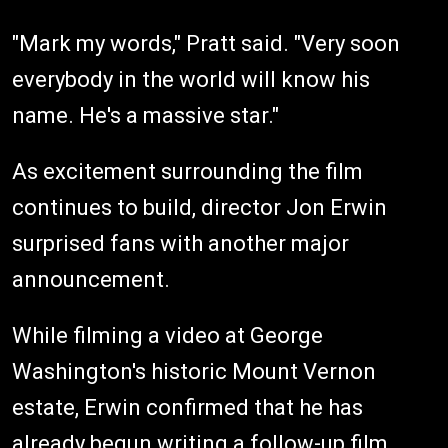
"Mark my words," Pratt said. "Very soon
everybody in the world will know his
name. He's a massive star."
As excitement surrounding the film
continues to build, director Jon Erwin
surprised fans with another major
announcement.
While filming a video at George
Washington's historic Mount Vernon
estate, Erwin confirmed that he has
already begun writing a follow-up film