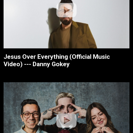
Jesus Over Everything (Official Music
Video) --- Danny Gokey