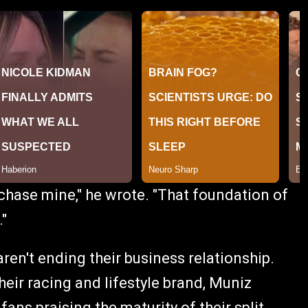
chase mine," he wrote. "That foundation of
."
ren't ending their business relationship.
heir racing and lifestyle brand, Muniz
ans praising the maturity of their split.