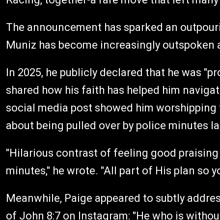
The announcement has sparked an outpourin
Muniz has become increasingly outspoken abo
In 2025, he publicly declared that he was "pr
shared how his faith has helped him naviga
social media post showed him worshipping to
about being pulled over by police minutes la
"Hilarious contrast of feeling good praising
minutes," he wrote. "All part of His plan so 
Meanwhile, Paige appeared to subtly address
of John 8:7 on Instagram: "He who is without