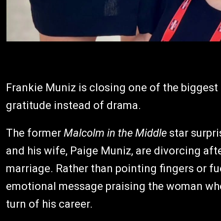
Frankie Muniz is closing one of the biggest 
gratitude instead of drama.
The former
Malcolm in the Middle
star surpr
and his wife, Paige Muniz, are divorcing aft
marriage. Rather than pointing fingers or fu
emotional message praising the woman who 
turn of his career.