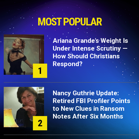
MOST POPULAR
Ariana Grande’s Weight Is
Under Intense Scrutiny —
How Should Christians
Respond?
1
Nancy Guthrie Update:
Retired FBI Profiler Points
to New Clues in Ransom
Notes After Six Months
2