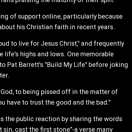
g of support online, particularly because
ut his Christian faith in recent years.
oud to live for Jesus Christ," and frequently
te life's highs and lows. One memorable
 Pat Barrett's "Build My Life" before joking
ter.
 God, to being pissed off in the matter of
you have to trust the good and the bad."
 the public reaction by sharing the words
 sin, cast the first stone"-a verse many