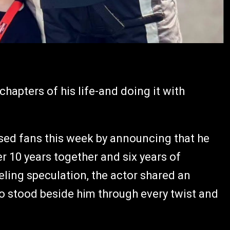
chapters of his life-and doing it with
ised fans this week by announcing that he
er 10 years together and six years of
eling speculation, the actor shared an
stood beside him through every twist and