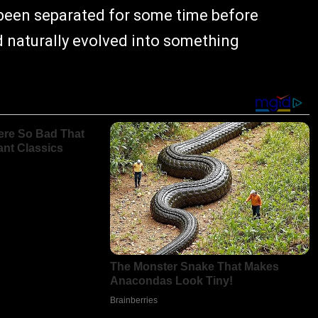
 been separated for some time before
ad naturally evolved into something