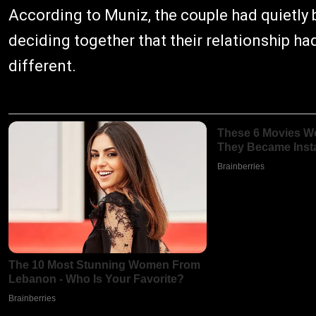
According to Muniz, the couple had quietly
deciding together that their relationship h
different.