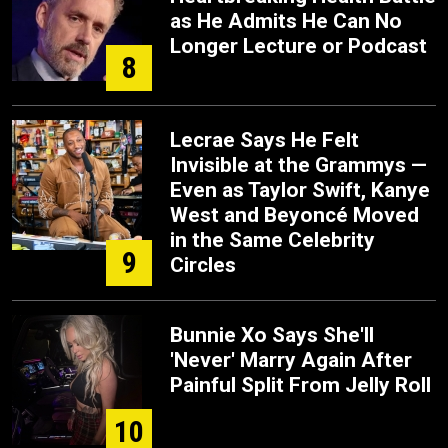
as He Admits He Can No
Longer Lecture or Podcast
8
Lecrae Says He Felt
Invisible at the Grammys —
Even as Taylor Swift, Kanye
West and Beyoncé Moved
in the Same Celebrity
9
Circles
Bunnie Xo Says She'll
'Never' Marry Again After
Painful Split From Jelly Roll
10