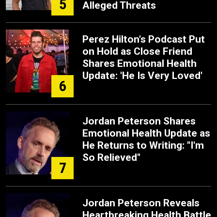
5
Alleged Threats
Perez Hilton's Podcast Put
on Hold as Close Friend
Shares Emotional Health
Update: 'He Is Very Loved'
6
Jordan Peterson Shares
Emotional Health Update as
He Returns to Writing: "I'm
So Relieved"
7
Jordan Peterson Reveals
Heartbreaking Health Battle