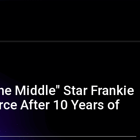
he Middle" Star Frankie
ce After 10 Years of