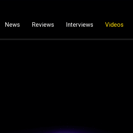
News
Reviews
Interviews
Videos