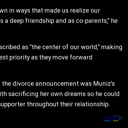
own in ways that made us realize our
s a deep friendship and as co-parents," he
cribed as "the center of our world," making
hest priority as they move forward
n the divorce announcement was Muniz's
with sacrificing her own dreams so he could
supporter throughout their relationship.