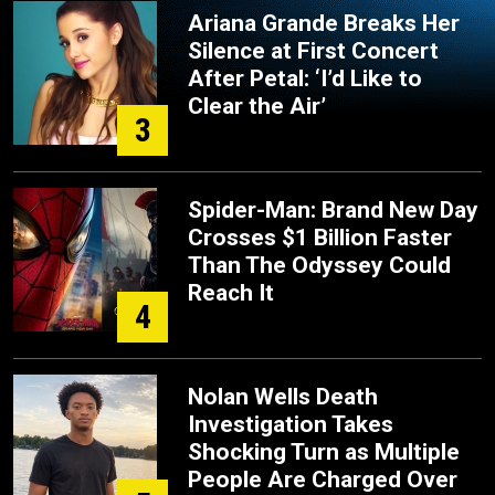
Ariana Grande Breaks Her
Silence at First Concert
After Petal: ‘I’d Like to
Clear the Air’
3
Spider-Man: Brand New Day
Crosses $1 Billion Faster
Than The Odyssey Could
Reach It
4
Nolan Wells Death
Investigation Takes
Shocking Turn as Multiple
People Are Charged Over