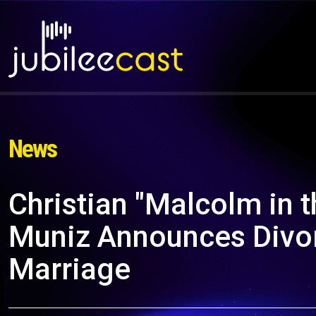
News
Christian "Malcolm in t
Muniz Announces Divor
Marriage