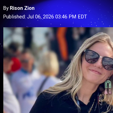
By
Rison Zion
Published: Jul 06, 2026 03:46 PM EDT