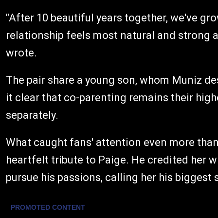
"After 10 beautiful years together, we've gr
relationship feels most natural and strong a
wrote.
The pair share a young son, whom Muniz des
it clear that co-parenting remains their hig
separately.
What caught fans' attention even more tha
heartfelt tribute to Paige. He credited her 
pursue his passions, calling her his biggest 