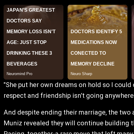
"She put her own dreams on hold so I could 
respect and friendship isn't going anywhere
And despite ending their marriage, the two a
Muniz revealed they will continue building t
Racing, together-a rare move that left many f