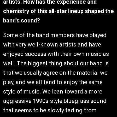
artists. How has the experience and
chemistry of this all-star lineup shaped the
band's sound?
Some of the band members have played
with very well-known artists and have
enjoyed success with their own music as
well. The biggest thing about our band is
that we usually agree on the material we
play, and we all tend to enjoy the same
style of music. We lean toward a more
aggressive 1990s-style bluegrass sound
that seems to be slowly fading from