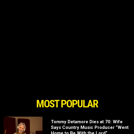
MOST POPULAR
Tommy Detamore Dies at 70: Wife
Says Country Music Producer “Went
Home to Be With the Lord”