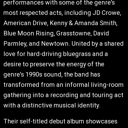
performances with some of the genre's
most respected acts, including JD Crowe,
American Drive, Kenny & Amanda Smith,
Blue Moon Rising, Grasstowne, David
Parmley, and Newtown. United by a shared
love for hard-driving bluegrass and a
desire to preserve the energy of the
genre's 1990s sound, the band has
transformed from an informal living-room
gathering into a recording and touring act
with a distinctive musical identity.
Their self-titled debut album showcases