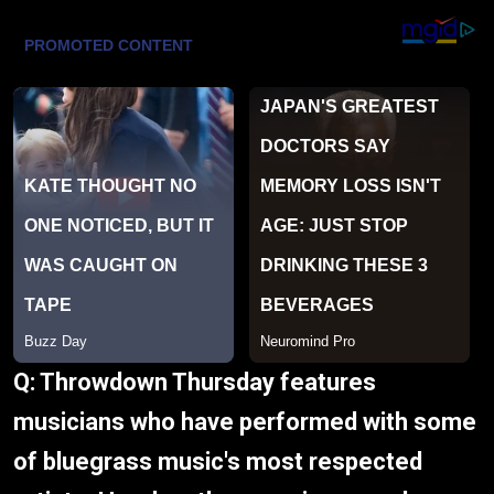
Q: Throwdown Thursday features
musicians who have performed with some
of bluegrass music's most respected