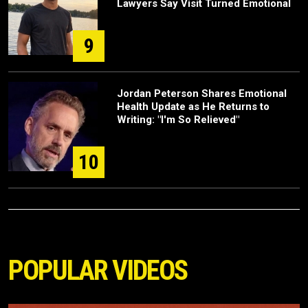
Lawyers Say Visit Turned Emotional
9
Jordan Peterson Shares Emotional
Health Update as He Returns to
Writing: "I'm So Relieved"
10
POPULAR VIDEOS