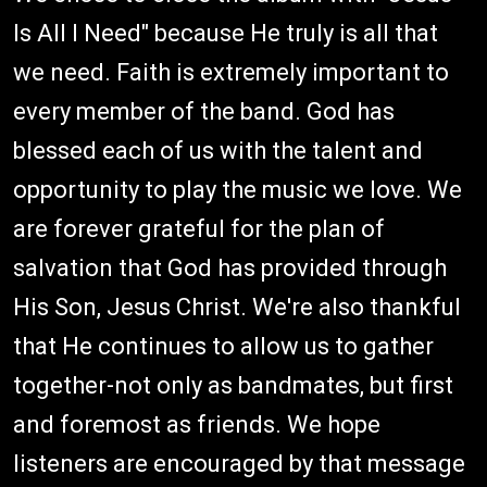
Is All I Need" because He truly is all that
we need. Faith is extremely important to
every member of the band. God has
blessed each of us with the talent and
opportunity to play the music we love. We
are forever grateful for the plan of
salvation that God has provided through
His Son, Jesus Christ. We're also thankful
that He continues to allow us to gather
together-not only as bandmates, but first
and foremost as friends. We hope
listeners are encouraged by that message