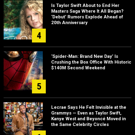
Is Taylor Swift About to End Her
Masters Saga Where It All Began?
‘Debut’ Rumors Explode Ahead of
20th Anniversary
4
‘Spider-Man: Brand New Day’ Is
Crushing the Box Office With Historic
$140M Second Weekend
5
Lecrae Says He Felt Invisible at the
Grammys — Even as Taylor Swift,
Kanye West and Beyoncé Moved in
the Same Celebrity Circles