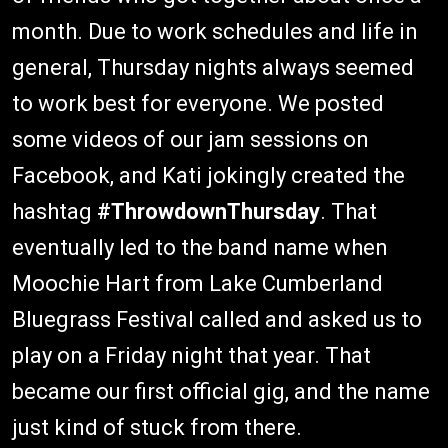
month. Due to work schedules and life in
general, Thursday nights always seemed
to work best for everyone. We posted
some videos of our jam sessions on
Facebook, and Kati jokingly created the
hashtag
#ThrowdownThursday
. That
eventually led to the band name when
Moochie Hart from Lake Cumberland
Bluegrass Festival called and asked us to
play on a Friday night that year. That
became our first official gig, and the name
just kind of stuck from there.