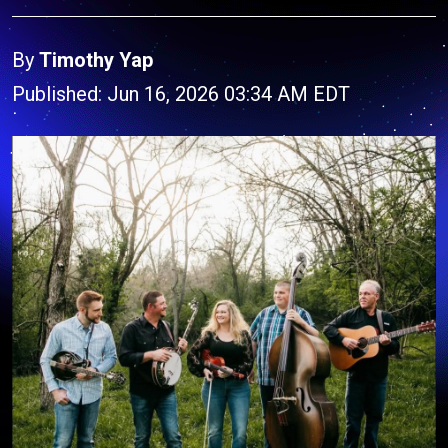
By
Timothy Yap
Published: Jun 16, 2026 03:34 AM EDT