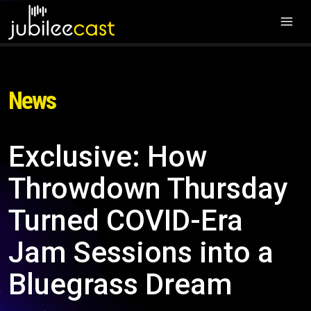
News
Exclusive: How
Throwdown Thursday
Turned COVID-Era
Jam Sessions into a
Bluegrass Dream