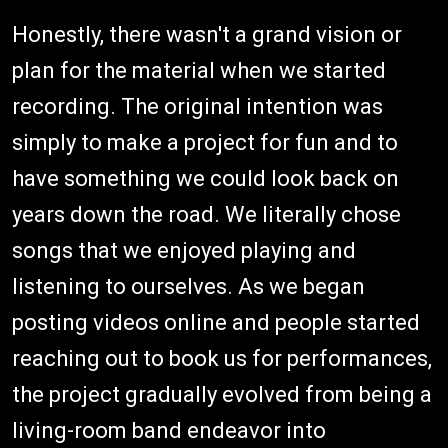
Honestly, there wasn't a grand vision or
plan for the material when we started
recording. The original intention was
simply to make a project for fun and to
have something we could look back on
years down the road. We literally chose
songs that we enjoyed playing and
listening to ourselves. As we began
posting videos online and people started
reaching out to book us for performances,
the project gradually evolved from being a
living-room band endeavor into