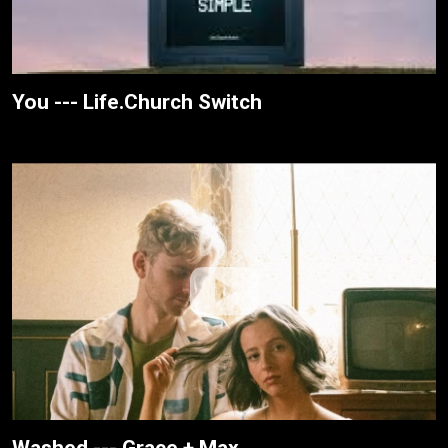
You --- Life.Church Switch