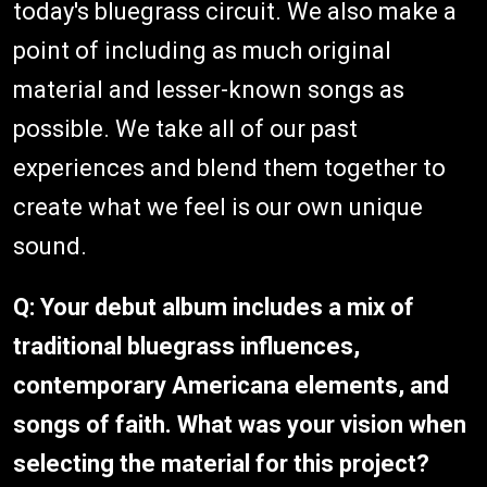
today's bluegrass circuit. We also make a
point of including as much original
material and lesser-known songs as
possible. We take all of our past
experiences and blend them together to
create what we feel is our own unique
sound.
Q: Your debut album includes a mix of
traditional bluegrass influences,
contemporary Americana elements, and
songs of faith. What was your vision when
selecting the material for this project?