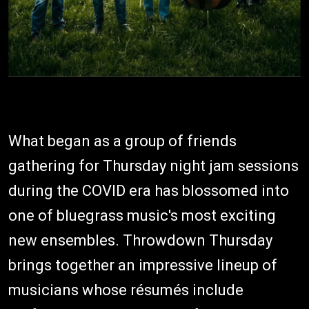
What began as a group of friends
gathering for Thursday night jam sessions
during the COVID era has blossomed into
one of bluegrass music's most exciting
new ensembles. Throwdown Thursday
brings together an impressive lineup of
musicians whose résumés include