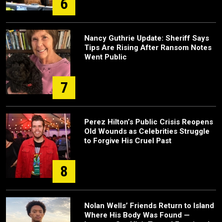
6
Nancy Guthrie Update: Sheriff Says
Tips Are Rising After Ransom Notes
Went Public
7
Perez Hilton’s Public Crisis Reopens
Old Wounds as Celebrities Struggle
to Forgive His Cruel Past
8
Nolan Wells’ Friends Return to Island
Where His Body Was Found —