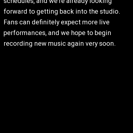
schedules, and we're already looking
forward to getting back into the studio.
Fans can definitely expect more live
performances, and we hope to begin
recording new music again very soon.