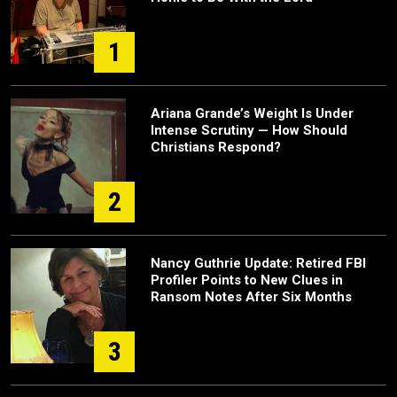
1
Ariana Grande’s Weight Is Under
Intense Scrutiny — How Should
Christians Respond?
2
Nancy Guthrie Update: Retired FBI
Profiler Points to New Clues in
Ransom Notes After Six Months
3