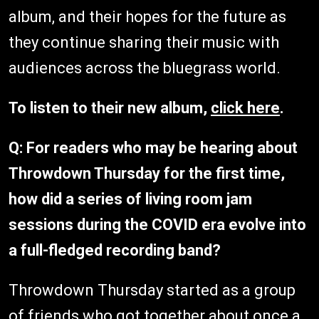
album, and their hopes for the future as
they continue sharing their music with
audiences across the bluegrass world.
To listen to their new album,
click here
.
Q: For readers who may be hearing about
Throwdown Thursday for the first time,
how did a series of living room jam
sessions during the COVID era evolve into
a full-fledged recording band?
Throwdown Thursday started as a group
of friends who got together about once a