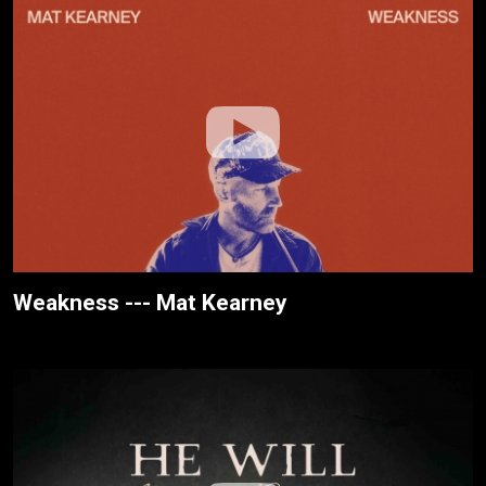
Weakness --- Mat Kearney