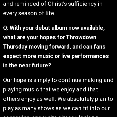
and reminded of Christ's sufficiency in
every season of life.
Q: With your debut album now available,
what are your hopes for Throwdown
Thursday moving forward, and can fans
expect more music or live performances
in the near future?
Our hope is simply to continue making and
playing music that we enjoy and that
others enjoy as well. We absolutely plan to
play as many shows as we can fit into our