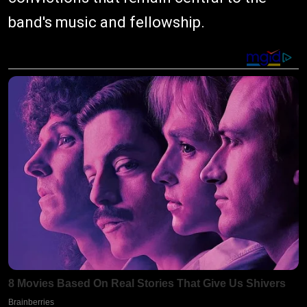
band's music and fellowship.