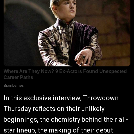
In this exclusive interview, Throwdown
Thursday reflects on their unlikely
beginnings, the chemistry behind their all-
star lineup, the making of their debut