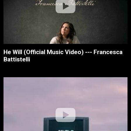
He Will (Official Music Video) --- Francesca
Battistelli