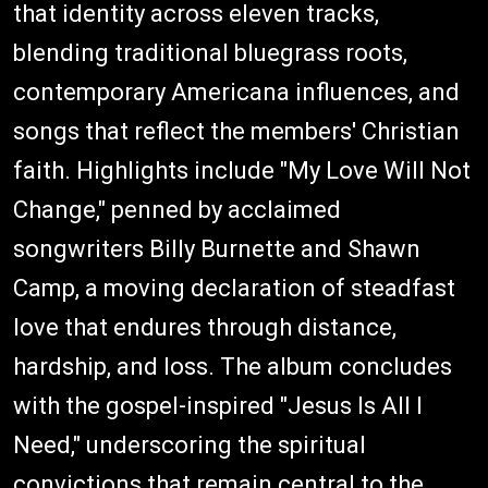
that identity across eleven tracks,
blending traditional bluegrass roots,
contemporary Americana influences, and
songs that reflect the members' Christian
faith. Highlights include "My Love Will Not
Change," penned by acclaimed
songwriters Billy Burnette and Shawn
Camp, a moving declaration of steadfast
love that endures through distance,
hardship, and loss. The album concludes
with the gospel-inspired "Jesus Is All I
Need," underscoring the spiritual
convictions that remain central to the