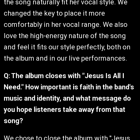
the song naturally fit her vocal style. We
changed the key to place it more
comfortably in her vocal range. We also
love the high-energy nature of the song
and feel it fits our style perfectly, both on
the album and in our live performances.
Q: The album closes with "Jesus Is All I
Need." How important is faith in the band's
music and identity, and what message do
you hope listeners take away from that
song?
We chose to close the album with "Jesus