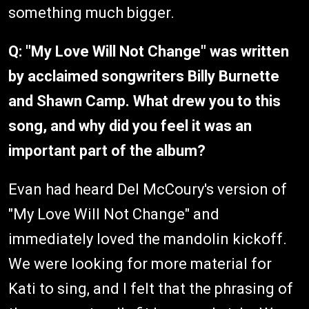
something much bigger.
Q: "My Love Will Not Change" was written
by acclaimed songwriters Billy Burnette
and Shawn Camp. What drew you to this
song, and why did you feel it was an
important part of the album?
Evan had heard Del McCoury's version of
"My Love Will Not Change" and
immediately loved the mandolin kickoff.
We were looking for more material for
Kati to sing, and I felt that the phrasing of