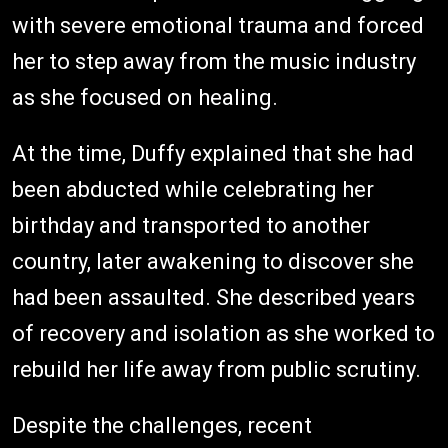
with severe emotional trauma and forced
her to step away from the music industry
as she focused on healing.
At the time, Duffy explained that she had
been abducted while celebrating her
birthday and transported to another
country, later awakening to discover she
had been assaulted. She described years
of recovery and isolation as she worked to
rebuild her life away from public scrutiny.
Despite the challenges, recent