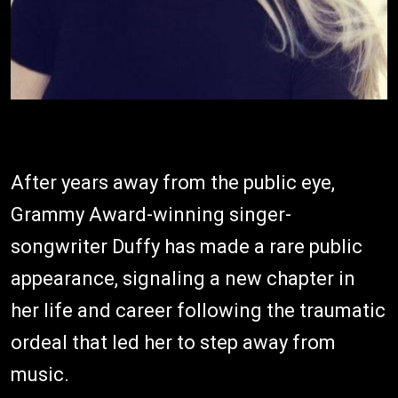
After years away from the public eye,
Grammy Award-winning singer-
songwriter Duffy has made a rare public
appearance, signaling a new chapter in
her life and career following the traumatic
ordeal that led her to step away from
music.