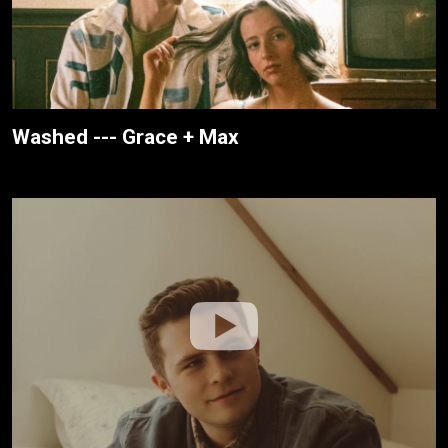
Washed --- Grace + Max