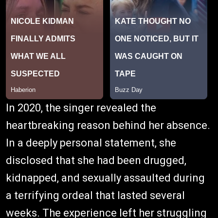
In 2020, the singer revealed the
heartbreaking reason behind her absence.
In a deeply personal statement, she
disclosed that she had been drugged,
kidnapped, and sexually assaulted during
a terrifying ordeal that lasted several
weeks. The experience left her struggling