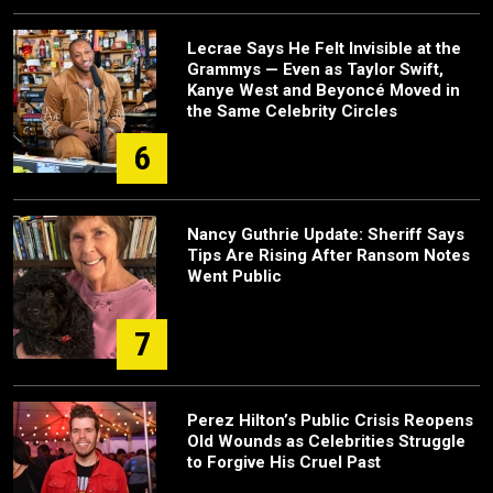
Lecrae Says He Felt Invisible at the
Grammys — Even as Taylor Swift,
Kanye West and Beyoncé Moved in
the Same Celebrity Circles
6
Nancy Guthrie Update: Sheriff Says
Tips Are Rising After Ransom Notes
Went Public
7
Perez Hilton’s Public Crisis Reopens
Old Wounds as Celebrities Struggle
to Forgive His Cruel Past