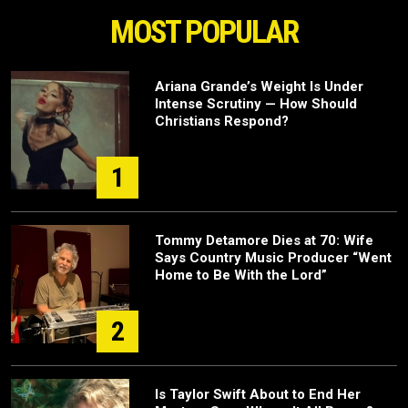
MOST POPULAR
Ariana Grande’s Weight Is Under
Intense Scrutiny — How Should
Christians Respond?
1
Tommy Detamore Dies at 70: Wife
Says Country Music Producer “Went
Home to Be With the Lord”
2
Is Taylor Swift About to End Her