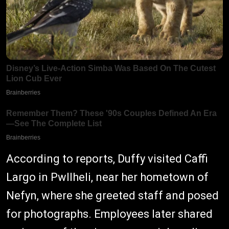
According to reports, Duffy visited Caffi
Largo in Pwllheli, near her hometown of
Nefyn, where she greeted staff and posed
for photographs. Employees later shared