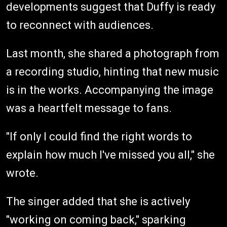
developments suggest that Duffy is ready
to reconnect with audiences.
Last month, she shared a photograph from
a recording studio, hinting that new music
is in the works. Accompanying the image
was a heartfelt message to fans.
"If only I could find the right words to
explain how much I've missed you all," she
wrote.
The singer added that she is actively
"working on coming back," sparking