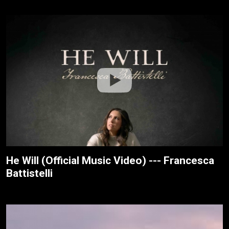
He Will (Official Music Video) --- Francesca
Battistelli