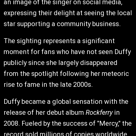
an image of the singer on social media,
expressing their delight at seeing the local
star supporting a community business.
The sighting represents a significant
moment for fans who have not seen Duffy
publicly since she largely disappeared
from the spotlight following her meteoric
rise to fame in the late 2000s.
Duffy became a global sensation with the
release of her debut album
Rockferry
in
2008. Fueled by the success of "Mercy," the
record sold millions of copies worldwide