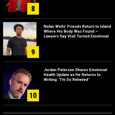
8
Nolan Wells’ Friends Return to Island
Where His Body Was Found —
Lawyers Say Visit Turned Emotional
9
Jordan Peterson Shares Emotional
Health Update as He Returns to
Writing: "I'm So Relieved"
10