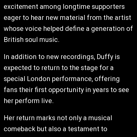
excitement among longtime supporters
eager to hear new material from the artist
whose voice helped define a generation of
British soul music.
In addition to new recordings, Duffy is
expected to return to the stage for a
special London performance, offering
fans their first opportunity in years to see
her perform live.
Her return marks not only a musical
comeback but also a testament to