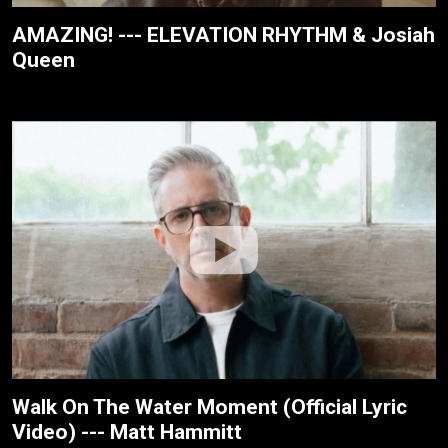
AMAZING! --- ELEVATION RHYTHM & Josiah
Queen
Walk On The Water Moment (Official Lyric
Video) --- Matt Hammitt