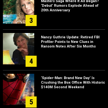
Masters Saga Where It All Began?
‘Debut’ Rumors Explode Ahead of
20th Anniversary
3
Nancy Guthrie Update: Retired FBI
Profiler Points to New Clues in
Ransom Notes After Six Months
4
‘Spider-Man: Brand New Day’ Is
Crushing the Box Office With Historic
$140M Second Weekend
5