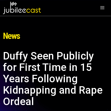
News
Duffy Seen Publicly
for First Time in 15
Years Following
Kidnapping and Rape
Ordeal