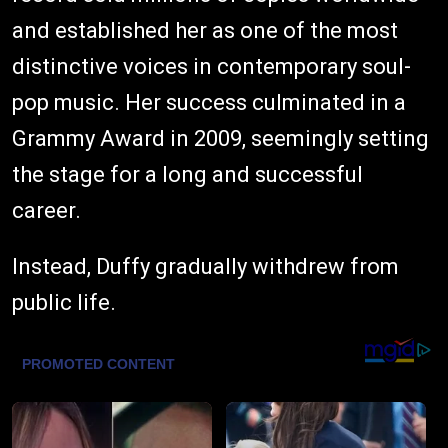
and established her as one of the most
distinctive voices in contemporary soul-
pop music. Her success culminated in a
Grammy Award in 2009, seemingly setting
the stage for a long and successful
career.
Instead, Duffy gradually withdrew from
public life.