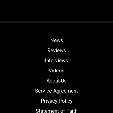
News
Reviews
Interviews
Videos
About Us
Service Agreement
Privacy Policy
Statement of Faith