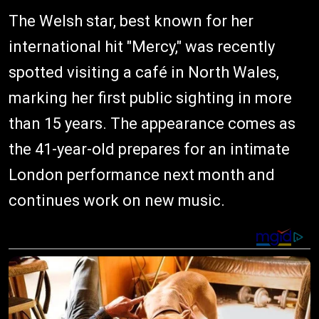
The Welsh star, best known for her
international hit "Mercy," was recently
spotted visiting a café in North Wales,
marking her first public sighting in more
than 15 years. The appearance comes as
the 41-year-old prepares for an intimate
London performance next month and
continues work on new music.