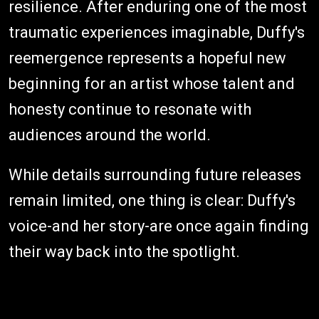
resilience. After enduring one of the most
traumatic experiences imaginable, Duffy's
reemergence represents a hopeful new
beginning for an artist whose talent and
honesty continue to resonate with
audiences around the world.
While details surrounding future releases
remain limited, one thing is clear: Duffy's
voice-and her story-are once again finding
their way back into the spotlight.