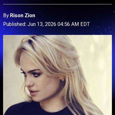
By
Rison Zion
Published: Jun 13, 2026 04:56 AM EDT