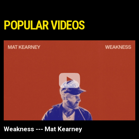
POPULAR VIDEOS
Weakness --- Mat Kearney