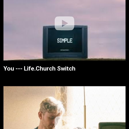
You --- Life.Church Switch