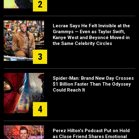
2
Lecrae Says He Felt Invisible at the
Grammys — Even as Taylor Swift,
Kanye West and Beyoncé Moved in
the Same Celebrity Circles
3
Spider-Man: Brand New Day Crosses
$1 Billion Faster Than The Odyssey
Could Reach It
4
Perez Hilton's Podcast Put on Hold
as Close Friend Shares Emotional