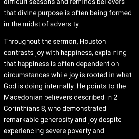
difficult seasons and reminds believers
that divine purpose is often being formed
in the midst of adversity.
Throughout the sermon, Houston
contrasts joy with happiness, explaining
that happiness is often dependent on
circumstances while joy is rooted in what
God is doing internally. He points to the
Macedonian believers described in 2
Corinthians 8, who demonstrated
remarkable generosity and joy despite
experiencing severe poverty and