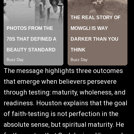
The message highlights three outcomes
that emerge when believers persevere
through testing: maturity, wholeness, and
readiness. Houston explains that the goal
of faith-testing is not perfection in the
absolute sense, but spiritual maturity. He