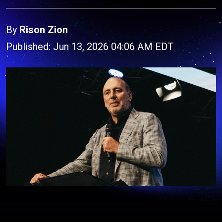
By
Rison Zion
Published: Jun 13, 2026 04:06 AM EDT