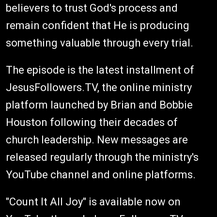
believers to trust God's process and
remain confident that He is producing
something valuable through every trial.
The episode is the latest installment of
JesusFollowers.TV, the online ministry
platform launched by Brian and Bobbie
Houston following their decades of
church leadership. New messages are
released regularly through the ministry's
YouTube channel and online platforms.
"Count It All Joy" is available now on