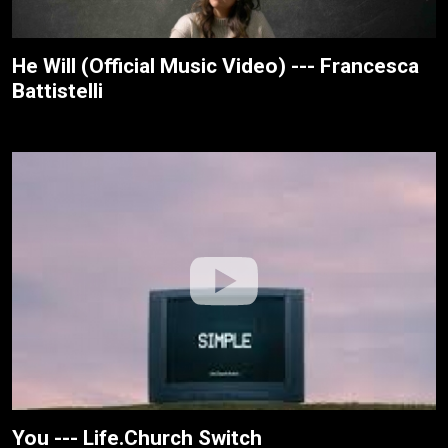
He Will (Official Music Video) --- Francesca
Battistelli
You --- Life.Church Switch