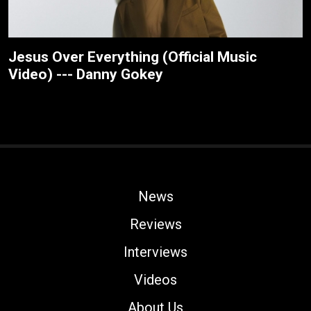
Jesus Over Everything (Official Music
Video) --- Danny Gokey
News
Reviews
Interviews
Videos
About Us