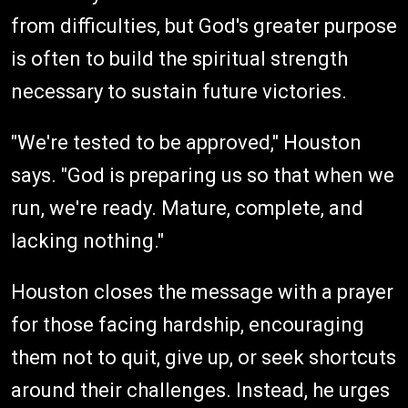
from difficulties, but God's greater purpose
is often to build the spiritual strength
necessary to sustain future victories.
"We're tested to be approved," Houston
says. "God is preparing us so that when we
run, we're ready. Mature, complete, and
lacking nothing."
Houston closes the message with a prayer
for those facing hardship, encouraging
them not to quit, give up, or seek shortcuts
around their challenges. Instead, he urges