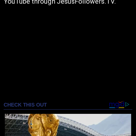
YouTube through JesusFollowers.TV.