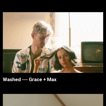
Washed --- Grace + Max