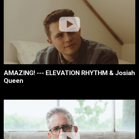
AMAZING! --- ELEVATION RHYTHM & Josiah
Queen