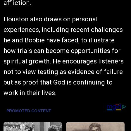
affliction.
Houston also draws on personal
experiences, including recent challenges
he and Bobbie have faced, to illustrate
how trials can become opportunities for
spiritual growth. He encourages listeners
not to view testing as evidence of failure
but as proof that God is continuing to
work in their lives.