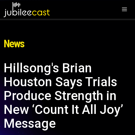
News
Hillsong's Brian
Houston Says Trials
Produce Strength in
New ‘Count It All Joy’
Message