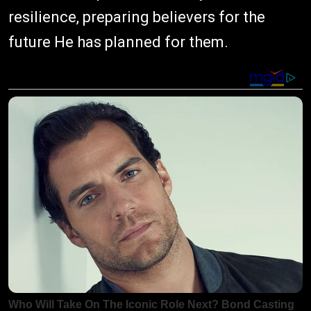
resilience, preparing believers for the
future He has planned for them.