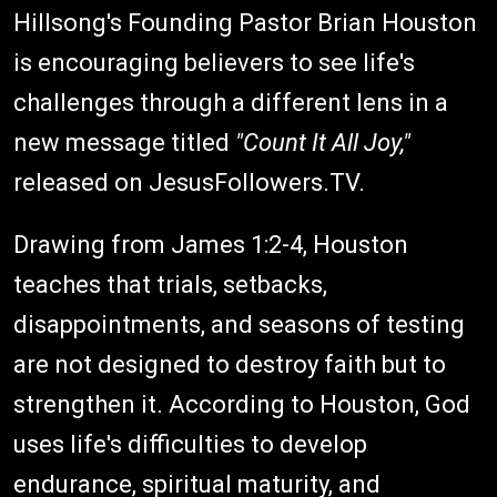
Hillsong's Founding Pastor Brian Houston
is encouraging believers to see life's
challenges through a different lens in a
new message titled
"Count It All Joy,"
released on JesusFollowers.TV.
Drawing from James 1:2-4, Houston
teaches that trials, setbacks,
disappointments, and seasons of testing
are not designed to destroy faith but to
strengthen it. According to Houston, God
uses life's difficulties to develop
endurance, spiritual maturity, and