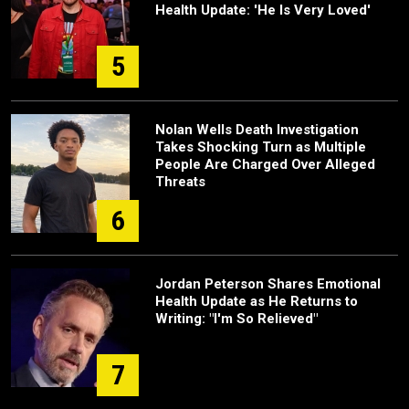
Health Update: 'He Is Very Loved'
5
Nolan Wells Death Investigation
Takes Shocking Turn as Multiple
People Are Charged Over Alleged
Threats
6
Jordan Peterson Shares Emotional
Health Update as He Returns to
Writing: "I'm So Relieved"
7