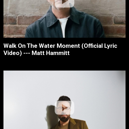
Walk On The Water Moment (Official Lyric
Video) --- Matt Hammitt