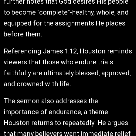
further notes that God desires His people
to become "complete"-healthy, whole, and
equipped for the assignments He places
before them.
Referencing James 1:12, Houston reminds
viewers that those who endure trials
faithfully are ultimately blessed, approved,
and crowned with life.
The sermon also addresses the
importance of endurance, a theme
Houston returns to repeatedly. He argues
that many believers want immediate relief