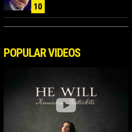
10
POPULAR VIDEOS