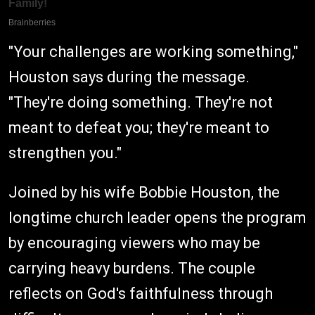
"Your challenges are working something,"
Houston says during the message.
"They're doing something. They're not
meant to defeat you; they're meant to
strengthen you."
Joined by his wife Bobbie Houston, the
longtime church leader opens the program
by encouraging viewers who may be
carrying heavy burdens. The couple
reflects on God's faithfulness through