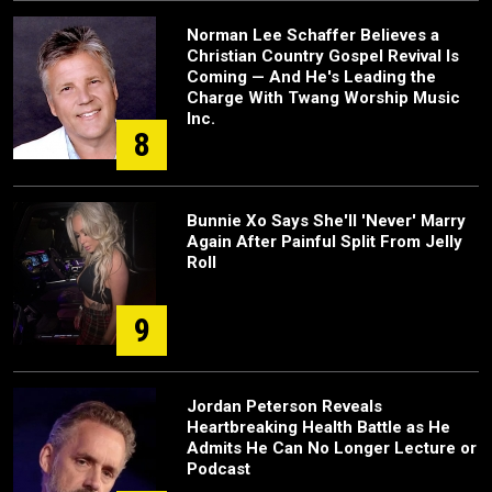
Norman Lee Schaffer Believes a
Christian Country Gospel Revival Is
Coming — And He's Leading the
Charge With Twang Worship Music
Inc.
8
Bunnie Xo Says She'll 'Never' Marry
Again After Painful Split From Jelly
Roll
9
Jordan Peterson Reveals
Heartbreaking Health Battle as He
Admits He Can No Longer Lecture or
Podcast