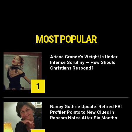
MOST POPULAR
Ariana Grande’s Weight Is Under
Intense Scrutiny — How Should
Christians Respond?
1
Nancy Guthrie Update: Retired FBI
Profiler Points to New Clues in
Ransom Notes After Six Months