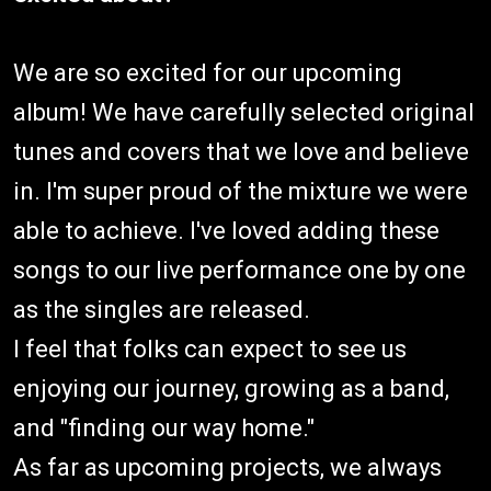
We are so excited for our upcoming
album! We have carefully selected original
tunes and covers that we love and believe
in. I'm super proud of the mixture we were
able to achieve. I've loved adding these
songs to our live performance one by one
as the singles are released.
I feel that folks can expect to see us
enjoying our journey, growing as a band,
and "finding our way home."
As far as upcoming projects, we always