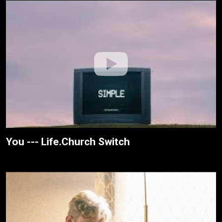
You --- Life.Church Switch