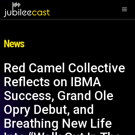
News
Red Camel Collective
Reflects on IBMA
Success, Grand Ole
Opry Debut, and
Breathing New Life