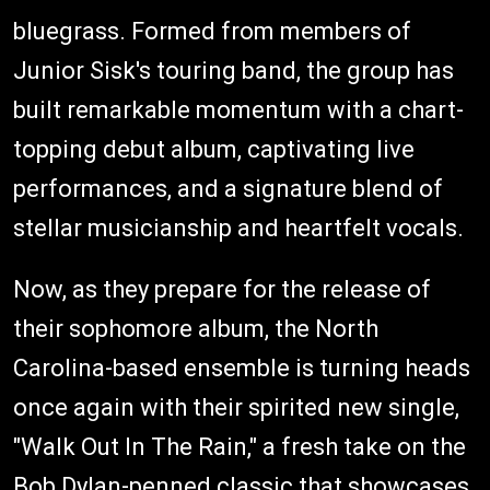
bluegrass. Formed from members of
Junior Sisk's touring band, the group has
built remarkable momentum with a chart-
topping debut album, captivating live
performances, and a signature blend of
stellar musicianship and heartfelt vocals.
Now, as they prepare for the release of
their sophomore album, the North
Carolina-based ensemble is turning heads
once again with their spirited new single,
"Walk Out In The Rain," a fresh take on the
Bob Dylan-penned classic that showcases