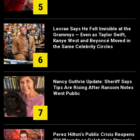
5
Lecrae Says He Felt Invisible at the
Grammys — Even as Taylor Swift,
Kanye West and Beyoncé Moved in
the Same Celebrity Circles
6
Nancy Guthrie Update: Sheriff Says
Tips Are Rising After Ransom Notes
Went Public
7
Perez Hilton’s Public Crisis Reopens