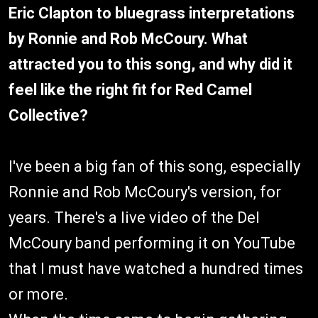
Eric Clapton to bluegrass interpretations
by Ronnie and Rob McCoury. What
attracted you to this song, and why did it
feel like the right fit for Red Camel
Collective?
I've been a big fan of this song, especially
Ronnie and Rob McCoury's version, for
years. There's a live video of the Del
McCoury band performing it on YouTube
that I must have watched a hundred times
or more.