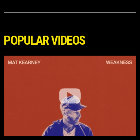
POPULAR VIDEOS