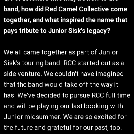
band, how did Red Camel Collective come
together, and what inspired the name that
pays tribute to Junior Sisk's legacy?
We all came together as part of Junior
Sisk's touring band. RCC started out as a
side venture. We couldn't have imagined
that the band would take off the way it
has. We've decided to pursue RCC full time
and will be playing our last booking with
Junior midsummer. We are so excited for
the future and grateful for our past, too.