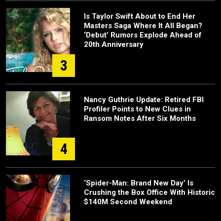
Is Taylor Swift About to End Her
Masters Saga Where It All Began?
‘Debut’ Rumors Explode Ahead of
20th Anniversary
3
Nancy Guthrie Update: Retired FBI
Profiler Points to New Clues in
Ransom Notes After Six Months
4
‘Spider-Man: Brand New Day’ Is
Crushing the Box Office With Historic
$140M Second Weekend