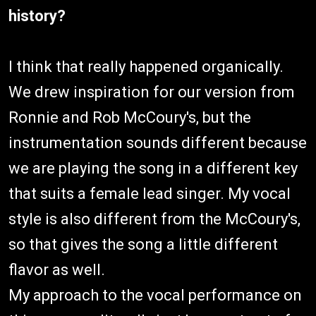
history?
I think that really happened organically.
We drew inspiration for our version from
Ronnie and Rob McCoury's, but the
instrumentation sounds different because
we are playing the song in a different key
that suits a female lead singer. My vocal
style is also different from the McCoury's,
so that gives the song a little different
flavor as well.
My approach to the vocal performance on