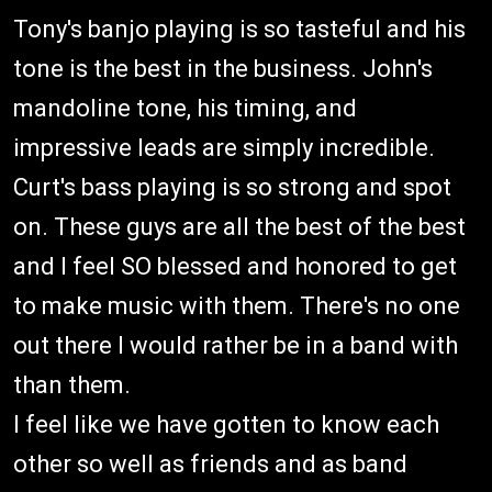
Tony's banjo playing is so tasteful and his
tone is the best in the business. John's
mandoline tone, his timing, and
impressive leads are simply incredible.
Curt's bass playing is so strong and spot
on. These guys are all the best of the best
and I feel SO blessed and honored to get
to make music with them. There's no one
out there I would rather be in a band with
than them.
I feel like we have gotten to know each
other so well as friends and as band