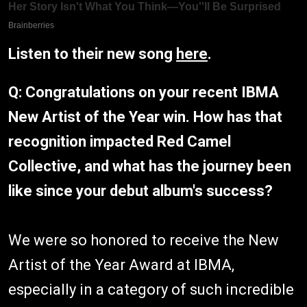
Listen to their new song
here
.
Q: Congratulations on your recent IBMA
New Artist of the Year win. How has that
recognition impacted Red Camel
Collective, and what has the journey been
like since your debut album's success?
We were so honored to receive the New
Artist of the Year Award at IBMA,
especially in a category of such incredible