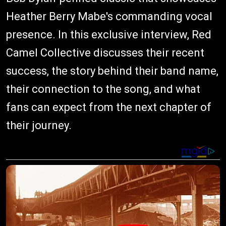
Heather Berry Mabe's commanding vocal
presence. In this exclusive interview, Red
Camel Collective discusses their recent
success, the story behind their band name,
their connection to the song, and what
fans can expect from the next chapter of
their journey.