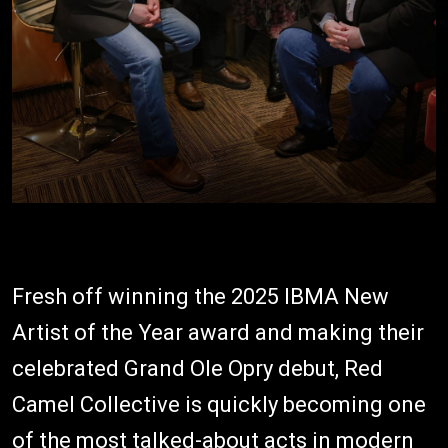
Fresh off winning the 2025 IBMA New
Artist of the Year award and making their
celebrated Grand Ole Opry debut, Red
Camel Collective is quickly becoming one
of the most talked-about acts in modern