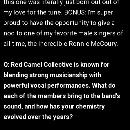
this one was literally just born out out of
my love for the tune. BONUS: I'm super
proud to have the opportunity to give a
nod to one of my favorite male singers of
all time, the incredible Ronnie McCoury.
Q: Red Camel Collective is known for
blending strong musicianship with
powerful vocal performances. What do
each of the members bring to the band's
sound, and how has your chemistry
evolved over the years?