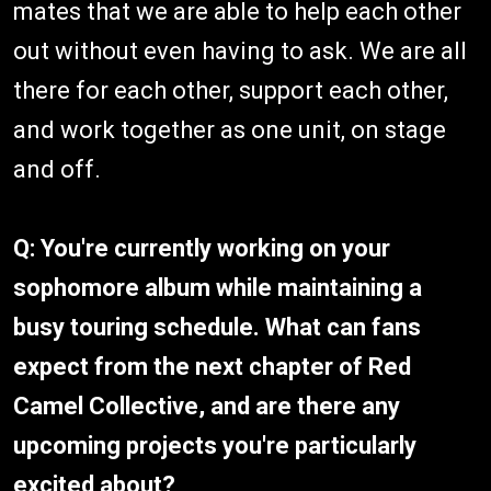
mates that we are able to help each other
out without even having to ask. We are all
there for each other, support each other,
and work together as one unit, on stage
and off.
Q: You're currently working on your
sophomore album while maintaining a
busy touring schedule. What can fans
expect from the next chapter of Red
Camel Collective, and are there any
upcoming projects you're particularly
excited about?