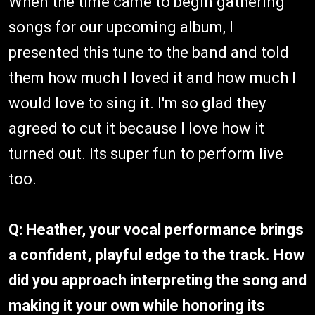
When the time came to begin gathering
songs for our upcoming album, I
presented this tune to the band and told
them how much I loved it and how much I
would love to sing it. I'm so glad they
agreed to cut it because I love how it
turned out. Its super fun to perform live
too.
Q: Heather, your vocal performance brings
a confident, playful edge to the track. How
did you approach interpreting the song and
making it your own while honoring its