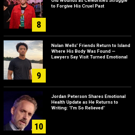
Old Wounds as Celebrities Struggle
to Forgive His Cruel Past
8
Nolan Wells’ Friends Return to Island
Where His Body Was Found —
Lawyers Say Visit Turned Emotional
9
Jordan Peterson Shares Emotional
Health Update as He Returns to
Writing: "I'm So Relieved"
10