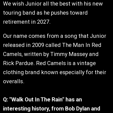
We wish Junior all the best with his new
touring band as he pushes toward
retirement in 2027.
Our name comes from a song that Junior
released in 2009 called The Man In Red
Camels, written by Timmy Massey and
Rick Pardue. Red Camels is a vintage
clothing brand known especially for their
overalls.
Q: "Walk Out In The Rain" has an
interesting history, from Bob Dylan and