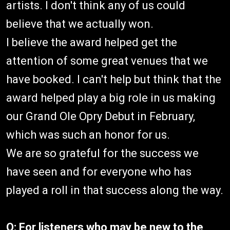
artists. I don't think any of us could
believe that we actually won.
I believe the award helped get the
attention of some great venues that we
have booked. I can't help but think that the
award helped play a big role in us making
our Grand Ole Opry Debut in February,
which was such an honor for us.
We are so grateful for the success we
have seen and for everyone who has
played a roll in that success along the way.
Q: For listeners who may be new to the