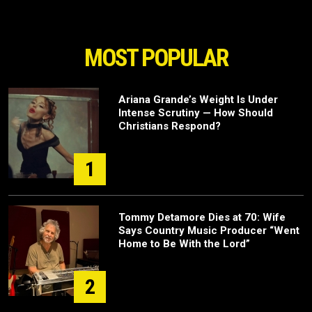
MOST POPULAR
Ariana Grande’s Weight Is Under
Intense Scrutiny — How Should
Christians Respond?
1
Tommy Detamore Dies at 70: Wife
Says Country Music Producer “Went
Home to Be With the Lord”
2