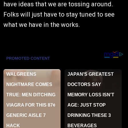
have ideas that we are tossing around.
Folks will just have to stay tuned to see
what we have in the works.