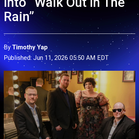
Into “Walk Out In The
Rain”
By
Timothy Yap
Published: Jun 11, 2026 05:50 AM EDT