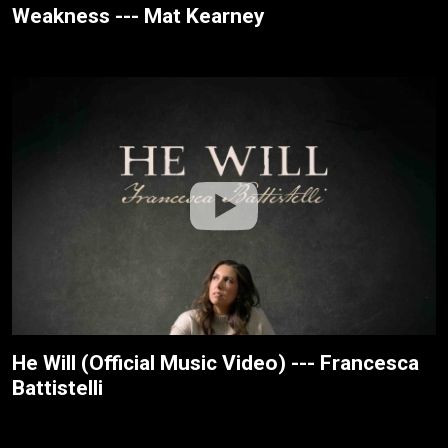
Weakness --- Mat Kearney
He Will (Official Music Video) --- Francesca
Battistelli