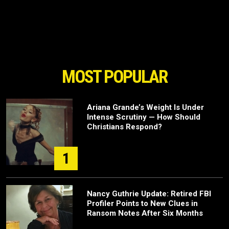
MOST POPULAR
Ariana Grande’s Weight Is Under
Intense Scrutiny — How Should
Christians Respond?
1
Nancy Guthrie Update: Retired FBI
Profiler Points to New Clues in
Ransom Notes After Six Months