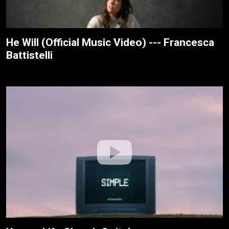
He Will (Official Music Video) --- Francesca
Battistelli