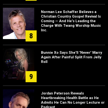
Norman Lee Schaffer Believes a
Christian Country Gospel Revival Is
Coming — And He's Leading the
Charge With Twang Worship Music
Inc.
8
Bunnie Xo Says She'll 'Never' Marry
Again After Painful Split From Jelly
Roll
9
Jordan Peterson Reveals
Heartbreaking Health Battle as He
Admits He Can No Longer Lecture or
Podcast