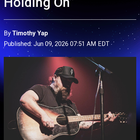
Holding On”
By
Timothy Yap
Published: Jun 09, 2026 07:51 AM EDT