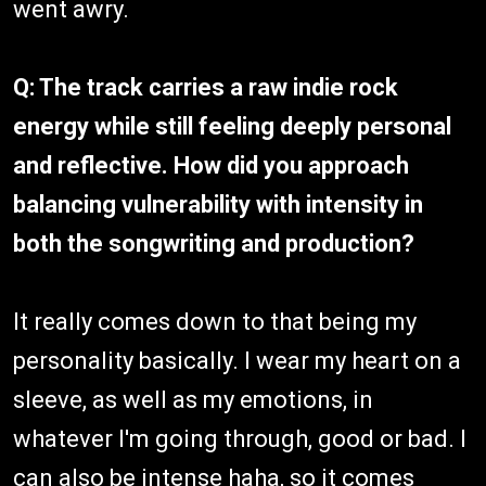
went awry.
Q: The track carries a raw indie rock
energy while still feeling deeply personal
and reflective. How did you approach
balancing vulnerability with intensity in
both the songwriting and production?
It really comes down to that being my
personality basically. I wear my heart on a
sleeve, as well as my emotions, in
whatever I'm going through, good or bad. I
can also be intense haha, so it comes