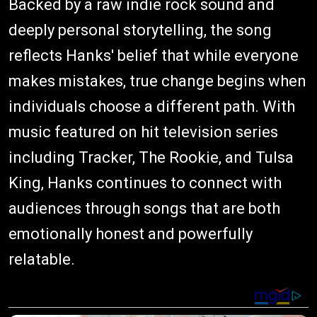
Backed by a raw indie rock sound and
deeply personal storytelling, the song
reflects Hanks' belief that while everyone
makes mistakes, true change begins when
individuals choose a different path. With
music featured on hit television series
including Tracker, The Rookie, and Tulsa
King, Hanks continues to connect with
audiences through songs that are both
emotionally honest and powerfully
relatable.