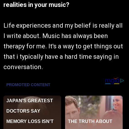
realities in your music?
Life experiences and my belief is really all
I write about. Music has always been
therapy for me. It's a way to get things out
that i typically have a hard time saying in
conversation.