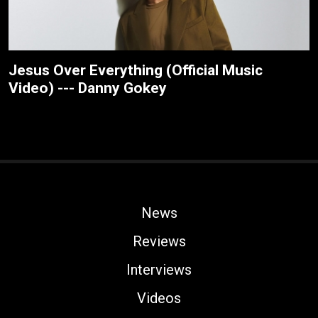
Jesus Over Everything (Official Music
Video) --- Danny Gokey
News
Reviews
Interviews
Videos