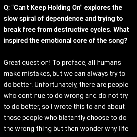
Q: "Can't Keep Holding On" explores the
slow spiral of dependence and trying to
break free from destructive cycles. What
inspired the emotional core of the song?
Great question! To preface, all humans
make mistakes, but we can always try to
do better. Unfortunately, there are people
who continue to do wrong and do not try
to do better, so I wrote this to and about
those people who blatantly choose to do
the wrong thing but then wonder why life