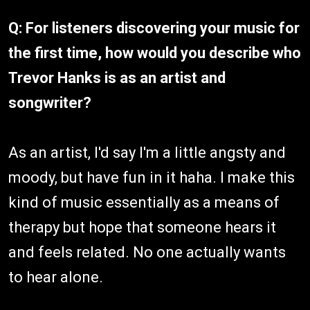
Q: For listeners discovering your music for
the first time, how would you describe who
Trevor Hanks is as an artist and
songwriter?
As an artist, I'd say I'm a little angsty and
moody, but have fun in it haha. I make this
kind of music essentially as a means of
therapy but hope that someone hears it
and feels related. No one actually wants
to hear alone.