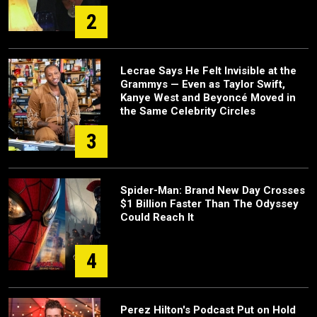
2
Lecrae Says He Felt Invisible at the
Grammys — Even as Taylor Swift,
Kanye West and Beyoncé Moved in
the Same Celebrity Circles
3
Spider-Man: Brand New Day Crosses
$1 Billion Faster Than The Odyssey
Could Reach It
4
Perez Hilton's Podcast Put on Hold