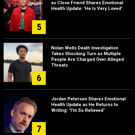
as Close Friend Shares Emotional
Health Update: 'He Is Very Loved'
5
Nolan Wells Death Investigation
Takes Shocking Turn as Multiple
People Are Charged Over Alleged
Threats
6
Jordan Peterson Shares Emotional
Health Update as He Returns to
Writing: "I'm So Relieved"
7