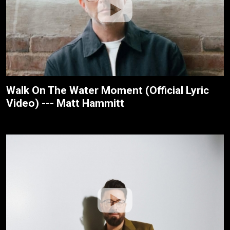
Walk On The Water Moment (Official Lyric
Video) --- Matt Hammitt