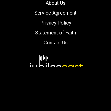
About Us
Service Agreement
Privacy Policy
Statement of Faith
Contact Us
Copyright © 2000-2026 jubileecast.com. All
rights reserved.