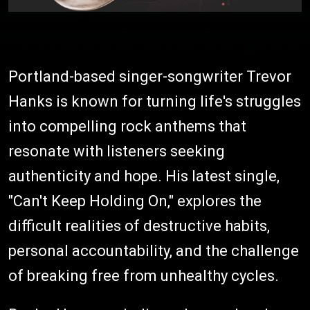
Portland-based singer-songwriter Trevor
Hanks is known for turning life's struggles
into compelling rock anthems that
resonate with listeners seeking
authenticity and hope. His latest single,
"Can't Keep Holding On," explores the
difficult realities of destructive habits,
personal accountability, and the challenge
of breaking free from unhealthy cycles.