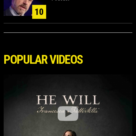
10
POPULAR VIDEOS