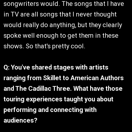
songwriters would. The songs that I have
in TV are all songs that I never thought
would really do anything, but they clearly
spoke well enough to get them in these
shows. So that's pretty cool.
Q: You've shared stages with artists
ranging from Skillet to American Authors
and The Cadillac Three. What have those
touring experiences taught you about
performing and connecting with
audiences?