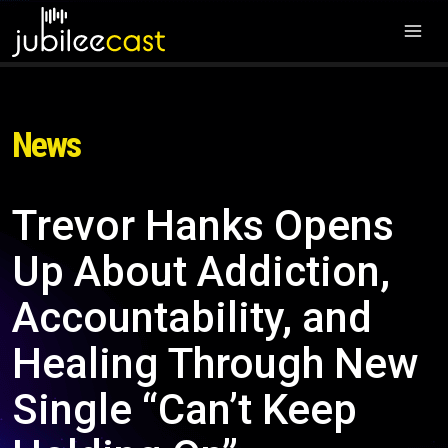
News
Trevor Hanks Opens
Up About Addiction,
Accountability, and
Healing Through New
Single “Can’t Keep