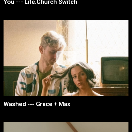
You --- Life.Church Switch
Washed --- Grace + Max