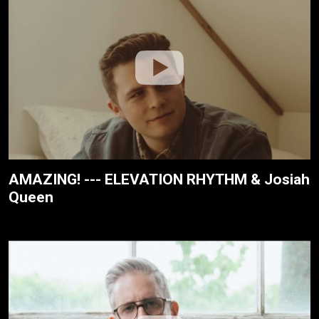
AMAZING! --- ELEVATION RHYTHM & Josiah
Queen