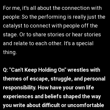
For me, it's all about the connection with
people: So the performing is really just the
catalyst to connect with people off the
stage. Or to share stories or hear stories
and relate to each other. It's a special
thing.
Q: "Can't Keep Holding On" wrestles with
themes of escape, struggle, and personal
responsibility. How have your own life
experiences and beliefs shaped the way
you write about difficult or uncomfortable