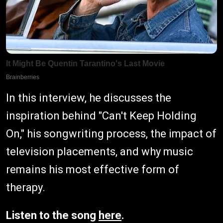
In this interview, he discusses the
inspiration behind "Can't Keep Holding
On," his songwriting process, the impact of
television placements, and why music
remains his most effective form of
therapy.
Listen to the song
here
.