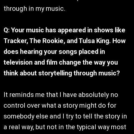
through in my music.
Q: Your music has appeared in shows like
Tracker, The Rookie, and Tulsa King. How
does hearing your songs placed in
television and film change the way you
think about storytelling through music?
It reminds me that I have absolutely no
control over what a story might do for
somebody else and I try to tell the story in
a real way, but not in the typical way most