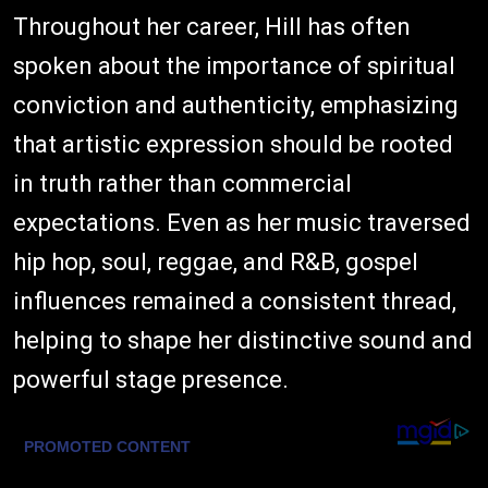
Throughout her career, Hill has often
spoken about the importance of spiritual
conviction and authenticity, emphasizing
that artistic expression should be rooted
in truth rather than commercial
expectations. Even as her music traversed
hip hop, soul, reggae, and R&B, gospel
influences remained a consistent thread,
helping to shape her distinctive sound and
powerful stage presence.