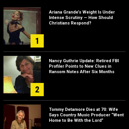
Ariana Grande’s Weight Is Under
Intense Scrutiny — How Should
Christians Respond?
1
Nancy Guthrie Update: Retired FBI
Profiler Points to New Clues in
Ransom Notes After Six Months
2
Tommy Detamore Dies at 70: Wife
Says Country Music Producer “Went
Home to Be With the Lord”