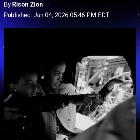
By
Rison Zion
Published: Jun 04, 2026 05:46 PM EDT