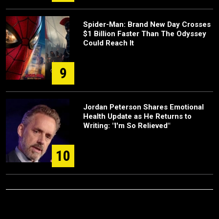
Spider-Man: Brand New Day Crosses
$1 Billion Faster Than The Odyssey
Could Reach It
9
Jordan Peterson Shares Emotional
Health Update as He Returns to
Writing: "I'm So Relieved"
10