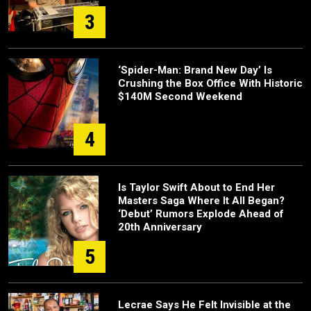
3
‘Spider-Man: Brand New Day’ Is
Crushing the Box Office With Historic
$140M Second Weekend
4
Is Taylor Swift About to End Her
Masters Saga Where It All Began?
‘Debut’ Rumors Explode Ahead of
20th Anniversary
5
Lecrae Says He Felt Invisible at the