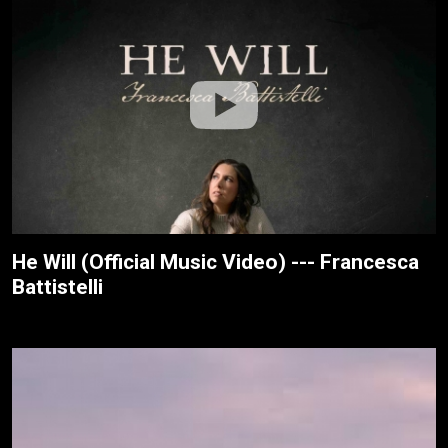
He Will (Official Music Video) --- Francesca
Battistelli