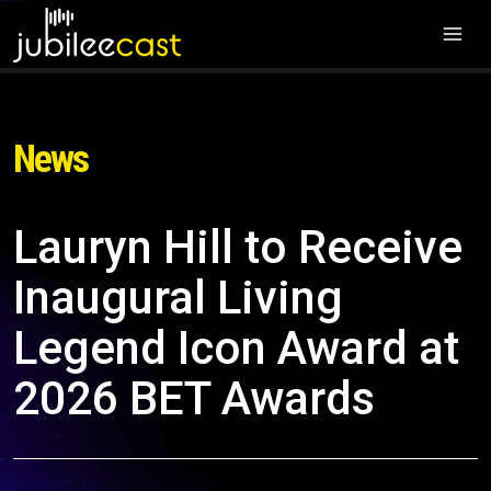
News
Lauryn Hill to Receive
Inaugural Living
Legend Icon Award at
2026 BET Awards