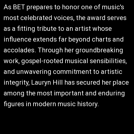
As BET prepares to honor one of music's
most celebrated voices, the award serves
as a fitting tribute to an artist whose
influence extends far beyond charts and
accolades. Through her groundbreaking
work, gospel-rooted musical sensibilities,
and unwavering commitment to artistic
integrity, Lauryn Hill has secured her place
among the most important and enduring
figures in modern music history.