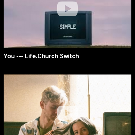
You --- Life.Church Switch