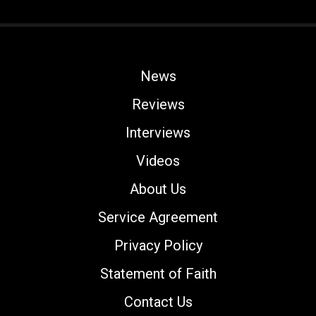
News
Reviews
Interviews
Videos
About Us
Service Agreement
Privacy Policy
Statement of Faith
Contact Us