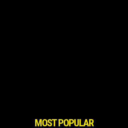
MOST POPULAR