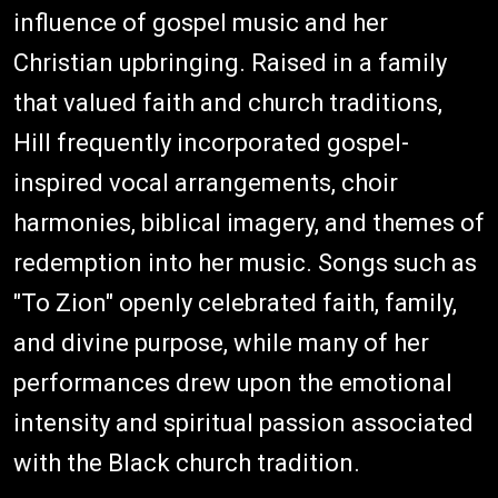
influence of gospel music and her
Christian upbringing. Raised in a family
that valued faith and church traditions,
Hill frequently incorporated gospel-
inspired vocal arrangements, choir
harmonies, biblical imagery, and themes of
redemption into her music. Songs such as
"To Zion" openly celebrated faith, family,
and divine purpose, while many of her
performances drew upon the emotional
intensity and spiritual passion associated
with the Black church tradition.