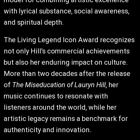
with lyrical substance, social awareness,
and spiritual depth.
The Living Legend Icon Award recognizes
not only Hill's commercial achievements
but also her enduring impact on culture.
More than two decades after the release
of
The Miseducation of Lauryn Hill
, her
music continues to resonate with
listeners around the world, while her
artistic legacy remains a benchmark for
authenticity and innovation.