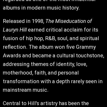
albums in modern music history.
Released in 1998,
The Miseducation of
Lauryn Hill
earned critical acclaim for its
fusion of hip hop, R&B, soul, and spiritual
reflection. The album won five Grammy
Awards and became a cultural touchstone,
addressing themes of identity, love,
motherhood, faith, and personal
transformation with a depth rarely seen in
mainstream music.
Central to Hill's artistry has been the