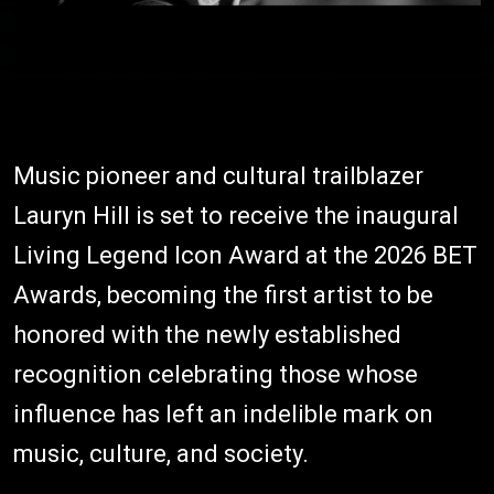
Music pioneer and cultural trailblazer
Lauryn Hill is set to receive the inaugural
Living Legend Icon Award at the 2026 BET
Awards, becoming the first artist to be
honored with the newly established
recognition celebrating those whose
influence has left an indelible mark on
music, culture, and society.