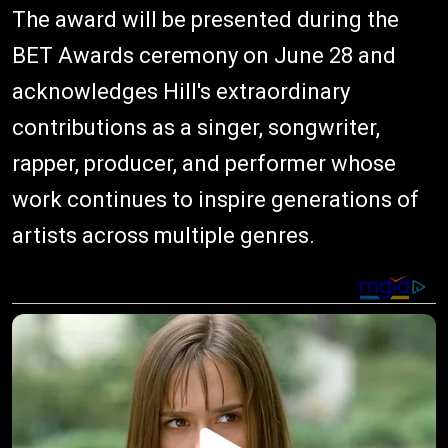
The award will be presented during the
BET Awards ceremony on June 28 and
acknowledges Hill's extraordinary
contributions as a singer, songwriter,
rapper, producer, and performer whose
work continues to inspire generations of
artists across multiple genres.