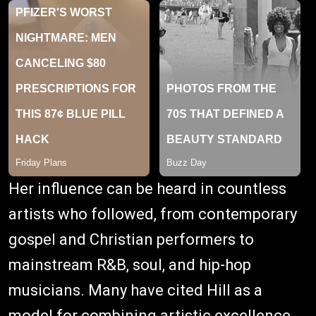
Her influence can be heard in countless
artists who followed, from contemporary
gospel and Christian performers to
mainstream R&B, soul, and hip-hop
musicians. Many have cited Hill as a
model for combining artistic excellence