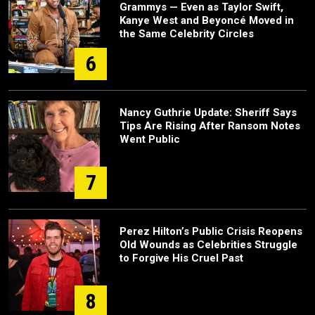
Grammys — Even as Taylor Swift,
Kanye West and Beyoncé Moved in
the Same Celebrity Circles
6
Nancy Guthrie Update: Sheriff Says
Tips Are Rising After Ransom Notes
Went Public
7
Perez Hilton’s Public Crisis Reopens
Old Wounds as Celebrities Struggle
to Forgive His Cruel Past
8