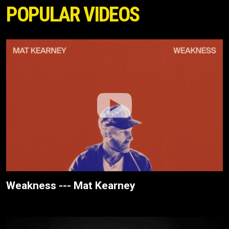
POPULAR VIDEOS
Weakness --- Mat Kearney