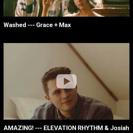
Washed --- Grace + Max
AMAZING! --- ELEVATION RHYTHM & Josiah