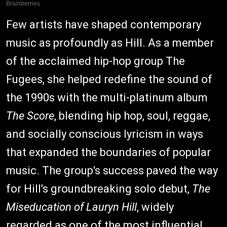
Few artists have shaped contemporary
music as profoundly as Hill. As a member
of the acclaimed hip-hop group The
Fugees, she helped redefine the sound of
the 1990s with the multi-platinum album
The Score
, blending hip hop, soul, reggae,
and socially conscious lyricism in ways
that expanded the boundaries of popular
music. The group's success paved the way
for Hill's groundbreaking solo debut,
The
Miseducation of Lauryn Hill
, widely
regarded as one of the most influential