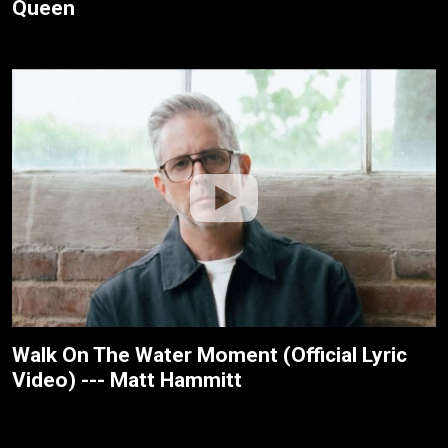
Queen
Walk On The Water Moment (Official Lyric
Video) --- Matt Hammitt