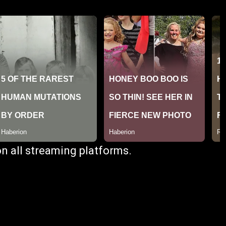
on all streaming platforms.