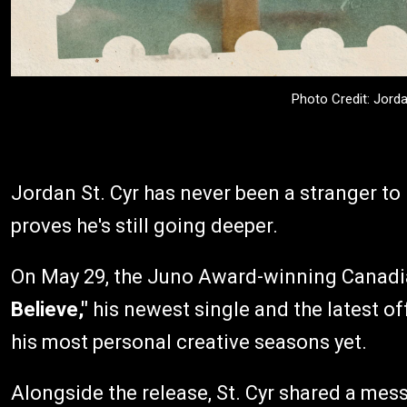
Photo Credit: Jord
Jordan St. Cyr has never been a stranger to 
proves he's still going deeper.
On May 29, the Juno Award-winning Canadia
Believe,"
his newest single and the latest of
his most personal creative seasons yet.
Alongside the release, St. Cyr shared a me