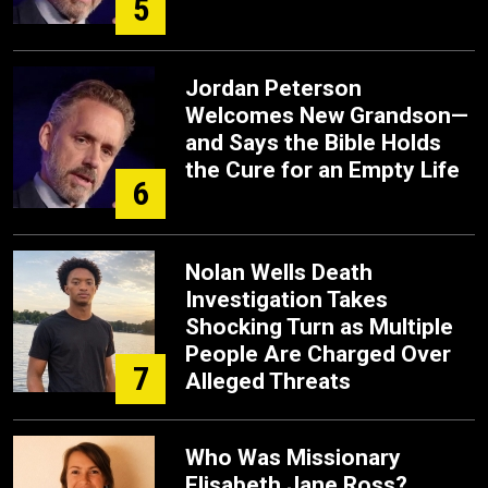
5
Jordan Peterson
Welcomes New Grandson—
and Says the Bible Holds
the Cure for an Empty Life
6
Nolan Wells Death
Investigation Takes
Shocking Turn as Multiple
People Are Charged Over
7
Alleged Threats
Who Was Missionary
Elisabeth Jane Ross?