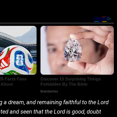
ng a dream, and remaining faithful to the Lord
asted and seen that the Lord is good, doubt