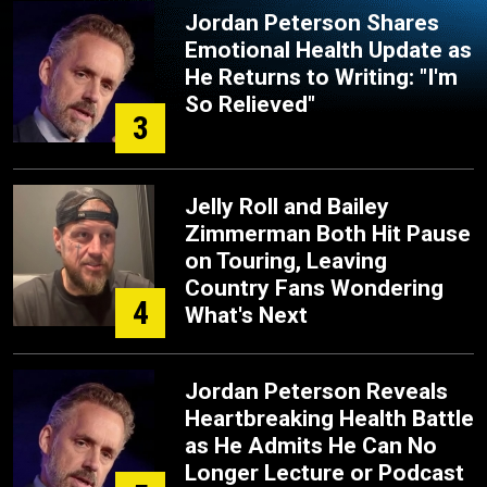
Jordan Peterson Shares
Emotional Health Update as
He Returns to Writing: "I'm
So Relieved"
3
Jelly Roll and Bailey
Zimmerman Both Hit Pause
on Touring, Leaving
Country Fans Wondering
4
What's Next
Jordan Peterson Reveals
Heartbreaking Health Battle
as He Admits He Can No
Longer Lecture or Podcast