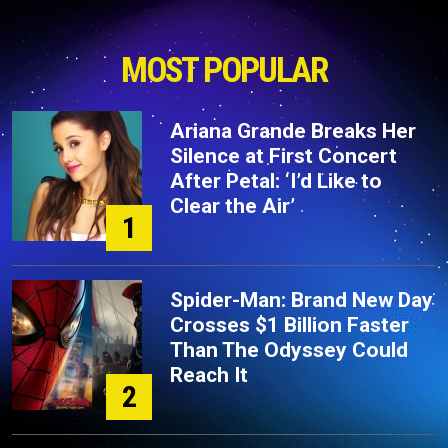
MOST POPULAR
Ariana Grande Breaks Her
Silence at First Concert
After Petal: ‘I’d Like to
Clear the Air’
1
Spider-Man: Brand New Day
Crosses $1 Billion Faster
Than The Odyssey Could
Reach It
2