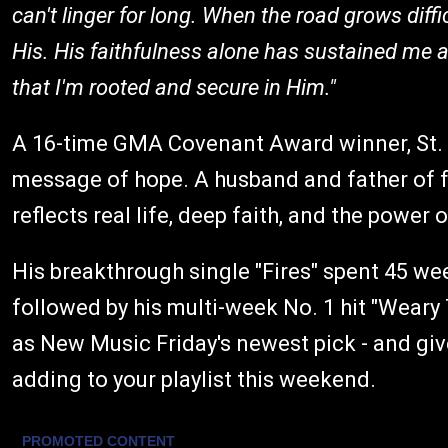
can't linger for long. When the road grows difficu
His. His faithfulness alone has sustained me 
that I'm rooted and secure in Him."
A 16-time GMA Covenant Award winner, St. C
message of hope. A husband and father of f
reflects real life, deep faith, and the power o
His breakthrough single "Fires" spent 45 wee
followed by his multi-week No. 1 hit "Weary 
as New Music Friday's newest pick - and give
adding to your playlist this weekend.