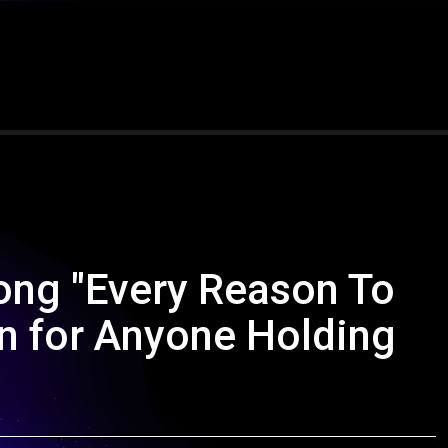
ong "Every Reason To
on for Anyone Holding