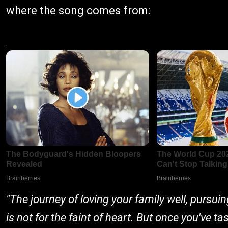
where the song comes from:
"The journey of loving your family well, pursui
is not for the faint of heart. But once you've t