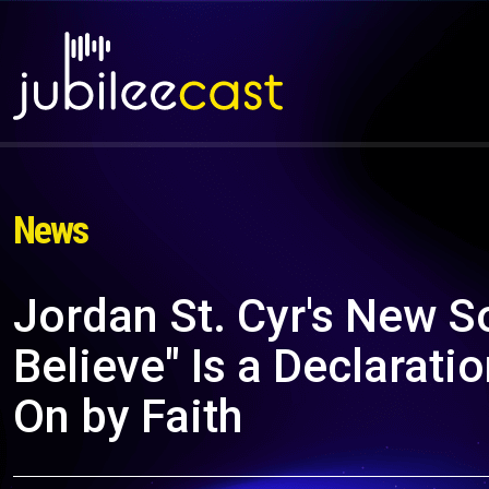
News
Jordan St. Cyr's New S
Believe" Is a Declarati
On by Faith