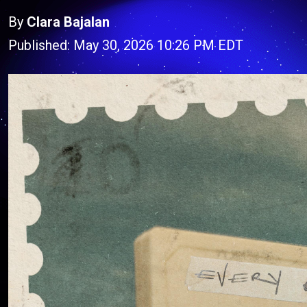
By
Clara Bajalan
Published: May 30, 2026 10:26 PM EDT