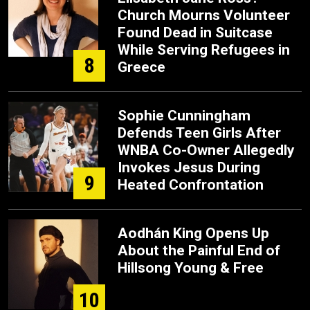
Church Mourns Volunteer
Found Dead in Suitcase
While Serving Refugees in
8
Greece
Sophie Cunningham
Defends Teen Girls After
WNBA Co-Owner Allegedly
Invokes Jesus During
9
Heated Confrontation
Aodhán King Opens Up
About the Painful End of
Hillsong Young & Free
10