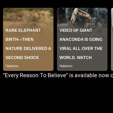
"Every Reason To Believe" is available now 