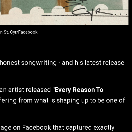
an St. Cyr/Facebook
honest songwriting - and his latest release
n artist released
"Every Reason To
fering from what is shaping up to be one of
ssage on Facebook that captured exactly