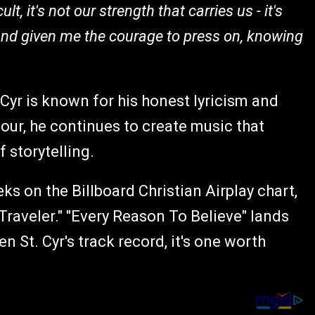
lt, it's not our strength that carries us - it's
and given me the courage to press on, knowing
yr is known for his honest lyricism and
our, he continues to create music that
f storytelling.
ks on the Billboard Christian Airplay chart,
Traveler." "Every Reason To Believe" lands
n St. Cyr's track record, it's one worth