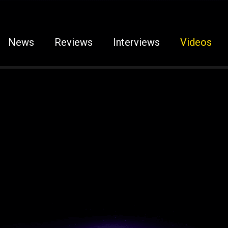
News
Reviews
Interviews
Videos