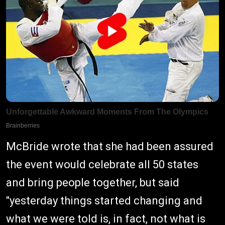
McBride wrote that she had been assured
the event would celebrate all 50 states
and bring people together, but said
"yesterday things started changing and
what we were told is, in fact, not what is