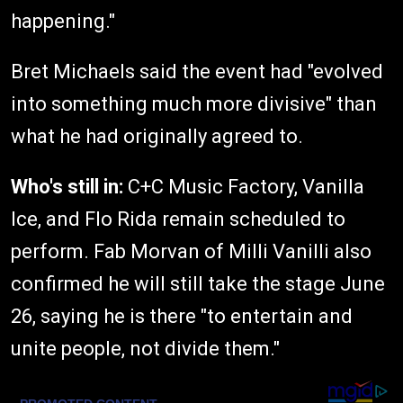
happening."
Bret Michaels said the event had "evolved
into something much more divisive" than
what he had originally agreed to.
Who's still in:
C+C Music Factory, Vanilla
Ice, and Flo Rida remain scheduled to
perform. Fab Morvan of Milli Vanilli also
confirmed he will still take the stage June
26, saying he is there "to entertain and
unite people, not divide them."