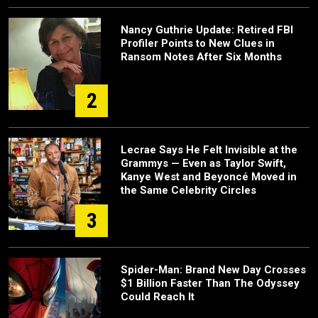
Nancy Guthrie Update: Retired FBI
Profiler Points to New Clues in
Ransom Notes After Six Months
2
Lecrae Says He Felt Invisible at the
Grammys — Even as Taylor Swift,
Kanye West and Beyoncé Moved in
the Same Celebrity Circles
3
Spider-Man: Brand New Day Crosses
$1 Billion Faster Than The Odyssey
Could Reach It