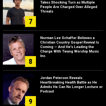
Takes Shocking Turn as Multiple
People Are Charged Over Alleged
Threats
7
Norman Lee Schaffer Believes a
Christian Country Gospel Revival Is
Coming — And He's Leading the
Charge With Twang Worship Music
Inc.
8
Jordan Peterson Reveals
Heartbreaking Health Battle as He
Admits He Can No Longer Lecture or
Podcast
9