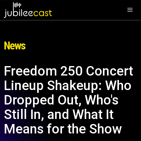
News
Freedom 250 Concert
Lineup Shakeup: Who
Dropped Out, Who's
Still In, and What It
Means for the Show