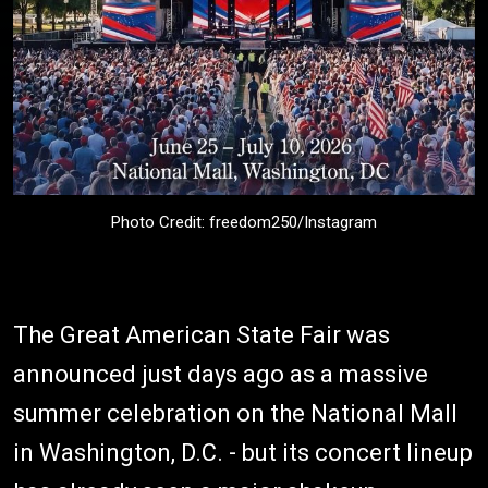
Photo Credit: freedom250/Instagram
The Great American State Fair was
announced just days ago as a massive
summer celebration on the National Mall
in Washington, D.C. - but its concert lineup