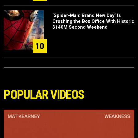
‘Spider-Man: Brand New Day’ Is
Crushing the Box Office With Historic
$140M Second Weekend
10
POPULAR VIDEOS