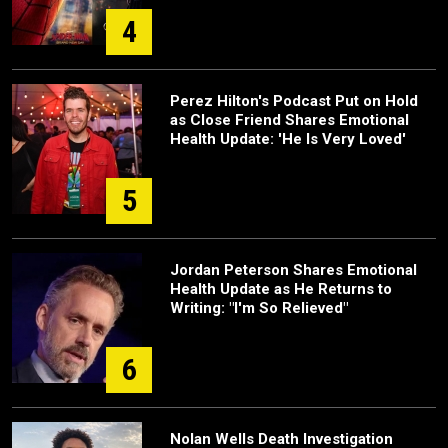
4
Perez Hilton's Podcast Put on Hold
as Close Friend Shares Emotional
Health Update: 'He Is Very Loved'
5
Jordan Peterson Shares Emotional
Health Update as He Returns to
Writing: "I'm So Relieved"
6
Nolan Wells Death Investigation