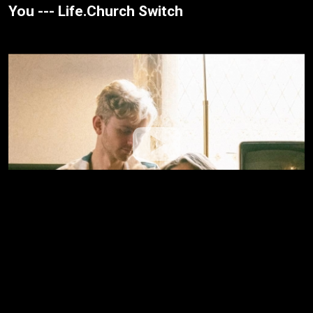
You --- Life.Church Switch
Washed --- Grace + Max