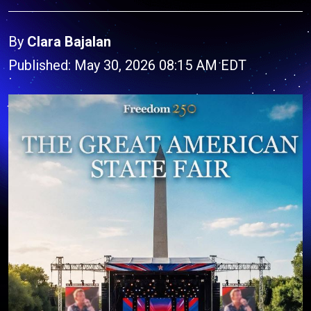
By
Clara Bajalan
Published: May 30, 2026 08:15 AM EDT