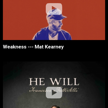
Weakness --- Mat Kearney