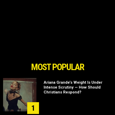
MOST POPULAR
Ariana Grande’s Weight Is Under
Intense Scrutiny — How Should
Christians Respond?
1