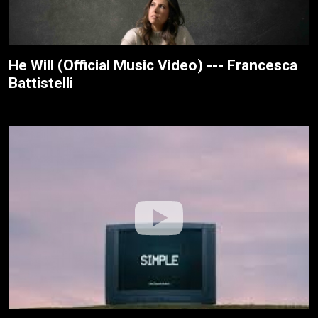
He Will (Official Music Video) --- Francesca
Battistelli