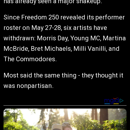
has already seen a major shakeup.
Since Freedom 250 revealed its performer
roster on May 27-28, six artists have
withdrawn: Morris Day, Young MC, Martina
McBride, Bret Michaels, Milli Vanilli, and
The Commodores.
Most said the same thing - they thought it
was nonpartisan.