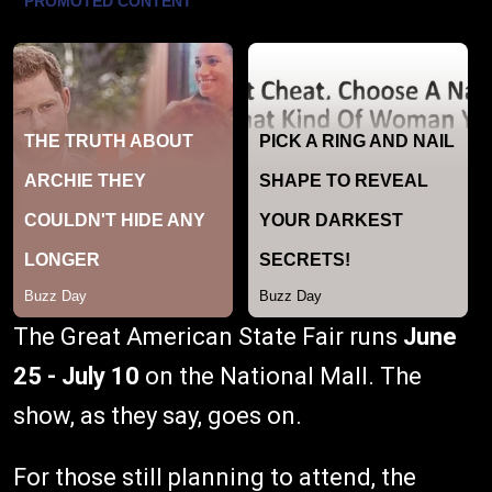
The Great American State Fair runs
June
25 - July 10
on the National Mall. The
show, as they say, goes on.
For those still planning to attend, the