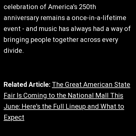
celebration of America's 250th
anniversary remains a once-in-a-lifetime
event - and music has always had a way of
bringing people together across every
divide.
Related Article:
The Great American State
Fair Is Coming to the National Mall This
June: Here's the Full Lineup and What to
Expect