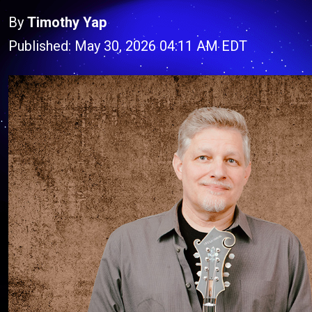
By
Timothy Yap
Published: May 30, 2026 04:11 AM EDT