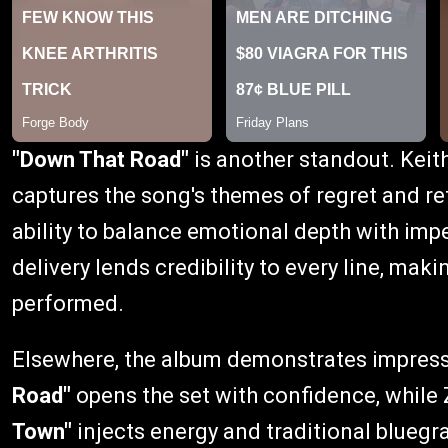
"Down That Road"
is another standout. Keit
captures the song's themes of regret and re
ability to balance emotional depth with im
delivery lends credibility to every line, mak
performed.
Elsewhere, the album demonstrates impress
Road"
opens the set with confidence, while
Town"
injects energy and traditional blueg