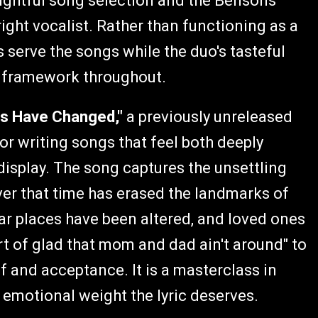
oughtful song selection and the Bensons'
right vocalist. Rather than functioning as a
 serve the songs while the duo's tasteful
l framework throughout.
gs Have Changed,"
a previously unreleased
for writing songs that feel both deeply
 display. The song captures the unsettling
ver that time has erased the landmarks of
ar places have been altered, and loved ones
rt of glad that mom and dad ain't around" to
 and acceptance. It is a masterclass in
 emotional weight the lyric deserves.