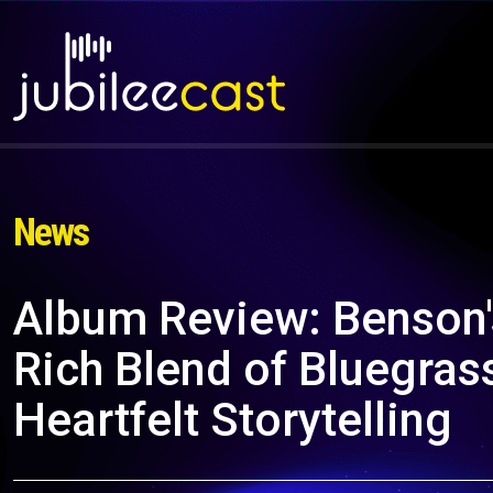
News
Album Review: Benson's
Rich Blend of Bluegras
Heartfelt Storytelling