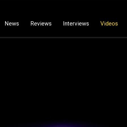
News
Reviews
Interviews
Videos