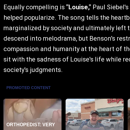
Equally compelling is
"Louise,"
Paul Siebel's
helped popularize. The song tells the hear
marginalized by society and ultimately left 
descend into melodrama, but Benson's rest
compassion and humanity at the heart of the
sit with the sadness of Louise's life while 
society's judgments.