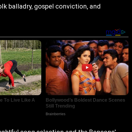
folk balladry, gospel conviction, and