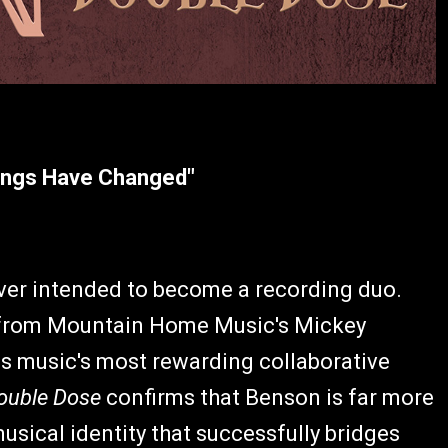
hings Have Changed"
er intended to become a recording duo.
 from Mountain Home Music's Mickey
s music's most rewarding collaborative
ouble Dose
confirms that Benson is far more
musical identity that successfully bridges