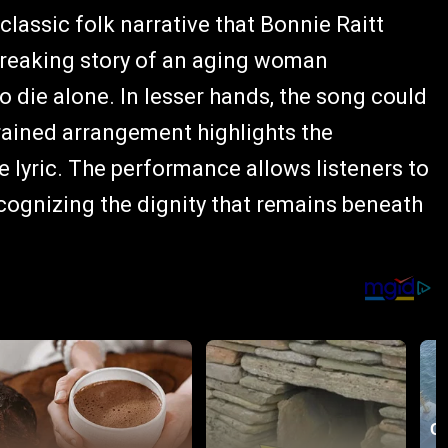
 classic folk narrative that Bonnie Raitt
tbreaking story of an aging woman
to die alone. In lesser hands, the song could
rained arrangement highlights the
 lyric. The performance allows listeners to
recognizing the dignity that remains beneath