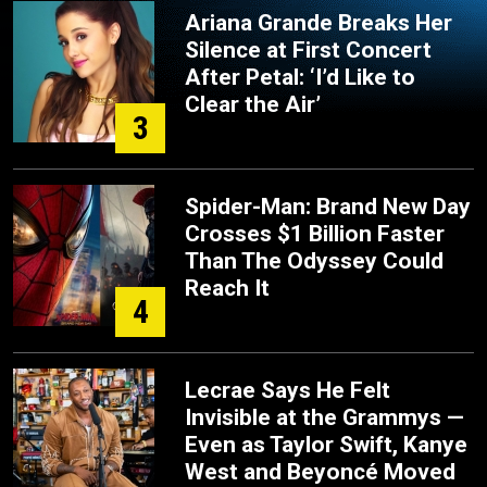
Ariana Grande Breaks Her
Silence at First Concert
After Petal: ‘I’d Like to
Clear the Air’
3
Spider-Man: Brand New Day
Crosses $1 Billion Faster
Than The Odyssey Could
Reach It
4
Lecrae Says He Felt
Invisible at the Grammys —
Even as Taylor Swift, Kanye
West and Beyoncé Moved