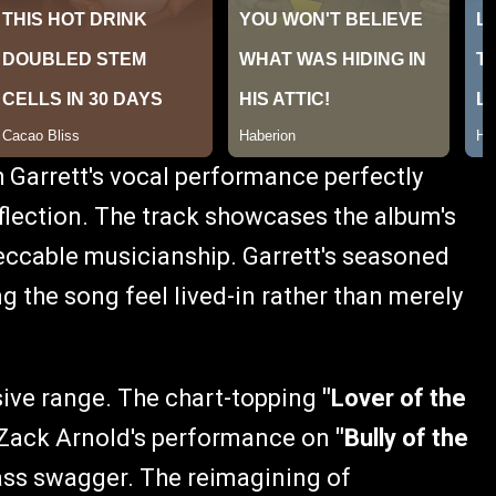
h Garrett's vocal performance perfectly
flection. The track showcases the album's
peccable musicianship. Garrett's seasoned
ing the song feel lived-in rather than merely
ive range. The chart-topping
"Lover of the
 Zack Arnold's performance on
"Bully of the
rass swagger. The reimagining of