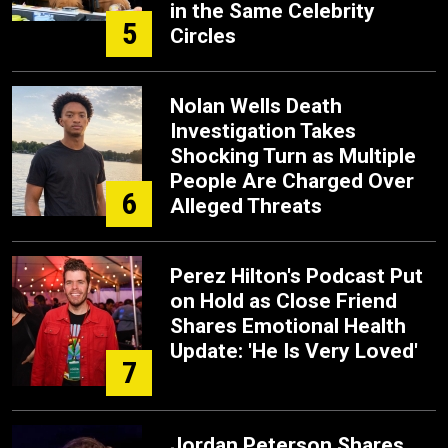
in the Same Celebrity
5
Circles
Nolan Wells Death
Investigation Takes
Shocking Turn as Multiple
People Are Charged Over
6
Alleged Threats
Perez Hilton's Podcast Put
on Hold as Close Friend
Shares Emotional Health
Update: 'He Is Very Loved'
7
Jordan Peterson Shares