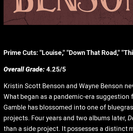
Prime Cuts:
"Louise," "Down That Road," "T
Overall Grade:
4.25/5
Kristin Scott Benson and Wayne Benson nev
What began as a pandemic-era suggestion
Gamble has blossomed into one of bluegras
projects. Four years and two albums later,
D
than a side project. It possesses a distinct 