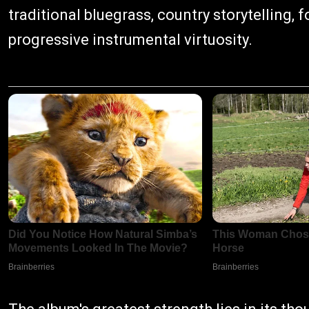
traditional bluegrass, country storytelling, 
progressive instrumental virtuosity.