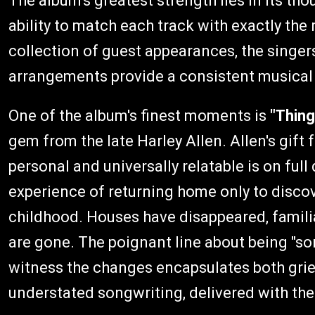
The album's greatest strength lies in its th
ability to match each track with exactly the 
collection of guest appearances, the singers
arrangements provide a consistent musica
One of the album's finest moments is
"Thin
gem from the late Harley Allen. Allen's gift 
personal and universally relatable is on full
experience of returning home only to disco
childhood. Houses have disappeared, famili
are gone. The poignant line about being "so
witness the changes encapsulates both grief
understated songwriting, delivered with the