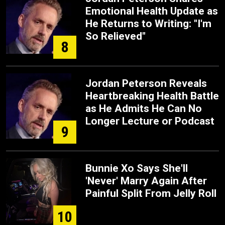
Emotional Health Update as
He Returns to Writing: "I'm
So Relieved"
8
Jordan Peterson Reveals
Heartbreaking Health Battle
as He Admits He Can No
Longer Lecture or Podcast
9
Bunnie Xo Says She'll
'Never' Marry Again After
Painful Split From Jelly Roll
10