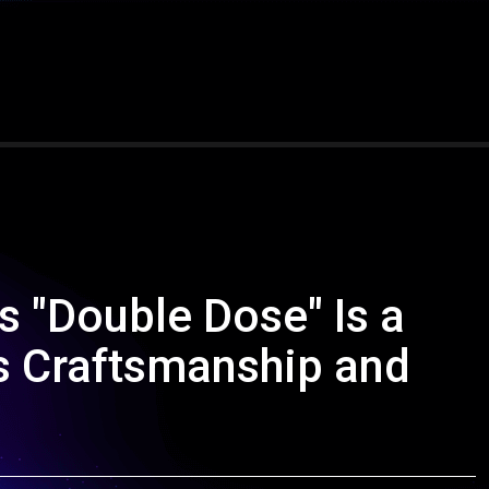
 "Double Dose" Is a
s Craftsmanship and