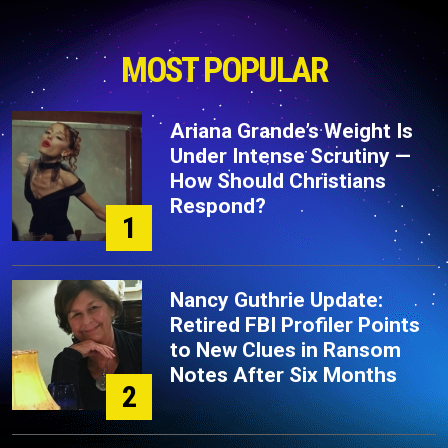
MOST POPULAR
Ariana Grande’s Weight Is
Under Intense Scrutiny —
How Should Christians
Respond?
1
Nancy Guthrie Update:
Retired FBI Profiler Points
to New Clues in Ransom
Notes After Six Months
2