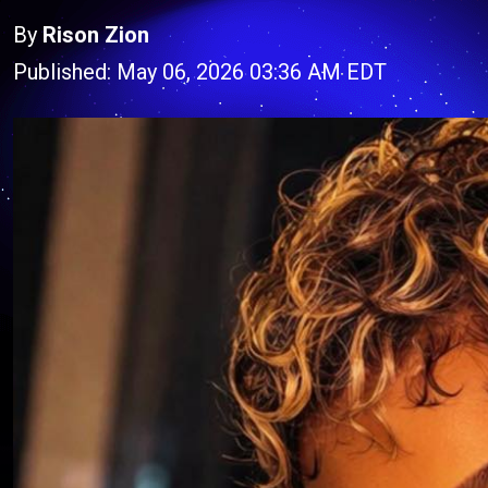
By
Rison Zion
Published: May 06, 2026 03:36 AM EDT