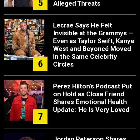
5
Alleged Threats
Lecrae Says He Felt
Invisible at the Grammys —
Even as Taylor Swift, Kanye
West and Beyoncé Moved
in the Same Celebrity
6
Circles
Perez Hilton's Podcast Put
on Hold as Close Friend
Shares Emotional Health
Update: 'He Is Very Loved'
7
Jordan Peterson Shares