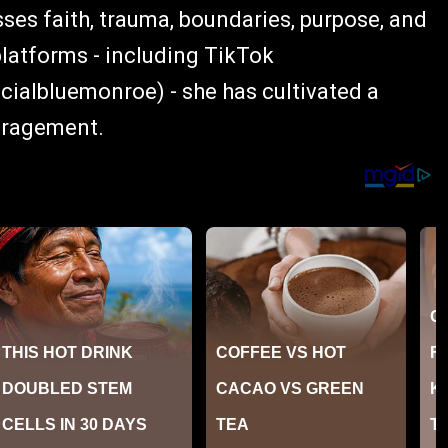
sses faith, trauma, boundaries, purpose, and
platforms - including TikTok
albluemonroe) - she has cultivated a
uragement.