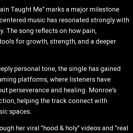
Pain Taught Me" marks a major milestone
centered music has resonated strongly with
y. The song reflects on how pain,
ools for growth, strength, and a deeper
eeply personal tone, the single has gained
aming platforms, where listeners have
ut perseverance and healing. Monroe's
iction, helping the track connect with
sic spaces.
ough her viral "hood & holy" videos and "real