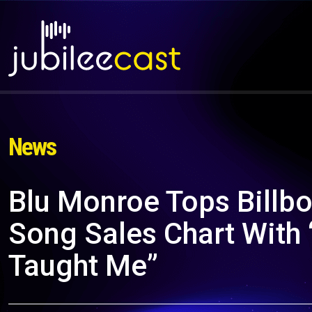
News
Blu Monroe Tops Billbo
Song Sales Chart With 
Taught Me”