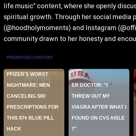
life music" content, where she openly discu
spiritual growth. Through her social media 
(@hoodholymoments) and Instagram (@offici
community drawn to her honesty and enco