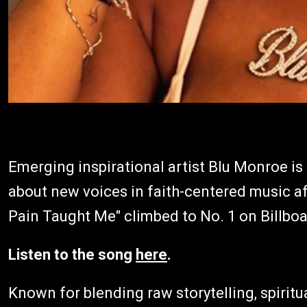
Emerging inspirational artist Blu Monroe is
about new voices in faith-centered music af
Pain Taught Me" climbed to No. 1 on Billboa
Listen to the song
here
.
Known for blending raw storytelling, spiritua