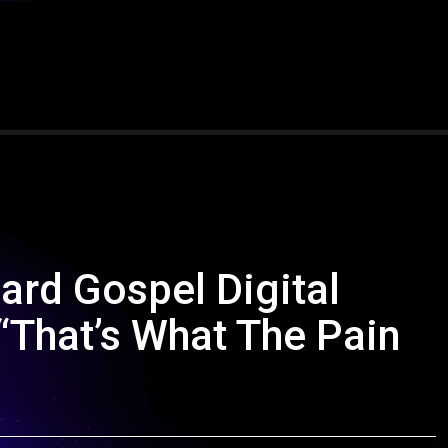
ard Gospel Digital
“That’s What The Pain