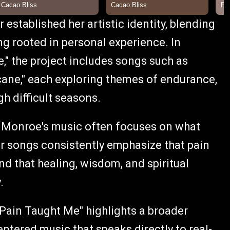
 established her artistic identity, blending
ng rooted in personal experience. In
," the project includes songs such as
icane," each exploring themes of endurance,
gh difficult seasons.
, Monroe's music often focuses on what
Her songs consistently emphasize that pain
nd that healing, wisdom, and spiritual
.
 Pain Taught Me" highlights a broader
ntered music that speaks directly to real-