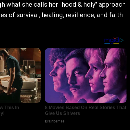
h what she calls her "hood & holy" approach
 of survival, healing, resilience, and faith