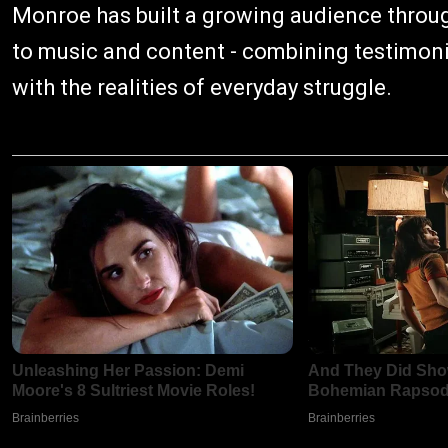
Monroe has built a growing audience throug
to music and content - combining testimonies
with the realities of everyday struggle.