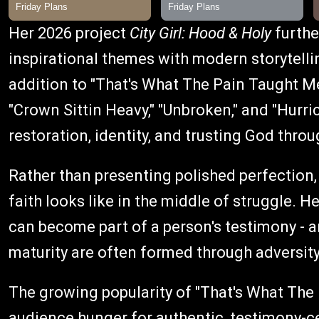
Her 2026 project
City Girl: Hood & Holy
further
inspirational themes with modern storytelli
addition to "That's What The Pain Taught Me
"Crown Sittin Heavy," "Unbroken," and "Hurr
restoration, identity, and trusting God throu
Rather than presenting polished perfection
faith looks like in the middle of struggle. 
can become part of a person's testimony - a
maturity are often formed through adversity
The growing popularity of "That's What The
audience hunger for authentic, testimony-ce