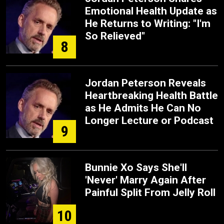
Emotional Health Update as
He Returns to Writing: "I'm
So Relieved"
8
Jordan Peterson Reveals
Heartbreaking Health Battle
as He Admits He Can No
Longer Lecture or Podcast
9
Bunnie Xo Says She'll
'Never' Marry Again After
Painful Split From Jelly Roll
10