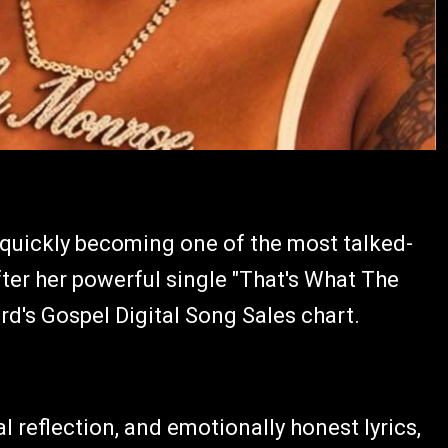
 quickly becoming one of the most talked-
ter her powerful single "That's What The
rd's Gospel Digital Song Sales chart.
l reflection, and emotionally honest lyrics,