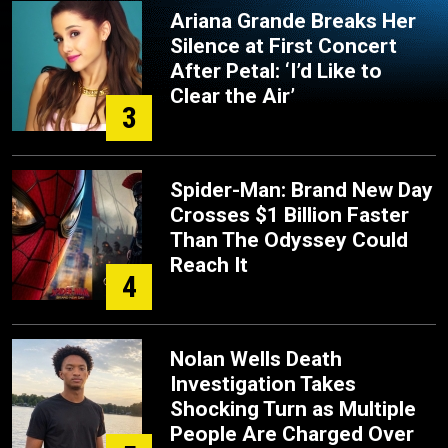
Ariana Grande Breaks Her
Silence at First Concert
After Petal: ‘I’d Like to
Clear the Air’
3
Spider-Man: Brand New Day
Crosses $1 Billion Faster
Than The Odyssey Could
Reach It
4
Nolan Wells Death
Investigation Takes
Shocking Turn as Multiple
People Are Charged Over