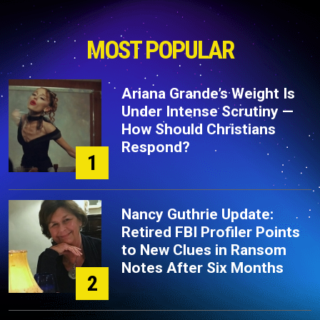
MOST POPULAR
Ariana Grande’s Weight Is
Under Intense Scrutiny —
How Should Christians
Respond?
1
Nancy Guthrie Update:
Retired FBI Profiler Points
to New Clues in Ransom
Notes After Six Months
2