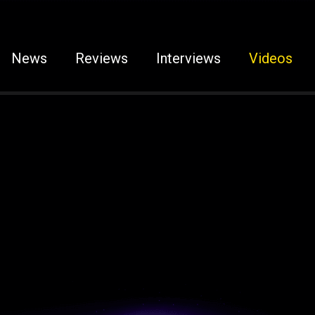
News
Reviews
Interviews
Videos