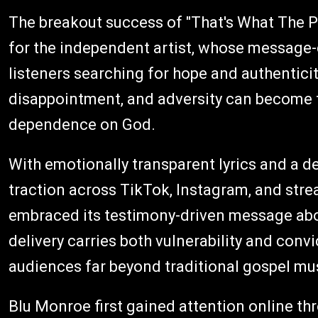
The breakout success of "That's What The 
for the independent artist, whose message-
listeners searching for hope and authenticit
disappointment, and adversity can become t
dependence on God.
With emotionally transparent lyrics and a d
traction across TikTok, Instagram, and stre
embraced its testimony-driven message abo
delivery carries both vulnerability and conv
audiences far beyond traditional gospel mu
Blu Monroe first gained attention online thr