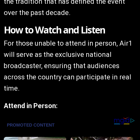
the tradition that has defined the event
over the past decade.
How to Watch and Listen
For those unable to attend in person, Air1
will serve as the exclusive national
broadcaster, ensuring that audiences
across the country can participate in real
time.
Attend in Person: