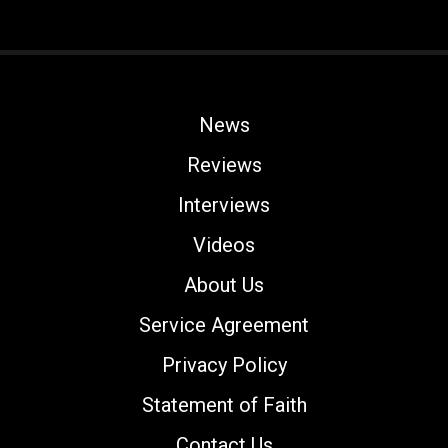
News
Reviews
Interviews
Videos
About Us
Service Agreement
Privacy Policy
Statement of Faith
Contact Us