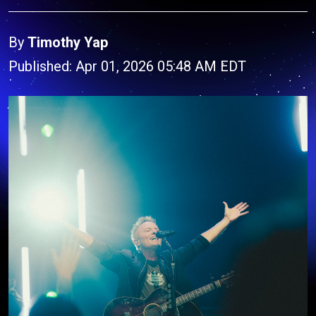
By
Timothy Yap
Published: Apr 01, 2026 05:48 AM EDT