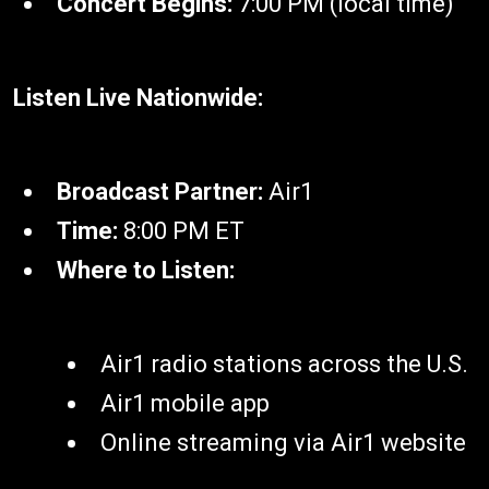
Concert Begins:
7:00 PM (local time)
Listen Live Nationwide:
Broadcast Partner:
Air1
Time:
8:00 PM ET
Where to Listen:
Air1 radio stations across the U.S.
Air1 mobile app
Online streaming via Air1 website