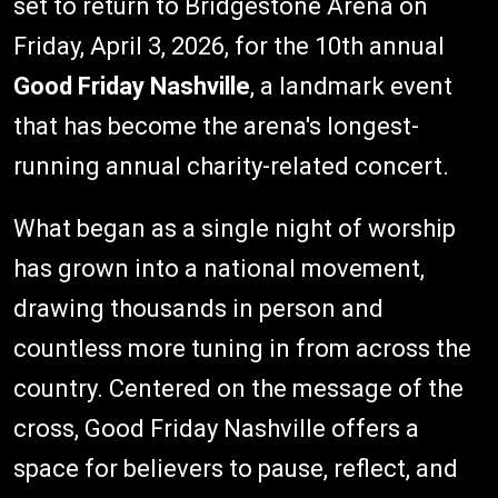
set to return to Bridgestone Arena on
Friday, April 3, 2026, for the 10th annual
Good Friday Nashville
, a landmark event
that has become the arena's longest-
running annual charity-related concert.
What began as a single night of worship
has grown into a national movement,
drawing thousands in person and
countless more tuning in from across the
country. Centered on the message of the
cross, Good Friday Nashville offers a
space for believers to pause, reflect, and