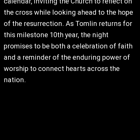
calendar, inviting the Church to reflect on
the cross while looking ahead to the hope
of the resurrection. As Tomlin returns for
this milestone 10th year, the night
promises to be both a celebration of faith
and a reminder of the enduring power of
worship to connect hearts across the
nation.