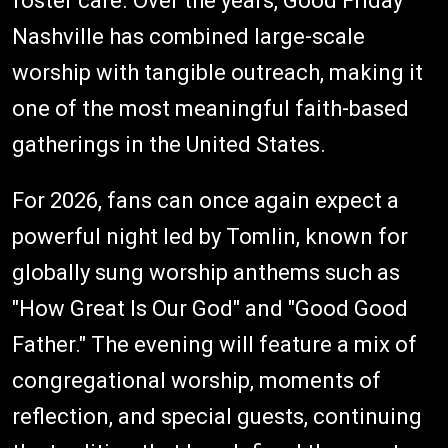
foster care. Over the years, Good Friday
Nashville has combined large-scale
worship with tangible outreach, making it
one of the most meaningful faith-based
gatherings in the United States.
For 2026, fans can once again expect a
powerful night led by Tomlin, known for
globally sung worship anthems such as
"How Great Is Our God" and "Good Good
Father." The evening will feature a mix of
congregational worship, moments of
reflection, and special guests, continuing