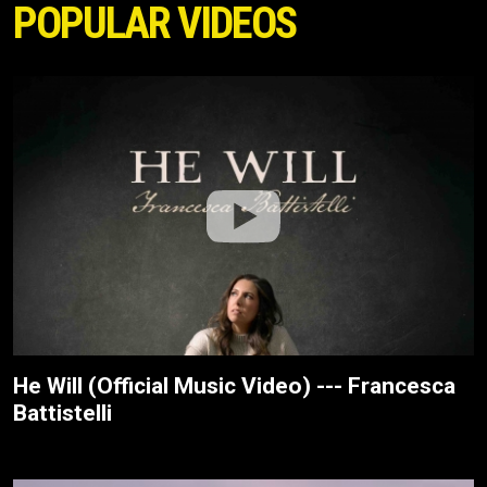
POPULAR VIDEOS
He Will (Official Music Video) --- Francesca
Battistelli