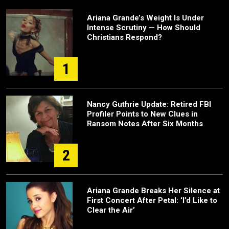
Ariana Grande’s Weight Is Under
Intense Scrutiny — How Should
Christians Respond?
1
Nancy Guthrie Update: Retired FBI
Profiler Points to New Clues in
Ransom Notes After Six Months
2
Ariana Grande Breaks Her Silence at
First Concert After Petal: ‘I’d Like to
Clear the Air’