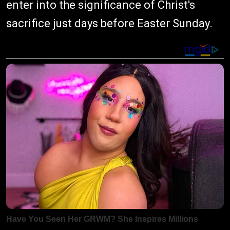
enter into the significance of Christ's
sacrifice just days before Easter Sunday.