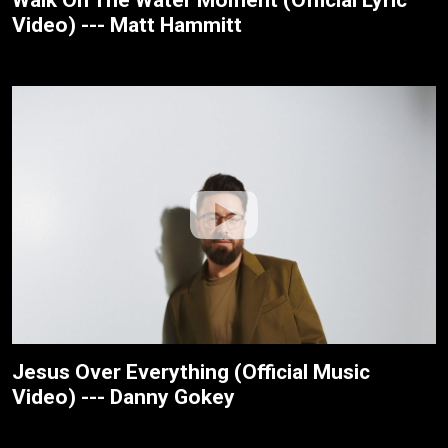
Walk On The Water Moment (Official Lyric
Video) --- Matt Hammitt
Jesus Over Everything (Official Music
Video) --- Danny Gokey