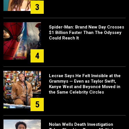
3
Spider-Man: Brand New Day Crosses
$1 Billion Faster Than The Odyssey
Could Reach It
4
Lecrae Says He Felt Invisible at the
Grammys — Even as Taylor Swift,
Kanye West and Beyoncé Moved in
the Same Celebrity Circles
5
Nolan Wells Death Investigation