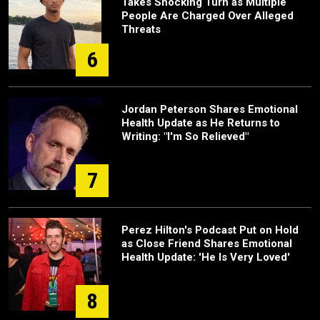
Takes Shocking Turn as Multiple
People Are Charged Over Alleged
Threats
6
Jordan Peterson Shares Emotional
Health Update as He Returns to
Writing: "I'm So Relieved"
7
Perez Hilton's Podcast Put on Hold
as Close Friend Shares Emotional
Health Update: 'He Is Very Loved'
8