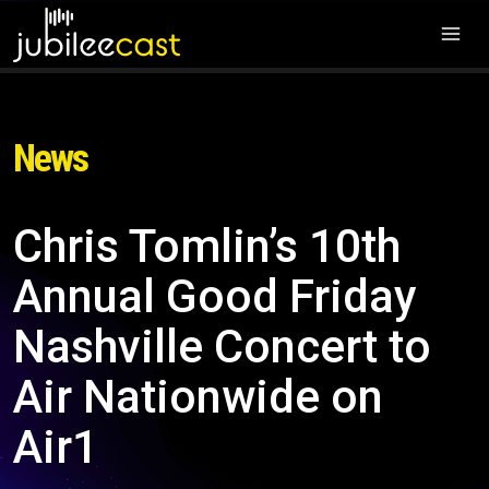
News
Chris Tomlin’s 10th
Annual Good Friday
Nashville Concert to
Air Nationwide on
Air1