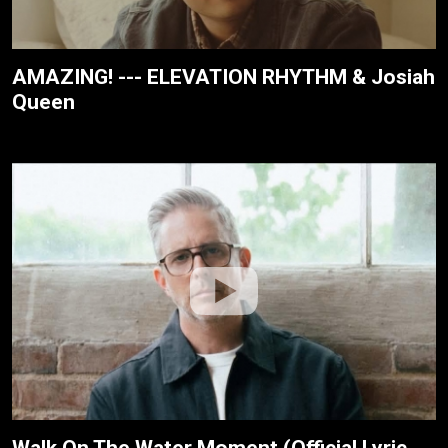
AMAZING! --- ELEVATION RHYTHM & Josiah
Queen