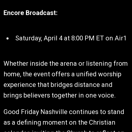
Encore Broadcast:
Saturday, April 4 at 8:00 PM ET on Air1
Whether inside the arena or listening from
home, the event offers a unified worship
experience that bridges distance and
brings believers together in one voice.
Good Friday Nashville continues to stand
as a defining moment on the Christian