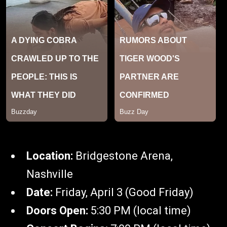
Location:
Bridgestone Arena,
Nashville
Date:
Friday, April 3 (Good Friday)
Doors Open:
5:30 PM (local time)