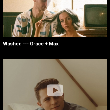
Washed --- Grace + Max