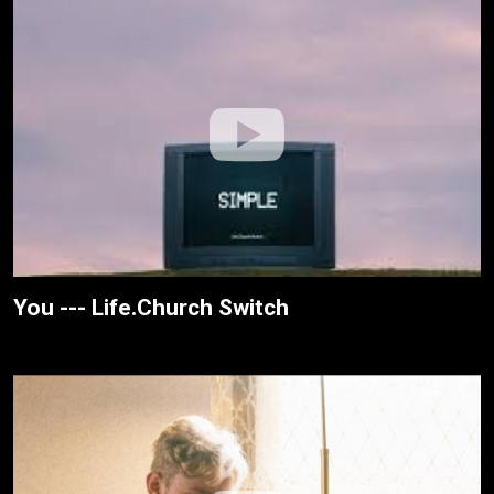
You --- Life.Church Switch