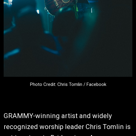
Photo Credit: Chris Tomlin / Facebook
GRAMMY-winning artist and widely
recognized worship leader Chris Tomlin is