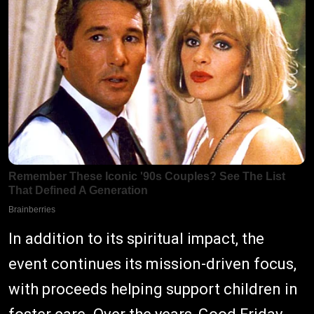
In addition to its spiritual impact, the
event continues its mission-driven focus,
with proceeds helping support children in