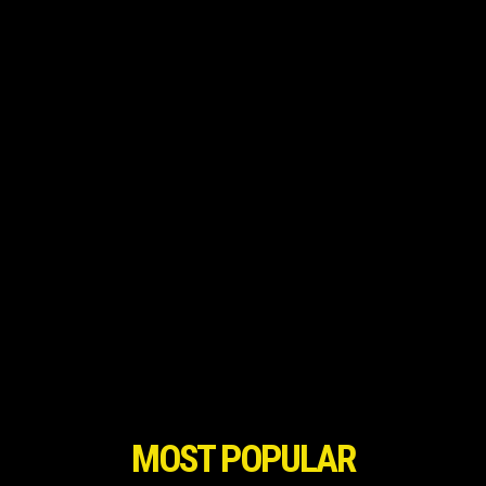
MOST POPULAR