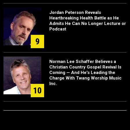
Jordan Peterson Reveals
Heartbreaking Health Battle as He
Admits He Can No Longer Lecture or
Podcast
9
Norman Lee Schaffer Believes a
Christian Country Gospel Revival Is
Coming — And He's Leading the
Charge With Twang Worship Music
Inc.
10