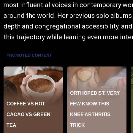
most influential voices in contemporary wo
around the world. Her previous solo album
depth and congregational accessibility, and
this trajectory while leaning even more inte