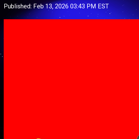
Published: Feb 13, 2026 03:43 PM EST