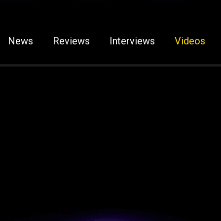
News
Reviews
Interviews
Videos