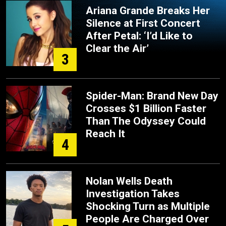
Ariana Grande Breaks Her
Silence at First Concert
After Petal: ‘I’d Like to
Clear the Air’
3
Spider-Man: Brand New Day
Crosses $1 Billion Faster
Than The Odyssey Could
Reach It
4
Nolan Wells Death
Investigation Takes
Shocking Turn as Multiple
People Are Charged Over