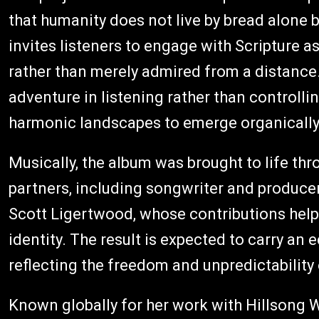
that humanity does not live by bread alone
invites listeners to engage with Scripture a
rather than merely admired from a distance
adventure in listening rather than controlli
harmonic landscapes to emerge organically f
Musically, the album was brought to life th
partners, including songwriter and produce
Scott Ligertwood, whose contributions help 
identity. The result is expected to carry an 
reflecting the freedom and unpredictability o
Known globally for her work with Hillsong 