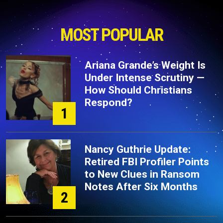
MOST POPULAR
Ariana Grande’s Weight Is
Under Intense Scrutiny —
How Should Christians
Respond?
1
Nancy Guthrie Update:
Retired FBI Profiler Points
to New Clues in Ransom
Notes After Six Months
2