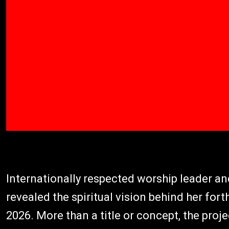
Internationally respected worship leader a
revealed the spiritual vision behind her fo
2026. More than a title or concept, the proj