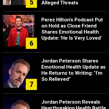
5
Alleged Threats
Perez Hilton's Podcast Put
on Hold as Close Friend
Shares Emotional Health
Update: 'He Is Very Loved'
6
Jordan Peterson Shares
Emotional Health Update as
He Returns to Writing: "I'm
So Relieved"
7
Jordan Peterson Reveals
Heartbreaking Health Battle