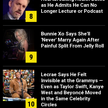
as He Admits He Can No
Longer Lecture or Podcast
8
Bunnie Xo Says She'll
'Never' Marry Again After
Painful Split From Jelly Roll
9
Lecrae Says He Felt
Invisible at the Grammys —
Even as Taylor Swift, Kanye
West and Beyoncé Moved
in the Same Celebrity
10
Circles