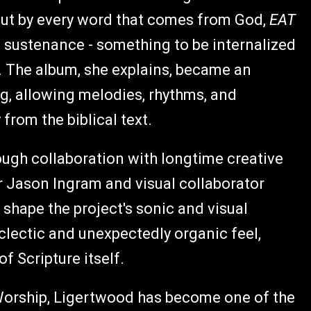
 but by every word that comes from God,
EAT
s sustenance - something to be internalized
. The album, she explains, became an
ng, allowing melodies, rhythms, and
rom the biblical text.
rough collaboration with longtime creative
r Jason Ingram and visual collaborator
shape the project's sonic and visual
eclectic and unexpectedly organic feel,
f Scripture itself.
Worship, Ligertwood has become one of the