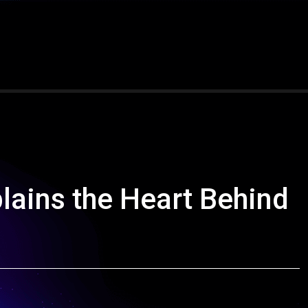
lains the Heart Behind