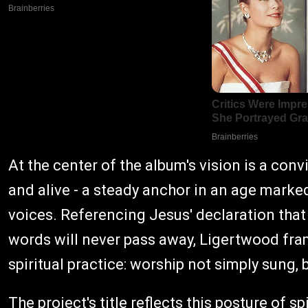
At the center of the album's vision is a co
and alive - a steady anchor in an age marked
voices. Referencing Jesus' declaration that
words will never pass away, Ligertwood fr
spiritual practice: worship not simply sung, 
The project's title reflects this posture of