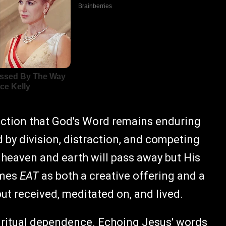
nviction that God's Word remains enduring
 by division, distraction, and competing
 heaven and earth will pass away but His
ames
EAT
as both a creative offering and a
but received, meditated on, and lived.
 spiritual dependence. Echoing Jesus' words