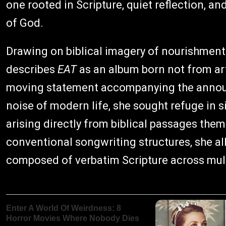
one rooted in Scripture, quiet reflection, 
of God.
Drawing on biblical imagery of nourishment
describes
EAT
as an album born not from art
moving statement accompanying the announ
noise of modern life, she sought refuge in 
arising directly from biblical passages them
conventional songwriting structures, she all
composed of verbatim Scripture across mult