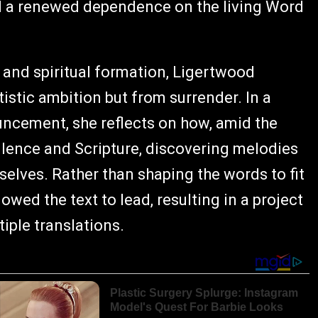
and a renewed dependence on the living Word
 and spiritual formation, Ligertwood
istic ambition but from surrender. In a
cement, she reflects on how, amid the
silence and Scripture, discovering melodies
selves. Rather than shaping the words to fit
owed the text to lead, resulting in a project
iple translations.