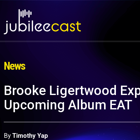
News
Brooke Ligertwood Exp
Upcoming Album EAT
By
Timothy Yap