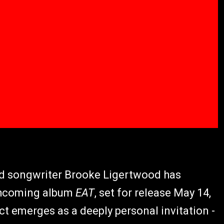
nd songwriter Brooke Ligertwood has
rthcoming album
EAT
, set for release May 14,
ect emerges as a deeply personal invitation -