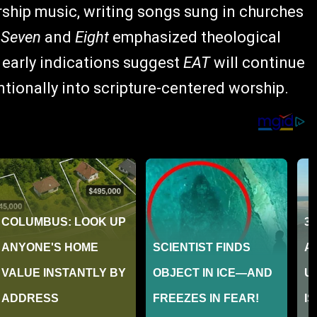
rship music, writing songs sung in churches
s
Seven
and
Eight
emphasized theological
 early indications suggest
EAT
will continue
ntionally into scripture-centered worship.