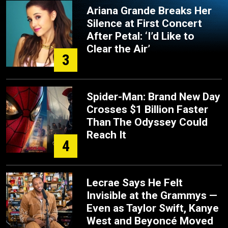
Ariana Grande Breaks Her
Silence at First Concert
After Petal: ‘I’d Like to
Clear the Air’
3
Spider-Man: Brand New Day
Crosses $1 Billion Faster
Than The Odyssey Could
Reach It
4
Lecrae Says He Felt
Invisible at the Grammys —
Even as Taylor Swift, Kanye
West and Beyoncé Moved