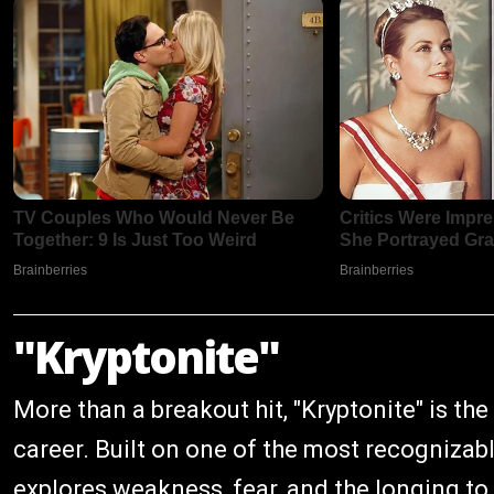
"Kryptonite"
More than a breakout hit, "Kryptonite" is t
career. Built on one of the most recognizable
explores weakness, fear, and the longing t