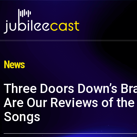
News
Three Doors Down’s Bra
Are Our Reviews of the
Songs