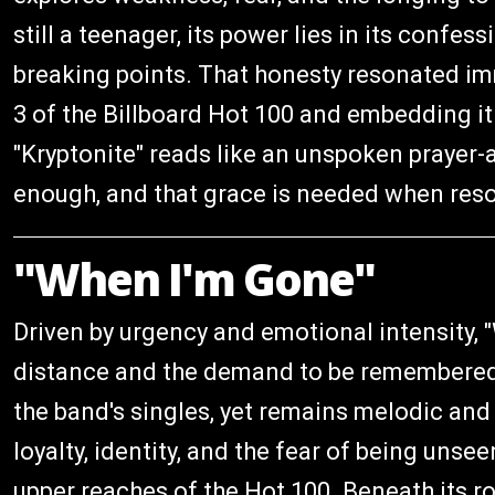
still a teenager, its power lies in its confe
breaking points. That honesty resonated imm
3 of the Billboard Hot 100 and embedding it 
"Kryptonite" reads like an unspoken prayer-
enough, and that grace is needed when resol
"When I'm Gone"
Driven by urgency and emotional intensity, 
distance and the demand to be remembered. 
the band's singles, yet remains melodic and 
loyalty, identity, and the fear of being uns
upper reaches of the Hot 100. Beneath its roc