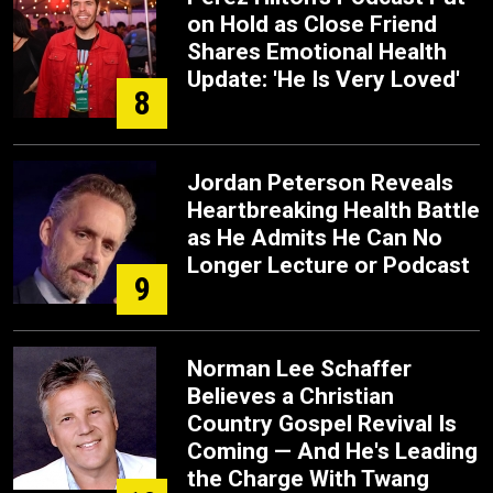
on Hold as Close Friend
Shares Emotional Health
Update: 'He Is Very Loved'
8
Jordan Peterson Reveals
Heartbreaking Health Battle
as He Admits He Can No
Longer Lecture or Podcast
9
Norman Lee Schaffer
Believes a Christian
Country Gospel Revival Is
Coming — And He's Leading
the Charge With Twang