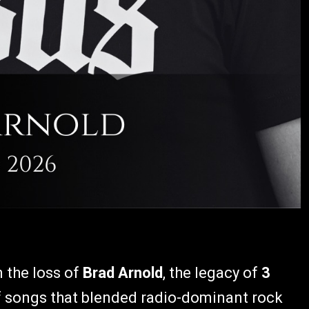
 the loss of
Brad Arnold
, the legacy of
3
of songs that blended radio-dominant rock