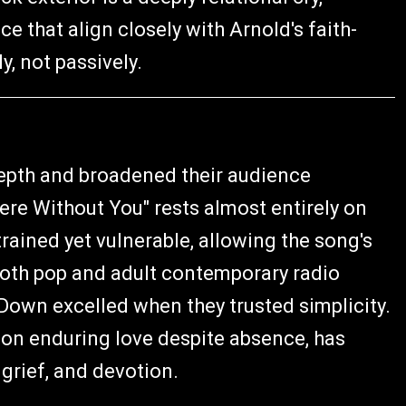
that align closely with Arnold's faith-
y, not passively.
depth and broadened their audience
ere Without You" rests almost entirely on
trained yet vulnerable, allowing the song's
 both pop and adult contemporary radio
own excelled when they trusted simplicity.
e on enduring love despite absence, has
 grief, and devotion.