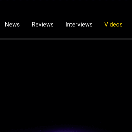
News
Reviews
Interviews
Videos