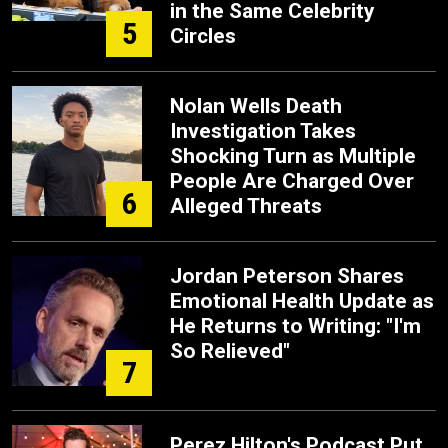
in the Same Celebrity
5
Circles
Nolan Wells Death
Investigation Takes
Shocking Turn as Multiple
People Are Charged Over
6
Alleged Threats
Jordan Peterson Shares
Emotional Health Update as
He Returns to Writing: "I'm
So Relieved"
7
Perez Hilton's Podcast Put