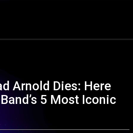
d Arnold Dies: Here
 Band’s 5 Most Iconic