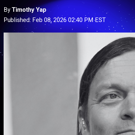
By
Timothy Yap
Published: Feb 08, 2026 02:40 PM EST