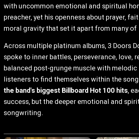
with uncommon emotional and spiritual hone
preacher, yet his openness about prayer, fa
moral gravity that set it apart from many of 
Across multiple platinum albums, 3 Doors 
spoke to inner battles, perseverance, love, 
balanced post-grunge muscle with melodic re
listeners to find themselves within the son
the band's biggest Billboard Hot 100 hits
, e
success, but the deeper emotional and spirit
songwriting.