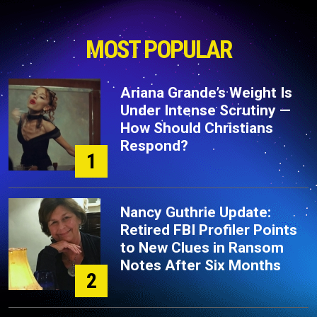
MOST POPULAR
Ariana Grande’s Weight Is
Under Intense Scrutiny —
How Should Christians
Respond?
1
Nancy Guthrie Update:
Retired FBI Profiler Points
to New Clues in Ransom
Notes After Six Months
2