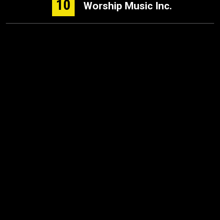
10
Worship Music Inc.