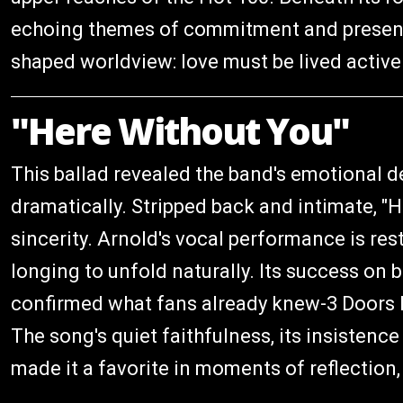
echoing themes of commitment and presence 
shaped worldview: love must be lived activel
"Here Without You"
This ballad revealed the band's emotional 
dramatically. Stripped back and intimate, "H
sincerity. Arnold's vocal performance is res
longing to unfold naturally. Its success on
confirmed what fans already knew-3 Doors D
The song's quiet faithfulness, its insistenc
made it a favorite in moments of reflection,