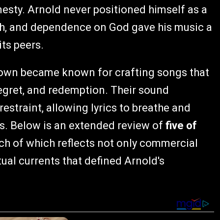
sty. Arnold never positioned himself as a
ith, and dependence on God gave his music a
its peers.
Down became known for crafting songs that
regret, and redemption. Their sound
straint, allowing lyrics to breathe and
gs. Below is an extended review of
five of
ach of which reflects not only commercial
ual currents that defined Arnold's