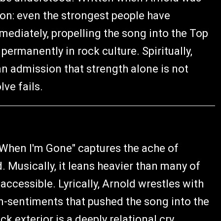
ssion: even the strongest people have
ediately, propelling the song into the Top
permanently in rock culture. Spiritually,
an admission that strength alone is not
ve fails.
"When I'm Gone" captures the ache of
Musically, it leans heavier than many of
accessible. Lyrically, Arnold wrestles with
een-sentiments that pushed the song into the
k exterior is a deeply relational cry,