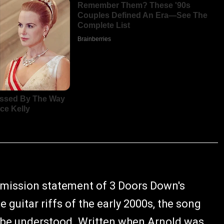
he mission statement of 3 Doors Down's
 guitar riffs of the early 2000s, the song
o be understood. Written when Arnold was