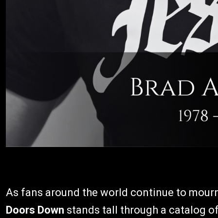
As fans around the world continue to mourn
Doors Down
stands tall through a catalog 