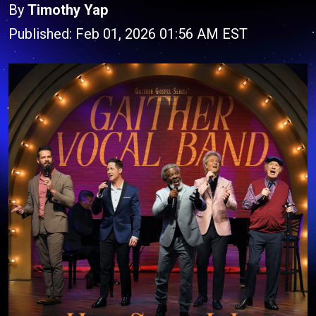
By
Timothy Yap
Published: Feb 01, 2026 01:56 AM EST