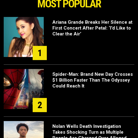
MOST POPULAR
Ariana Grande Breaks Her Silence at
First Concert After Petal: ‘I’d Like to
Clear the Air’
1
Spider-Man: Brand New Day Crosses
$1 Billion Faster Than The Odyssey
Could Reach It
2
Nolan Wells Death Investigation
Takes Shocking Turn as Multiple
People Are Charged Over Alleged