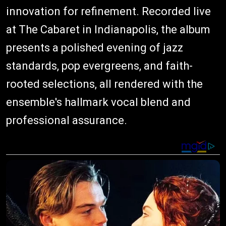
innovation for refinement. Recorded live
at The Cabaret in Indianapolis, the album
presents a polished evening of jazz
standards, pop evergreens, and faith-
rooted selections, all rendered with the
ensemble's hallmark vocal blend and
professional assurance.