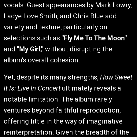
vocals. Guest appearances by Mark Lowry,
Ladye Love Smith, and Chris Blue add
variety and texture, particularly on
selections such as
"Fly Me To The Moon"
and
"My Girl,"
without disrupting the
album's overall cohesion.
Yet, despite its many strengths,
How Sweet
It Is: Live In Concert
ultimately reveals a
notable limitation. The album rarely
ventures beyond faithful reproduction,
offering little in the way of imaginative
reinterpretation. Given the breadth of the