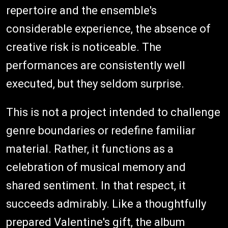
repertoire and the ensemble's
considerable experience, the absence of
creative risk is noticeable. The
performances are consistently well
executed, but they seldom surprise.
This is not a project intended to challenge
genre boundaries or redefine familiar
material. Rather, it functions as a
celebration of musical memory and
shared sentiment. In that respect, it
succeeds admirably. Like a thoughtfully
prepared Valentine's gift, the album