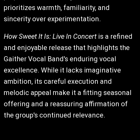
prioritizes warmth, familiarity, and
sincerity over experimentation.
How Sweet It Is: Live In Concert
is a refined
and enjoyable release that highlights the
Gaither Vocal Band's enduring vocal
excellence. While it lacks imaginative
ambition, its careful execution and
melodic appeal make it a fitting seasonal
offering and a reassuring affirmation of
the group's continued relevance.