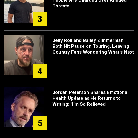
Threats
3
Jelly Roll and Bailey Zimmerman
Both Hit Pause on Touring, Leaving
Country Fans Wondering What's Next
4
Jordan Peterson Shares Emotional
Health Update as He Returns to
Writing: "I'm So Relieved"
5