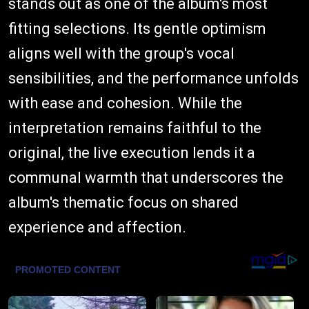
stands out as one of the album's most
fitting selections. Its gentle optimism
aligns well with the group's vocal
sensibilities, and the performance unfolds
with ease and cohesion. While the
interpretation remains faithful to the
original, the live execution lends it a
communal warmth that underscores the
album's thematic focus on shared
experience and affection.