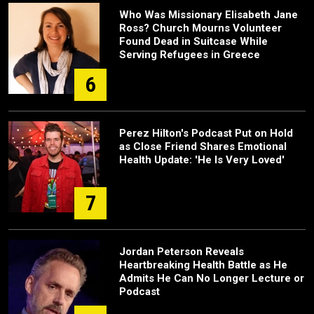
Who Was Missionary Elisabeth Jane
Ross? Church Mourns Volunteer
Found Dead in Suitcase While
Serving Refugees in Greece
6
Perez Hilton's Podcast Put on Hold
as Close Friend Shares Emotional
Health Update: 'He Is Very Loved'
7
Jordan Peterson Reveals
Heartbreaking Health Battle as He
Admits He Can No Longer Lecture or
Podcast