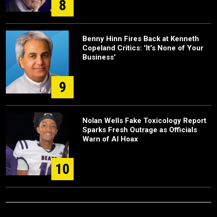
8
Benny Hinn Fires Back at Kenneth
Copeland Critics: 'It's None of Your
Business'
9
Nolan Wells Fake Toxicology Report
Sparks Fresh Outrage as Officials
Warn of AI Hoax
10