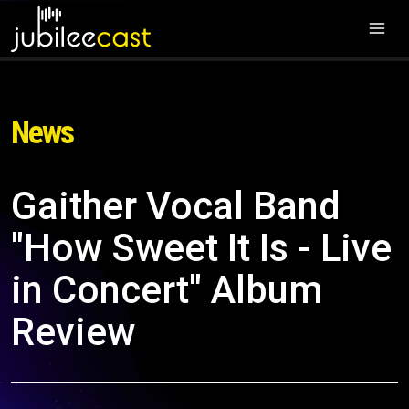
News
Gaither Vocal Band
"How Sweet It Is - Live
in Concert" Album
Review