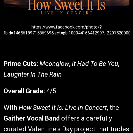
https://www.facebook.com/photo/?
fbid=1465618971586969&set=pb.100044166412997.-2207520000
Prime Cuts:
Moonglow
,
It Had To Be You
,
Laughter In The Rain
Overall Grade:
4/5
With
How Sweet It Is: Live In Concert
, the
Gaither Vocal Band
offers a carefully
curated Valentine's Day project that trades