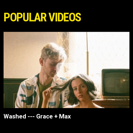
POPULAR VIDEOS
Washed --- Grace + Max