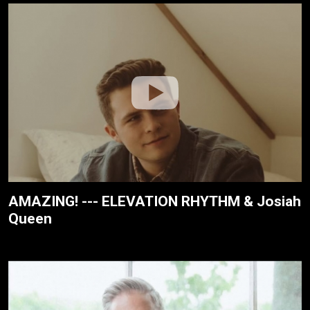
AMAZING! --- ELEVATION RHYTHM & Josiah
Queen