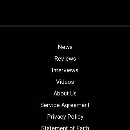
News
Reviews
Interviews
Videos
About Us
Service Agreement
Privacy Policy
Statement of Faith