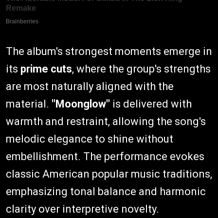
The album's strongest moments emerge in
its
prime cuts
, where the group's strengths
are most naturally aligned with the
material.
"Moonglow"
is delivered with
warmth and restraint, allowing the song's
melodic elegance to shine without
embellishment. The performance evokes
classic American popular music traditions,
emphasizing tonal balance and harmonic
clarity over interpretive novelty.