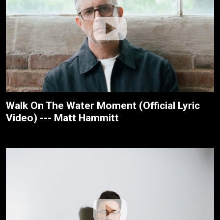
Walk On The Water Moment (Official Lyric
Video) --- Matt Hammitt