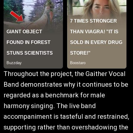
Throughout the project, the Gaither Vocal
Band demonstrates why it continues to be
regarded as a benchmark for male
harmony singing. The live band
accompaniment is tasteful and restrained,
supporting rather than overshadowing the