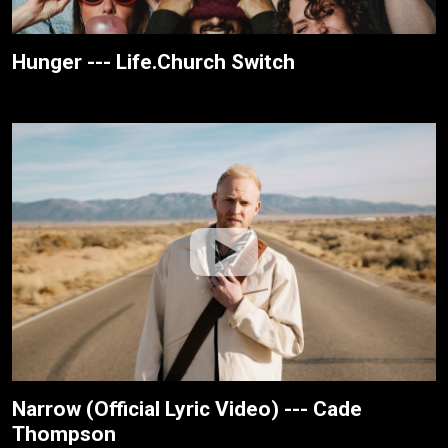
Hunger --- Life.Church Switch
Narrow (Official Lyric Video) --- Cade
Thompson