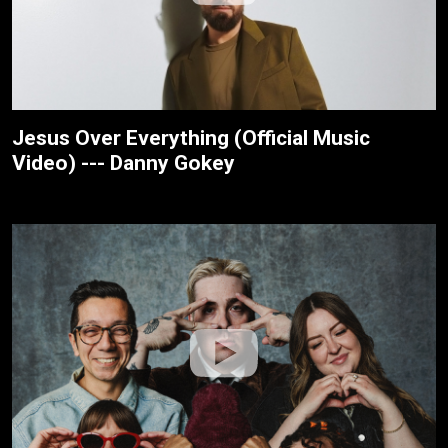
Jesus Over Everything (Official Music
Video) --- Danny Gokey