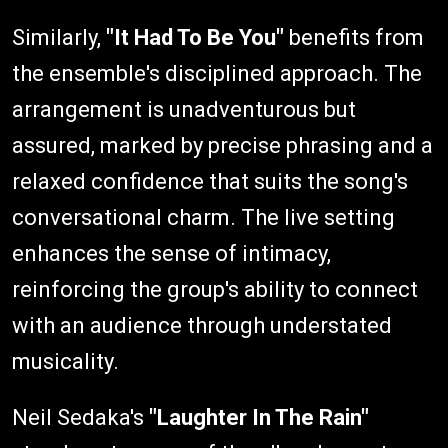
Similarly,
"It Had To Be You"
benefits from
the ensemble's disciplined approach. The
arrangement is unadventurous but
assured, marked by precise phrasing and a
relaxed confidence that suits the song's
conversational charm. The live setting
enhances the sense of intimacy,
reinforcing the group's ability to connect
with an audience through understated
musicality.
Neil Sedaka's
"Laughter In The Rain"