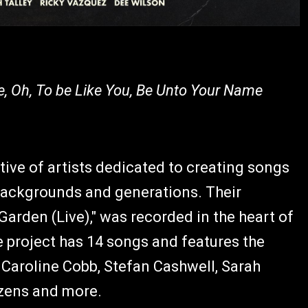
, Oh, To be Like You, Be Unto Your Name
ive of artists dedicated to creating songs
backgrounds and generations. Their
Garden (Live)," was recorded in the heart of
e project has 14 songs and features the
, Caroline Cobb, Stefan Cashwell, Sarah
izens and more.