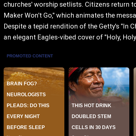
churches' worship setlists. Citizens return 
Maker Won't Go," which animates the messa
Despite a tepid rendition of the Getty's "In
an elegant Eagles-vibed cover of "Holy, Holy,