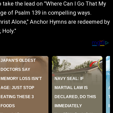
to take the lead on "Where Can I Go That My
ge of Psalm 139 in compelling ways.
 Christ Alone," Anchor Hymns are redeemed by
 Holy."