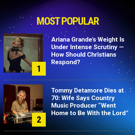
MOST POPULAR
Ariana Grande’s Weight Is
Under Intense Scrutiny —
How Should Christians
Respond?
1
Tommy Detamore Dies at
70: Wife Says Country
Music Producer “Went
Home to Be With the Lord”
2