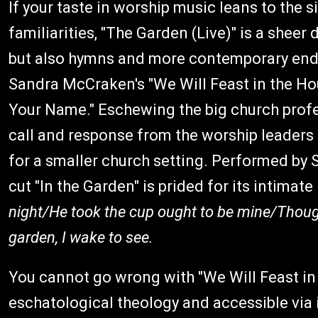
If your taste in worship music leans to the
familiarities, "The Garden (Live)" is a sheer
but also hymns and more contemporary endeav
Sandra McCraken's "We Will Feast in the Ho
Your Name." Eschewing the big church profes
call and response from the worship leaders
for a smaller church setting. Performed by 
cut "In the Garden" is prided for its intimate 
night/He took the cup ought to be mine/Though 
garden, I wake to see.
You cannot go wrong with "We Will Feast in 
eschatological theology and accessible via 