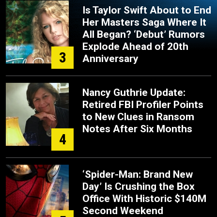
Is Taylor Swift About to End
Her Masters Saga Where It
All Began? ‘Debut’ Rumors
Explode Ahead of 20th
3
Anniversary
Nancy Guthrie Update:
Retired FBI Profiler Points
to New Clues in Ransom
Notes After Six Months
4
‘Spider-Man: Brand New
Day’ Is Crushing the Box
Office With Historic $140M
Second Weekend