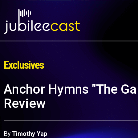
Exclusives
Anchor Hymns "The Gar
Review
By
Timothy Yap