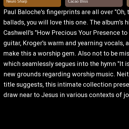
Paul Baloche's fingerprints are all over "Oh, t
ballads, you will love this one. The album's 
Cashwell's "How Precious Your Presence to 
guitar, Kroger's warm and yearning vocals, a
make this a worship gem. Also not to be mis
which seamlessly segues into the hymn "It is
new grounds regarding worship music. Neith
title suggests, this intimate collection pre
draw near to Jesus in various contexts of jo