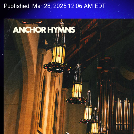
Published: Mar 28, 2025 12:06 AM EDT