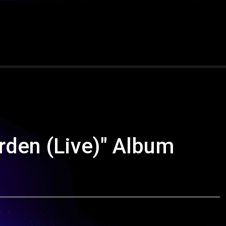
den (Live)" Album