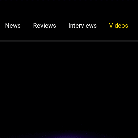
News
Reviews
Interviews
Videos