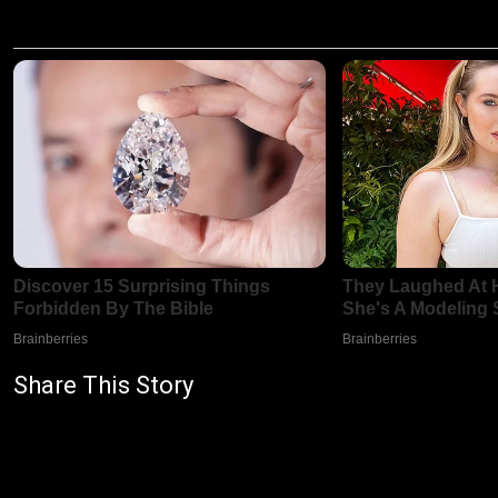
Share This Story