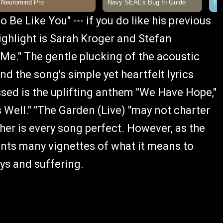
o Be Like You" --- if you do like his previous
highlight is Sarah Kroger and Stefan
Me." The gentle plucking of the acoustic
nd the song's simple yet heartfelt lyrics
sed is the uplifting anthem "We Have Hope,"
 Well." "The Garden (Live) "may not charter
er is every song perfect. However, as the
sents many vignettes of what it means to
ys and suffering.