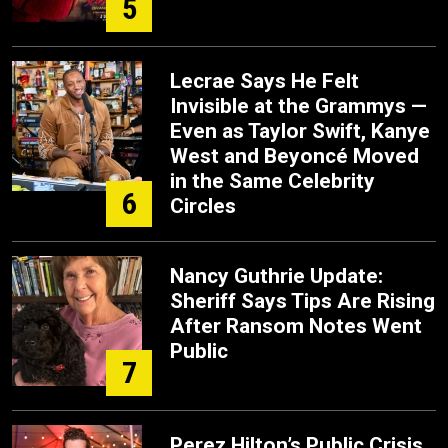
5
Lecrae Says He Felt
Invisible at the Grammys —
Even as Taylor Swift, Kanye
West and Beyoncé Moved
in the Same Celebrity
6
Circles
Nancy Guthrie Update:
Sheriff Says Tips Are Rising
After Ransom Notes Went
Public
7
Perez Hilton’s Public Crisis