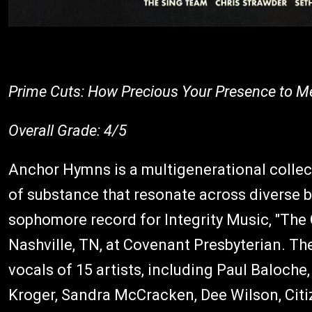
Prime Cuts: How Precious Your Presence to Me
Overall Grade: 4/5
Anchor Hymns is a multigenerational collect
of substance that resonate across diverse 
sophomore record for Integrity Music, "The 
Nashville, TN, at Covenant Presbyterian. Th
vocals of 15 artists, including Paul Baloche
Kroger, Sandra McCracken, Dee Wilson, Cit