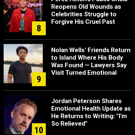
Reopens Old Wounds as
Celebrities Struggle to
Forgive His Cruel Past
8
Nolan Wells’ Friends Return
to Island Where His Body
Was Found — Lawyers Say
Visit Turned Emotional
9
Jordan Peterson Shares
Emotional Health Update as
He Returns to Writing: "I'm
So Relieved"
10