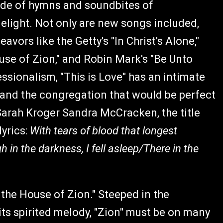
 side of hymns and soundbites of
 delight. Not only are new songs included,
ors like the Getty's "In Christ's Alone,"
use of Zion," and Robin Mark's "Be Unto
sionalism, "This is Love" has an intimate
 and the congregation that would be perfect
Sarah Kroger Sandra McCracken, the title
lyrics:
With tears of blood that longest
in thе darkness, I fell asleep/Therе in the
the House of Zion." Steeped in the
its spirited melody, "Zion" must be on many