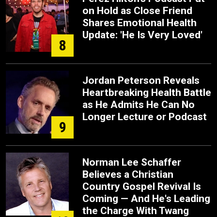
on Hold as Close Friend
Shares Emotional Health
Update: 'He Is Very Loved'
8
Jordan Peterson Reveals
Heartbreaking Health Battle
as He Admits He Can No
Longer Lecture or Podcast
9
Norman Lee Schaffer
Believes a Christian
Country Gospel Revival Is
Coming — And He's Leading
the Charge With Twang