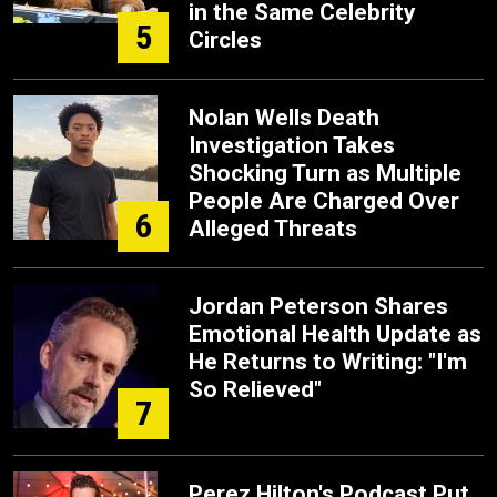
in the Same Celebrity
5
Circles
Nolan Wells Death
Investigation Takes
Shocking Turn as Multiple
People Are Charged Over
6
Alleged Threats
Jordan Peterson Shares
Emotional Health Update as
He Returns to Writing: "I'm
So Relieved"
7
Perez Hilton's Podcast Put