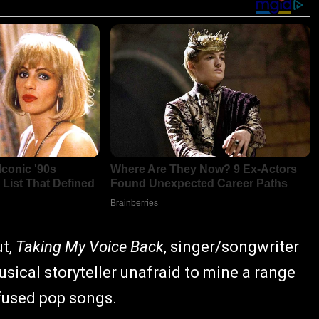
ut,
Taking My Voice Back
, singer/songwriter
ical storyteller unafraid to mine a range
nfused pop songs.