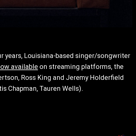
our years, Louisiana-based singer/songwriter
ow available
on streaming platforms, the
ertson, Ross King and Jeremy Holderfield
tis Chapman, Tauren Wells).