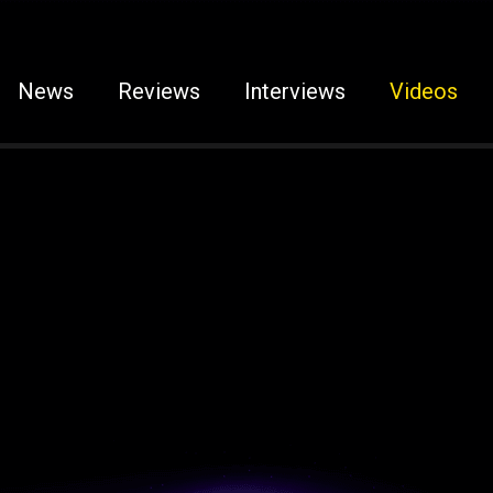
News
Reviews
Interviews
Videos