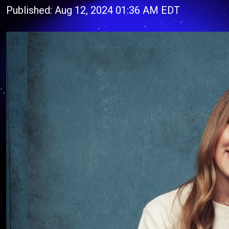
Published: Aug 12, 2024 01:36 AM EDT