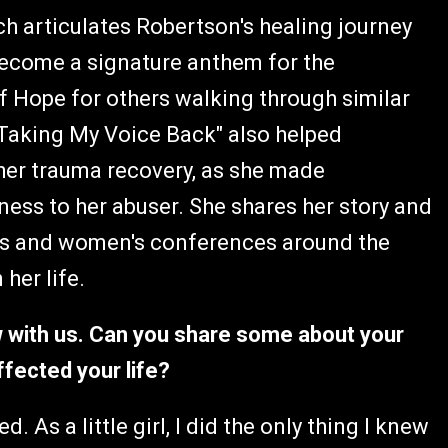
ich articulates Robertson's healing journey
 become a signature anthem for the
 of Hope for others walking through similar
Taking My Voice Back" also helped
her trauma recovery, as she made
ness to her abuser. She shares her story and
nts and women's conferences around the
 her life.
ew with us. Can you share some about your
ffected your life?
. As a little girl, I did the only thing I knew