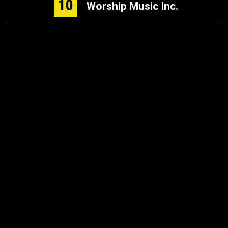
10
Worship Music Inc.