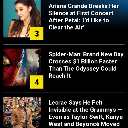
Ariana Grande Breaks Her
Silence at First Concert
After Petal: ‘I’d Like to
Clear the Air’
3
Spider-Man: Brand New Day
Crosses $1 Billion Faster
Than The Odyssey Could
Reach It
4
Lecrae Says He Felt
Invisible at the Grammys —
Even as Taylor Swift, Kanye
West and Beyoncé Moved