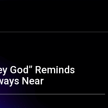
ey God” Reminds
lways Near