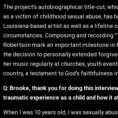
The project's autobiographical title-cut, wh
as a victim of childhood sexual abuse, has
Louisiana-based artist as well as a lifeline
circumstances. Composing and recording "
Robertson mark an important milestone in 
the decision to personally extended forgive
her music regularly at churches, youth eve
country, a testament to God's faithfulness in
Q: Brooke, thank you for doing this intervi
traumatic experience as a child and how it a
When I was 10 years old, I was sexually abused