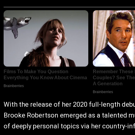
With the release of her 2020 full-length deb
Brooke Robertson emerged as a talented mus
of deeply personal topics via her country-i