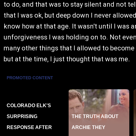
to do, and that was to stay silent and not te
that I was ok, but deep down I never allowed
know how at that age. It wasn't until I was a
unforgiveness I was holding on to. Not even re
many other things that I allowed to become 
but at the time, I just thought that was me.