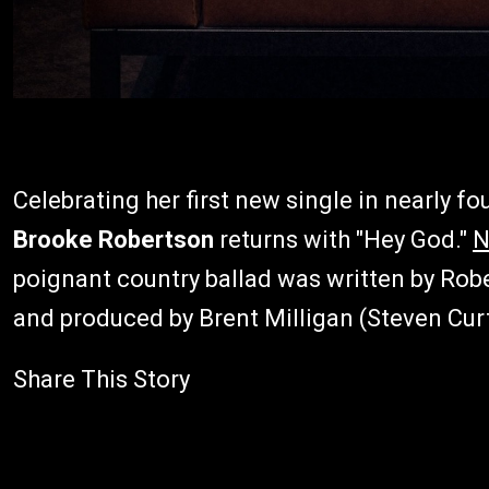
Celebrating her first new single in nearly f
Brooke Robertson
returns with "Hey God."
N
poignant country ballad was written by Rob
and produced by Brent Milligan (Steven Cur
Share This Story