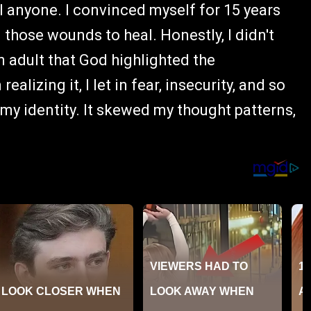
ll anyone. I convinced myself for 15 years
 those wounds to heal. Honestly, I didn't
n adult that God highlighted the
alizing it, I let in fear, insecurity, and so
my identity. It skewed my thought patterns,