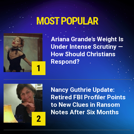
MOST POPULAR
Ariana Grande’s Weight Is
Under Intense Scrutiny —
How Should Christians
Respond?
1
Nancy Guthrie Update:
Retired FBI Profiler Points
to New Clues in Ransom
Notes After Six Months
2