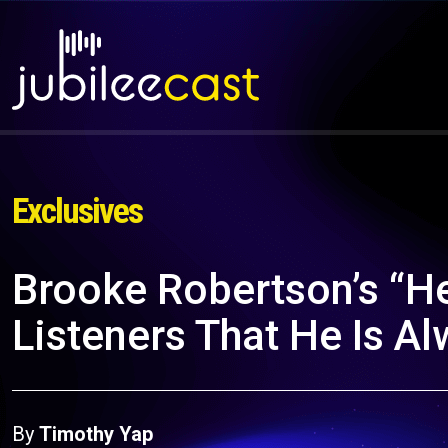
Exclusives
Brooke Robertson’s “H
Listeners That He Is A
By
Timothy Yap