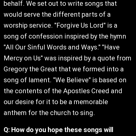
behalf. We set out to write songs that
would serve the different parts of a
worship service. "Forgive Us Lord" is a
song of confession inspired by the hymn
"All Our Sinful Words and Ways." "Have
Mercy on Us" was inspired by a quote from
Gregory the Great that we formed into a
song of lament. "We Believe" is based on
the contents of the Apostles Creed and
our desire for it to be a memorable
anthem for the church to sing.
Q: How do you hope these songs will