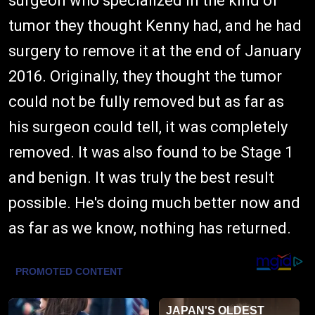
surgeon who specialized in the kind of
tumor they thought Kenny had, and he had
surgery to remove it at the end of January
2016. Originally, they thought the tumor
could not be fully removed but as far as
his surgeon could tell, it was completely
removed. It was also found to be Stage 1
and benign. It was truly the best result
possible. He's doing much better now and
as far as we know, nothing has returned.