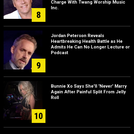
Charge With Twang Worship Music
Inc.
8
Jordan Peterson Reveals
Heartbreaking Health Battle as He
Admits He Can No Longer Lecture or
Podcast
9
Bunnie Xo Says She'll 'Never' Marry
Again After Painful Split From Jelly
Roll
10