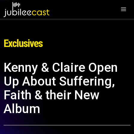
Exclusives
Kenny & Claire Open
Up About Suffering,
Faith & their New
Album