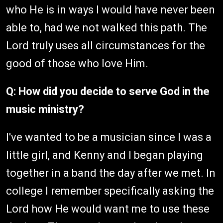
who He is in ways I would have never been
able to, had we not walked this path. The
Lord truly uses all circumstances for the
good of those who love Him.
Q: How did you decide to serve God in the
music ministry?
I've wanted to be a musician since I was a
little girl, and Kenny and I began playing
together in a band the day after we met. In
college I remember specifically asking the
Lord how He would want me to use these