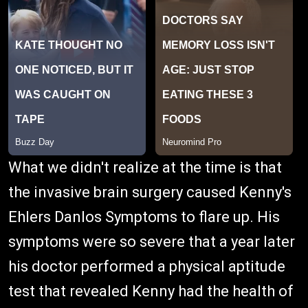
What we didn't realize at the time is that
the invasive brain surgery caused Kenny's
Ehlers Danlos Symptoms to flare up. His
symptoms were so severe that a year later
his doctor performed a physical aptitude
test that revealed Kenny had the health of