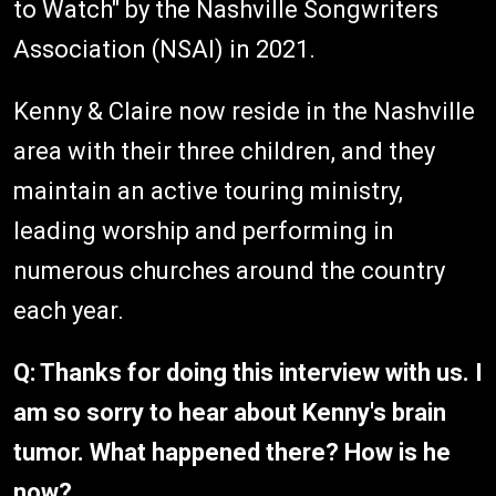
to Watch" by the Nashville Songwriters
Association (NSAI) in 2021.
Kenny & Claire now reside in the Nashville
area with their three children, and they
maintain an active touring ministry,
leading worship and performing in
numerous churches around the country
each year.
Q: Thanks for doing this interview with us. I
am so sorry to hear about Kenny's brain
tumor. What happened there? How is he
now?