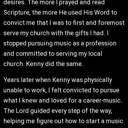
desires. The more I prayed and read
Scripture, the more He used His Word to
convict me that I was to first and foremost
serve my church with the gifts I had. I
stopped pursuing music as a profession
and committed to serving my local
church. Kenny did the same.
Years later when Kenny was physically
unable to work, I felt convicted to pursue
what I knew and loved for a career-music.
The Lord guided every step of the way,
helping me figure out how to start a music