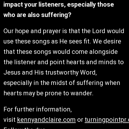
impact your listeners, especially those
who are also suffering?
Our hope and prayer is that the Lord would
use these songs as He sees fit. We desire
that these songs would come alongside
the listener and point hearts and minds to
Jesus and His trustworthy Word,
especially in the midst of suffering when
hearts may be prone to wander.
For further information,
visit
kennyandclaire.com
or
turningpointpr