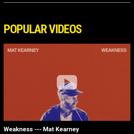
POPULAR VIDEOS
Weakness --- Mat Kearney