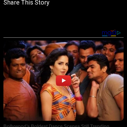
Share This Story