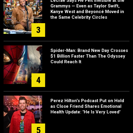
Lecrae Says He Felt Invisible at the
Grammys — Even as Taylor Swift,
Kanye West and Beyoncé Moved in
the Same Celebrity Circles
3
Spider-Man: Brand New Day Crosses
$1 Billion Faster Than The Odyssey
Could Reach It
4
Perez Hilton's Podcast Put on Hold
as Close Friend Shares Emotional
Health Update: 'He Is Very Loved'
5