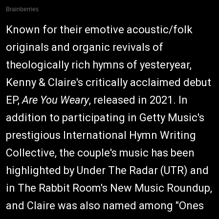
Known for their emotive acoustic/folk
originals and organic revivals of
theologically rich hymns of yesteryear,
Kenny & Claire's critically acclaimed debut
EP,
Are You Weary
, released in 2021. In
addition to participating in Getty Music's
prestigious International Hymn Writing
Collective, the couple's music has been
highlighted by Under The Radar (UTR) and
in The Rabbit Room's New Music Roundup,
and Claire was also named among "Ones