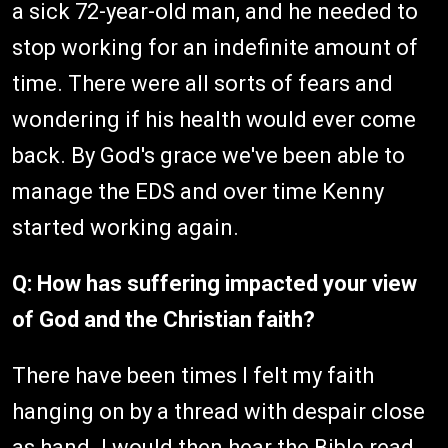
a sick 72-year-old man, and he needed to
stop working for an indefinite amount of
time. There were all sorts of fears and
wondering if his health would ever come
back. By God's grace we've been able to
manage the EDS and over time Kenny
started working again.
Q: How has suffering impacted your view
of God and the Christian faith?
There have been times I felt my faith
hanging on by a thread with despair close
as hand. I would then hear the Bible read,