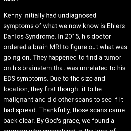
Kenny initially had undiagnosed
symptoms of what we now know is Ehlers
Danlos Syndrome. In 2015, his doctor
ordered a brain MRI to figure out what was
going on. They happened to find a tumor
on his brainstem that was unrelated to his
EDS symptoms. Due to the size and
location, they first thought it to be
malignant and did other scans to see if it
had spread. Thankfully, those scans came
back clear. By God's grace, we found a