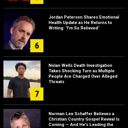
Jordan Peterson Shares Emotional
Health Update as He Returns to
Writing: "I'm So Relieved"
6
Nolan Wells Death Investigation
Takes Shocking Turn as Multiple
People Are Charged Over Alleged
Threats
7
Norman Lee Schaffer Believes a
Christian Country Gospel Revival Is
Coming — And He's Leading the