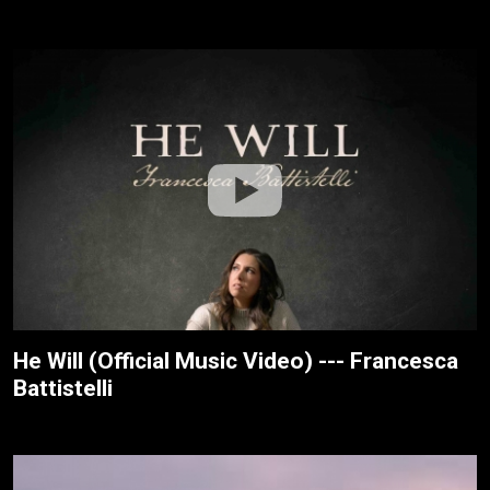
He Will (Official Music Video) --- Francesca
Battistelli