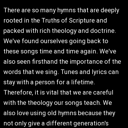
There are so many hymns that are deeply
rooted in the Truths of Scripture and
packed with rich theology and doctrine.
We've found ourselves going back to
these songs time and time again. We've
also seen firsthand the importance of the
words that we sing. Tunes and lyrics can
stay with a person for a lifetime.
Therefore, it is vital that we are careful
with the theology our songs teach. We
also love using old hymns because they
not only give a different generation's