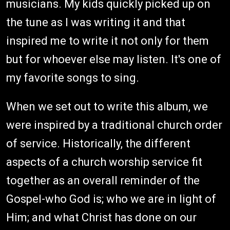
musicians. My kids quickly picked up on
the tune as I was writing it and that
inspired me to write it not only for them
but for whoever else may listen. It's one of
my favorite songs to sing.
When we set out to write this album, we
were inspired by a traditional church order
of service. Historically, the different
aspects of a church worship service fit
together as an overall reminder of the
Gospel-who God is; who we are in light of
Him; and what Christ has done on our