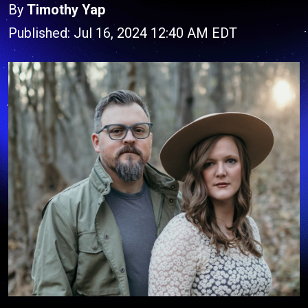
By
Timothy Yap
Published: Jul 16, 2024 12:40 AM EDT