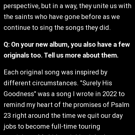
perspective, but in a way, they unite us with
the saints who have gone before as we
continue to sing the songs they did.
Q: On your new album, you also have a few
originals too. Tell us more about them.
Each original song was inspired by
different circumstances. "Surely His
Goodness" was a song I wrote in 2022 to
remind my heart of the promises of Psalm
23 right around the time we quit our day
jobs to become full-time touring