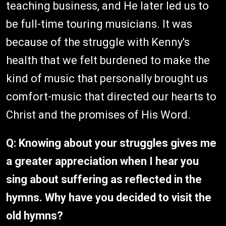
teaching business, and He later led us to
be full-time touring musicians. It was
because of the struggle with Kenny's
health that we felt burdened to make the
kind of music that personally brought us
comfort-music that directed our hearts to
Christ and the promises of His Word.
Q: Knowing about your struggles gives me
a greater appreciation when I hear you
sing about suffering as reflected in the
hymns. Why have you decided to visit the
old hymns?