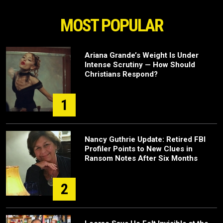
MOST POPULAR
Ariana Grande’s Weight Is Under
Intense Scrutiny — How Should
Christians Respond?
1
Nancy Guthrie Update: Retired FBI
Profiler Points to New Clues in
Ransom Notes After Six Months
2