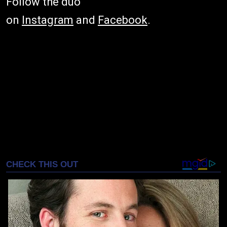
Follow the duo
on
Instagram
and
Facebook
.