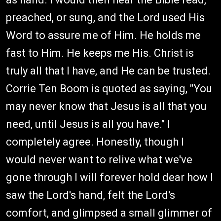
preached, or sung, and the Lord used His
Word to assure me of Him. He holds me
fast to Him. He keeps me His. Christ is
truly all that I have, and He can be trusted.
Corrie Ten Boom is quoted as saying, "You
may never know that Jesus is all that you
need, until Jesus is all you have." I
completely agree. Honestly, though I
would never want to relive what we've
gone through I will forever hold dear how I
saw the Lord's hand, felt the Lord's
comfort, and glimpsed a small glimmer of