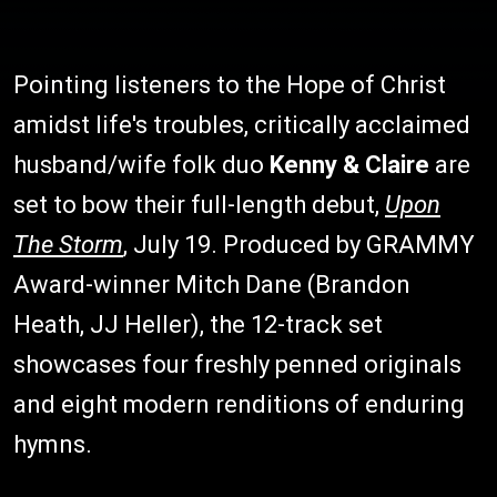
Pointing listeners to the Hope of Christ
amidst life's troubles, critically acclaimed
husband/wife folk duo
Kenny & Claire
are
set to bow their full-length debut,
Upon
The Storm
, July 19. Produced by GRAMMY
Award-winner Mitch Dane (Brandon
Heath, JJ Heller), the 12-track set
showcases four freshly penned originals
and eight modern renditions of enduring
hymns.