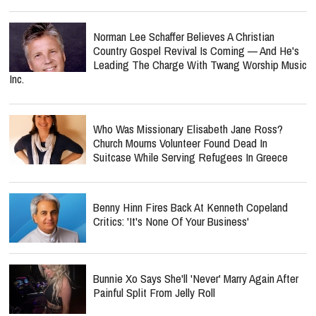
Norman Lee Schaffer Believes A Christian
Country Gospel Revival Is Coming — And He's
Leading The Charge With Twang Worship Music
Inc.
Who Was Missionary Elisabeth Jane Ross?
Church Mourns Volunteer Found Dead In
Suitcase While Serving Refugees In Greece
Benny Hinn Fires Back At Kenneth Copeland
Critics: 'It's None Of Your Business'
Bunnie Xo Says She'll 'Never' Marry Again After
Painful Split From Jelly Roll