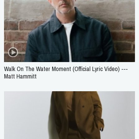
Walk On The Water Moment (Official Lyric Video) ---
Matt Hammitt