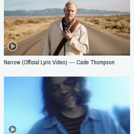
Narrow (Official Lyric Video) --- Cade Thompson