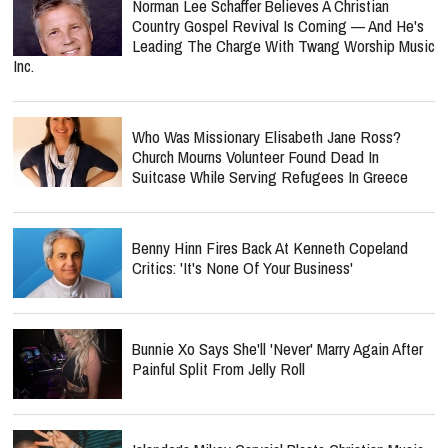
Norman Lee Schaffer Believes A Christian
Country Gospel Revival Is Coming — And He's
Leading The Charge With Twang Worship Music
Inc.
Who Was Missionary Elisabeth Jane Ross?
Church Mourns Volunteer Found Dead In
Suitcase While Serving Refugees In Greece
Benny Hinn Fires Back At Kenneth Copeland
Critics: 'It's None Of Your Business'
Bunnie Xo Says She'll 'Never' Marry Again After
Painful Split From Jelly Roll