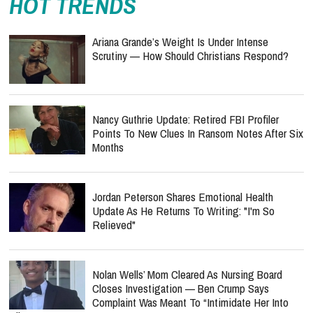
HOT TRENDS
Ariana Grande’s Weight Is Under Intense
Scrutiny — How Should Christians Respond?
Nancy Guthrie Update: Retired FBI Profiler
Points To New Clues In Ransom Notes After Six
Months
Jordan Peterson Shares Emotional Health
Update As He Returns To Writing: "I'm So
Relieved"
Nolan Wells’ Mom Cleared As Nursing Board
Closes Investigation — Ben Crump Says
Complaint Was Meant To “Intimidate Her Into