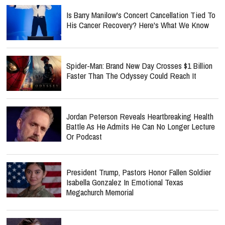
Is Barry Manilow's Concert Cancellation Tied To
His Cancer Recovery? Here's What We Know
Spider-Man: Brand New Day Crosses $1 Billion
Faster Than The Odyssey Could Reach It
Jordan Peterson Reveals Heartbreaking Health
Battle As He Admits He Can No Longer Lecture
Or Podcast
President Trump, Pastors Honor Fallen Soldier
Isabella Gonzalez In Emotional Texas
Megachurch Memorial