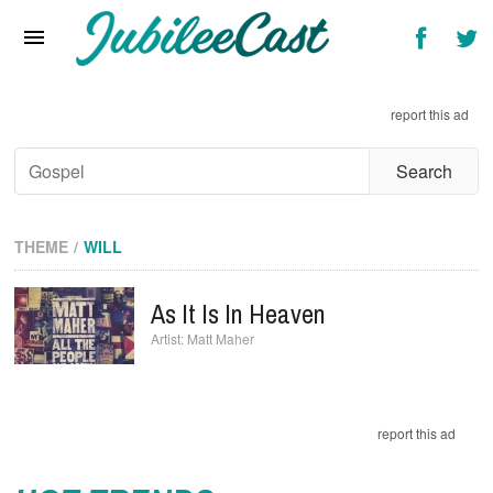
Home
News
report this ad
Reviews
Interviews
Music Videos
THEME
WILL
Artists & Genres
As It Is In Heaven
Songs & Radio
Matt Maher
report this ad