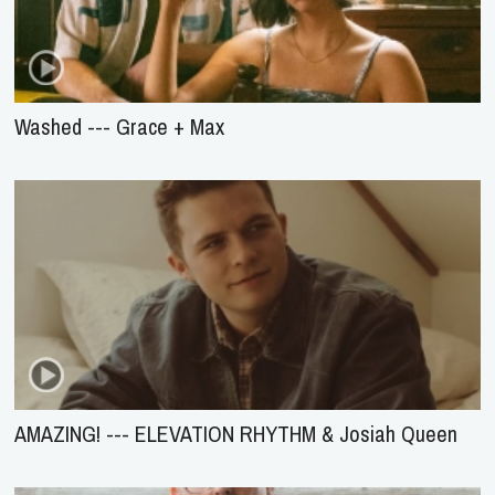
Washed --- Grace + Max
AMAZING! --- ELEVATION RHYTHM & Josiah Queen