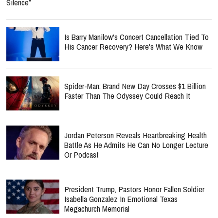
Silence”
Is Barry Manilow's Concert Cancellation Tied To
His Cancer Recovery? Here's What We Know
Spider-Man: Brand New Day Crosses $1 Billion
Faster Than The Odyssey Could Reach It
Jordan Peterson Reveals Heartbreaking Health
Battle As He Admits He Can No Longer Lecture
Or Podcast
President Trump, Pastors Honor Fallen Soldier
Isabella Gonzalez In Emotional Texas
Megachurch Memorial