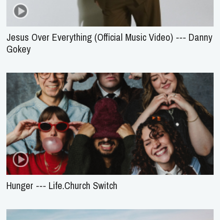
Jesus Over Everything (Official Music Video) --- Danny
Gokey
Hunger --- Life.Church Switch