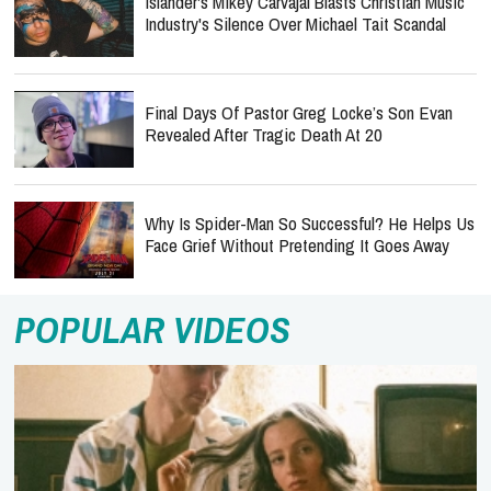
Islander's Mikey Carvajal Blasts Christian Music
Industry's Silence Over Michael Tait Scandal
Final Days Of Pastor Greg Locke’s Son Evan
Revealed After Tragic Death At 20
Why Is Spider-Man So Successful? He Helps Us
Face Grief Without Pretending It Goes Away
POPULAR VIDEOS