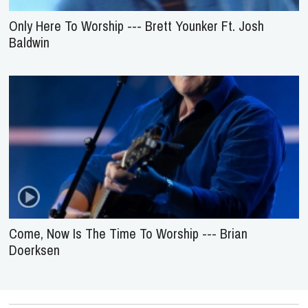
Only Here To Worship --- Brett Younker Ft. Josh
Baldwin
Come, Now Is The Time To Worship --- Brian
Doerksen