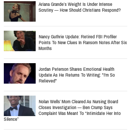
Ariana Grande’s Weight Is Under Intense
Scrutiny — How Should Christians Respond?
Nancy Guthrie Update: Retired FBI Profiler
Points To New Clues In Ransom Notes After Six
Months
Jordan Peterson Shares Emotional Health
Update As He Returns To Writing: "I'm So
Relieved"
Nolan Wells’ Mom Cleared As Nursing Board
Closes Investigation — Ben Crump Says
Complaint Was Meant To “Intimidate Her Into
Silence”