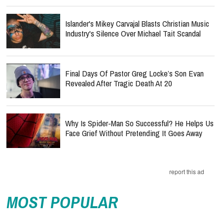
Islander's Mikey Carvajal Blasts Christian Music
Industry's Silence Over Michael Tait Scandal
Final Days Of Pastor Greg Locke’s Son Evan
Revealed After Tragic Death At 20
Why Is Spider-Man So Successful? He Helps Us
Face Grief Without Pretending It Goes Away
report this ad
MOST POPULAR