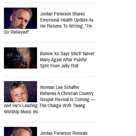
Jordan Peterson Shares
Emotional Health Update As
He Returns To Writing: "I'm
So Relieved"
Bunnie Xo Says She'll 'Never'
Marry Again After Painful
Split From Jelly Roll
Norman Lee Schaffer
Believes A Christian Country
Gospel Revival Is Coming —
And He's Leading The Charge With Twang
Worship Music Inc.
Jordan Peterson Reveals