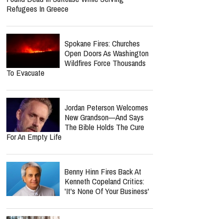
Refugees In Greece
Spokane Fires: Churches
Open Doors As Washington
Wildfires Force Thousands
To Evacuate
Jordan Peterson Welcomes
New Grandson—And Says
The Bible Holds The Cure
For An Empty Life
Benny Hinn Fires Back At
Kenneth Copeland Critics:
'It's None Of Your Business'