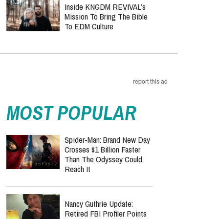
Inside KNGDM REVIVAL’s
Mission To Bring The Bible
To EDM Culture
report this ad
MOST POPULAR
Spider-Man: Brand New Day
Crosses $1 Billion Faster
Than The Odyssey Could
Reach It
Nancy Guthrie Update:
Retired FBI Profiler Points