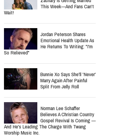
Zachary Is Getting Married
This Week—And Fans Can't
Wait!
Jordan Peterson Shares
Emotional Health Update As
He Returns To Writing: "I'm
So Relieved"
Bunnie Xo Says She'll 'Never'
Marry Again After Painful
Split From Jelly Roll
Norman Lee Schaffer
Believes A Christian Country
Gospel Revival Is Coming —
And He's Leading The Charge With Twang
Worship Music Inc.