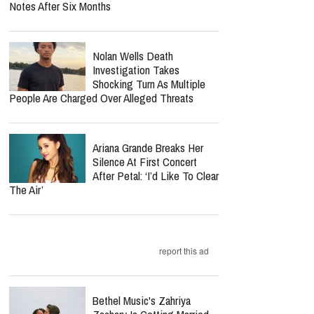
Notes After Six Months
Nolan Wells Death
Investigation Takes
Shocking Turn As Multiple
People Are Charged Over Alleged Threats
Ariana Grande Breaks Her
Silence At First Concert
After Petal: ‘I’d Like To Clear
The Air’
report this ad
Bethel Music's Zahriya