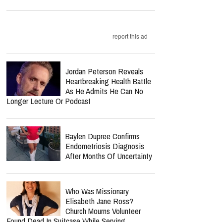
report this ad
Jordan Peterson Reveals
Heartbreaking Health Battle
As He Admits He Can No
Longer Lecture Or Podcast
Baylen Dupree Confirms
Endometriosis Diagnosis
After Months Of Uncertainty
Who Was Missionary
Elisabeth Jane Ross?
Church Mourns Volunteer
Found Dead In Suitcase While Serving