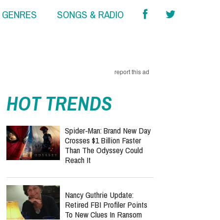
& GENRES
SONGS & RADIO
report this ad
HOT TRENDS
Spider-Man: Brand New Day
Crosses $1 Billion Faster
Than The Odyssey Could
Reach It
Nancy Guthrie Update:
Retired FBI Profiler Points
To New Clues In Ransom