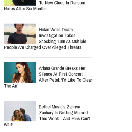
To New Clues In Ransom
Notes After Six Months
Nolan Wells Death
Investigation Takes
Shocking Turn As Multiple
People Are Charged Over Alleged Threats
Ariana Grande Breaks Her
Silence At First Concert
After Petal: ‘I’d Like To Clear
The Air’
Bethel Music's Zahriya
Zachary Is Getting Married
This Week—And Fans Can't
Wait!