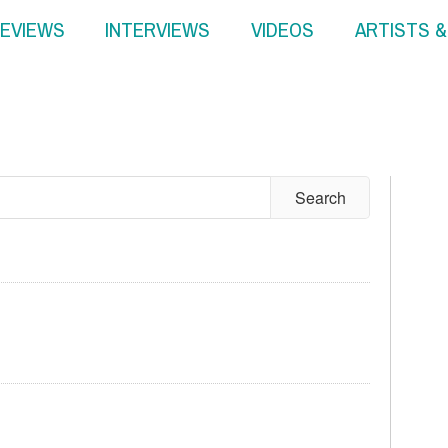
EVIEWS
INTERVIEWS
VIDEOS
ARTISTS 