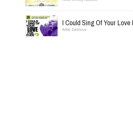
I Could Sing Of Your Love 
Delirious