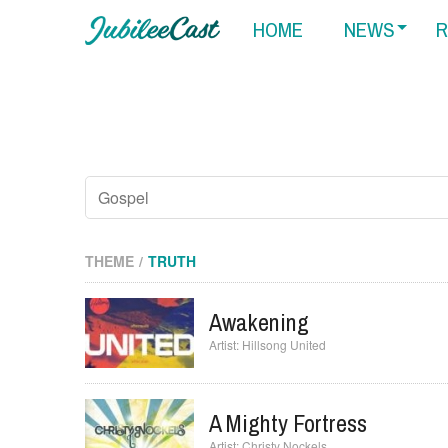
HOME
NEWS
R
THEME
TRUTH
Awakening
Hillsong United
A Mighty Fortress
Christy Nockels