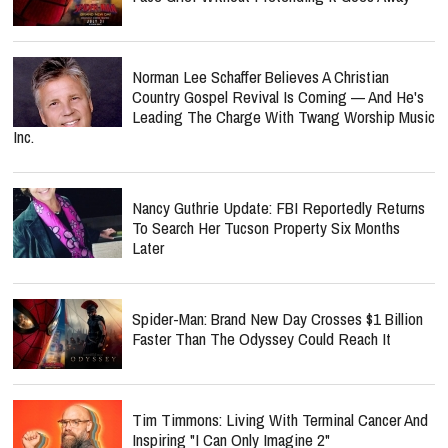
Norman Lee Schaffer Believes A Christian
Country Gospel Revival Is Coming — And He's
Leading The Charge With Twang Worship Music
Inc.
Nancy Guthrie Update: FBI Reportedly Returns
To Search Her Tucson Property Six Months
Later
Spider-Man: Brand New Day Crosses $1 Billion
Faster Than The Odyssey Could Reach It
Tim Timmons: Living With Terminal Cancer And
Inspiring "I Can Only Imagine 2"