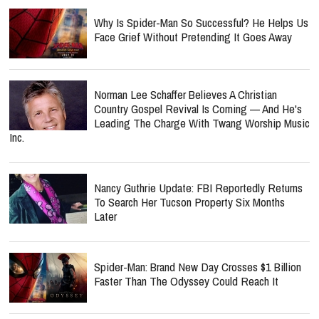
Why Is Spider-Man So Successful? He Helps Us
Face Grief Without Pretending It Goes Away
Norman Lee Schaffer Believes A Christian
Country Gospel Revival Is Coming — And He's
Leading The Charge With Twang Worship Music
Inc.
Nancy Guthrie Update: FBI Reportedly Returns
To Search Her Tucson Property Six Months
Later
Spider-Man: Brand New Day Crosses $1 Billion
Faster Than The Odyssey Could Reach It