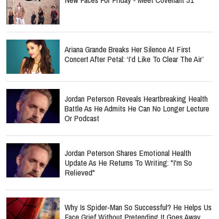
Ariana Grande Breaks Her Silence At First
Concert After Petal: ‘I’d Like To Clear The Air’
Jordan Peterson Reveals Heartbreaking Health
Battle As He Admits He Can No Longer Lecture
Or Podcast
Jordan Peterson Shares Emotional Health
Update As He Returns To Writing: "I'm So
Relieved"
Why Is Spider-Man So Successful? He Helps Us
Face Grief Without Pretending It Goes Away