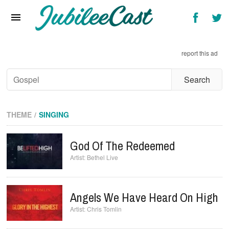
Home
News
report this ad
Reviews
Interviews
Music Videos
THEME
SINGING
Artists & Genres
God Of The Redeemed
Songs & Radio
Bethel Live
Angels We Have Heard On High
Chris Tomlin