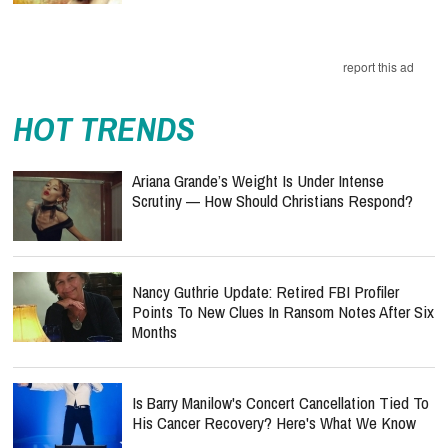
report this ad
HOT TRENDS
Ariana Grande’s Weight Is Under Intense
Scrutiny — How Should Christians Respond?
Nancy Guthrie Update: Retired FBI Profiler
Points To New Clues In Ransom Notes After Six
Months
Is Barry Manilow's Concert Cancellation Tied To
His Cancer Recovery? Here's What We Know