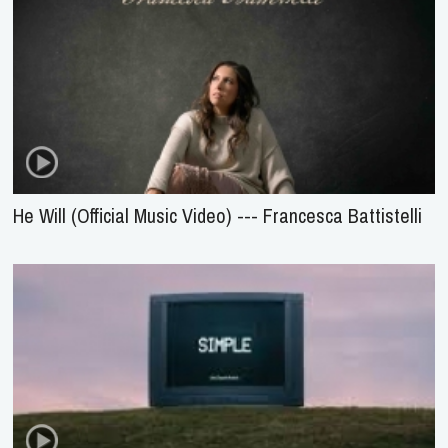
He Will (Official Music Video) --- Francesca Battistelli