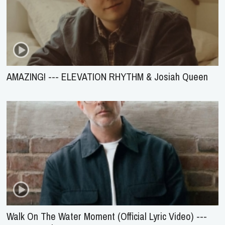
AMAZING! --- ELEVATION RHYTHM & Josiah Queen
Walk On The Water Moment (Official Lyric Video) ---