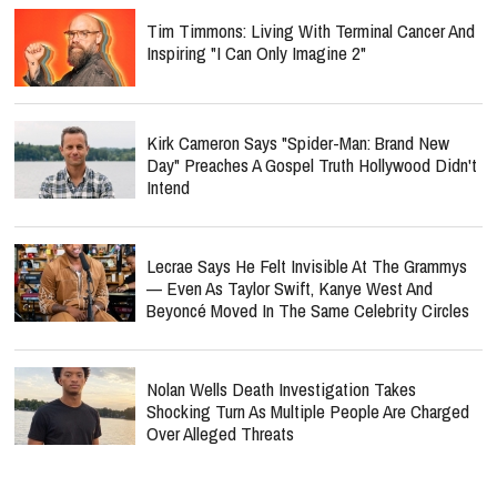
Tim Timmons: Living With Terminal Cancer And
Inspiring "I Can Only Imagine 2"
Kirk Cameron Says "Spider-Man: Brand New
Day" Preaches A Gospel Truth Hollywood Didn't
Intend
Lecrae Says He Felt Invisible At The Grammys
— Even As Taylor Swift, Kanye West And
Beyoncé Moved In The Same Celebrity Circles
Nolan Wells Death Investigation Takes
Shocking Turn As Multiple People Are Charged
Over Alleged Threats