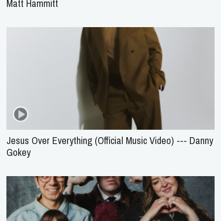
Matt Hammitt
Jesus Over Everything (Official Music Video) --- Danny
Gokey