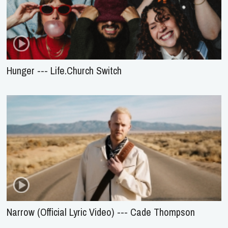
Hunger --- Life.Church Switch
Narrow (Official Lyric Video) --- Cade Thompson