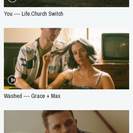
You --- Life.Church Switch
Washed --- Grace + Max