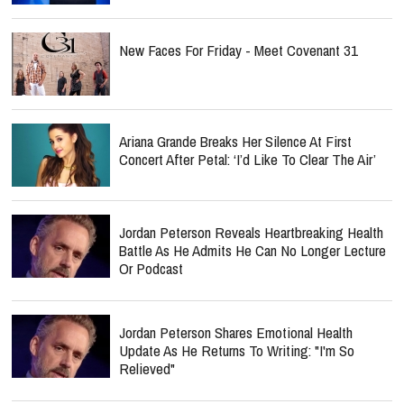
New Faces For Friday - Meet Covenant 31
Ariana Grande Breaks Her Silence At First
Concert After Petal: ‘I’d Like To Clear The Air’
Jordan Peterson Reveals Heartbreaking Health
Battle As He Admits He Can No Longer Lecture
Or Podcast
Jordan Peterson Shares Emotional Health
Update As He Returns To Writing: "I'm So
Relieved"