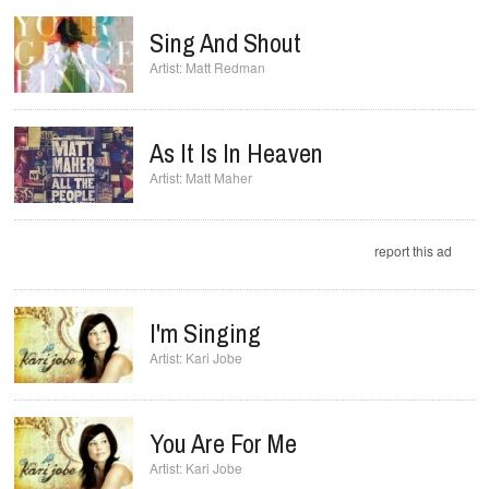
Sing And Shout
Matt Redman
As It Is In Heaven
Matt Maher
report this ad
I'm Singing
Kari Jobe
You Are For Me
Kari Jobe