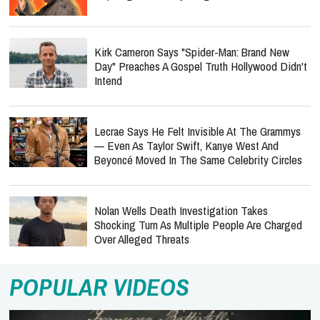
Kirk Cameron Says "Spider-Man: Brand New
Day" Preaches A Gospel Truth Hollywood Didn't
Intend
Lecrae Says He Felt Invisible At The Grammys
— Even As Taylor Swift, Kanye West And
Beyoncé Moved In The Same Celebrity Circles
Nolan Wells Death Investigation Takes
Shocking Turn As Multiple People Are Charged
Over Alleged Threats
POPULAR VIDEOS