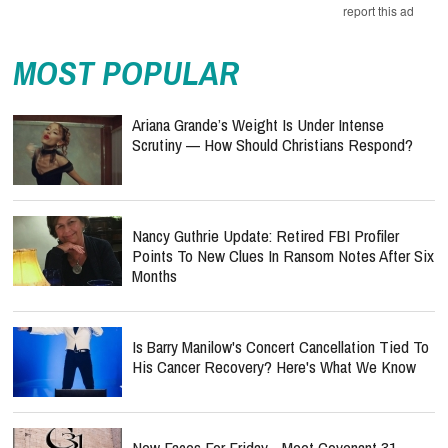
report this ad
MOST POPULAR
Ariana Grande’s Weight Is Under Intense
Scrutiny — How Should Christians Respond?
Nancy Guthrie Update: Retired FBI Profiler
Points To New Clues In Ransom Notes After Six
Months
Is Barry Manilow's Concert Cancellation Tied To
His Cancer Recovery? Here's What We Know
New Faces For Friday - Meet Covenant 31