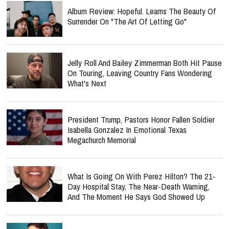
Album Review: Hopeful. Learns The Beauty Of
Surrender On "The Art Of Letting Go"
Jelly Roll And Bailey Zimmerman Both Hit Pause
On Touring, Leaving Country Fans Wondering
What's Next
President Trump, Pastors Honor Fallen Soldier
Isabella Gonzalez In Emotional Texas
Megachurch Memorial
What Is Going On With Perez Hilton? The 21-
Day Hospital Stay, The Near-Death Warning,
And The Moment He Says God Showed Up