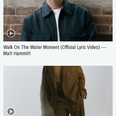
Walk On The Water Moment (Official Lyric Video) ---
Matt Hammitt