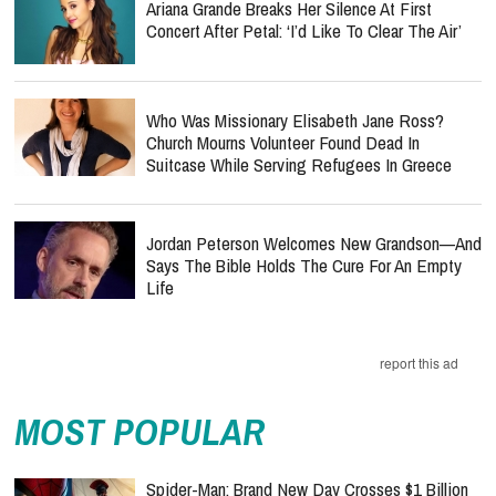
Ariana Grande Breaks Her Silence At First
Concert After Petal: ‘I’d Like To Clear The Air’
Who Was Missionary Elisabeth Jane Ross?
Church Mourns Volunteer Found Dead In
Suitcase While Serving Refugees In Greece
Jordan Peterson Welcomes New Grandson—And
Says The Bible Holds The Cure For An Empty
Life
report this ad
MOST POPULAR
Spider-Man: Brand New Day Crosses $1 Billion