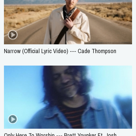
Narrow (Official Lyric Video) --- Cade Thompson
Only Here To Worship --- Brett Younker Ft. Josh