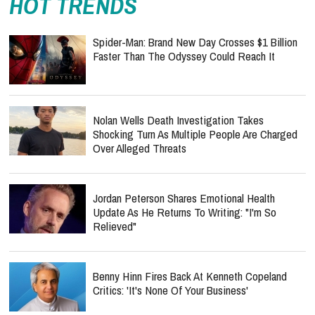
HOT TRENDS
Spider-Man: Brand New Day Crosses $1 Billion
Faster Than The Odyssey Could Reach It
Nolan Wells Death Investigation Takes
Shocking Turn As Multiple People Are Charged
Over Alleged Threats
Jordan Peterson Shares Emotional Health
Update As He Returns To Writing: "I'm So
Relieved"
Benny Hinn Fires Back At Kenneth Copeland
Critics: 'It's None Of Your Business'