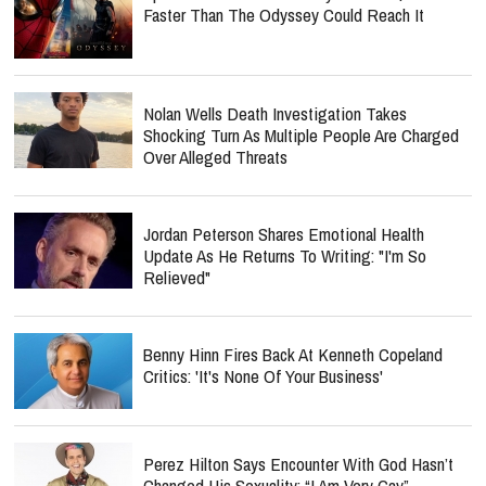
Faster Than The Odyssey Could Reach It
Nolan Wells Death Investigation Takes
Shocking Turn As Multiple People Are Charged
Over Alleged Threats
Jordan Peterson Shares Emotional Health
Update As He Returns To Writing: "I'm So
Relieved"
Benny Hinn Fires Back At Kenneth Copeland
Critics: 'It's None Of Your Business'
Perez Hilton Says Encounter With God Hasn’t
Changed His Sexuality: “I Am Very Gay”