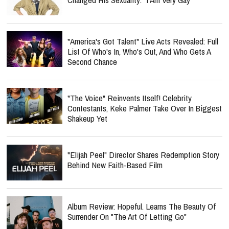
"America's Got Talent" Live Acts Revealed: Full
List Of Who's In, Who's Out, And Who Gets A
Second Chance
"The Voice" Reinvents Itself! Celebrity
Contestants, Keke Palmer Take Over In Biggest
Shakeup Yet
"Elijah Peel" Director Shares Redemption Story
Behind New Faith-Based Film
Album Review: Hopeful. Learns The Beauty Of
Surrender On "The Art Of Letting Go"