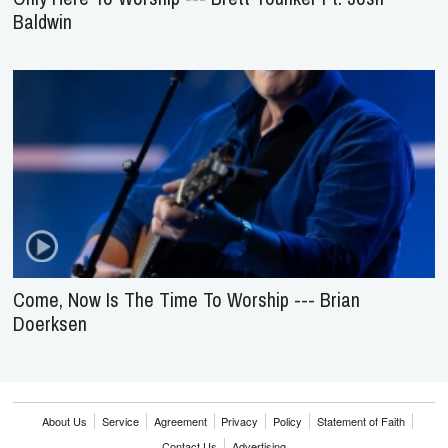
Baldwin
Come, Now Is The Time To Worship --- Brian
Doerksen
About Us
Service
Agreement
Privacy
Policy
Statement of Faith
Contact Us
Advertising