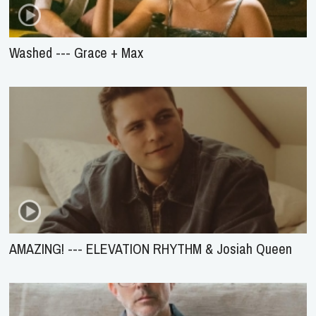
Washed --- Grace + Max
AMAZING! --- ELEVATION RHYTHM & Josiah Queen