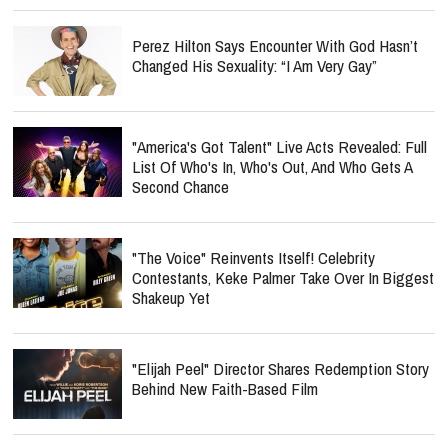
Perez Hilton Says Encounter With God Hasn’t
Changed His Sexuality: “I Am Very Gay”
"America's Got Talent" Live Acts Revealed: Full
List Of Who's In, Who's Out, And Who Gets A
Second Chance
"The Voice" Reinvents Itself! Celebrity
Contestants, Keke Palmer Take Over In Biggest
Shakeup Yet
"Elijah Peel" Director Shares Redemption Story
Behind New Faith-Based Film