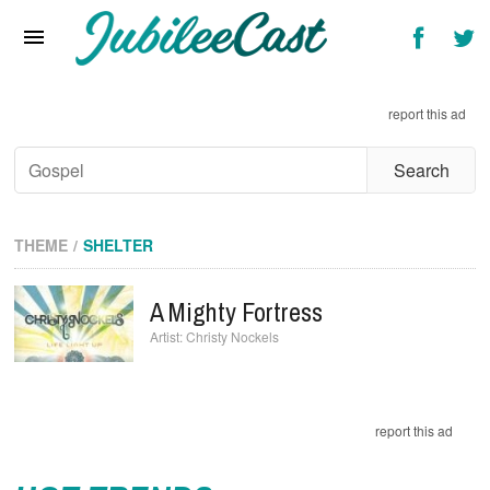
Home
News
report this ad
Reviews
Interviews
Music Videos
THEME
SHELTER
Artists & Genres
A Mighty Fortress
Songs & Radio
Christy Nockels
report this ad