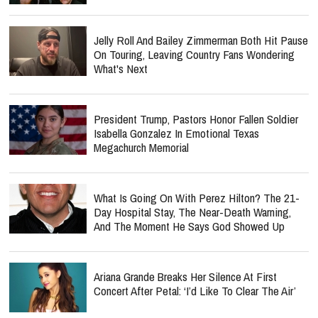
Jelly Roll And Bailey Zimmerman Both Hit Pause
On Touring, Leaving Country Fans Wondering
What's Next
President Trump, Pastors Honor Fallen Soldier
Isabella Gonzalez In Emotional Texas
Megachurch Memorial
What Is Going On With Perez Hilton? The 21-
Day Hospital Stay, The Near-Death Warning,
And The Moment He Says God Showed Up
Ariana Grande Breaks Her Silence At First
Concert After Petal: ‘I’d Like To Clear The Air’