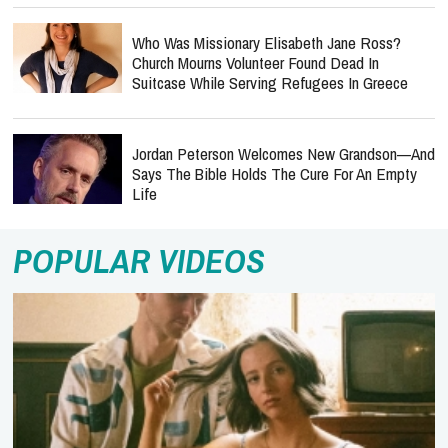
Who Was Missionary Elisabeth Jane Ross?
Church Mourns Volunteer Found Dead In
Suitcase While Serving Refugees In Greece
Jordan Peterson Welcomes New Grandson—And
Says The Bible Holds The Cure For An Empty
Life
POPULAR VIDEOS