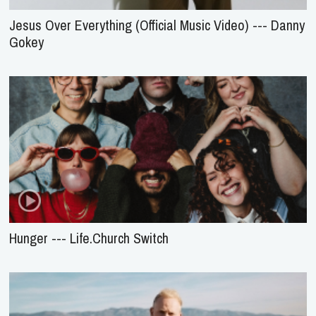
Jesus Over Everything (Official Music Video) --- Danny
Gokey
Hunger --- Life.Church Switch