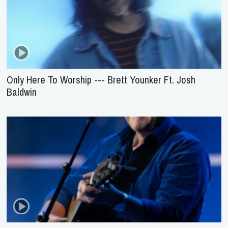
Only Here To Worship --- Brett Younker Ft. Josh
Baldwin
Come, Now Is The Time To Worship --- Brian
Doerksen