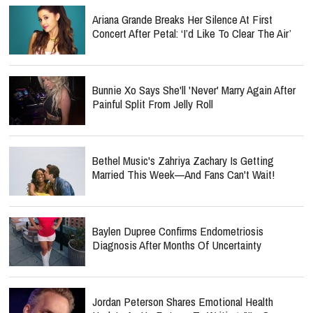
Concert After Petal: ‘I’d Like To Clear The Air’
Bunnie Xo Says She'll 'Never' Marry Again After
Painful Split From Jelly Roll
Bethel Music's Zahriya Zachary Is Getting
Married This Week—And Fans Can't Wait!
Baylen Dupree Confirms Endometriosis
Diagnosis After Months Of Uncertainty
Jordan Peterson Shares Emotional Health
Update As He Returns To Writing: "I'm So
Relieved"