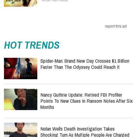
HOT TRENDS
Spider-Man: Brand New Day Crosses $1 Billion
Faster Than The Odyssey Could Reach It
Nancy Guthrie Update: Retired FBI Profiler
Points To New Clues In Ransom Notes After Six
Months
Nolan Wells Death Investigation Takes
Shocking Turn As Multiple People Are Charged
Over Alleged Threats