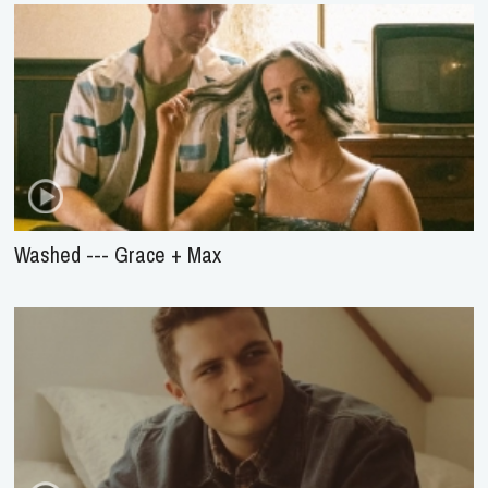
Washed --- Grace + Max