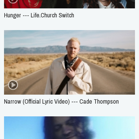
Hunger --- Life.Church Switch
Narrow (Official Lyric Video) --- Cade Thompson