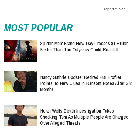
MOST POPULAR
Spider-Man: Brand New Day Crosses $1 Billion
Faster Than The Odyssey Could Reach It
Nancy Guthrie Update: Retired FBI Profiler
Points To New Clues In Ransom Notes After Six
Months
Nolan Wells Death Investigation Takes
Shocking Turn As Multiple People Are Charged
Over Alleged Threats
Ariana Grande Breaks Her Silence At First