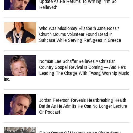
Who Was Missionary Elisabeth Jane Ross?
Church Mourns Volunteer Found Dead In
Suitcase While Serving Refugees In Greece
Norman Lee Schaffer Believes A Christian
Country Gospel Revival Is Coming — And He's
Leading The Charge With Twang Worship Music
Inc.
Jordan Peterson Reveals Heartbreaking Health
Battle As He Admits He Can No Longer Lecture
Or Podcast
Ricky Capps Of Master's Voice Chats About
"Vintage" & The Hymn That Helped In His
Darkest Times