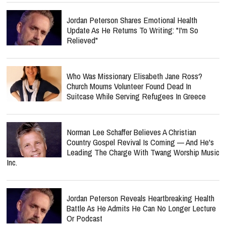
Update As He Returns To Writing: "I'm So
Relieved"
Who Was Missionary Elisabeth Jane Ross?
Church Mourns Volunteer Found Dead In
Suitcase While Serving Refugees In Greece
Norman Lee Schaffer Believes A Christian
Country Gospel Revival Is Coming — And He's
Leading The Charge With Twang Worship Music
Inc.
Jordan Peterson Reveals Heartbreaking Health
Battle As He Admits He Can No Longer Lecture
Or Podcast