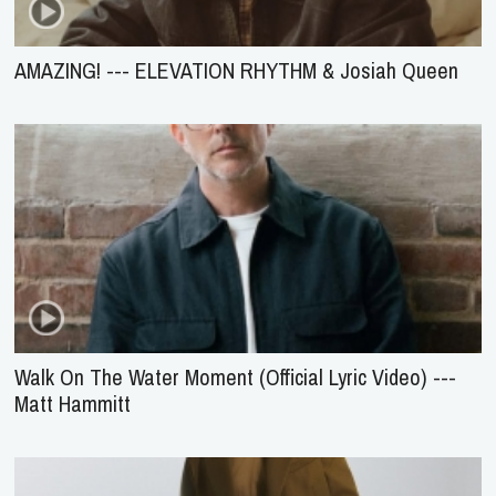
AMAZING! --- ELEVATION RHYTHM & Josiah Queen
Walk On The Water Moment (Official Lyric Video) ---
Matt Hammitt