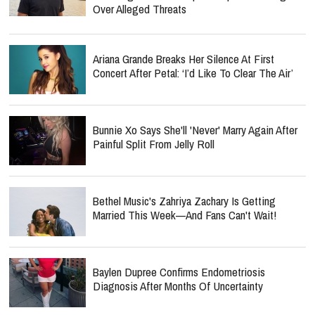
Ariana Grande Breaks Her Silence At First
Concert After Petal: ‘I’d Like To Clear The Air’
Bunnie Xo Says She'll 'Never' Marry Again After
Painful Split From Jelly Roll
Bethel Music's Zahriya Zachary Is Getting
Married This Week—And Fans Can't Wait!
Baylen Dupree Confirms Endometriosis
Diagnosis After Months Of Uncertainty
Jordan Peterson Shares Emotional Health