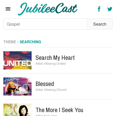
Home
News
Reviews
Interviews
THEME
SEARCHING
Music Videos
Search My Heart
Artists & Genres
Hillsong United
Songs & Radio
Blessed
Hillsong Church
The More I Seek You
Kari Jobe