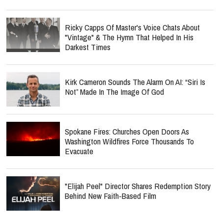
Ricky Capps Of Master's Voice Chats About
"Vintage" & The Hymn That Helped In His
Darkest Times
Kirk Cameron Sounds The Alarm On AI: “Siri Is
Not” Made In The Image Of God
Spokane Fires: Churches Open Doors As
Washington Wildfires Force Thousands To
Evacuate
"Elijah Peel" Director Shares Redemption Story
Behind New Faith-Based Film
report this ad