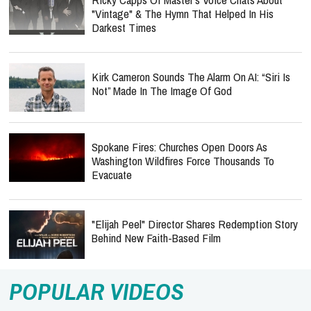
Kirk Cameron Sounds The Alarm On AI: “Siri Is
Not” Made In The Image Of God
Spokane Fires: Churches Open Doors As
Washington Wildfires Force Thousands To
Evacuate
"Elijah Peel" Director Shares Redemption Story
Behind New Faith-Based Film
POPULAR VIDEOS