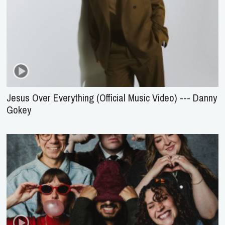
Jesus Over Everything (Official Music Video) --- Danny
Gokey