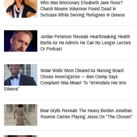
Who Was Missionary Elisabeth Jane Ross?
Church Mourns Volunteer Found Dead In
Suitcase While Serving Refugees In Greece
Jordan Peterson Reveals Heartbreaking Health
Battle As He Admits He Can No Longer Lecture
Or Podcast
Nolan Wells’ Mom Cleared As Nursing Board
Closes Investigation — Ben Crump Says
Complaint Was Meant To “Intimidate Her Into
Silence”
Bear Grylls Reveals The Heavy Burden Jonathan
Roumie Carries Playing Jesus On "The Chosen"