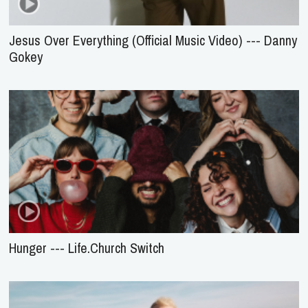
Jesus Over Everything (Official Music Video) --- Danny
Gokey
Hunger --- Life.Church Switch