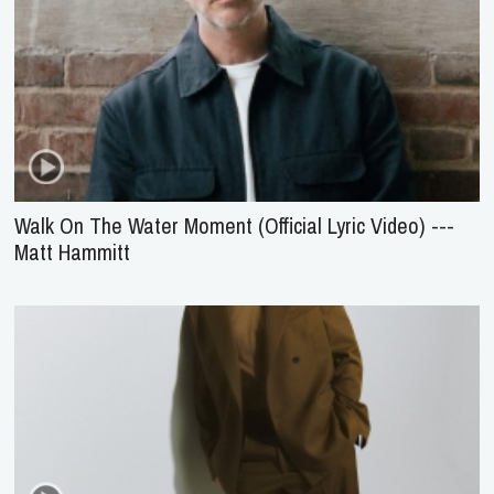
Walk On The Water Moment (Official Lyric Video) ---
Matt Hammitt