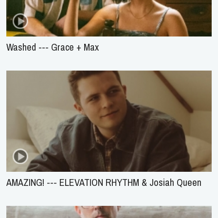
Washed --- Grace + Max
AMAZING! --- ELEVATION RHYTHM & Josiah Queen