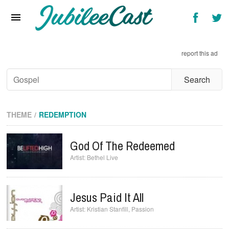
Home
News
report this ad
Reviews
Interviews
Music Videos
THEME
REDEMPTION
Artists & Genres
God Of The Redeemed
Songs & Radio
Bethel Live
Jesus Paid It All
Kristian Stanfill
,
Passion