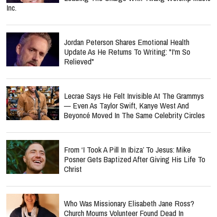
Inc.
Jordan Peterson Shares Emotional Health
Update As He Returns To Writing: "I'm So
Relieved"
Lecrae Says He Felt Invisible At The Grammys
— Even As Taylor Swift, Kanye West And
Beyoncé Moved In The Same Celebrity Circles
From ‘I Took A Pill In Ibiza’ To Jesus: Mike
Posner Gets Baptized After Giving His Life To
Christ
Who Was Missionary Elisabeth Jane Ross?
Church Mourns Volunteer Found Dead In