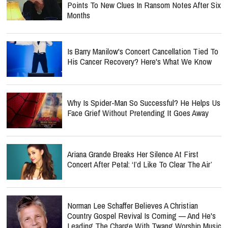
Points To New Clues In Ransom Notes After Six
Months
Is Barry Manilow's Concert Cancellation Tied To
His Cancer Recovery? Here's What We Know
Why Is Spider-Man So Successful? He Helps Us
Face Grief Without Pretending It Goes Away
Ariana Grande Breaks Her Silence At First
Concert After Petal: ‘I’d Like To Clear The Air’
Norman Lee Schaffer Believes A Christian
Country Gospel Revival Is Coming — And He's
Leading The Charge With Twang Worship Music