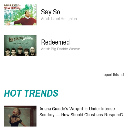
Say So
Israel Houghton
Redeemed
Big Daddy Weave
report this ad
HOT TRENDS
Ariana Grande’s Weight Is Under Intense
Scrutiny — How Should Christians Respond?