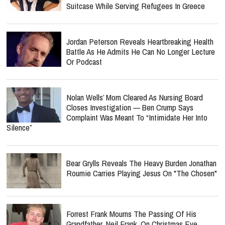
Suitcase While Serving Refugees In Greece
Jordan Peterson Reveals Heartbreaking Health
Battle As He Admits He Can No Longer Lecture
Or Podcast
Nolan Wells’ Mom Cleared As Nursing Board
Closes Investigation — Ben Crump Says
Complaint Was Meant To “Intimidate Her Into
Silence”
Bear Grylls Reveals The Heavy Burden Jonathan
Roumie Carries Playing Jesus On "The Chosen"
Forrest Frank Mourns The Passing Of His
Grandfather, Neil Frank, On Christmas Eve