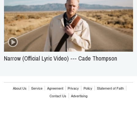
Narrow (Official Lyric Video) --- Cade Thompson
About Us
Service
Agreement
Privacy
Policy
Statement of Faith
Contact Us
Advertising
HOME
NEWS
REVIEWS
INTERVIEWS
MUSIC VIDEOS
ARTISTS & GENRES
SONGS & RADIO