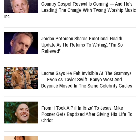
Country Gospel Revival Is Coming — And He's
Leading The Charge With Twang Worship Music
Inc.
Jordan Peterson Shares Emotional Health
Update As He Returns To Writing: "I'm So
Relieved"
Lecrae Says He Felt Invisible At The Grammys
— Even As Taylor Swift, Kanye West And
Beyoncé Moved In The Same Celebrity Circles
From ‘I Took A Pill In Ibiza’ To Jesus: Mike
Posner Gets Baptized After Giving His Life To
Christ