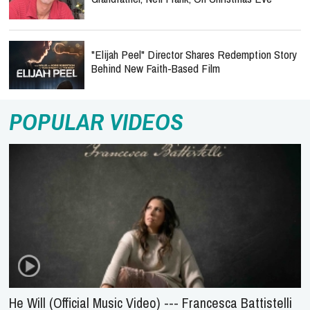
"Elijah Peel" Director Shares Redemption Story
Behind New Faith-Based Film
POPULAR VIDEOS
He Will (Official Music Video) --- Francesca Battistelli