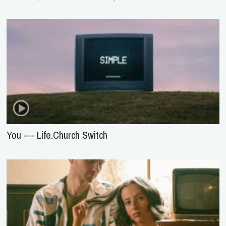
You --- Life.Church Switch