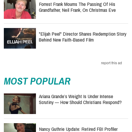
Forrest Frank Mourns The Passing Of His
Grandfather, Neil Frank, On Christmas Eve
"Elijah Peel" Director Shares Redemption Story
Behind New Faith-Based Film
report this ad
MOST POPULAR
Ariana Grande’s Weight Is Under Intense
Scrutiny — How Should Christians Respond?
Nancy Guthrie Update: Retired FBI Profiler