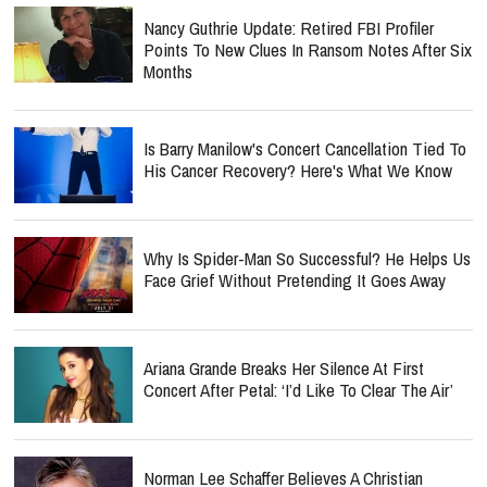
Nancy Guthrie Update: Retired FBI Profiler
Points To New Clues In Ransom Notes After Six
Months
Is Barry Manilow's Concert Cancellation Tied To
His Cancer Recovery? Here's What We Know
Why Is Spider-Man So Successful? He Helps Us
Face Grief Without Pretending It Goes Away
Ariana Grande Breaks Her Silence At First
Concert After Petal: ‘I’d Like To Clear The Air’
Norman Lee Schaffer Believes A Christian