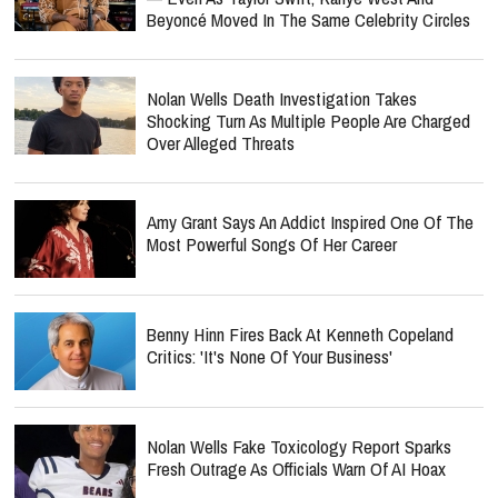
Beyoncé Moved In The Same Celebrity Circles
Nolan Wells Death Investigation Takes
Shocking Turn As Multiple People Are Charged
Over Alleged Threats
Amy Grant Says An Addict Inspired One Of The
Most Powerful Songs Of Her Career
Benny Hinn Fires Back At Kenneth Copeland
Critics: 'It's None Of Your Business'
Nolan Wells Fake Toxicology Report Sparks
Fresh Outrage As Officials Warn Of AI Hoax