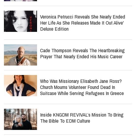
Veronica Petrucci Reveals She Nearly Ended
Her Life As She Releases `Made It Out Alive'
Deluxe Edition
Cade Thompson Reveals The Heartbreaking
Prayer That Nearly Ended His Music Career
Who Was Missionary Elisabeth Jane Ross?
Church Mourns Volunteer Found Dead In
Suitcase While Serving Refugees In Greece
Inside KNGDM REVIVAL’s Mission To Bring
The Bible To EDM Culture