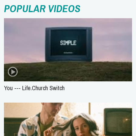
POPULAR VIDEOS
You --- Life.Church Switch