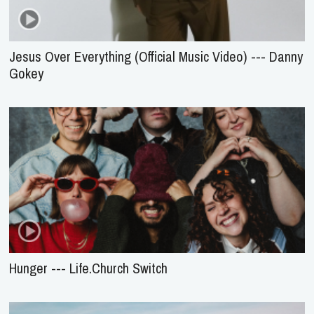
Jesus Over Everything (Official Music Video) --- Danny
Gokey
Hunger --- Life.Church Switch