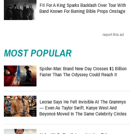
Fit For A King Sparks Backlash Over Tour With
Band Known For Burning Bible Props Onstage
report this ad
MOST POPULAR
Spider-Man: Brand New Day Crosses $1 Billion
Faster Than The Odyssey Could Reach It
Lecrae Says He Felt Invisible At The Grammys
— Even As Taylor Swift, Kanye West And
Beyoncé Moved In The Same Celebrity Circles