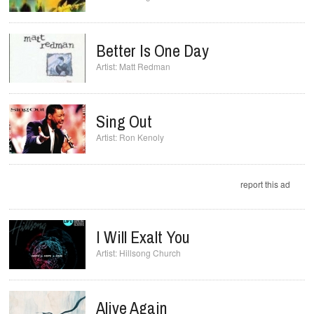
Better Is One Day
Matt Redman
Sing Out
Ron Kenoly
report this ad
I Will Exalt You
Hillsong Church
Alive Again