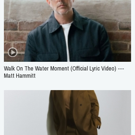
Walk On The Water Moment (Official Lyric Video) ---
Matt Hammitt