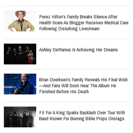
Perez Hilton's Family Breaks Silence After
Health Scare As Blogger Receives Medical Care
Following Disturbing Livestream
Ashley DeRamus Is Achieving Her Dreams
Brian Doerksen's Family Reveals His Final Wish
—and Fans Will Soon Hear The Album He
Finished Before His Death
Fit For A King Sparks Backlash Over Tour With
Band Known For Burning Bible Props Onstage