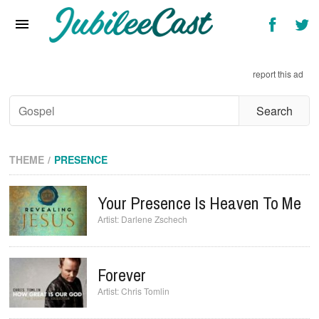
Home
News
report this ad
Reviews
Interviews
Music Videos
THEME
PRESENCE
Artists & Genres
Your Presence Is Heaven To Me
Songs & Radio
Darlene Zschech
Forever
Chris Tomlin