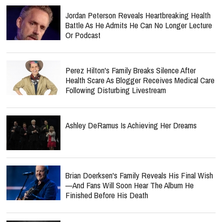
Jordan Peterson Reveals Heartbreaking Health
Battle As He Admits He Can No Longer Lecture
Or Podcast
Perez Hilton's Family Breaks Silence After
Health Scare As Blogger Receives Medical Care
Following Disturbing Livestream
Ashley DeRamus Is Achieving Her Dreams
Brian Doerksen's Family Reveals His Final Wish
—and Fans Will Soon Hear The Album He
Finished Before His Death