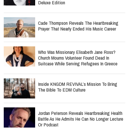
Deluxe Edition
Cade Thompson Reveals The Heartbreaking
Prayer That Nearly Ended His Music Career
Who Was Missionary Elisabeth Jane Ross?
Church Mourns Volunteer Found Dead In
Suitcase While Serving Refugees In Greece
Inside KNGDM REVIVAL’s Mission To Bring
The Bible To EDM Culture
Jordan Peterson Reveals Heartbreaking Health
Battle As He Admits He Can No Longer Lecture
Or Podcast