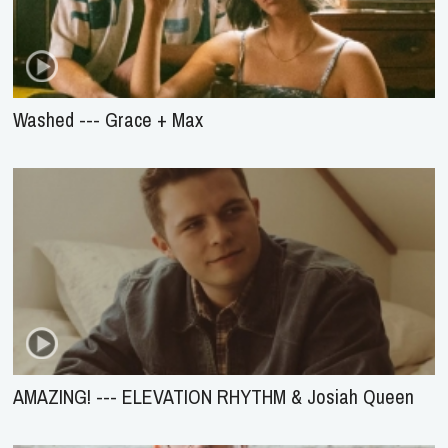
Washed --- Grace + Max
AMAZING! --- ELEVATION RHYTHM & Josiah Queen