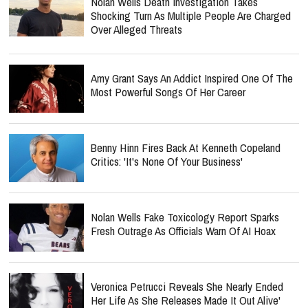
Nolan Wells Death Investigation Takes
Shocking Turn As Multiple People Are Charged
Over Alleged Threats
Amy Grant Says An Addict Inspired One Of The
Most Powerful Songs Of Her Career
Benny Hinn Fires Back At Kenneth Copeland
Critics: 'It's None Of Your Business'
Nolan Wells Fake Toxicology Report Sparks
Fresh Outrage As Officials Warn Of AI Hoax
Veronica Petrucci Reveals She Nearly Ended
Her Life As She Releases `Made It Out Alive'