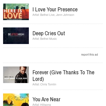
I Love Your Presence
Bethel Live
,
Jenn Johnson
Deep Cries Out
Bethel Music
report this ad
Forever (Give Thanks To The
Lord)
Chris Tomlin
You Are Near
Hillsong