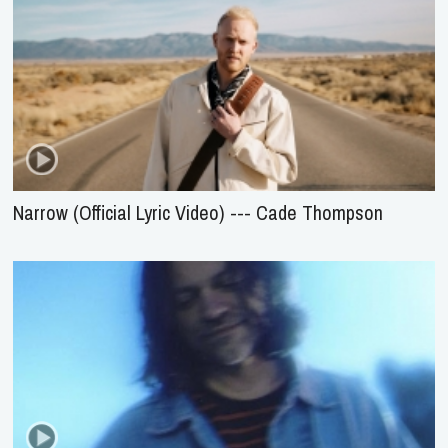
Narrow (Official Lyric Video) --- Cade Thompson