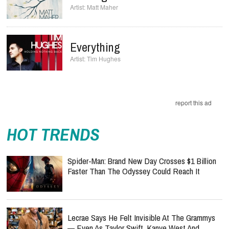
Matt Maher
Everything
Tim Hughes
report this ad
HOT TRENDS
Spider-Man: Brand New Day Crosses $1 Billion
Faster Than The Odyssey Could Reach It
Lecrae Says He Felt Invisible At The Grammys
— Even As Taylor Swift, Kanye West And