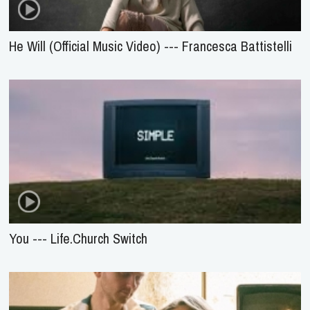
He Will (Official Music Video) --- Francesca Battistelli
You --- Life.Church Switch