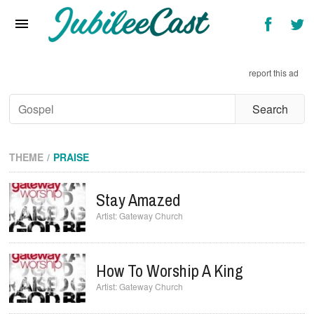
Home
News
report this ad
Reviews
Interviews
Music Videos
THEME
PRAISE
Artists & Genres
Stay Amazed
Songs & Radio
Gateway Church
How To Worship A King
Gateway Church