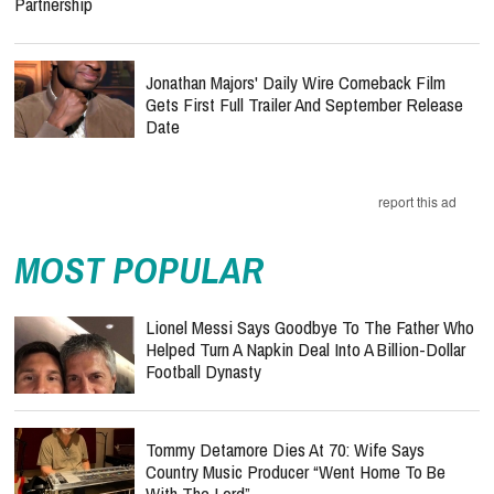
Partnership
Jonathan Majors' Daily Wire Comeback Film
Gets First Full Trailer And September Release
Date
report this ad
MOST POPULAR
Lionel Messi Says Goodbye To The Father Who
Helped Turn A Napkin Deal Into A Billion-Dollar
Football Dynasty
Tommy Detamore Dies At 70: Wife Says
Country Music Producer “Went Home To Be
With The Lord”