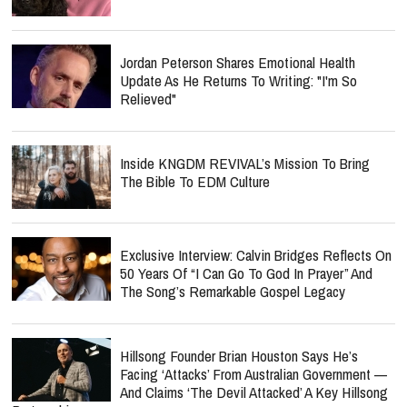
Jordan Peterson Shares Emotional Health
Update As He Returns To Writing: "I'm So
Relieved"
Inside KNGDM REVIVAL’s Mission To Bring
The Bible To EDM Culture
Exclusive Interview: Calvin Bridges Reflects On
50 Years Of “I Can Go To God In Prayer” And
The Song’s Remarkable Gospel Legacy
Hillsong Founder Brian Houston Says He’s
Facing ‘Attacks’ From Australian Government —
And Claims ‘The Devil Attacked’ A Key Hillsong