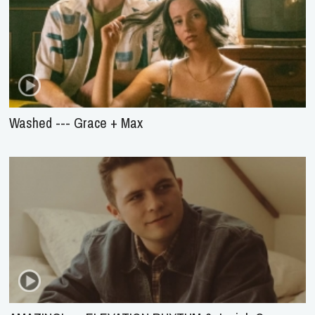
Washed --- Grace + Max