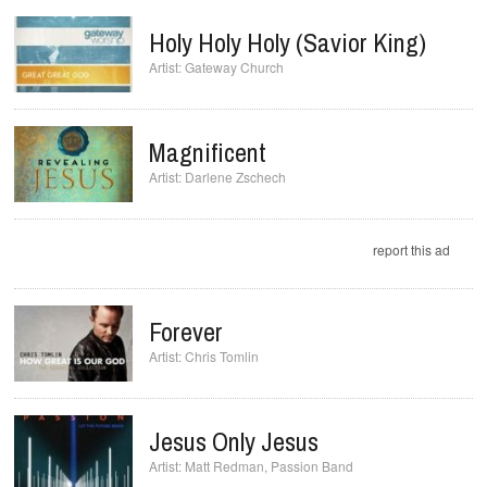
Holy Holy Holy (Savior King)
Gateway Church
Magnificent
Darlene Zschech
report this ad
Forever
Chris Tomlin
Jesus Only Jesus
Matt Redman
,
Passion Band