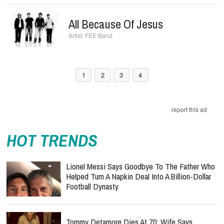
All Because Of Jesus
FEE Band
1
2
3
4
report this ad
HOT TRENDS
Lionel Messi Says Goodbye To The Father Who
Helped Turn A Napkin Deal Into A Billion-Dollar
Football Dynasty
Tommy Detamore Dies At 70: Wife Says