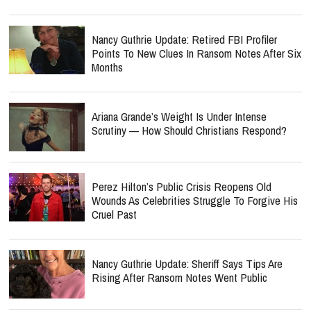
Nancy Guthrie Update: Retired FBI Profiler
Points To New Clues In Ransom Notes After Six
Months
Ariana Grande’s Weight Is Under Intense
Scrutiny — How Should Christians Respond?
Perez Hilton’s Public Crisis Reopens Old
Wounds As Celebrities Struggle To Forgive His
Cruel Past
Nancy Guthrie Update: Sheriff Says Tips Are
Rising After Ransom Notes Went Public