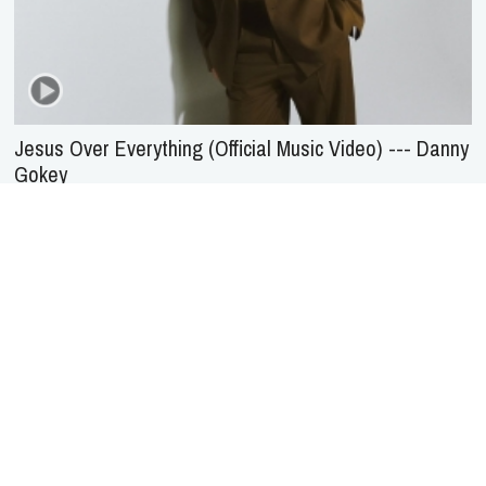
Jesus Over Everything (Official Music Video) --- Danny
Gokey
About Us
Service
Agreement
Privacy
Policy
Statement of Faith
Contact Us
Advertising
HOME
NEWS
REVIEWS
INTERVIEWS
MUSIC VIDEOS
ARTISTS & GENRES
SONGS & RADIO
Copyright © 2000-2026 jubileecast.com. All rights reserved.