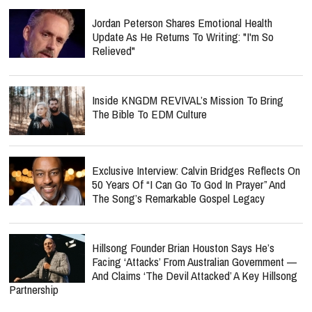
Jordan Peterson Shares Emotional Health
Update As He Returns To Writing: "I'm So
Relieved"
Inside KNGDM REVIVAL’s Mission To Bring
The Bible To EDM Culture
Exclusive Interview: Calvin Bridges Reflects On
50 Years Of “I Can Go To God In Prayer” And
The Song’s Remarkable Gospel Legacy
Hillsong Founder Brian Houston Says He’s
Facing ‘Attacks’ From Australian Government —
And Claims ‘The Devil Attacked’ A Key Hillsong
Partnership