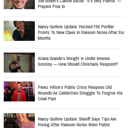
Joe Biden’s Cancer Battle: “It’s Very Painful” —
Prayers Pour In
Nancy Guthrie Update: Retired FBI Profiler
Points To New Clues In Ransom Notes After Six
Months
Ariana Grande’s Weight Is Under Intense
Scrutiny — How Should Christians Respond?
Perez Hilton’s Public Crisis Reopens Old
Wounds As Celebrities Struggle To Forgive His
Cruel Past
Nancy Guthrie Update: Sheriff Says Tips Are
Rising After Ransom Notes Went Public