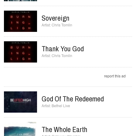
Sovereign
Chris Tomlin
Thank You God
Chris Tomlin
report this ad
God Of The Redeemed
Bethel Live
The Whole Earth