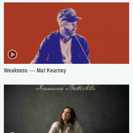
Weakness --- Mat Kearney