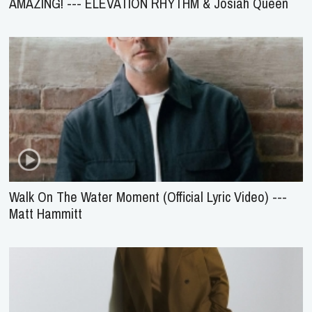
AMAZING! --- ELEVATION RHYTHM & Josiah Queen
Walk On The Water Moment (Official Lyric Video) ---
Matt Hammitt