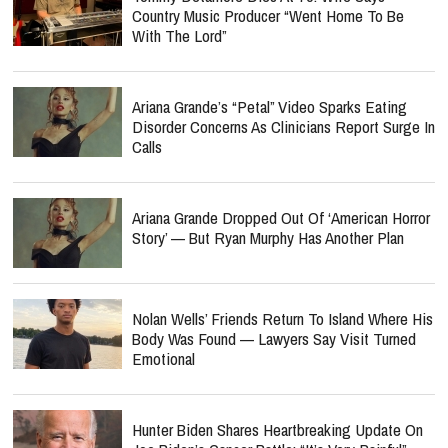
Country Music Producer “Went Home To Be
With The Lord”
Ariana Grande’s “Petal” Video Sparks Eating
Disorder Concerns As Clinicians Report Surge In
Calls
Ariana Grande Dropped Out Of ‘American Horror
Story’ — But Ryan Murphy Has Another Plan
Nolan Wells’ Friends Return To Island Where His
Body Was Found — Lawyers Say Visit Turned
Emotional
Hunter Biden Shares Heartbreaking Update On