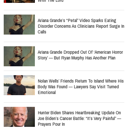
Ariana Grande’s “Petal” Video Sparks Eating
Disorder Concerns As Clinicians Report Surge In
Calls
Ariana Grande Dropped Out Of ‘American Horror
Story’ — But Ryan Murphy Has Another Plan
Nolan Wells’ Friends Return To Island Where His
Body Was Found — Lawyers Say Visit Turned
Emotional
Hunter Biden Shares Heartbreaking Update On
Joe Biden’s Cancer Battle: “It’s Very Painful” —
Prayers Pour In