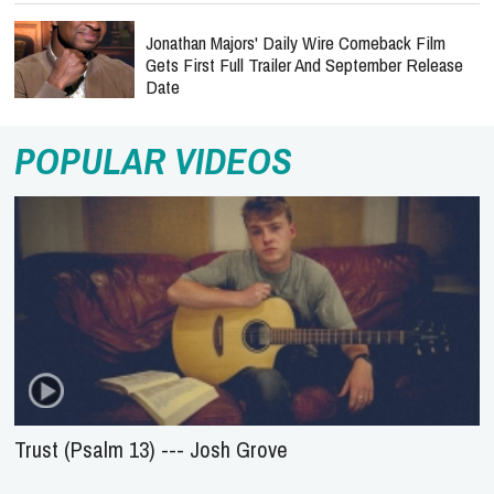
Jonathan Majors' Daily Wire Comeback Film
Gets First Full Trailer And September Release
Date
POPULAR VIDEOS
Trust (Psalm 13) --- Josh Grove