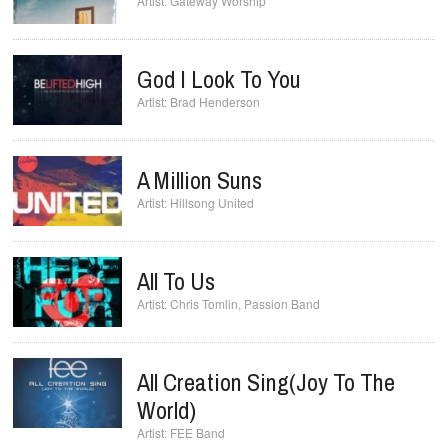
Gateway Worship
God I Look To You
Brad Henderson
A Million Suns
Hillsong United
All To Us
Chris Tomlin
,
Passion Band
All Creation Sing(Joy To The
World)
FEE Band