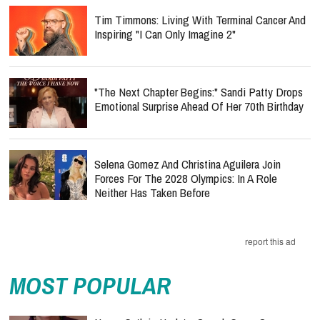
Tim Timmons: Living With Terminal Cancer And
Inspiring "I Can Only Imagine 2"
"The Next Chapter Begins:" Sandi Patty Drops
Emotional Surprise Ahead Of Her 70th Birthday
Selena Gomez And Christina Aguilera Join
Forces For The 2028 Olympics: In A Role
Neither Has Taken Before
report this ad
MOST POPULAR