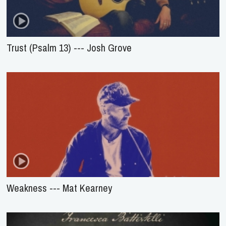
Trust (Psalm 13) --- Josh Grove
Weakness --- Mat Kearney