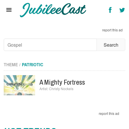
Home
News
report this ad
Reviews
Interviews
Music Videos
THEME
PATRIOTIC
Artists & Genres
A Mighty Fortress
Songs & Radio
Christy Nockels
report this ad