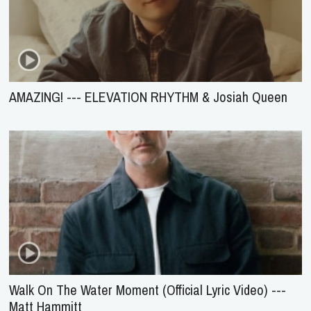
AMAZING! --- ELEVATION RHYTHM & Josiah Queen
Walk On The Water Moment (Official Lyric Video) ---
Matt Hammitt