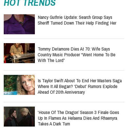
HOT TRENDS
Nancy Guthrie Update: Search Group Says
Sheriff Turned Down Their Help Finding Her
Tommy Detamore Dies At 70: Wife Says
Country Music Producer “Went Home To Be
With The Lord”
Is Taylor Swift About To End Her Masters Saga
Where It All Began? ‘Debut’ Rumors Explode
Ahead Of 20th Anniversary
‘House Of The Dragon’ Season 3 Finale Goes
Up In Flames As Helaena Dies And Rhaenyra
Takes A Dark Turn