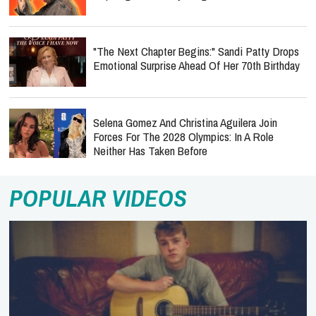
"The Next Chapter Begins:" Sandi Patty Drops
Emotional Surprise Ahead Of Her 70th Birthday
Selena Gomez And Christina Aguilera Join
Forces For The 2028 Olympics: In A Role
Neither Has Taken Before
POPULAR VIDEOS