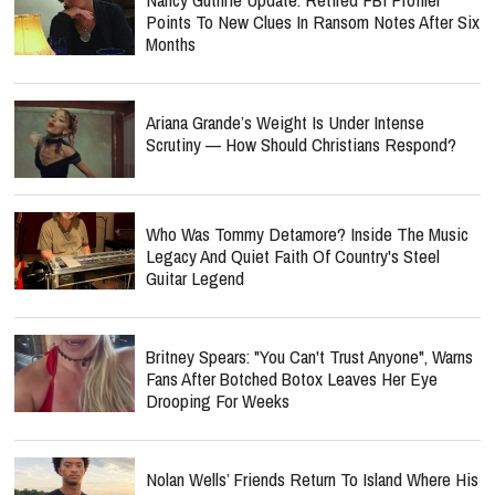
Points To New Clues In Ransom Notes After Six
Months
Ariana Grande’s Weight Is Under Intense
Scrutiny — How Should Christians Respond?
Who Was Tommy Detamore? Inside The Music
Legacy And Quiet Faith Of Country's Steel
Guitar Legend
Britney Spears: "You Can't Trust Anyone", Warns
Fans After Botched Botox Leaves Her Eye
Drooping For Weeks
Nolan Wells’ Friends Return To Island Where His