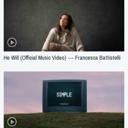
He Will (Official Music Video) --- Francesca Battistelli