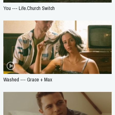
You --- Life.Church Switch
Washed --- Grace + Max