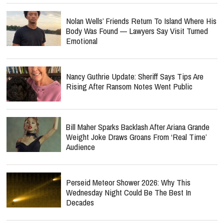
Nolan Wells’ Friends Return To Island Where His
Body Was Found — Lawyers Say Visit Turned
Emotional
Nancy Guthrie Update: Sheriff Says Tips Are
Rising After Ransom Notes Went Public
Bill Maher Sparks Backlash After Ariana Grande
Weight Joke Draws Groans From ‘Real Time’
Audience
Perseid Meteor Shower 2026: Why This
Wednesday Night Could Be The Best In
Decades