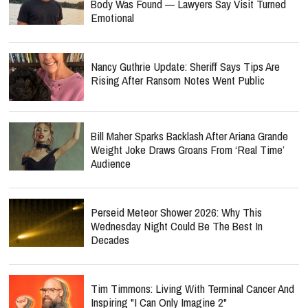
Body Was Found — Lawyers Say Visit Turned
Emotional
Nancy Guthrie Update: Sheriff Says Tips Are
Rising After Ransom Notes Went Public
Bill Maher Sparks Backlash After Ariana Grande
Weight Joke Draws Groans From ‘Real Time’
Audience
Perseid Meteor Shower 2026: Why This
Wednesday Night Could Be The Best In
Decades
Tim Timmons: Living With Terminal Cancer And
Inspiring "I Can Only Imagine 2"