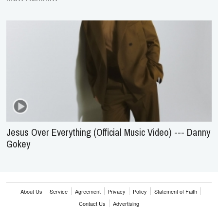
Jesus Over Everything (Official Music Video) --- Danny
Gokey
About Us
Service
Agreement
Privacy
Policy
Statement of Faith
Contact Us
Advertising