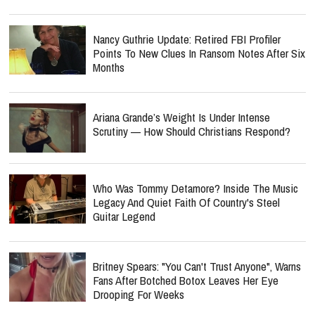
Nancy Guthrie Update: Retired FBI Profiler
Points To New Clues In Ransom Notes After Six
Months
Ariana Grande’s Weight Is Under Intense
Scrutiny — How Should Christians Respond?
Who Was Tommy Detamore? Inside The Music
Legacy And Quiet Faith Of Country's Steel
Guitar Legend
Britney Spears: "You Can't Trust Anyone", Warns
Fans After Botched Botox Leaves Her Eye
Drooping For Weeks