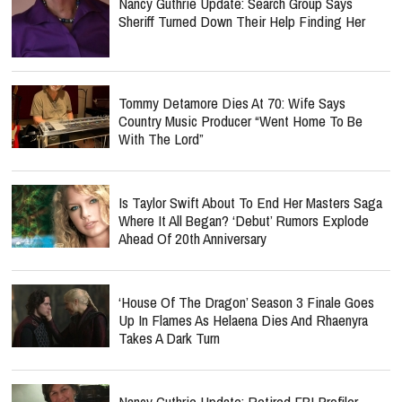
Nancy Guthrie Update: Search Group Says
Sheriff Turned Down Their Help Finding Her
Tommy Detamore Dies At 70: Wife Says
Country Music Producer “Went Home To Be
With The Lord”
Is Taylor Swift About To End Her Masters Saga
Where It All Began? ‘Debut’ Rumors Explode
Ahead Of 20th Anniversary
‘House Of The Dragon’ Season 3 Finale Goes
Up In Flames As Helaena Dies And Rhaenyra
Takes A Dark Turn
Nancy Guthrie Update: Retired FBI Profiler