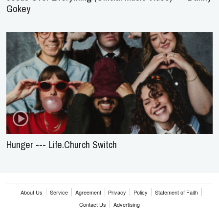
Gokey
Hunger --- Life.Church Switch
About Us
Service
Agreement
Privacy
Policy
Statement of Faith
Contact Us
Advertising