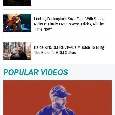
Lindsey Buckingham Says Feud With Stevie
Nicks Is Finally Over: "We're Talking All The
Time Now"
Inside KNGDM REVIVAL’s Mission To Bring
The Bible To EDM Culture
POPULAR VIDEOS