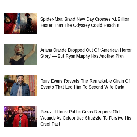
Spider-Man: Brand New Day Crosses $1 Billion
Faster Than The Odyssey Could Reach It
Ariana Grande Dropped Out Of ‘American Horror
Story’ — But Ryan Murphy Has Another Plan
Tony Evans Reveals The Remarkable Chain Of
Events That Led Him To Second Wife Carla
Perez Hilton’s Public Crisis Reopens Old
Wounds As Celebrities Struggle To Forgive His
Cruel Past