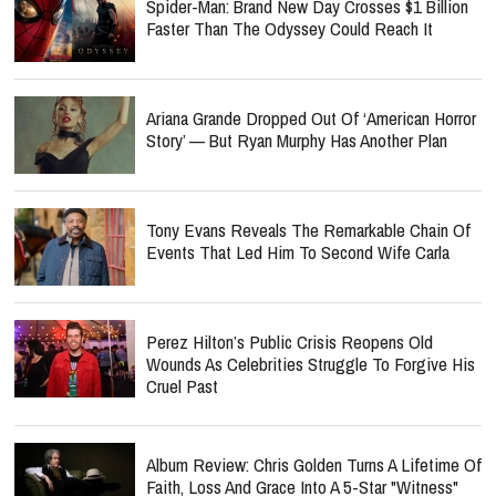
Spider-Man: Brand New Day Crosses $1 Billion
Faster Than The Odyssey Could Reach It
Ariana Grande Dropped Out Of ‘American Horror
Story’ — But Ryan Murphy Has Another Plan
Tony Evans Reveals The Remarkable Chain Of
Events That Led Him To Second Wife Carla
Perez Hilton’s Public Crisis Reopens Old
Wounds As Celebrities Struggle To Forgive His
Cruel Past
Album Review: Chris Golden Turns A Lifetime Of
Faith, Loss And Grace Into A 5-Star "Witness"