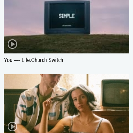
You --- Life.Church Switch