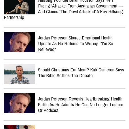
Facing ‘Attacks’ From Australian Government —
And Claims ‘The Devil Attacked’ A Key Hillsong
Partnership
Jordan Peterson Shares Emotional Health
Update As He Returns To Writing: "I'm So
Relieved"
Should Christians Eat Meat? Kirk Cameron Says
The Bible Settles The Debate
Jordan Peterson Reveals Heartbreaking Health
Battle As He Admits He Can No Longer Lecture
Or Podcast