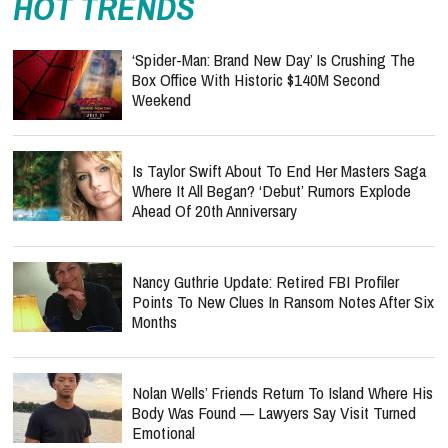
HOT TRENDS
‘Spider-Man: Brand New Day’ Is Crushing The
Box Office With Historic $140M Second
Weekend
Is Taylor Swift About To End Her Masters Saga
Where It All Began? ‘Debut’ Rumors Explode
Ahead Of 20th Anniversary
Nancy Guthrie Update: Retired FBI Profiler
Points To New Clues In Ransom Notes After Six
Months
Nolan Wells’ Friends Return To Island Where His
Body Was Found — Lawyers Say Visit Turned
Emotional