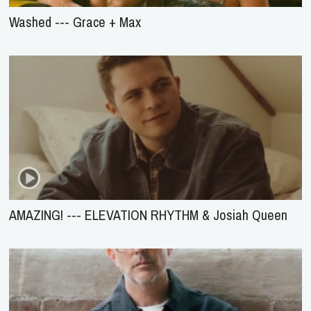
Washed --- Grace + Max
AMAZING! --- ELEVATION RHYTHM & Josiah Queen