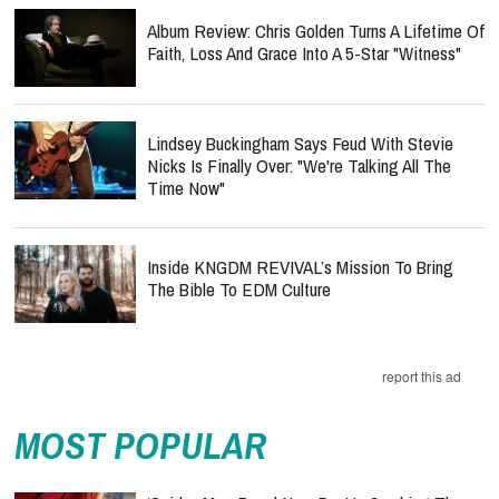
Album Review: Chris Golden Turns A Lifetime Of
Faith, Loss And Grace Into A 5-Star "Witness"
Lindsey Buckingham Says Feud With Stevie
Nicks Is Finally Over: "We're Talking All The
Time Now"
Inside KNGDM REVIVAL’s Mission To Bring
The Bible To EDM Culture
report this ad
MOST POPULAR