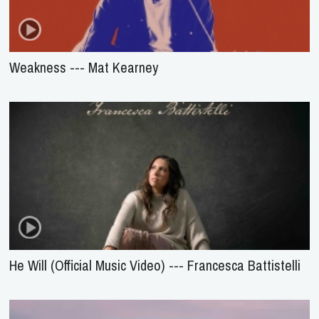
Weakness --- Mat Kearney
He Will (Official Music Video) --- Francesca Battistelli