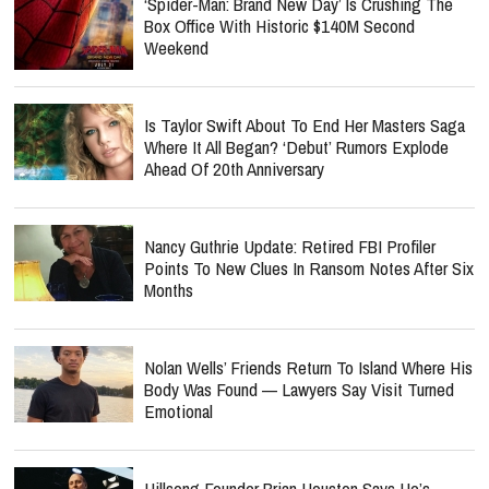
‘Spider-Man: Brand New Day’ Is Crushing The
Box Office With Historic $140M Second
Weekend
Is Taylor Swift About To End Her Masters Saga
Where It All Began? ‘Debut’ Rumors Explode
Ahead Of 20th Anniversary
Nancy Guthrie Update: Retired FBI Profiler
Points To New Clues In Ransom Notes After Six
Months
Nolan Wells’ Friends Return To Island Where His
Body Was Found — Lawyers Say Visit Turned
Emotional
Hillsong Founder Brian Houston Says He’s