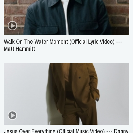
Walk On The Water Moment (Official Lyric Video) ---
Matt Hammitt
Jesus Over Everything (Official Music Video) --- Danny