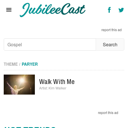
Home
News
report this ad
Reviews
Interviews
Music Videos
THEME
PARYER
Artists & Genres
Walk With Me
Songs & Radio
Kim Walker
report this ad