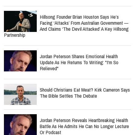
Hillsong Founder Brian Houston Says He’s
Facing ‘Attacks’ From Australian Government —
And Claims ‘The Devil Attacked’ A Key Hillsong
Partnership
Jordan Peterson Shares Emotional Health
Update As He Returns To Writing: "I'm So
Relieved"
Should Christians Eat Meat? Kirk Cameron Says
The Bible Settles The Debate
Jordan Peterson Reveals Heartbreaking Health
Battle As He Admits He Can No Longer Lecture
Or Podcast