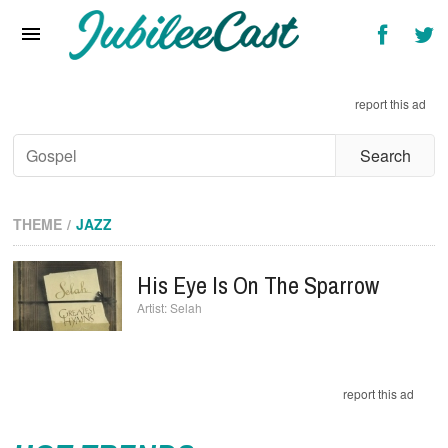
Home
News
report this ad
Reviews
Interviews
Music Videos
THEME
JAZZ
Artists & Genres
His Eye Is On The Sparrow
Songs & Radio
Selah
report this ad