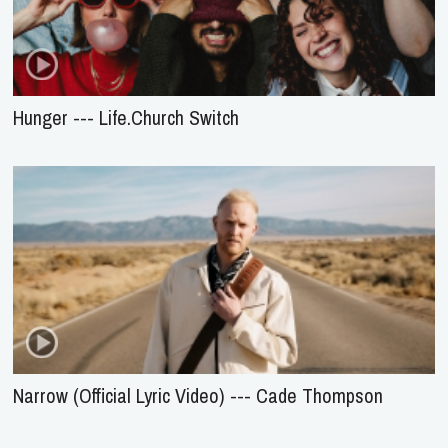
Hunger --- Life.Church Switch
Narrow (Official Lyric Video) --- Cade Thompson