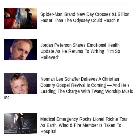
Spider-Man: Brand New Day Crosses $1 Billion
Faster Than The Odyssey Could Reach It
Jordan Peterson Shares Emotional Health
Update As He Returns To Writing: "I'm So
Relieved"
Norman Lee Schaffer Believes A Christian
Country Gospel Revival Is Coming — And He's
Leading The Charge With Twang Worship Music
Inc.
Medical Emergency Rocks Lionel Richie Tour
As Earth, Wind & Fire Member Is Taken To
Hospital