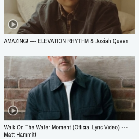
AMAZING! --- ELEVATION RHYTHM & Josiah Queen
Walk On The Water Moment (Official Lyric Video) ---
Matt Hammitt