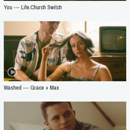
You --- Life.Church Switch
Washed --- Grace + Max