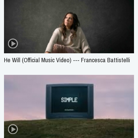
He Will (Official Music Video) --- Francesca Battistelli