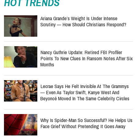
HOT TRENDS
Ariana Grande’s Weight Is Under Intense
Scrutiny — How Should Christians Respond?
Nancy Guthrie Update: Retired FBI Profiler
Points To New Clues In Ransom Notes After Six
Months
Lecrae Says He Felt Invisible At The Grammys
— Even As Taylor Swift, Kanye West And
Beyoncé Moved In The Same Celebrity Circles
Why Is Spider-Man So Successful? He Helps Us
Face Grief Without Pretending It Goes Away