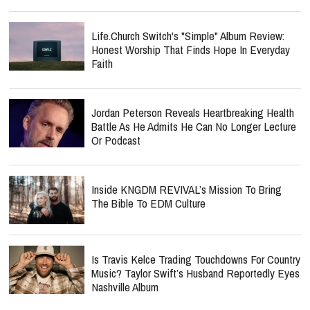
Life.Church Switch's "Simple" Album Review:
Honest Worship That Finds Hope In Everyday
Faith
Jordan Peterson Reveals Heartbreaking Health
Battle As He Admits He Can No Longer Lecture
Or Podcast
Inside KNGDM REVIVAL’s Mission To Bring
The Bible To EDM Culture
Is Travis Kelce Trading Touchdowns For Country
Music? Taylor Swift’s Husband Reportedly Eyes
Nashville Album