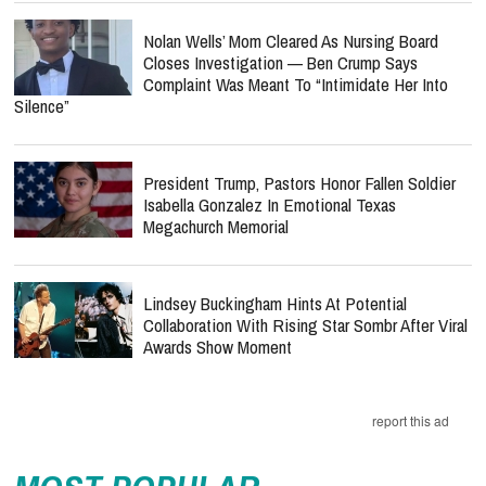
Nolan Wells’ Mom Cleared As Nursing Board
Closes Investigation — Ben Crump Says
Complaint Was Meant To “Intimidate Her Into
Silence”
President Trump, Pastors Honor Fallen Soldier
Isabella Gonzalez In Emotional Texas
Megachurch Memorial
Lindsey Buckingham Hints At Potential
Collaboration With Rising Star Sombr After Viral
Awards Show Moment
report this ad