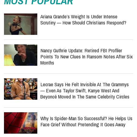
MOST POPULAR
Ariana Grande’s Weight Is Under Intense
Scrutiny — How Should Christians Respond?
Nancy Guthrie Update: Retired FBI Profiler
Points To New Clues In Ransom Notes After Six
Months
Lecrae Says He Felt Invisible At The Grammys
— Even As Taylor Swift, Kanye West And
Beyoncé Moved In The Same Celebrity Circles
Why Is Spider-Man So Successful? He Helps Us
Face Grief Without Pretending It Goes Away