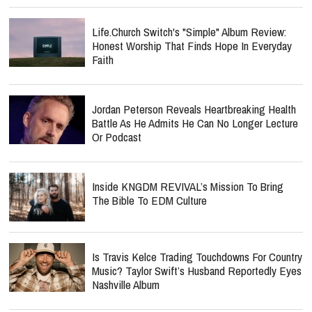
Life.Church Switch's "Simple" Album Review:
Honest Worship That Finds Hope In Everyday
Faith
Jordan Peterson Reveals Heartbreaking Health
Battle As He Admits He Can No Longer Lecture
Or Podcast
Inside KNGDM REVIVAL’s Mission To Bring
The Bible To EDM Culture
Is Travis Kelce Trading Touchdowns For Country
Music? Taylor Swift’s Husband Reportedly Eyes
Nashville Album