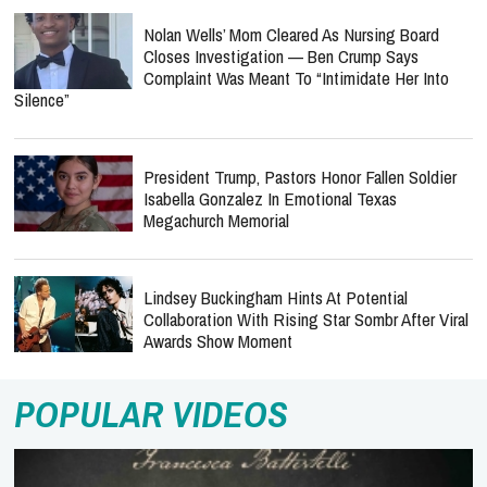
Nolan Wells’ Mom Cleared As Nursing Board
Closes Investigation — Ben Crump Says
Complaint Was Meant To “Intimidate Her Into
Silence”
President Trump, Pastors Honor Fallen Soldier
Isabella Gonzalez In Emotional Texas
Megachurch Memorial
Lindsey Buckingham Hints At Potential
Collaboration With Rising Star Sombr After Viral
Awards Show Moment
POPULAR VIDEOS