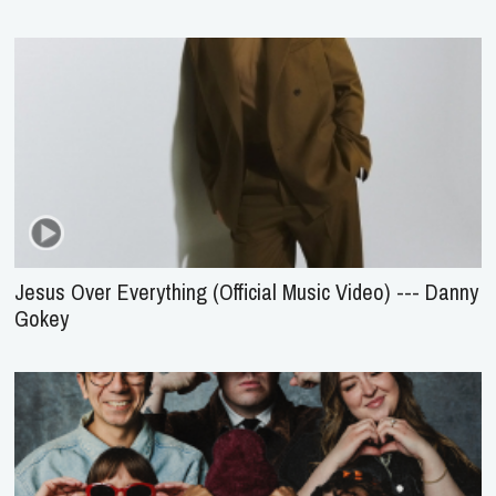
Jesus Over Everything (Official Music Video) --- Danny
Gokey