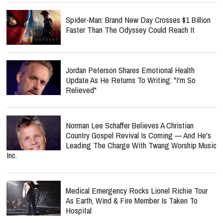
Spider-Man: Brand New Day Crosses $1 Billion
Faster Than The Odyssey Could Reach It
Jordan Peterson Shares Emotional Health
Update As He Returns To Writing: "I'm So
Relieved"
Norman Lee Schaffer Believes A Christian
Country Gospel Revival Is Coming — And He's
Leading The Charge With Twang Worship Music
Inc.
Medical Emergency Rocks Lionel Richie Tour
As Earth, Wind & Fire Member Is Taken To
Hospital