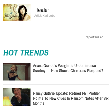
Healer
Kari Jobe
report this ad
HOT TRENDS
Ariana Grande’s Weight Is Under Intense
Scrutiny — How Should Christians Respond?
Nancy Guthrie Update: Retired FBI Profiler
Points To New Clues In Ransom Notes After Six
Months