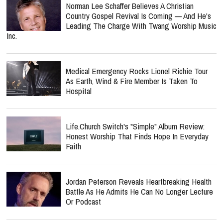
Norman Lee Schaffer Believes A Christian
Country Gospel Revival Is Coming — And He's
Leading The Charge With Twang Worship Music
Inc.
Medical Emergency Rocks Lionel Richie Tour
As Earth, Wind & Fire Member Is Taken To
Hospital
Life.Church Switch's "Simple" Album Review:
Honest Worship That Finds Hope In Everyday
Faith
Jordan Peterson Reveals Heartbreaking Health
Battle As He Admits He Can No Longer Lecture
Or Podcast