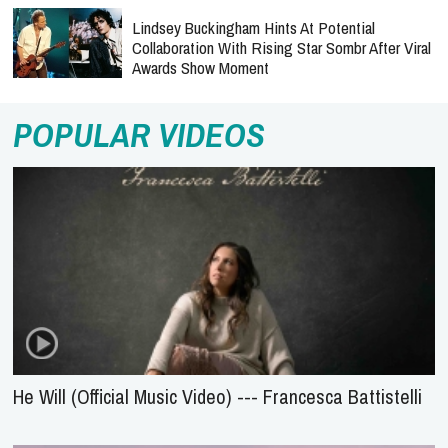
Lindsey Buckingham Hints At Potential
Collaboration With Rising Star Sombr After Viral
Awards Show Moment
POPULAR VIDEOS
He Will (Official Music Video) --- Francesca Battistelli