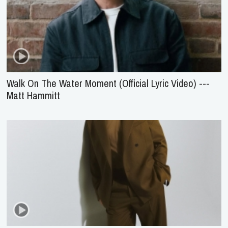
Walk On The Water Moment (Official Lyric Video) ---
Matt Hammitt