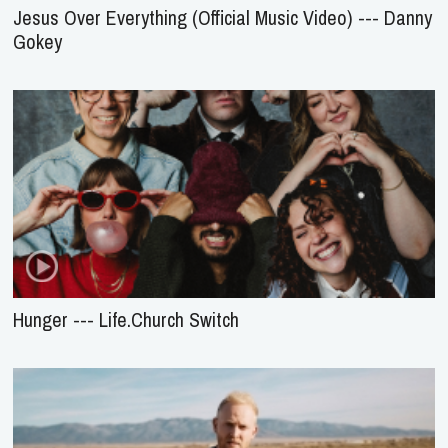
Jesus Over Everything (Official Music Video) --- Danny
Gokey
Hunger --- Life.Church Switch