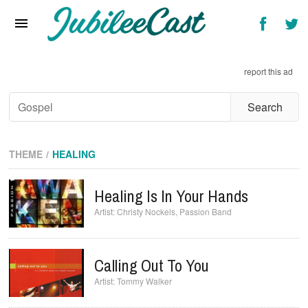
Home
News
report this ad
Reviews
Interviews
Music Videos
THEME
HEALING
Artists & Genres
Healing Is In Your Hands
Songs & Radio
Christy Nockels
,
Passion Band
Calling Out To You
Tommy Walker