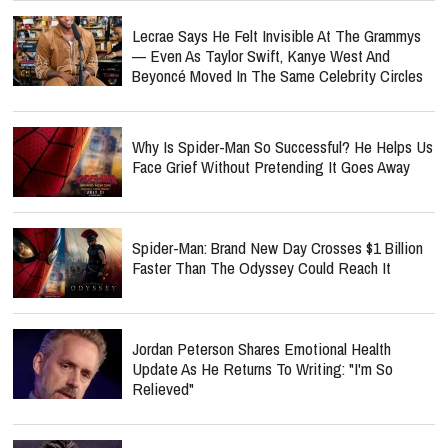
Lecrae Says He Felt Invisible At The Grammys
— Even As Taylor Swift, Kanye West And
Beyoncé Moved In The Same Celebrity Circles
Why Is Spider-Man So Successful? He Helps Us
Face Grief Without Pretending It Goes Away
Spider-Man: Brand New Day Crosses $1 Billion
Faster Than The Odyssey Could Reach It
Jordan Peterson Shares Emotional Health
Update As He Returns To Writing: "I'm So
Relieved"