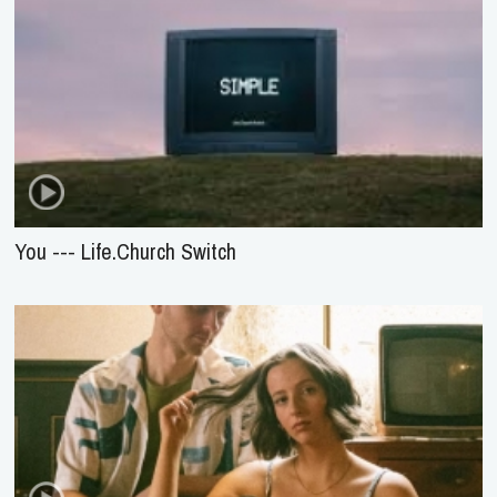
You --- Life.Church Switch