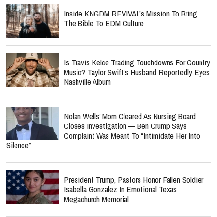
Inside KNGDM REVIVAL’s Mission To Bring
The Bible To EDM Culture
Is Travis Kelce Trading Touchdowns For Country
Music? Taylor Swift’s Husband Reportedly Eyes
Nashville Album
Nolan Wells’ Mom Cleared As Nursing Board
Closes Investigation — Ben Crump Says
Complaint Was Meant To “Intimidate Her Into
Silence”
President Trump, Pastors Honor Fallen Soldier
Isabella Gonzalez In Emotional Texas
Megachurch Memorial