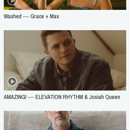
Washed --- Grace + Max
AMAZING! --- ELEVATION RHYTHM & Josiah Queen