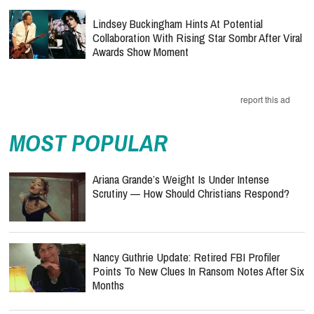
Lindsey Buckingham Hints At Potential
Collaboration With Rising Star Sombr After Viral
Awards Show Moment
report this ad
MOST POPULAR
Ariana Grande’s Weight Is Under Intense
Scrutiny — How Should Christians Respond?
Nancy Guthrie Update: Retired FBI Profiler
Points To New Clues In Ransom Notes After Six
Months