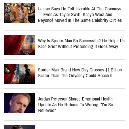
Lecrae Says He Felt Invisible At The Grammys
— Even As Taylor Swift, Kanye West And
Beyoncé Moved In The Same Celebrity Circles
Why Is Spider-Man So Successful? He Helps Us
Face Grief Without Pretending It Goes Away
Spider-Man: Brand New Day Crosses $1 Billion
Faster Than The Odyssey Could Reach It
Jordan Peterson Shares Emotional Health
Update As He Returns To Writing: "I'm So
Relieved"