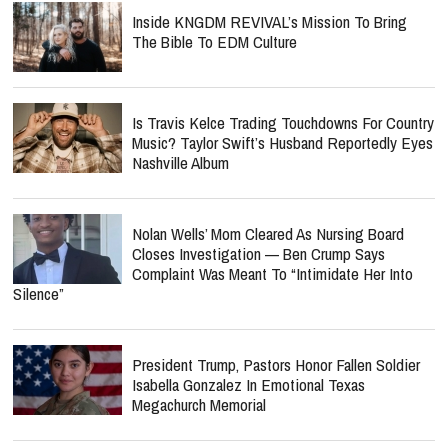
Inside KNGDM REVIVAL’s Mission To Bring
The Bible To EDM Culture
Is Travis Kelce Trading Touchdowns For Country
Music? Taylor Swift’s Husband Reportedly Eyes
Nashville Album
Nolan Wells’ Mom Cleared As Nursing Board
Closes Investigation — Ben Crump Says
Complaint Was Meant To “Intimidate Her Into
Silence”
President Trump, Pastors Honor Fallen Soldier
Isabella Gonzalez In Emotional Texas
Megachurch Memorial