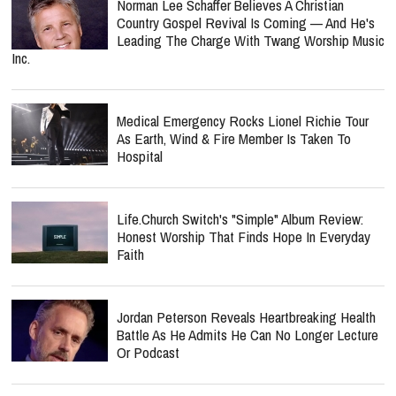
Norman Lee Schaffer Believes A Christian
Country Gospel Revival Is Coming — And He's
Leading The Charge With Twang Worship Music
Inc.
Medical Emergency Rocks Lionel Richie Tour
As Earth, Wind & Fire Member Is Taken To
Hospital
Life.Church Switch's "Simple" Album Review:
Honest Worship That Finds Hope In Everyday
Faith
Jordan Peterson Reveals Heartbreaking Health
Battle As He Admits He Can No Longer Lecture
Or Podcast