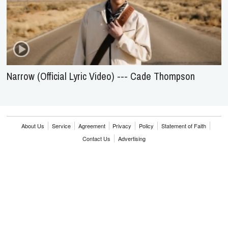
Narrow (Official Lyric Video) --- Cade Thompson
About Us
Service
Agreement
Privacy
Policy
Statement of Faith
Contact Us
Advertising
HOME
NEWS
REVIEWS
INTERVIEWS
MUSIC VIDEOS
ARTISTS & GENRES
SONGS & RADIO
Copyright © 2000-2026 jubileecast.com. All rights reserved.