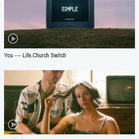
You --- Life.Church Switch