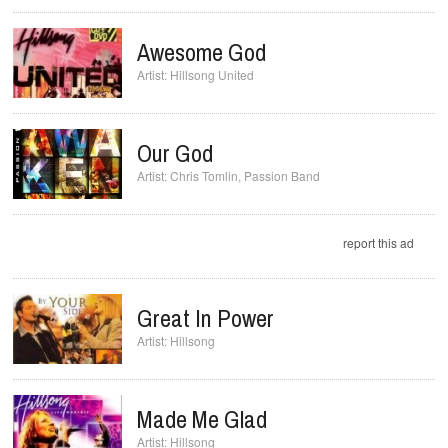
Awesome God
Hillsong United
Our God
Chris Tomlin
,
Passion Band
report this ad
Great In Power
Hillsong
Made Me Glad
Hillsong