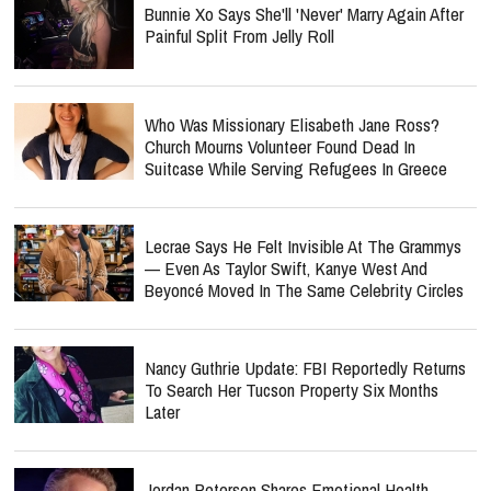
Bunnie Xo Says She'll 'Never' Marry Again After
Painful Split From Jelly Roll
Who Was Missionary Elisabeth Jane Ross?
Church Mourns Volunteer Found Dead In
Suitcase While Serving Refugees In Greece
Lecrae Says He Felt Invisible At The Grammys
— Even As Taylor Swift, Kanye West And
Beyoncé Moved In The Same Celebrity Circles
Nancy Guthrie Update: FBI Reportedly Returns
To Search Her Tucson Property Six Months
Later
Jordan Peterson Shares Emotional Health