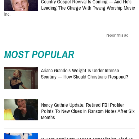
Country Gospel Revival Is Coming — And He's
Leading The Charge With Twang Worship Music
Inc.
report this ad
MOST POPULAR
Ariana Grande’s Weight Is Under Intense
Scrutiny — How Should Christians Respond?
Nancy Guthrie Update: Retired FBI Profiler
Points To New Clues In Ransom Notes After Six
Months