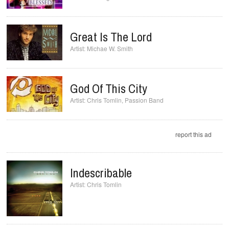
Great Is The Lord
Michae W. Smith
God Of This City
Chris Tomlin
,
Passion Band
report this ad
Indescribable
Chris Tomlin