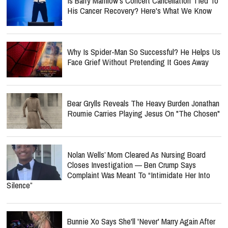
Is Barry Manilow's Concert Cancellation Tied To
His Cancer Recovery? Here's What We Know
Why Is Spider-Man So Successful? He Helps Us
Face Grief Without Pretending It Goes Away
Bear Grylls Reveals The Heavy Burden Jonathan
Roumie Carries Playing Jesus On "The Chosen"
Nolan Wells’ Mom Cleared As Nursing Board
Closes Investigation — Ben Crump Says
Complaint Was Meant To “Intimidate Her Into
Silence”
Bunnie Xo Says She'll 'Never' Marry Again After