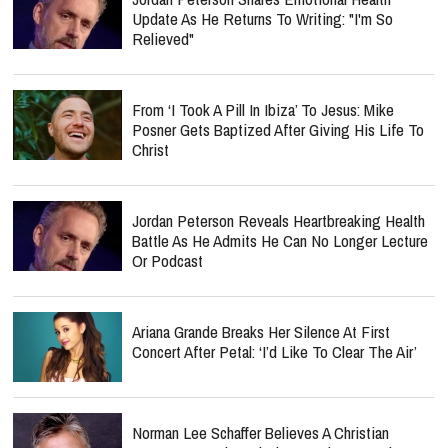
Update As He Returns To Writing: "I'm So
Relieved"
From ‘I Took A Pill In Ibiza’ To Jesus: Mike
Posner Gets Baptized After Giving His Life To
Christ
Jordan Peterson Reveals Heartbreaking Health
Battle As He Admits He Can No Longer Lecture
Or Podcast
Ariana Grande Breaks Her Silence At First
Concert After Petal: ‘I’d Like To Clear The Air’
Norman Lee Schaffer Believes A Christian