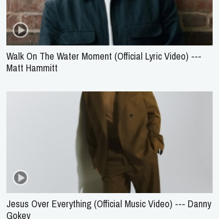
Walk On The Water Moment (Official Lyric Video) ---
Matt Hammitt
Jesus Over Everything (Official Music Video) --- Danny
Gokey