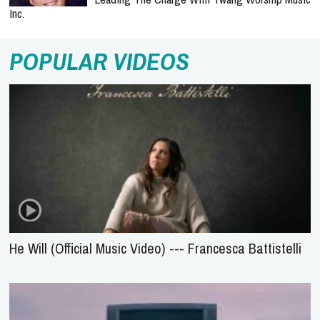
Inc.
POPULAR VIDEOS
He Will (Official Music Video) --- Francesca Battistelli