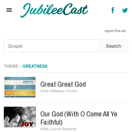
Home
News
report this ad
Reviews
Interviews
Music Videos
THEME
GREATNESS
Artists & Genres
Great Great God
Songs & Radio
Gateway Church
Our God (with O Come All Ye
Faithful)
Lincoln Brewster