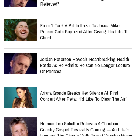
Relieved"
From ‘I Took A Pill In Ibiza’ To Jesus: Mike
Posner Gets Baptized After Giving His Life To
Christ
Jordan Peterson Reveals Heartbreaking Health
Battle As He Admits He Can No Longer Lecture
Or Podcast
Ariana Grande Breaks Her Silence At First
Concert After Petal: ‘I’d Like To Clear The Air’
Norman Lee Schaffer Believes A Christian
Country Gospel Revival Is Coming — And He's
Leading The Charge With Twang Worship Music