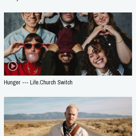
Hunger --- Life.Church Switch