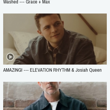
Washed --- Grace + Max
AMAZING! --- ELEVATION RHYTHM & Josiah Queen