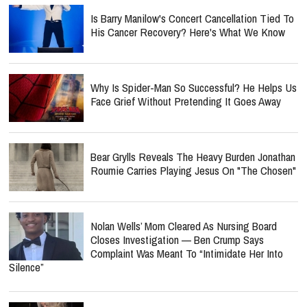
Is Barry Manilow's Concert Cancellation Tied To
His Cancer Recovery? Here's What We Know
Why Is Spider-Man So Successful? He Helps Us
Face Grief Without Pretending It Goes Away
Bear Grylls Reveals The Heavy Burden Jonathan
Roumie Carries Playing Jesus On "The Chosen"
Nolan Wells’ Mom Cleared As Nursing Board
Closes Investigation — Ben Crump Says
Complaint Was Meant To “Intimidate Her Into
Silence”