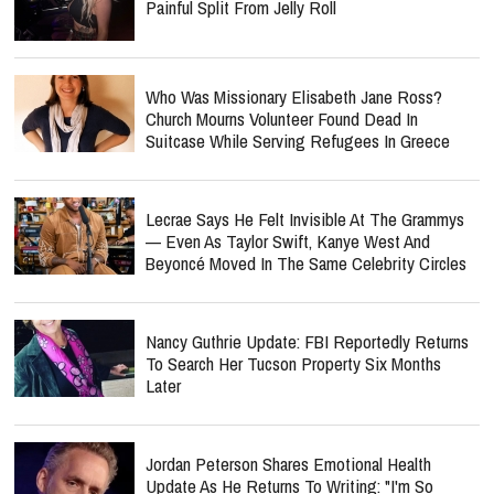
Painful Split From Jelly Roll
Who Was Missionary Elisabeth Jane Ross?
Church Mourns Volunteer Found Dead In
Suitcase While Serving Refugees In Greece
Lecrae Says He Felt Invisible At The Grammys
— Even As Taylor Swift, Kanye West And
Beyoncé Moved In The Same Celebrity Circles
Nancy Guthrie Update: FBI Reportedly Returns
To Search Her Tucson Property Six Months
Later
Jordan Peterson Shares Emotional Health
Update As He Returns To Writing: "I'm So