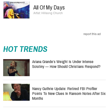
All Of My Days
Hillsong Church
report this ad
HOT TRENDS
Ariana Grande’s Weight Is Under Intense
Scrutiny — How Should Christians Respond?
Nancy Guthrie Update: Retired FBI Profiler
Points To New Clues In Ransom Notes After Six
Months