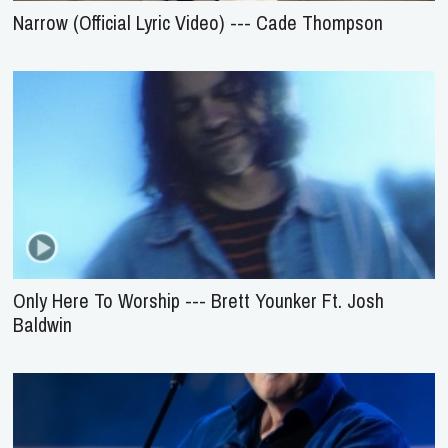
Narrow (Official Lyric Video) --- Cade Thompson
Only Here To Worship --- Brett Younker Ft. Josh
Baldwin