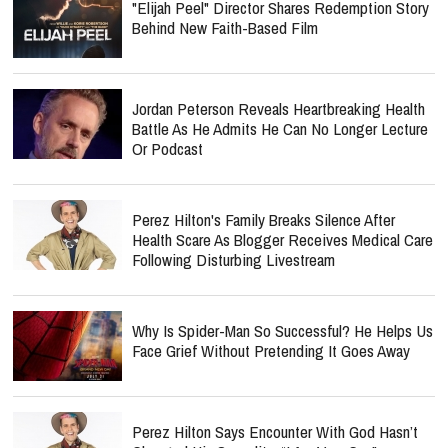
"Elijah Peel" Director Shares Redemption Story
Behind New Faith-Based Film
Jordan Peterson Reveals Heartbreaking Health
Battle As He Admits He Can No Longer Lecture
Or Podcast
Perez Hilton's Family Breaks Silence After
Health Scare As Blogger Receives Medical Care
Following Disturbing Livestream
Why Is Spider-Man So Successful? He Helps Us
Face Grief Without Pretending It Goes Away
Perez Hilton Says Encounter With God Hasn’t