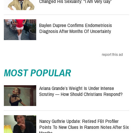
Changed His Sexuality: “I Am Very Gay”
Baylen Dupree Confirms Endometriosis
Diagnosis After Months Of Uncertainty
report this ad
MOST POPULAR
Ariana Grande’s Weight Is Under Intense
Scrutiny — How Should Christians Respond?
Nancy Guthrie Update: Retired FBI Profiler
Points To New Clues In Ransom Notes After Six
Months