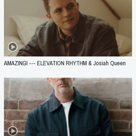
AMAZING! --- ELEVATION RHYTHM & Josiah Queen