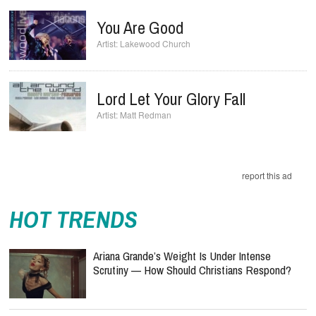
You Are Good
Lakewood Church
Lord Let Your Glory Fall
Matt Redman
report this ad
HOT TRENDS
Ariana Grande’s Weight Is Under Intense
Scrutiny — How Should Christians Respond?