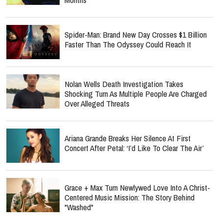
Spider-Man: Brand New Day Crosses $1 Billion
Faster Than The Odyssey Could Reach It
Nolan Wells Death Investigation Takes
Shocking Turn As Multiple People Are Charged
Over Alleged Threats
Ariana Grande Breaks Her Silence At First
Concert After Petal: ‘I’d Like To Clear The Air’
Grace + Max Turn Newlywed Love Into A Christ-
Centered Music Mission: The Story Behind
"Washed"