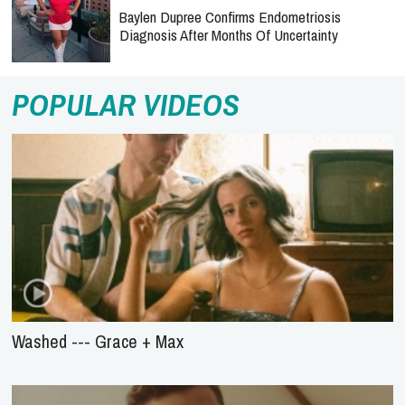
Baylen Dupree Confirms Endometriosis
Diagnosis After Months Of Uncertainty
POPULAR VIDEOS
Washed --- Grace + Max