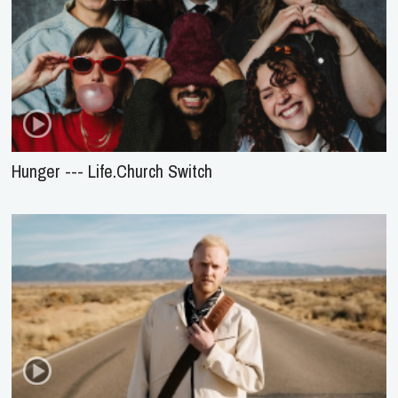
Hunger --- Life.Church Switch