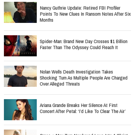
Nancy Guthrie Update: Retired FBI Profiler
Points To New Clues In Ransom Notes After Six
Months
Spider-Man: Brand New Day Crosses $1 Billion
Faster Than The Odyssey Could Reach It
Nolan Wells Death Investigation Takes
Shocking Turn As Multiple People Are Charged
Over Alleged Threats
Ariana Grande Breaks Her Silence At First
Concert After Petal: ‘I’d Like To Clear The Air’