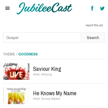
Home
News
report this ad
Reviews
Interviews
Music Videos
THEME
GOODNESS
Artists & Genres
Saviour King
Songs & Radio
Hillsong
He Knows My Name
Tommy Walker