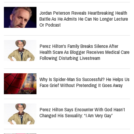
Jordan Peterson Reveals Heartbreaking Health
Battle As He Admits He Can No Longer Lecture
Or Podcast
Perez Hilton's Family Breaks Silence After
Health Scare As Blogger Receives Medical Care
Following Disturbing Livestream
Why Is Spider-Man So Successful? He Helps Us
Face Grief Without Pretending It Goes Away
Perez Hilton Says Encounter With God Hasn’t
Changed His Sexuality: “I Am Very Gay”