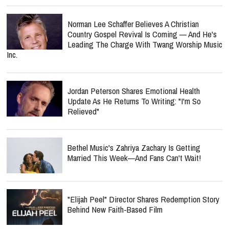
Norman Lee Schaffer Believes A Christian
Country Gospel Revival Is Coming — And He's
Leading The Charge With Twang Worship Music
Inc.
Jordan Peterson Shares Emotional Health
Update As He Returns To Writing: "I'm So
Relieved"
Bethel Music's Zahriya Zachary Is Getting
Married This Week—And Fans Can't Wait!
"Elijah Peel" Director Shares Redemption Story
Behind New Faith-Based Film