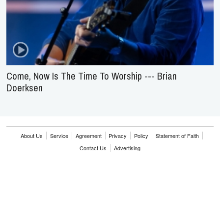
Come, Now Is The Time To Worship --- Brian
Doerksen
About Us
Service
Agreement
Privacy
Policy
Statement of Faith
Contact Us
Advertising
HOME
NEWS
REVIEWS
INTERVIEWS
MUSIC VIDEOS
ARTISTS & GENRES
SONGS & RADIO