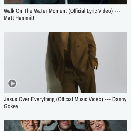
Walk On The Water Moment (Official Lyric Video) ---
Matt Hammitt
Jesus Over Everything (Official Music Video) --- Danny
Gokey