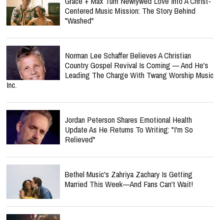
Grace + Max Turn Newlywed Love Into A Christ-
Centered Music Mission: The Story Behind
"Washed"
Norman Lee Schaffer Believes A Christian
Country Gospel Revival Is Coming — And He's
Leading The Charge With Twang Worship Music
Inc.
Jordan Peterson Shares Emotional Health
Update As He Returns To Writing: "I'm So
Relieved"
Bethel Music's Zahriya Zachary Is Getting
Married This Week—And Fans Can't Wait!