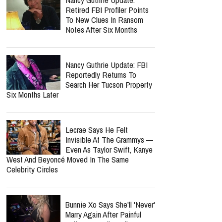
Nolan Wells Death
Investigation Takes
Shocking Turn As Multiple
People Are Charged Over Alleged Threats
report this ad
MOST POPULAR
Nancy Guthrie Update:
Retired FBI Profiler Points
To New Clues In Ransom
Notes After Six Months