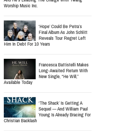
Cancellation Tied To His
Cancer Recovery? Here's
What We Know
Norman Lee Schaffer
Believes A Christian Country
Gospel Revival Is Coming —
And He's Leading The Charge With Twang
Worship Music Inc.
‘Hope’ Could Be Petra’s
Final Album As John Schlitt
Reveals Tour Regret Left
Him In Debt For 10 Years
Francesca Battistelli Makes
Long-Awaited Return With
New Single, “He Will,”