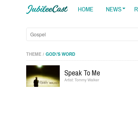
HOME
NEWS
R
THEME
GOD\'S WORD
Speak To Me
Tommy Walker