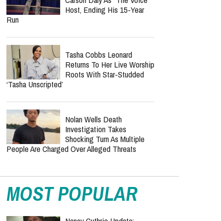
Than The Odyssey Could
Reach It
Jordan Peterson Reveals
Heartbreaking Health Battle
As He Admits He Can No
Longer Lecture Or Podcast
Keke Palmer Replaces
Carson Daly As "The Voice"
Host, Ending His 15-Year
Run
Tasha Cobbs Leonard
Returns To Her Live Worship
Roots With Star-Studded
‘Tasha Unscripted’