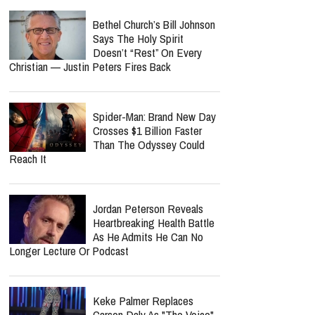
Available Today
report this ad
‘The Shack’ Is Getting A
Sequel — And William Paul
Young Is Already Bracing For
Christian Backlash
Bethel Church’s Bill Johnson
Says The Holy Spirit
Doesn’t “Rest” On Every
Christian — Justin Peters Fires Back
Spider-Man: Brand New Day
Crosses $1 Billion Faster