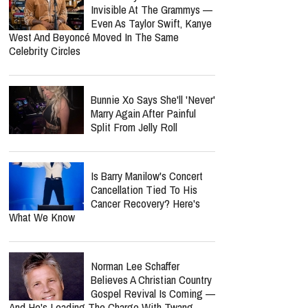
Six Months Later
Lecrae Says He Felt
Invisible At The Grammys —
Even As Taylor Swift, Kanye
West And Beyoncé Moved In The Same
Celebrity Circles
Bunnie Xo Says She'll 'Never'
Marry Again After Painful
Split From Jelly Roll
report this ad
Is Barry Manilow's Concert