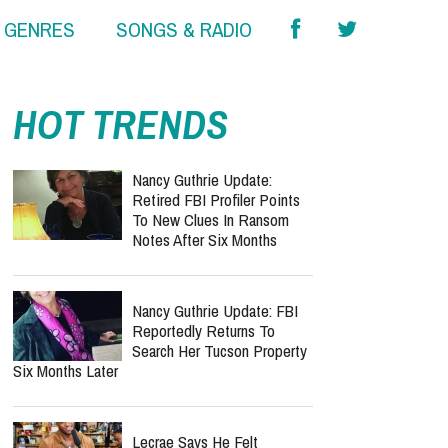
& GENRES
SONGS & RADIO
report this ad
HOT TRENDS
Nancy Guthrie Update:
Retired FBI Profiler Points
To New Clues In Ransom
Notes After Six Months
Nancy Guthrie Update: FBI
Reportedly Returns To
Search Her Tucson Property