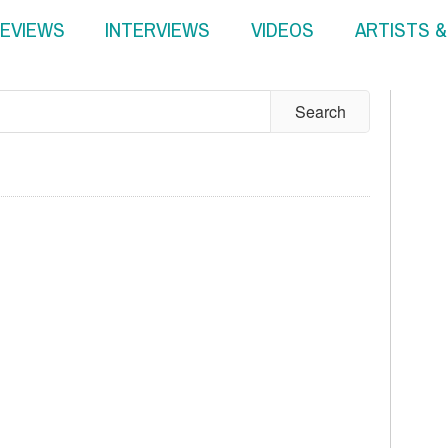
EVIEWS
INTERVIEWS
VIDEOS
ARTISTS 