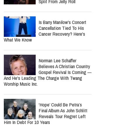
Nancy Guthrie Update: FBI
Reportedly Returns To
Search Her Tucson Property
Six Months Later
Lecrae Says He Felt
Invisible At The Grammys —
Even As Taylor Swift, Kanye
West And Beyoncé Moved In The Same
Celebrity Circles
Bunnie Xo Says She'll 'Never'
Marry Again After Painful
Split From Jelly Roll
Is Barry Manilow's Concert
Cancellation Tied To His