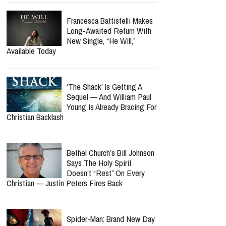
Cancer Recovery? Here's
What We Know
Norman Lee Schaffer
Believes A Christian Country
Gospel Revival Is Coming —
And He's Leading The Charge With Twang
Worship Music Inc.
‘Hope’ Could Be Petra’s
Final Album As John Schlitt
Reveals Tour Regret Left
Him In Debt For 10 Years
Francesca Battistelli Makes
Long-Awaited Return With
New Single, “He Will,”
Available Today