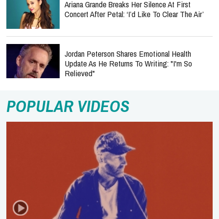
Ariana Grande Breaks Her Silence At First
Concert After Petal: ‘I’d Like To Clear The Air’
Jordan Peterson Shares Emotional Health
Update As He Returns To Writing: "I'm So
Relieved"
POPULAR VIDEOS