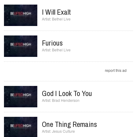
I Will Exalt
Bethel Live
Furious
Bethel Live
report this ad
God I Look To You
Brad Henderson
One Thing Remains
Jesus Culture