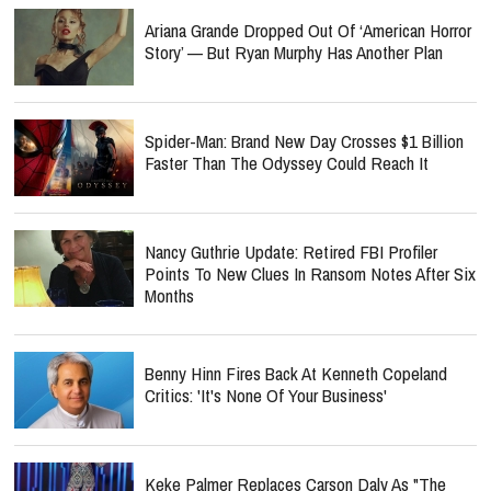
Ariana Grande Dropped Out Of ‘American Horror
Story’ — But Ryan Murphy Has Another Plan
Spider-Man: Brand New Day Crosses $1 Billion
Faster Than The Odyssey Could Reach It
Nancy Guthrie Update: Retired FBI Profiler
Points To New Clues In Ransom Notes After Six
Months
Benny Hinn Fires Back At Kenneth Copeland
Critics: 'It's None Of Your Business'
Keke Palmer Replaces Carson Daly As "The