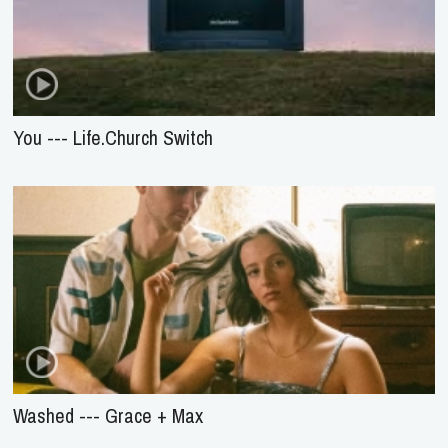
You --- Life.Church Switch
Washed --- Grace + Max