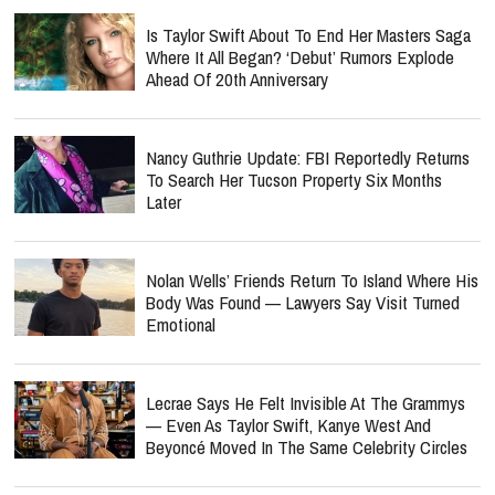
Is Taylor Swift About To End Her Masters Saga
Where It All Began? ‘Debut’ Rumors Explode
Ahead Of 20th Anniversary
Nancy Guthrie Update: FBI Reportedly Returns
To Search Her Tucson Property Six Months
Later
Nolan Wells’ Friends Return To Island Where His
Body Was Found — Lawyers Say Visit Turned
Emotional
Lecrae Says He Felt Invisible At The Grammys
— Even As Taylor Swift, Kanye West And
Beyoncé Moved In The Same Celebrity Circles