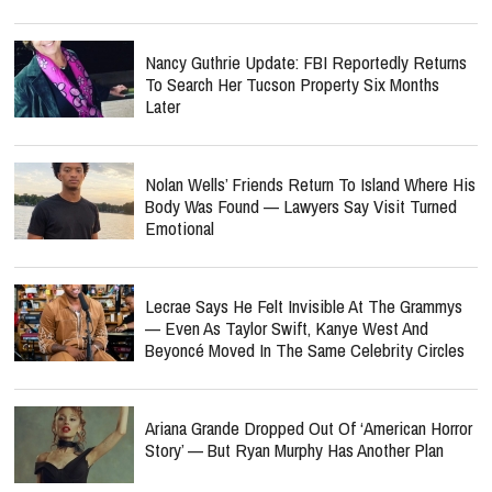
Nancy Guthrie Update: FBI Reportedly Returns
To Search Her Tucson Property Six Months
Later
Nolan Wells’ Friends Return To Island Where His
Body Was Found — Lawyers Say Visit Turned
Emotional
Lecrae Says He Felt Invisible At The Grammys
— Even As Taylor Swift, Kanye West And
Beyoncé Moved In The Same Celebrity Circles
Ariana Grande Dropped Out Of ‘American Horror
Story’ — But Ryan Murphy Has Another Plan