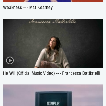
Weakness --- Mat Kearney
He Will (Official Music Video) --- Francesca Battistelli