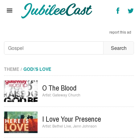
Home
News
report this ad
Reviews
Interviews
Music Videos
THEME
GOD\'S LOVE
Artists & Genres
O The Blood
Songs & Radio
Gateway Church
I Love Your Presence
Bethel Live
,
Jenn Johnson