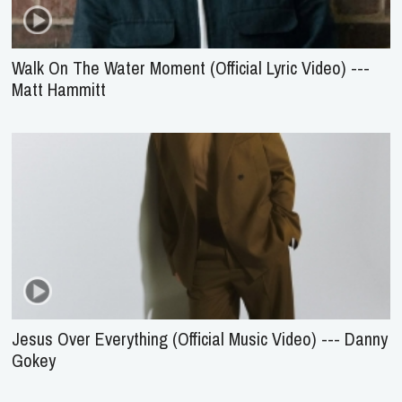
Walk On The Water Moment (Official Lyric Video) ---
Matt Hammitt
Jesus Over Everything (Official Music Video) --- Danny
Gokey