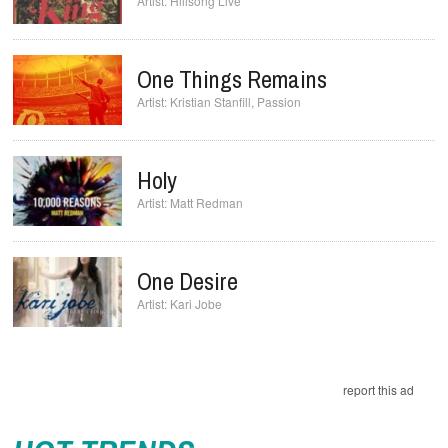
Hillsong Live
One Things Remains
Kristian Stanfill
,
Passion
Holy
Matt Redman
One Desire
Kari Jobe
report this ad