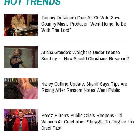
HOT TRENDS
Tommy Detamore Dies At 70: Wife Says
Country Music Producer “Went Home To Be
With The Lord”
Ariana Grande’s Weight Is Under Intense
Scrutiny — How Should Christians Respond?
Nancy Guthrie Update: Sheriff Says Tips Are
Rising After Ransom Notes Went Public
Perez Hilton’s Public Crisis Reopens Old
Wounds As Celebrities Struggle To Forgive His
Cruel Past