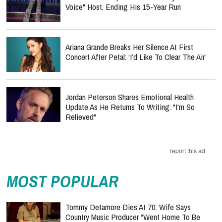
Voice" Host, Ending His 15-Year Run
Ariana Grande Breaks Her Silence At First
Concert After Petal: ‘I’d Like To Clear The Air’
Jordan Peterson Shares Emotional Health
Update As He Returns To Writing: "I'm So
Relieved"
report this ad
MOST POPULAR
Tommy Detamore Dies At 70: Wife Says
Country Music Producer “Went Home To Be