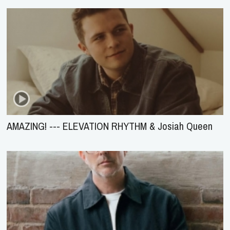
AMAZING! --- ELEVATION RHYTHM & Josiah Queen