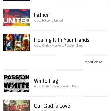
Father
Hillsong United
Healing Is In Your Hands
Christy Nockels
,
Passion Band
report this ad
White Flag
Chris Tomlin
,
Passion Band
Our God Is Love