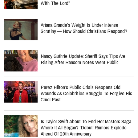
With The Lord”
Ariana Grande’s Weight Is Under Intense
Scrutiny — How Should Christians Respond?
Nancy Guthrie Update: Sheriff Says Tips Are
Rising After Ransom Notes Went Public
Perez Hilton’s Public Crisis Reopens Old
Wounds As Celebrities Struggle To Forgive His
Cruel Past
Is Taylor Swift About To End Her Masters Saga
Where It All Began? ‘Debut’ Rumors Explode
Ahead Of 20th Anniversary