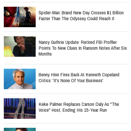
Spider-Man: Brand New Day Crosses $1 Billion
Faster Than The Odyssey Could Reach It
Nancy Guthrie Update: Retired FBI Profiler
Points To New Clues In Ransom Notes After Six
Months
Benny Hinn Fires Back At Kenneth Copeland
Critics: 'It's None Of Your Business'
Keke Palmer Replaces Carson Daly As "The
Voice" Host, Ending His 15-Year Run