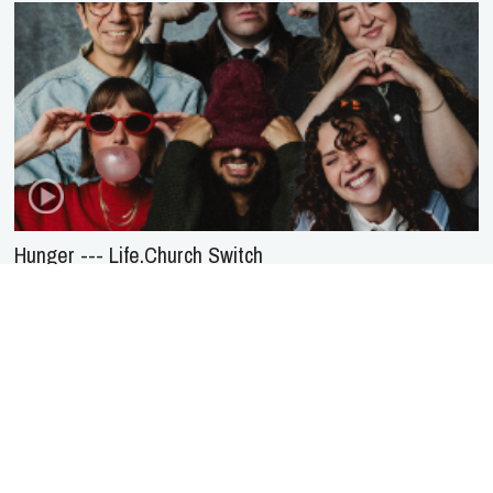
Hunger --- Life.Church Switch
About Us
Service
Agreement
Privacy
Policy
Statement of Faith
Contact Us
Advertising
HOME
NEWS
REVIEWS
INTERVIEWS
MUSIC VIDEOS
ARTISTS & GENRES
SONGS & RADIO