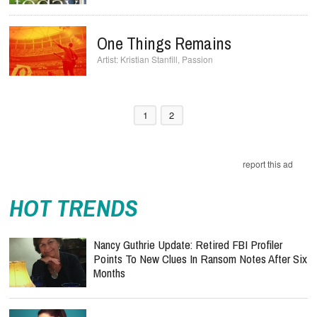
One Things Remains
Kristian Stanfill
,
Passion
1
2
report this ad
HOT TRENDS
Nancy Guthrie Update: Retired FBI Profiler
Points To New Clues In Ransom Notes After Six
Months