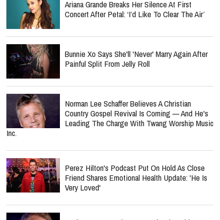
Ariana Grande Breaks Her Silence At First
Concert After Petal: ‘I’d Like To Clear The Air’
Bunnie Xo Says She'll 'Never' Marry Again After
Painful Split From Jelly Roll
Norman Lee Schaffer Believes A Christian
Country Gospel Revival Is Coming — And He's
Leading The Charge With Twang Worship Music
Inc.
Perez Hilton's Podcast Put On Hold As Close
Friend Shares Emotional Health Update: 'He Is
Very Loved'