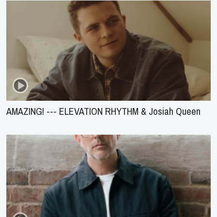
AMAZING! --- ELEVATION RHYTHM & Josiah Queen