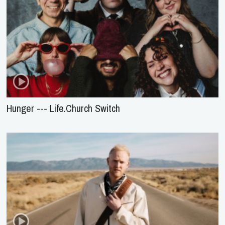
Hunger --- Life.Church Switch