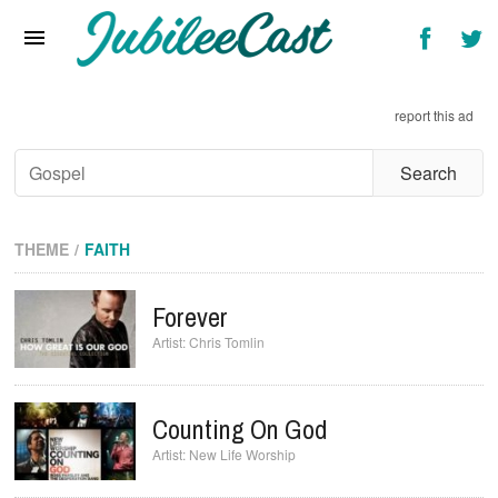
Home
News
report this ad
Reviews
Interviews
Music Videos
THEME
FAITH
Artists & Genres
Forever
Songs & Radio
Chris Tomlin
Counting On God
New Life Worship