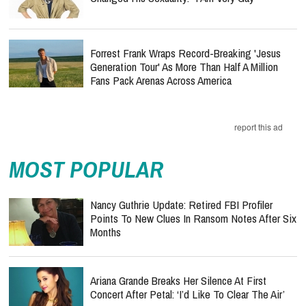
Forrest Frank Wraps Record-Breaking 'Jesus
Generation Tour' As More Than Half A Million
Fans Pack Arenas Across America
report this ad
MOST POPULAR
Nancy Guthrie Update: Retired FBI Profiler
Points To New Clues In Ransom Notes After Six
Months
Ariana Grande Breaks Her Silence At First
Concert After Petal: ‘I’d Like To Clear The Air’