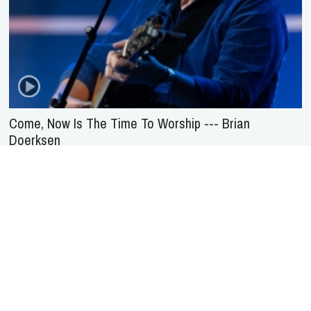
Come, Now Is The Time To Worship --- Brian
Doerksen
About Us
Service
Agreement
Privacy
Policy
Statement of Faith
Contact Us
Advertising
HOME
NEWS
REVIEWS
INTERVIEWS
MUSIC VIDEOS
ARTISTS & GENRES
SONGS & RADIO