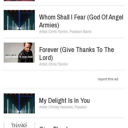
Whom Shall I Fear (God Of Angel
Armies)
Chris Tomlin
,
Passion Band
Forever (Give Thanks To The
Lord)
Chris Tomlin
report this ad
My Delight Is In You
Christy Nockels
,
Passion