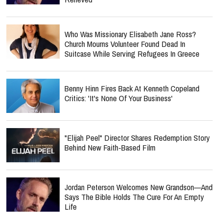
Who Was Missionary Elisabeth Jane Ross?
Church Mourns Volunteer Found Dead In
Suitcase While Serving Refugees In Greece
Benny Hinn Fires Back At Kenneth Copeland
Critics: 'It's None Of Your Business'
"Elijah Peel" Director Shares Redemption Story
Behind New Faith-Based Film
Jordan Peterson Welcomes New Grandson—And
Says The Bible Holds The Cure For An Empty
Life