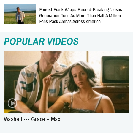
Forrest Frank Wraps Record-Breaking 'Jesus
Generation Tour' As More Than Half A Million
Fans Pack Arenas Across America
POPULAR VIDEOS
Washed --- Grace + Max