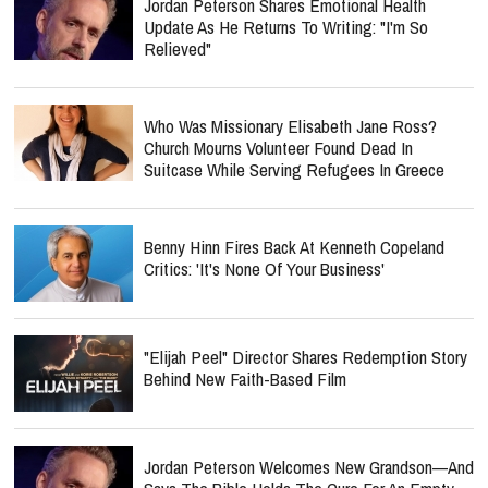
Jordan Peterson Shares Emotional Health
Update As He Returns To Writing: "I'm So
Relieved"
Who Was Missionary Elisabeth Jane Ross?
Church Mourns Volunteer Found Dead In
Suitcase While Serving Refugees In Greece
Benny Hinn Fires Back At Kenneth Copeland
Critics: 'It's None Of Your Business'
"Elijah Peel" Director Shares Redemption Story
Behind New Faith-Based Film
Jordan Peterson Welcomes New Grandson—And