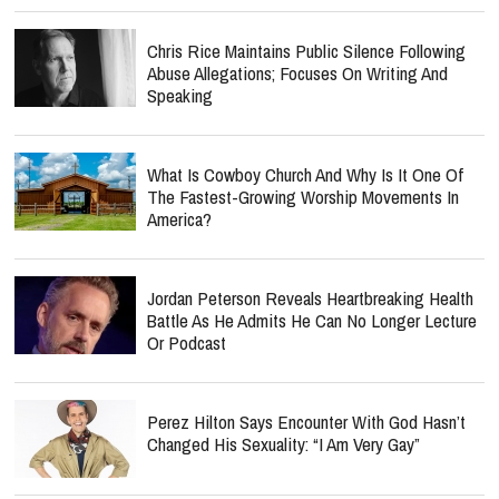
Chris Rice Maintains Public Silence Following
Abuse Allegations; Focuses On Writing And
Speaking
What Is Cowboy Church And Why Is It One Of
The Fastest-Growing Worship Movements In
America?
Jordan Peterson Reveals Heartbreaking Health
Battle As He Admits He Can No Longer Lecture
Or Podcast
Perez Hilton Says Encounter With God Hasn’t
Changed His Sexuality: “I Am Very Gay”