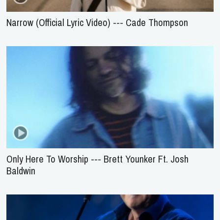
Narrow (Official Lyric Video) --- Cade Thompson
Only Here To Worship --- Brett Younker Ft. Josh
Baldwin