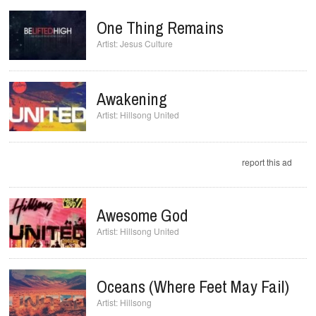
One Thing Remains
Jesus Culture
Awakening
Hillsong United
report this ad
Awesome God
Hillsong United
Oceans (Where Feet May Fail)
Hillsong