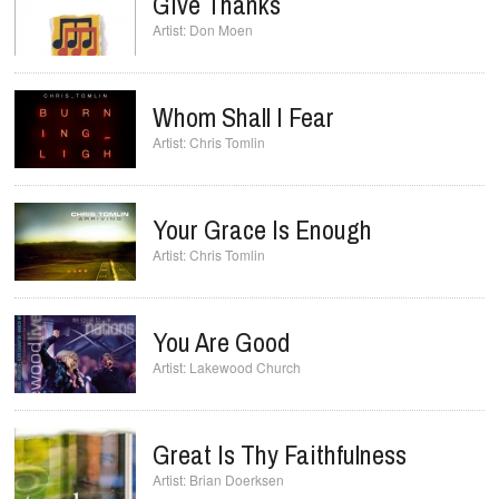
Give Thanks
Don Moen
Whom Shall I Fear
Chris Tomlin
Your Grace Is Enough
Chris Tomlin
You Are Good
Lakewood Church
Great Is Thy Faithfulness
Brian Doerksen