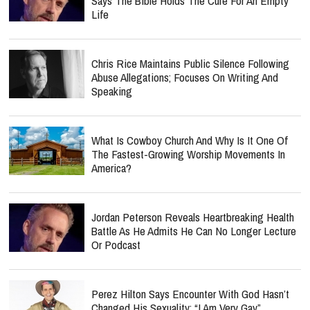
Says The Bible Holds The Cure For An Empty
Life
Chris Rice Maintains Public Silence Following
Abuse Allegations; Focuses On Writing And
Speaking
What Is Cowboy Church And Why Is It One Of
The Fastest-Growing Worship Movements In
America?
Jordan Peterson Reveals Heartbreaking Health
Battle As He Admits He Can No Longer Lecture
Or Podcast
Perez Hilton Says Encounter With God Hasn’t
Changed His Sexuality: “I Am Very Gay”