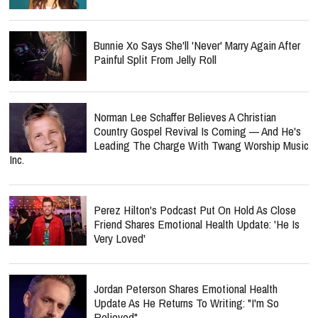
Bunnie Xo Says She'll 'Never' Marry Again After
Painful Split From Jelly Roll
Norman Lee Schaffer Believes A Christian
Country Gospel Revival Is Coming — And He's
Leading The Charge With Twang Worship Music
Inc.
Perez Hilton's Podcast Put On Hold As Close
Friend Shares Emotional Health Update: 'He Is
Very Loved'
Jordan Peterson Shares Emotional Health
Update As He Returns To Writing: "I'm So
Relieved"