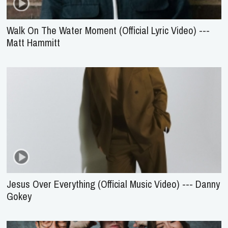
Walk On The Water Moment (Official Lyric Video) ---
Matt Hammitt
Jesus Over Everything (Official Music Video) --- Danny
Gokey