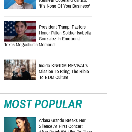
Arenas In 2026 — See The Cities
Who Was Missionary
Elisabeth Jane Ross?
Church Mourns Volunteer
Found Dead In Suitcase While Serving
Refugees In Greece
Benny Hinn Fires Back At
Kenneth Copeland Critics:
'It's None Of Your Business'
President Trump, Pastors
Honor Fallen Soldier Isabella
Gonzalez In Emotional
Texas Megachurch Memorial