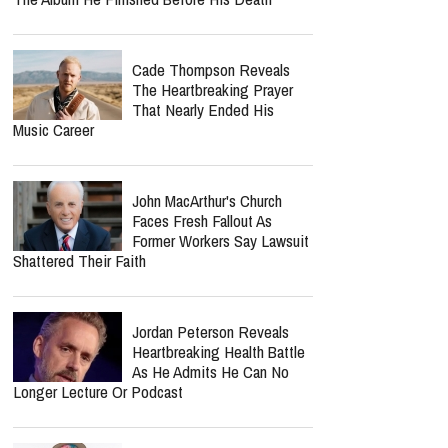
Gospel Revival Is Coming —
And He's Leading The Charge With Twang
Worship Music Inc.
Brian Doerksen's Family
Reveals His Final Wish—
And Fans Will Soon Hear
The Album He Finished Before His Death
Cade Thompson Reveals
The Heartbreaking Prayer
That Nearly Ended His
Music Career
John MacArthur's Church
Faces Fresh Fallout As
Former Workers Say Lawsuit
Shattered Their Faith