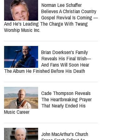
On Hold As Close Friend
Shares Emotional Health
Update: 'He Is Very Loved'
Amy Grant Says An Addict
Inspired One Of The Most
Powerful Songs Of Her
Career
Bunnie Xo Says She'll 'Never'
Marry Again After Painful
Split From Jelly Roll
Norman Lee Schaffer
Believes A Christian Country
Gospel Revival Is Coming —
And He's Leading The Charge With Twang
Worship Music Inc.