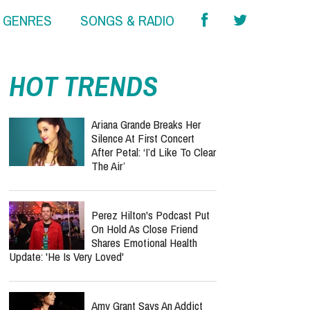
& GENRES
SONGS & RADIO
report this ad
HOT TRENDS
Ariana Grande Breaks Her
Silence At First Concert
After Petal: ‘I’d Like To Clear
The Air’
Perez Hilton's Podcast Put
On Hold As Close Friend
Shares Emotional Health