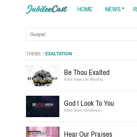
HOME
NEWS
R
THEME
EXALTATION
Be Thou Exalted
New Life Worship
God I Look To You
Brad Henderson