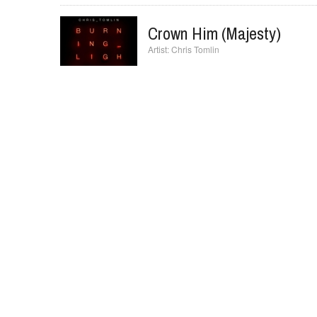
I Will Exalt You
Hillsong Church
Crown Him (Majesty)
Chris Tomlin