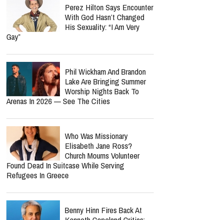
report this ad
Jordan Peterson Reveals
Heartbreaking Health Battle
As He Admits He Can No
Longer Lecture Or Podcast
Perez Hilton Says Encounter
With God Hasn’t Changed
His Sexuality: “I Am Very
Gay”
Phil Wickham And Brandon
Lake Are Bringing Summer
Worship Nights Back To