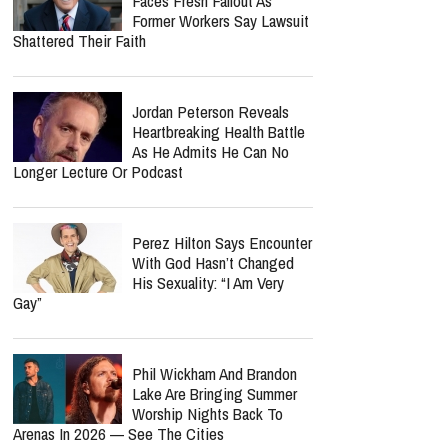
Brian Doerksen's Family
Reveals His Final Wish—
And Fans Will Soon Hear
The Album He Finished Before His Death
Cade Thompson Reveals
The Heartbreaking Prayer
That Nearly Ended His
Music Career
John MacArthur's Church
Faces Fresh Fallout As
Former Workers Say Lawsuit
Shattered Their Faith