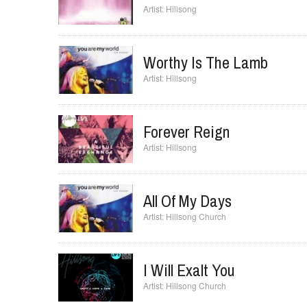
Hear Our Praises
Hillsong
Worthy Is The Lamb
Hillsong
Forever Reign
Hillsong
All Of My Days
Hillsong Church