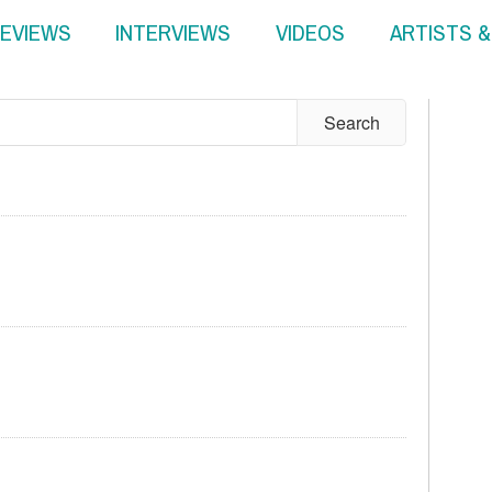
EVIEWS
INTERVIEWS
VIDEOS
ARTISTS 