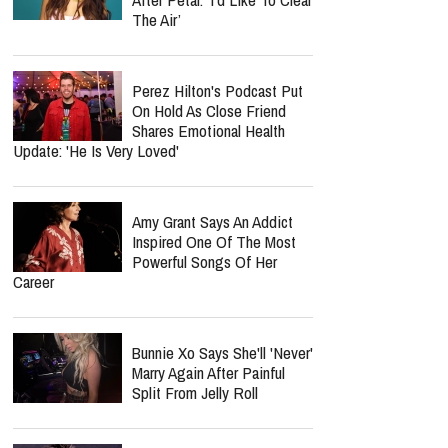
Inside KNGDM REVIVAL’s
Mission To Bring The Bible
To EDM Culture
report this ad
MOST POPULAR
Ariana Grande Breaks Her
Silence At First Concert
After Petal: ‘I’d Like To Clear
The Air’
Perez Hilton's Podcast Put