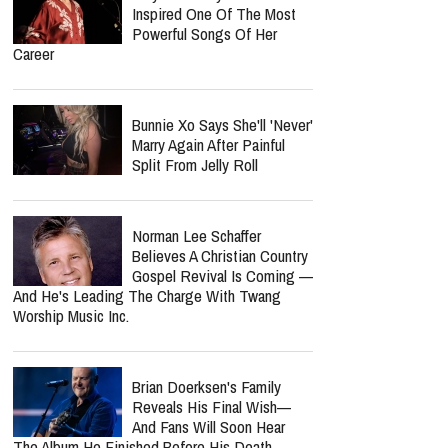
Update: 'He Is Very Loved'
Amy Grant Says An Addict
Inspired One Of The Most
Powerful Songs Of Her
Career
Bunnie Xo Says She'll 'Never'
Marry Again After Painful
Split From Jelly Roll
report this ad
Norman Lee Schaffer
Believes A Christian Country