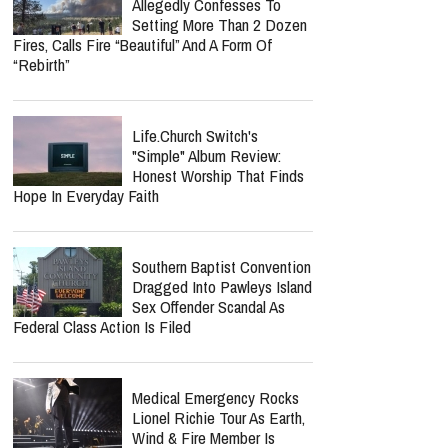
Nancy Guthrie Update:
Retired FBI Profiler Points
To New Clues In Ransom
Notes After Six Months
Lecrae Says He Felt
Invisible At The Grammys —
Even As Taylor Swift, Kanye
West And Beyoncé Moved In The Same
Celebrity Circles
Spokane Wildfires Suspect
Allegedly Confesses To
Setting More Than 2 Dozen
Fires, Calls Fire “Beautiful” And A Form Of
“Rebirth”