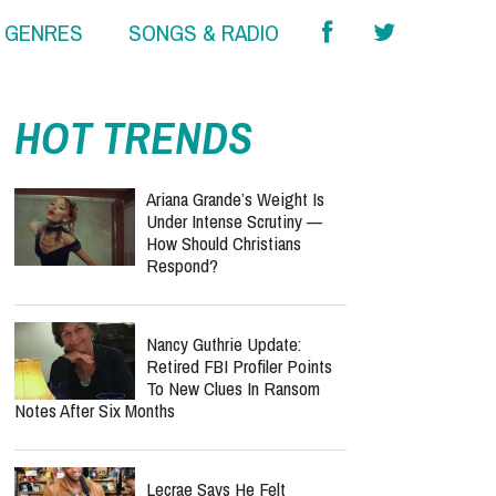
& GENRES
SONGS & RADIO
report this ad
HOT TRENDS
Ariana Grande’s Weight Is
Under Intense Scrutiny —
How Should Christians
Respond?
Nancy Guthrie Update:
Retired FBI Profiler Points
To New Clues In Ransom