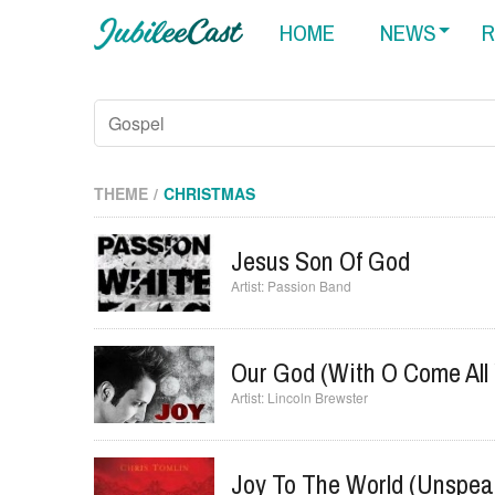
HOME
NEWS
R
THEME
CHRISTMAS
Jesus Son Of God
Passion Band
Our God (with O Come All 
Lincoln Brewster