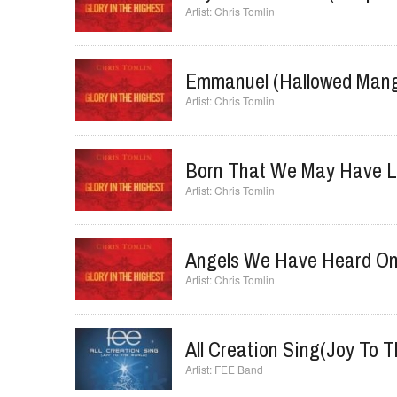
Joy To The World (Unspea
Chris Tomlin
Emmanuel (Hallowed Mang
Chris Tomlin
Born That We May Have L
Chris Tomlin
Angels We Have Heard On
Chris Tomlin