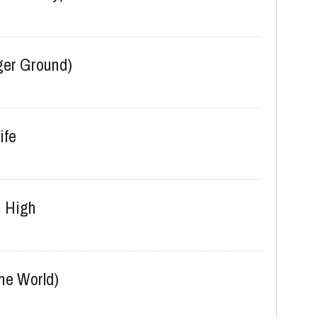
kable Joy)
er Ground)
ife
 High