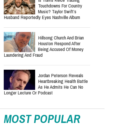
John: A Soul-Stirring Anthem
Celebrating Christ’s
Complete Victory
Minnie Driver Recovering
After Serious Car Accident In
France: 'I'm So Grateful To
Be Alive'
Is Travis Kelce Trading
Touchdowns For Country
Music? Taylor Swift’s
Husband Reportedly Eyes Nashville Album
Hillsong Church And Brian
Houston Respond After
Being Accused Of Money