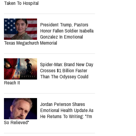
Life.Church Switch's
"Simple" Album Review:
Honest Worship That Finds
Hope In Everyday Faith
Southern Baptist Convention
Dragged Into Pawleys Island
Sex Offender Scandal As
Federal Class Action Is Filed
Medical Emergency Rocks
Lionel Richie Tour As Earth,
Wind & Fire Member Is
Taken To Hospital
President Trump, Pastors
Honor Fallen Soldier Isabella