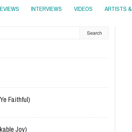
EVIEWS
INTERVIEWS
VIDEOS
ARTISTS 
Ye Faithful)