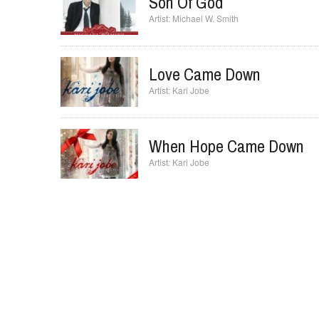
Paul Baloche
Son Of God
Michael W. Smith
Love Came Down
Kari Jobe
When Hope Came Down
Kari Jobe