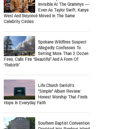
Notes After Six Months
Lecrae Says He Felt
Invisible At The Grammys —
Even As Taylor Swift, Kanye
West And Beyoncé Moved In The Same
Celebrity Circles
Spokane Wildfires Suspect
Allegedly Confesses To
Setting More Than 2 Dozen
Fires, Calls Fire “Beautiful” And A Form Of
“Rebirth”
report this ad