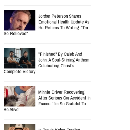
Gonzalez In Emotional
Texas Megachurch Memorial
report this ad
Spider-Man: Brand New Day
Crosses $1 Billion Faster
Than The Odyssey Could
Reach It
Jordan Peterson Shares
Emotional Health Update As
He Returns To Writing: "I'm
So Relieved"
"Finished" By Caleb And