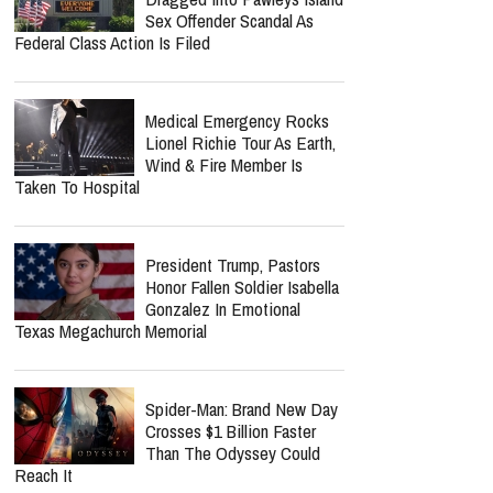
Life.Church Switch's
"Simple" Album Review:
Honest Worship That Finds
Hope In Everyday Faith
Southern Baptist Convention
Dragged Into Pawleys Island
Sex Offender Scandal As
Federal Class Action Is Filed
Medical Emergency Rocks
Lionel Richie Tour As Earth,
Wind & Fire Member Is
Taken To Hospital
President Trump, Pastors
Honor Fallen Soldier Isabella