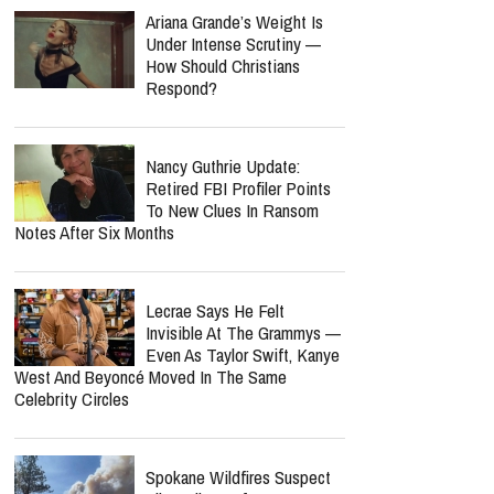
Laundering And Fraud
Jordan Peterson Reveals
Heartbreaking Health Battle
As He Admits He Can No
Longer Lecture Or Podcast
report this ad
MOST POPULAR
Ariana Grande’s Weight Is
Under Intense Scrutiny —
How Should Christians
Respond?