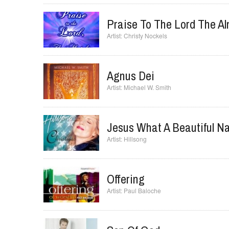
All Creation Sing(Joy To 
FEE Band
Praise To The Lord The Al
Christy Nockels
Agnus Dei
Michael W. Smith
Jesus What A Beautiful 
Hillsong
Offering