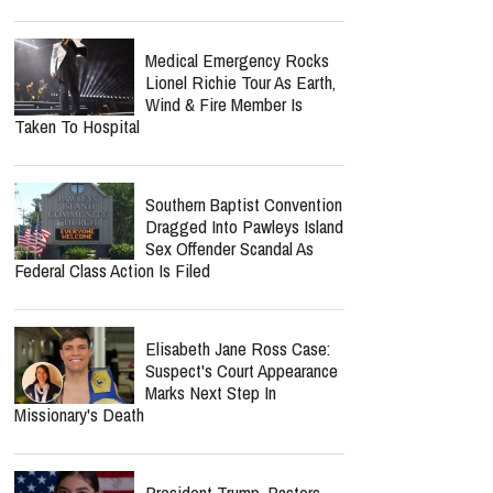
So Relieved"
report this ad
Norman Lee Schaffer
Believes A Christian Country
Gospel Revival Is Coming —
And He's Leading The Charge With Twang
Worship Music Inc.
Medical Emergency Rocks
Lionel Richie Tour As Earth,
Wind & Fire Member Is
Taken To Hospital
Southern Baptist Convention