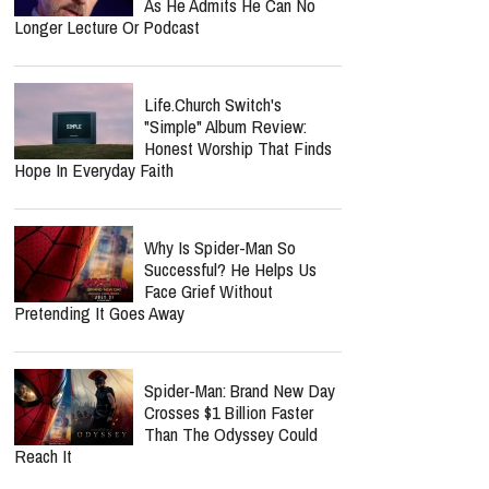
Lecrae Says He Felt
Invisible At The Grammys —
Even As Taylor Swift, Kanye
West And Beyoncé Moved In The Same
Celebrity Circles
Nancy Guthrie Update:
Retired FBI Profiler Points
To New Clues In Ransom
Notes After Six Months
Jordan Peterson Reveals
Heartbreaking Health Battle
As He Admits He Can No
Longer Lecture Or Podcast
Life.Church Switch's