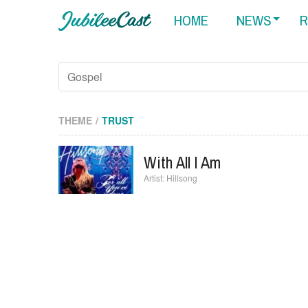
HOME
NEWS
R
THEME
TRUST
With All I Am
Hillsong