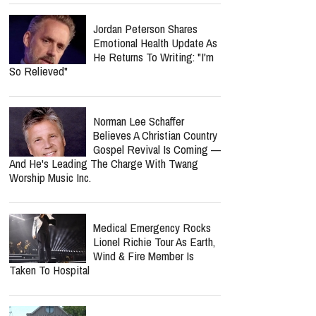
"Simple" Album Review:
Honest Worship That Finds
Hope In Everyday Faith
Why Is Spider-Man So
Successful? He Helps Us
Face Grief Without
Pretending It Goes Away
Spider-Man: Brand New Day
Crosses $1 Billion Faster
Than The Odyssey Could
Reach It
Jordan Peterson Shares
Emotional Health Update As
He Returns To Writing: "I'm
So Relieved"