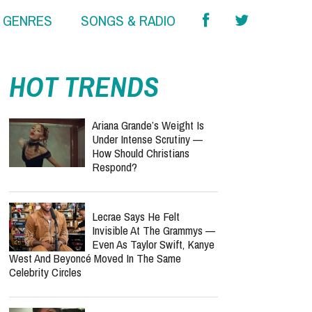
& GENRES
SONGS & RADIO
report this ad
HOT TRENDS
Ariana Grande’s Weight Is
Under Intense Scrutiny —
How Should Christians
Respond?
Lecrae Says He Felt
Invisible At The Grammys —
Even As Taylor Swift, Kanye