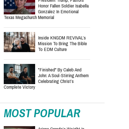
Dragged Into Pawleys Island
Sex Offender Scandal As
Federal Class Action Is Filed
Elisabeth Jane Ross Case:
Suspect's Court Appearance
Marks Next Step In
Missionary's Death
President Trump, Pastors
Honor Fallen Soldier Isabella
Gonzalez In Emotional
Texas Megachurch Memorial
Inside KNGDM REVIVAL’s
Mission To Bring The Bible
To EDM Culture