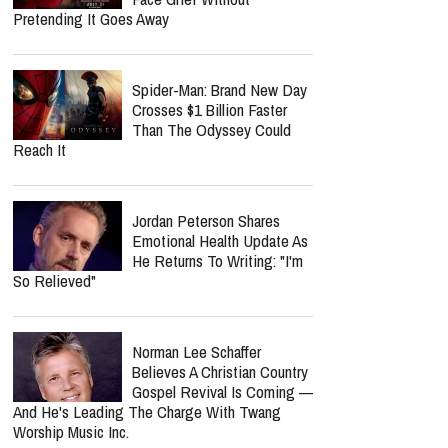
Life.Church Switch's
"Simple" Album Review:
Honest Worship That Finds
Hope In Everyday Faith
Why Is Spider-Man So
Successful? He Helps Us
Face Grief Without
Pretending It Goes Away
Spider-Man: Brand New Day
Crosses $1 Billion Faster
Than The Odyssey Could
Reach It
Jordan Peterson Shares
Emotional Health Update As
He Returns To Writing: "I'm