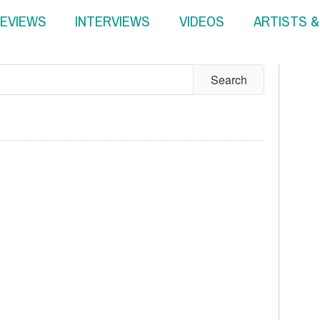
EVIEWS
INTERVIEWS
VIDEOS
ARTISTS 