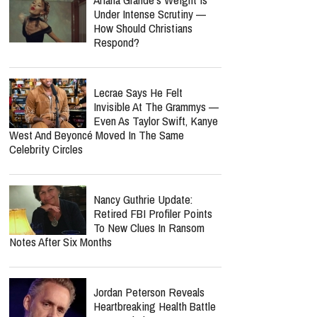
"Finished" By Caleb And
John: A Soul-Stirring Anthem
Celebrating Christ’s
Complete Victory
report this ad
MOST POPULAR
Ariana Grande’s Weight Is
Under Intense Scrutiny —
How Should Christians
Respond?