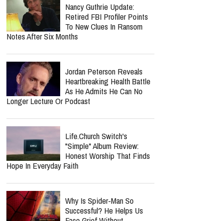
West And Beyoncé Moved In The Same
Celebrity Circles
Nancy Guthrie Update:
Retired FBI Profiler Points
To New Clues In Ransom
Notes After Six Months
Jordan Peterson Reveals
Heartbreaking Health Battle
As He Admits He Can No
Longer Lecture Or Podcast
report this ad