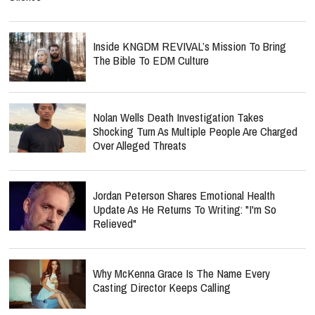
Inside KNGDM REVIVAL’s Mission To Bring
The Bible To EDM Culture
Nolan Wells Death Investigation Takes
Shocking Turn As Multiple People Are Charged
Over Alleged Threats
Jordan Peterson Shares Emotional Health
Update As He Returns To Writing: "I'm So
Relieved"
Why McKenna Grace Is The Name Every
Casting Director Keeps Calling
Fit For A King Sparks Backlash Over Tour With
Band Known For Burning Bible Props Onstage