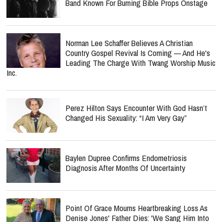
Norman Lee Schaffer Believes A Christian
Country Gospel Revival Is Coming — And He's
Leading The Charge With Twang Worship Music
Inc.
Perez Hilton Says Encounter With God Hasn’t
Changed His Sexuality: “I Am Very Gay”
Baylen Dupree Confirms Endometriosis
Diagnosis After Months Of Uncertainty
Point Of Grace Mourns Heartbreaking Loss As
Denise Jones' Father Dies: 'We Sang Him Into
Heaven'