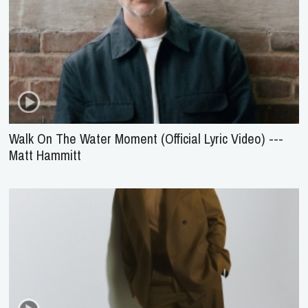
Walk On The Water Moment (Official Lyric Video) ---
Matt Hammitt
Jesus Over Everything (Official Music Video) --- Danny