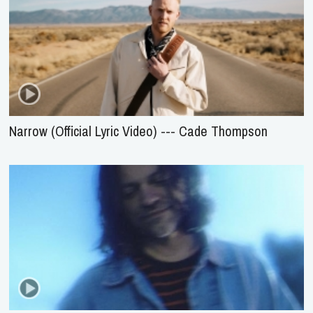
Narrow (Official Lyric Video) --- Cade Thompson
Only Here To Worship --- Brett Younker Ft. Josh
Baldwin