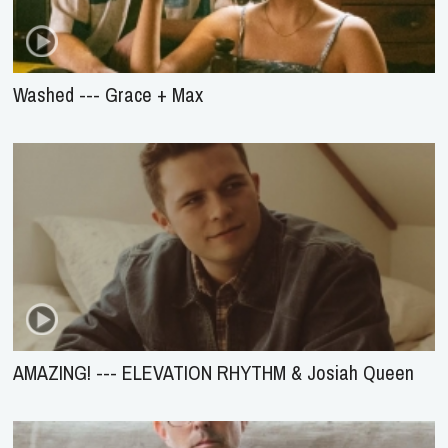
Washed --- Grace + Max
AMAZING! --- ELEVATION RHYTHM & Josiah Queen