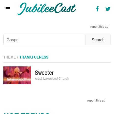
Home
News
Reviews
Interviews
THEME
THANKFULNESS
Music Videos
Sweeter
Artists & Genres
Lakewood Church
Songs & Radio
report this ad
HOT TRENDS
Ariana Grande’s Weight Is Under Intense