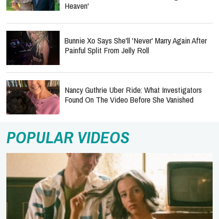
Bunnie Xo Says She'll 'Never' Marry Again After
Painful Split From Jelly Roll
Nancy Guthrie Uber Ride: What Investigators
Found On The Video Before She Vanished
POPULAR VIDEOS