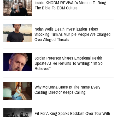
Nolan Wells Death Investigation Takes
Shocking Turn As Multiple People Are Charged
Over Alleged Threats
Jordan Peterson Shares Emotional Health
Update As He Returns To Writing: "I'm So
Relieved"
Why McKenna Grace Is The Name Every
Casting Director Keeps Calling
Fit For A King Sparks Backlash Over Tour With
Band Known For Burning Bible Props Onstage