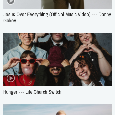
Gokey
Hunger --- Life.Church Switch