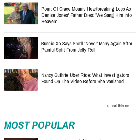
Heaven'
Bunnie Xo Says She'll 'Never' Marry Again After
Painful Split From Jelly Roll
Nancy Guthrie Uber Ride: What Investigators
Found On The Video Before She Vanished
report this ad
MOST POPULAR
Ariana Grande’s Weight Is Under Intense
Scrutiny — How Should Christians Respond?