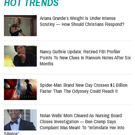
Scrutiny — How Should Christians Respond?
Nancy Guthrie Update: Retired FBI Profiler
Points To New Clues In Ransom Notes After Six
Months
Spider-Man: Brand New Day Crosses $1 Billion
Faster Than The Odyssey Could Reach It
Nolan Wells’ Mom Cleared As Nursing Board
Closes Investigation — Ben Crump Says
Complaint Was Meant To “Intimidate Her Into
Silence”