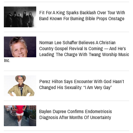
Norman Lee Schaffer Believes A Christian
Country Gospel Revival Is Coming — And He's
Leading The Charge With Twang Worship Music
Inc.
Perez Hilton Says Encounter With God Hasn’t
Changed His Sexuality: “I Am Very Gay”
Baylen Dupree Confirms Endometriosis
Diagnosis After Months Of Uncertainty
Point Of Grace Mourns Heartbreaking Loss As
Denise Jones' Father Dies: 'We Sang Him Into