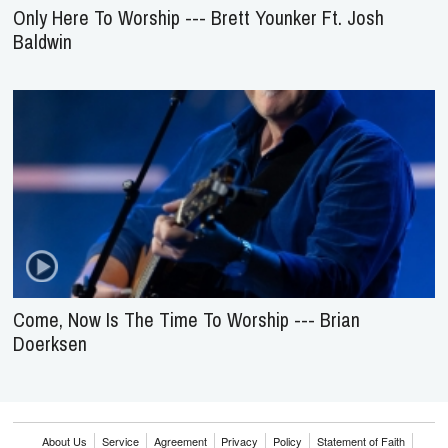
Come, Now Is The Time To Worship --- Brian
Doerksen
About Us
Service
Agreement
Privacy
Policy
Statement of Faith
Contact Us
Advertising
HOME
NEWS
REVIEWS
INTERVIEWS