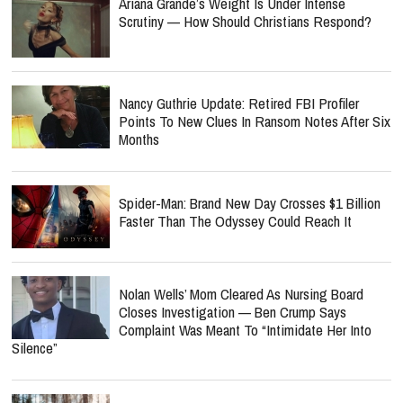
Nancy Guthrie Update: Retired FBI Profiler
Points To New Clues In Ransom Notes After Six
Months
Spider-Man: Brand New Day Crosses $1 Billion
Faster Than The Odyssey Could Reach It
Nolan Wells’ Mom Cleared As Nursing Board
Closes Investigation — Ben Crump Says
Complaint Was Meant To “Intimidate Her Into
Silence”
Inside KNGDM REVIVAL’s Mission To Bring
The Bible To EDM Culture