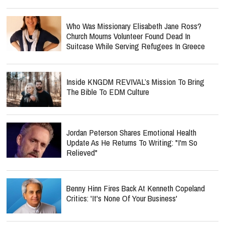
Who Was Missionary Elisabeth Jane Ross?
Church Mourns Volunteer Found Dead In
Suitcase While Serving Refugees In Greece
Inside KNGDM REVIVAL’s Mission To Bring
The Bible To EDM Culture
Jordan Peterson Shares Emotional Health
Update As He Returns To Writing: "I'm So
Relieved"
Benny Hinn Fires Back At Kenneth Copeland
Critics: 'It's None Of Your Business'