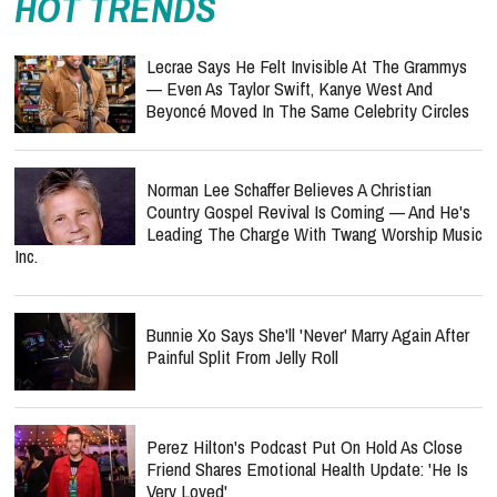
HOT TRENDS
Lecrae Says He Felt Invisible At The Grammys
— Even As Taylor Swift, Kanye West And
Beyoncé Moved In The Same Celebrity Circles
Norman Lee Schaffer Believes A Christian
Country Gospel Revival Is Coming — And He's
Leading The Charge With Twang Worship Music
Inc.
Bunnie Xo Says She'll 'Never' Marry Again After
Painful Split From Jelly Roll
Perez Hilton's Podcast Put On Hold As Close
Friend Shares Emotional Health Update: 'He Is
Very Loved'