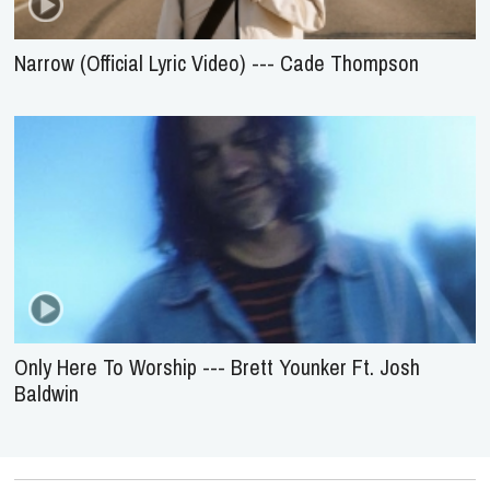
Narrow (Official Lyric Video) --- Cade Thompson
Only Here To Worship --- Brett Younker Ft. Josh
Baldwin