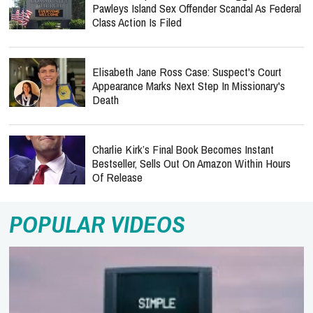
Pawleys Island Sex Offender Scandal As Federal
Class Action Is Filed
Elisabeth Jane Ross Case: Suspect's Court
Appearance Marks Next Step In Missionary's
Death
Charlie Kirk’s Final Book Becomes Instant
Bestseller, Sells Out On Amazon Within Hours
Of Release
POPULAR VIDEOS