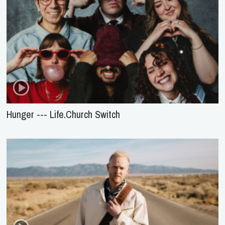
Hunger --- Life.Church Switch