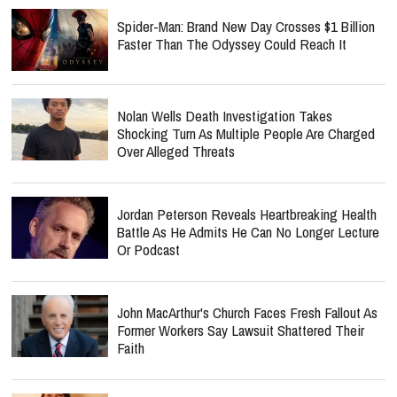
Spider-Man: Brand New Day Crosses $1 Billion
Faster Than The Odyssey Could Reach It
Nolan Wells Death Investigation Takes
Shocking Turn As Multiple People Are Charged
Over Alleged Threats
Jordan Peterson Reveals Heartbreaking Health
Battle As He Admits He Can No Longer Lecture
Or Podcast
John MacArthur's Church Faces Fresh Fallout As
Former Workers Say Lawsuit Shattered Their
Faith