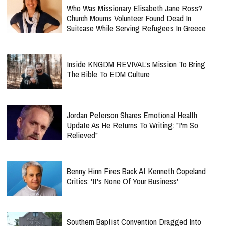
Who Was Missionary Elisabeth Jane Ross?
Church Mourns Volunteer Found Dead In
Suitcase While Serving Refugees In Greece
Inside KNGDM REVIVAL’s Mission To Bring
The Bible To EDM Culture
Jordan Peterson Shares Emotional Health
Update As He Returns To Writing: "I'm So
Relieved"
Benny Hinn Fires Back At Kenneth Copeland
Critics: 'It's None Of Your Business'
Southern Baptist Convention Dragged Into