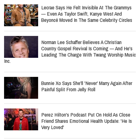
Lecrae Says He Felt Invisible At The Grammys
— Even As Taylor Swift, Kanye West And
Beyoncé Moved In The Same Celebrity Circles
Norman Lee Schaffer Believes A Christian
Country Gospel Revival Is Coming — And He's
Leading The Charge With Twang Worship Music
Inc.
Bunnie Xo Says She'll 'Never' Marry Again After
Painful Split From Jelly Roll
Perez Hilton's Podcast Put On Hold As Close
Friend Shares Emotional Health Update: 'He Is
Very Loved'