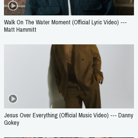
Walk On The Water Moment (Official Lyric Video) ---
Matt Hammitt
Jesus Over Everything (Official Music Video) --- Danny
Gokey