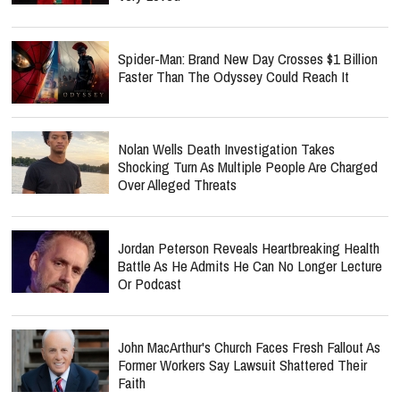
Spider-Man: Brand New Day Crosses $1 Billion
Faster Than The Odyssey Could Reach It
Nolan Wells Death Investigation Takes
Shocking Turn As Multiple People Are Charged
Over Alleged Threats
Jordan Peterson Reveals Heartbreaking Health
Battle As He Admits He Can No Longer Lecture
Or Podcast
John MacArthur's Church Faces Fresh Fallout As
Former Workers Say Lawsuit Shattered Their
Faith