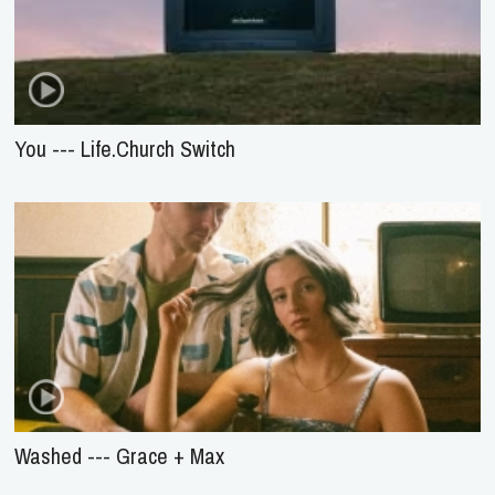
You --- Life.Church Switch
Washed --- Grace + Max