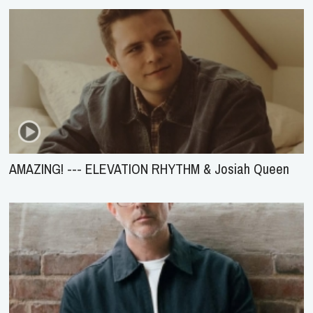
AMAZING! --- ELEVATION RHYTHM & Josiah Queen