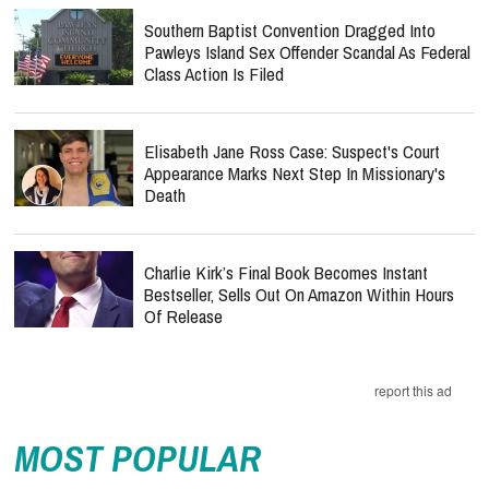
Southern Baptist Convention Dragged Into
Pawleys Island Sex Offender Scandal As Federal
Class Action Is Filed
Elisabeth Jane Ross Case: Suspect's Court
Appearance Marks Next Step In Missionary's
Death
Charlie Kirk’s Final Book Becomes Instant
Bestseller, Sells Out On Amazon Within Hours
Of Release
report this ad
MOST POPULAR