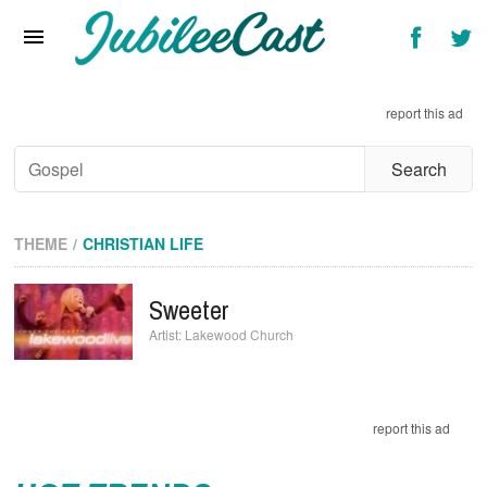
Home
News
report this ad
Reviews
Interviews
Music Videos
THEME
CHRISTIAN LIFE
Artists & Genres
Sweeter
Songs & Radio
Lakewood Church
report this ad