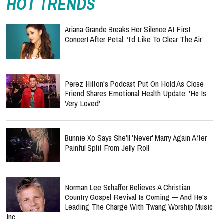
HOT TRENDS
Ariana Grande Breaks Her Silence At First
Concert After Petal: ‘I’d Like To Clear The Air’
Perez Hilton's Podcast Put On Hold As Close
Friend Shares Emotional Health Update: 'He Is
Very Loved'
Bunnie Xo Says She'll 'Never' Marry Again After
Painful Split From Jelly Roll
Norman Lee Schaffer Believes A Christian
Country Gospel Revival Is Coming — And He's
Leading The Charge With Twang Worship Music
Inc.