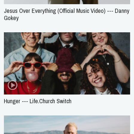
Jesus Over Everything (Official Music Video) --- Danny
Gokey
Hunger --- Life.Church Switch