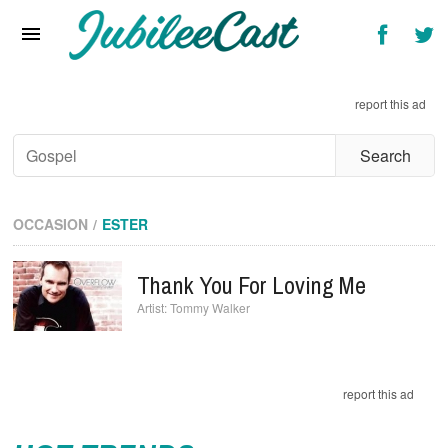
Home
News
report this ad
Reviews
Interviews
Music Videos
OCCASION
ESTER
Artists & Genres
Thank You For Loving Me
Songs & Radio
Tommy Walker
report this ad