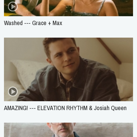
Washed --- Grace + Max
AMAZING! --- ELEVATION RHYTHM & Josiah Queen