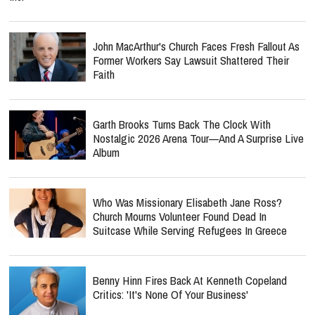
John MacArthur's Church Faces Fresh Fallout As
Former Workers Say Lawsuit Shattered Their
Faith
Garth Brooks Turns Back The Clock With
Nostalgic 2026 Arena Tour—And A Surprise Live
Album
Who Was Missionary Elisabeth Jane Ross?
Church Mourns Volunteer Found Dead In
Suitcase While Serving Refugees In Greece
Benny Hinn Fires Back At Kenneth Copeland
Critics: 'It's None Of Your Business'