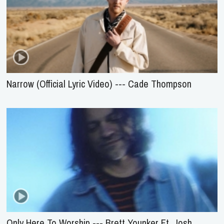
Narrow (Official Lyric Video) --- Cade Thompson
Only Here To Worship --- Brett Younker Ft. Josh