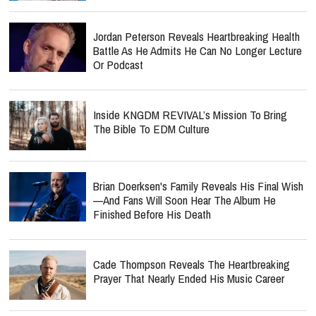
Jordan Peterson Reveals Heartbreaking Health
Battle As He Admits He Can No Longer Lecture
Or Podcast
Inside KNGDM REVIVAL’s Mission To Bring
The Bible To EDM Culture
Brian Doerksen's Family Reveals His Final Wish
—and Fans Will Soon Hear The Album He
Finished Before His Death
Cade Thompson Reveals The Heartbreaking
Prayer That Nearly Ended His Music Career