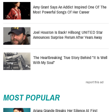
Amy Grant Says An Addict Inspired One Of The
Most Powerful Songs Of Her Career
Joel Houston Is Back! Hillsong UNITED Star
Announces Surprise Return After Years Away
The Heartbreaking True Story Behind "It Is Well
With My Soul"
report this ad
MOST POPULAR
Ariana Grande Breaks Her Silence At First