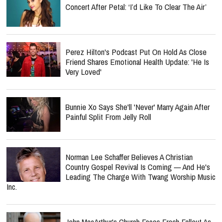
Concert After Petal: ‘I’d Like To Clear The Air’
Perez Hilton's Podcast Put On Hold As Close
Friend Shares Emotional Health Update: 'He Is
Very Loved'
Bunnie Xo Says She'll 'Never' Marry Again After
Painful Split From Jelly Roll
Norman Lee Schaffer Believes A Christian
Country Gospel Revival Is Coming — And He's
Leading The Charge With Twang Worship Music
Inc.
John MacArthur's Church Faces Fresh Fallout As