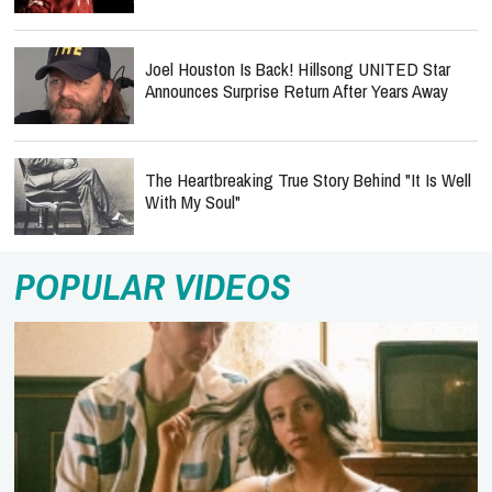
Joel Houston Is Back! Hillsong UNITED Star
Announces Surprise Return After Years Away
The Heartbreaking True Story Behind "It Is Well
With My Soul"
POPULAR VIDEOS