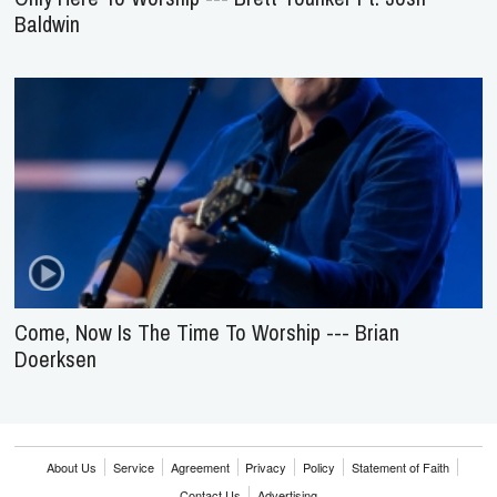
Baldwin
Come, Now Is The Time To Worship --- Brian
Doerksen
About Us
Service
Agreement
Privacy
Policy
Statement of Faith
Contact Us
Advertising