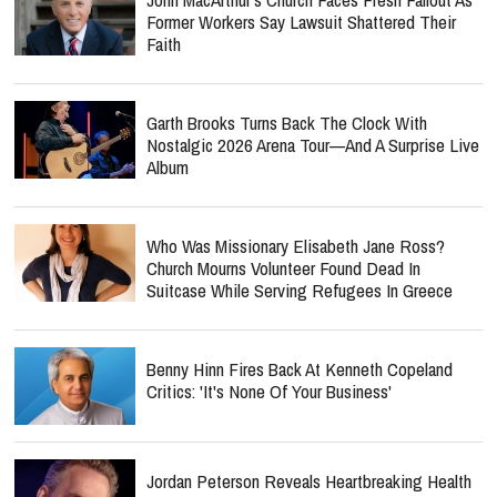
Former Workers Say Lawsuit Shattered Their
Faith
Garth Brooks Turns Back The Clock With
Nostalgic 2026 Arena Tour—And A Surprise Live
Album
Who Was Missionary Elisabeth Jane Ross?
Church Mourns Volunteer Found Dead In
Suitcase While Serving Refugees In Greece
Benny Hinn Fires Back At Kenneth Copeland
Critics: 'It's None Of Your Business'
Jordan Peterson Reveals Heartbreaking Health