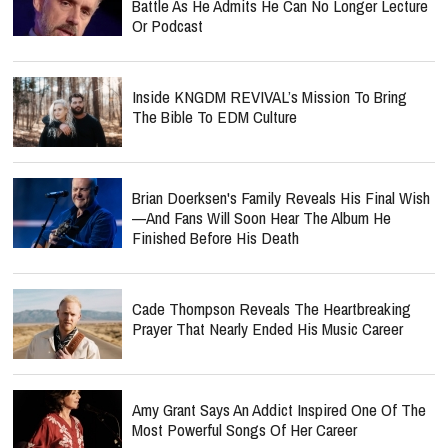
Battle As He Admits He Can No Longer Lecture
Or Podcast
Inside KNGDM REVIVAL’s Mission To Bring
The Bible To EDM Culture
Brian Doerksen's Family Reveals His Final Wish
—and Fans Will Soon Hear The Album He
Finished Before His Death
Cade Thompson Reveals The Heartbreaking
Prayer That Nearly Ended His Music Career
Amy Grant Says An Addict Inspired One Of The
Most Powerful Songs Of Her Career