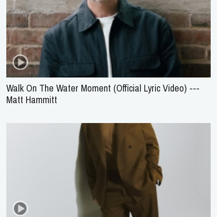
Walk On The Water Moment (Official Lyric Video) ---
Matt Hammitt