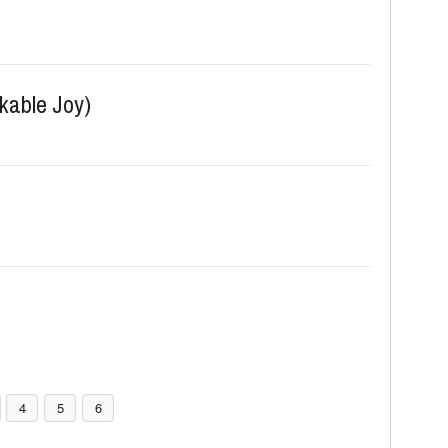
kable Joy)