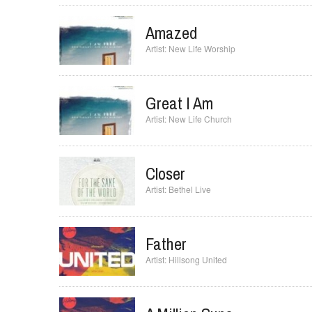
Bless The Lord
New Life Worship
Amazed
New Life Worship
Great I Am
New Life Church
Closer
Bethel Live
Father