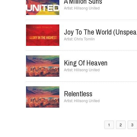
Hillsong United
A Million Suns
Hillsong United
Joy To The World (Unspea
Chris Tomlin
King Of Heaven
Hillsong United
Relentless
Hillsong United