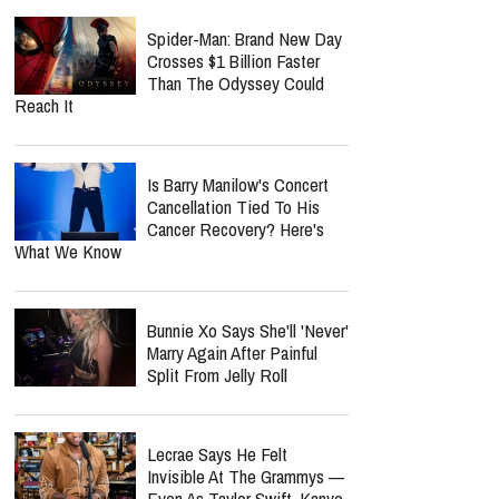
Vanished
report this ad
Nolan Wells Death
Investigation Takes
Shocking Turn As Multiple
People Are Charged Over Alleged Threats
Spider-Man: Brand New Day
Crosses $1 Billion Faster
Than The Odyssey Could
Reach It
Is Barry Manilow's Concert
Cancellation Tied To His