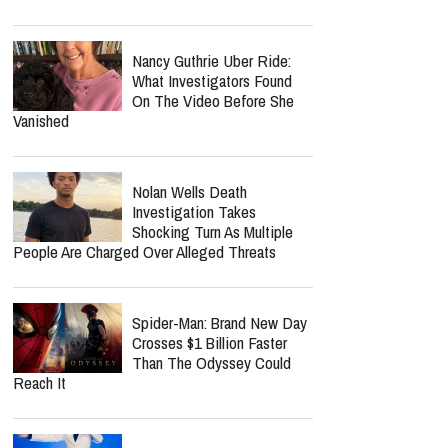
Jordan Peterson Shares
Emotional Health Update As
He Returns To Writing: "I'm
So Relieved"
Benny Hinn Fires Back At
Kenneth Copeland Critics:
'It's None Of Your Business'
Norman Lee Schaffer
Believes A Christian Country
Gospel Revival Is Coming —
And He's Leading The Charge With Twang
Worship Music Inc.
Nancy Guthrie Uber Ride:
What Investigators Found
On The Video Before She