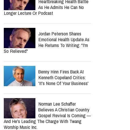
Nancy Guthrie Update:
Retired FBI Profiler Points
To New Clues In Ransom
Notes After Six Months
Nolan Wells’ Mom Cleared As
Nursing Board Closes
Investigation — Ben Crump
Says Complaint Was Meant To “Intimidate Her
Into Silence”
Jordan Peterson Reveals
Heartbreaking Health Battle
As He Admits He Can No
Longer Lecture Or Podcast