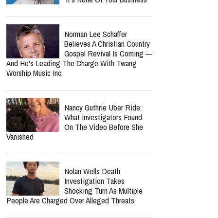
Jordan Peterson Shares
Emotional Health Update As
He Returns To Writing: "I'm
So Relieved"
Benny Hinn Fires Back At
Kenneth Copeland Critics:
'It's None Of Your Business'
Norman Lee Schaffer
Believes A Christian Country
Gospel Revival Is Coming —
And He's Leading The Charge With Twang
Worship Music Inc.
Nancy Guthrie Uber Ride:
What Investigators Found
On The Video Before She