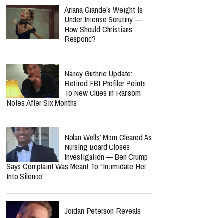
Who Was Missionary
Elisabeth Jane Ross?
Church Mourns Volunteer
Found Dead In Suitcase While Serving
Refugees In Greece
report this ad
MOST POPULAR
Ariana Grande’s Weight Is
Under Intense Scrutiny —
How Should Christians
Respond?