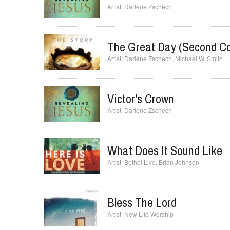
Your Presence Is Heaven 
Darlene Zschech
The Great Day (Second C
Darlene Zschech
,
Michael W. Smith
Victor's Crown
Darlene Zschech
What Does It Sound Like
Bethel Live
,
Brian Johnson