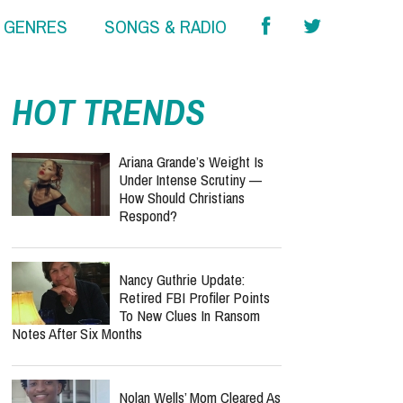
& GENRES
SONGS & RADIO
report this ad
HOT TRENDS
Ariana Grande’s Weight Is
Under Intense Scrutiny —
How Should Christians
Respond?
Nancy Guthrie Update:
Retired FBI Profiler Points
To New Clues In Ransom