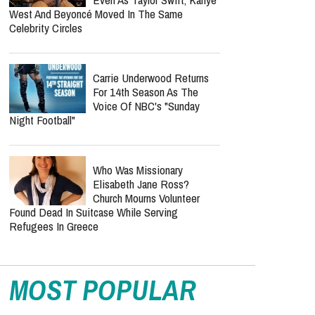
Cancer Recovery? Here's
What We Know
Bunnie Xo Says She'll 'Never'
Marry Again After Painful
Split From Jelly Roll
Lecrae Says He Felt
Invisible At The Grammys —
Even As Taylor Swift, Kanye
West And Beyoncé Moved In The Same
Celebrity Circles
Carrie Underwood Returns
For 14th Season As The
Voice Of NBC's "Sunday
Night Football"