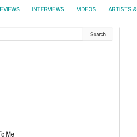
EVIEWS
INTERVIEWS
VIDEOS
ARTISTS 