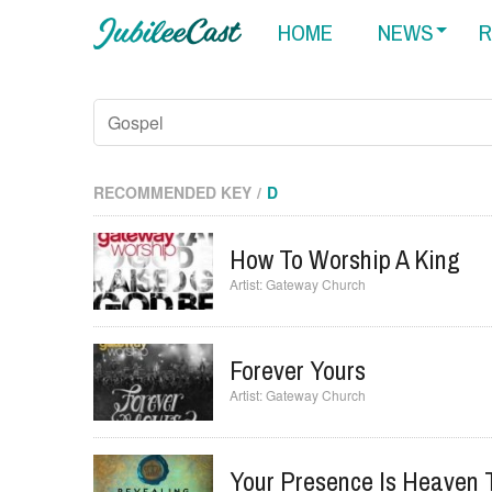
HOME
NEWS
R
RECOMMENDED KEY
D
How To Worship A King
Gateway Church
Forever Yours
Gateway Church