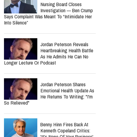
Notes After Six Months
Nolan Wells’ Mom Cleared As
Nursing Board Closes
Investigation — Ben Crump
Says Complaint Was Meant To “Intimidate Her
Into Silence”
Jordan Peterson Reveals
Heartbreaking Health Battle
As He Admits He Can No
Longer Lecture Or Podcast
report this ad