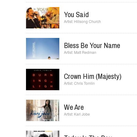
Walk With Me
Kim Walker
You Said
Hillsong Church
Bless Be Your Name
Matt Redman
Crown Him (Majesty)
Chris Tomlin
We Are