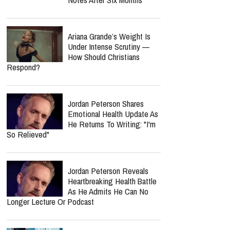
"Boyhood" Star Ellar
Coltrane? Actor Reveals
Why He Left Hollywood
report this ad
MOST POPULAR
Nancy Guthrie Update:
Retired FBI Profiler Points
To New Clues In Ransom
Notes After Six Months
Ariana Grande’s Weight Is
Under Intense Scrutiny —