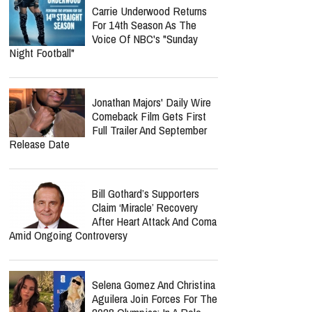
How Should Christians
Respond?
Jordan Peterson Shares
Emotional Health Update As
He Returns To Writing: "I'm
So Relieved"
Jordan Peterson Reveals
Heartbreaking Health Battle
As He Admits He Can No
Longer Lecture Or Podcast
Carrie Underwood Returns
For 14th Season As The
Voice Of NBC's "Sunday
Night Football"