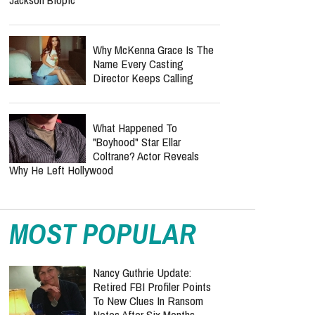
All The Time Now"
Inside KNGDM REVIVAL’s
Mission To Bring The Bible
To EDM Culture
"Michael 2" Officially Sets
Production Timeline After
Record-Breaking Michael
Jackson Biopic
Why McKenna Grace Is The
Name Every Casting
Director Keeps Calling
What Happened To