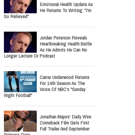
Respond?
Jordan Peterson Shares
Emotional Health Update As
He Returns To Writing: "I'm
So Relieved"
Jordan Peterson Reveals
Heartbreaking Health Battle
As He Admits He Can No
Longer Lecture Or Podcast
report this ad
Carrie Underwood Returns