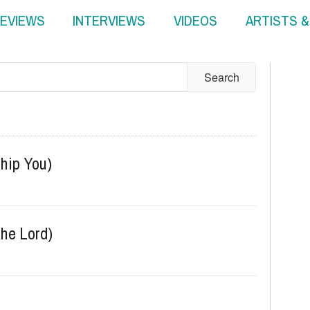
EVIEWS
INTERVIEWS
VIDEOS
ARTISTS 
ship You)
he Lord)