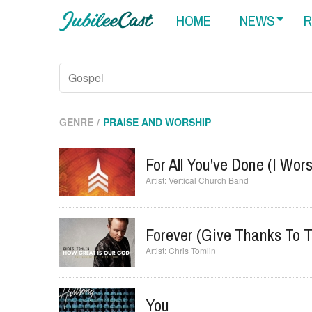
HOME
NEWS
R
GENRE
PRAISE AND WORSHIP
For All You've Done (I Wor
Vertical Church Band
Forever (Give Thanks To T
Chris Tomlin