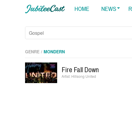
HOME
NEWS
R
GENRE
MONDERN
Fire Fall Down
Hillsong United