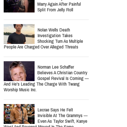
Six Months Later
Bunnie Xo Says She'll 'Never'
Marry Again After Painful
Split From Jelly Roll
Nolan Wells Death
Investigation Takes
Shocking Turn As Multiple
People Are Charged Over Alleged Threats
report this ad
Norman Lee Schaffer
Believes A Christian Country