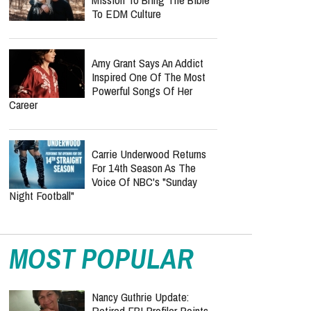
Band Known For Burning
Bible Props Onstage
Is Travis Kelce Trading
Touchdowns For Country
Music? Taylor Swift’s
Husband Reportedly Eyes Nashville Album
Inside KNGDM REVIVAL’s
Mission To Bring The Bible
To EDM Culture
Amy Grant Says An Addict
Inspired One Of The Most
Powerful Songs Of Her
Career