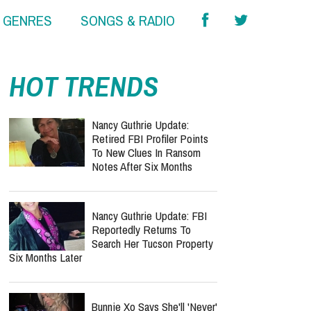
& GENRES
SONGS & RADIO
report this ad
HOT TRENDS
Nancy Guthrie Update:
Retired FBI Profiler Points
To New Clues In Ransom
Notes After Six Months
Nancy Guthrie Update: FBI
Reportedly Returns To
Search Her Tucson Property