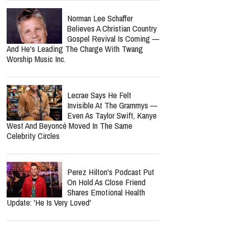
Nancy Guthrie Update: FBI
Reportedly Returns To
Search Her Tucson Property
Six Months Later
Bunnie Xo Says She'll 'Never'
Marry Again After Painful
Split From Jelly Roll
Nolan Wells Death
Investigation Takes
Shocking Turn As Multiple
People Are Charged Over Alleged Threats
Norman Lee Schaffer
Believes A Christian Country
Gospel Revival Is Coming —
And He's Leading The Charge With Twang