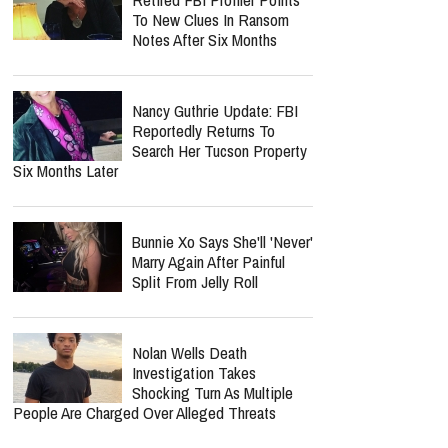
Carrie Underwood Returns
For 14th Season As The
Voice Of NBC's "Sunday
Night Football"
report this ad
MOST POPULAR
Nancy Guthrie Update:
Retired FBI Profiler Points
To New Clues In Ransom
Notes After Six Months