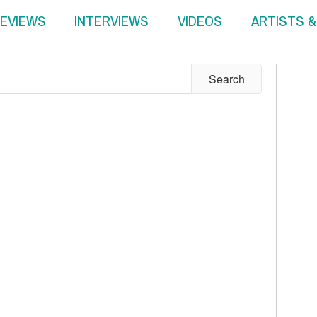
EVIEWS
INTERVIEWS
VIDEOS
ARTISTS 