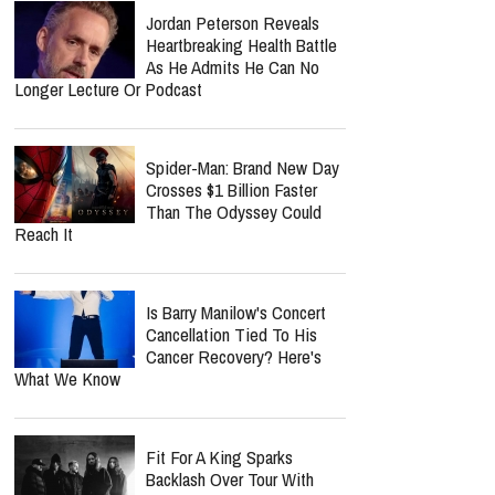
Worship Music Inc.
Lecrae Says He Felt
Invisible At The Grammys —
Even As Taylor Swift, Kanye
West And Beyoncé Moved In The Same
Celebrity Circles
Perez Hilton's Podcast Put
On Hold As Close Friend
Shares Emotional Health
Update: 'He Is Very Loved'
Jordan Peterson Reveals
Heartbreaking Health Battle
As He Admits He Can No
Longer Lecture Or Podcast