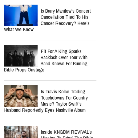
Longer Lecture Or Podcast
report this ad
Spider-Man: Brand New Day
Crosses $1 Billion Faster
Than The Odyssey Could
Reach It
Is Barry Manilow's Concert
Cancellation Tied To His
Cancer Recovery? Here's
What We Know
Fit For A King Sparks
Backlash Over Tour With