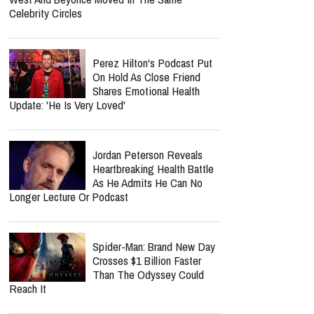
Gospel Revival Is Coming —
And He's Leading The Charge With Twang
Worship Music Inc.
Lecrae Says He Felt
Invisible At The Grammys —
Even As Taylor Swift, Kanye
West And Beyoncé Moved In The Same
Celebrity Circles
Perez Hilton's Podcast Put
On Hold As Close Friend
Shares Emotional Health
Update: 'He Is Very Loved'
Jordan Peterson Reveals
Heartbreaking Health Battle
As He Admits He Can No